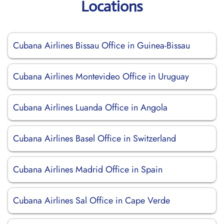
Locations
Cubana Airlines Bissau Office in Guinea-Bissau
Cubana Airlines Montevideo Office in Uruguay
Cubana Airlines Luanda Office in Angola
Cubana Airlines Basel Office in Switzerland
Cubana Airlines Madrid Office in Spain
Cubana Airlines Sal Office in Cape Verde