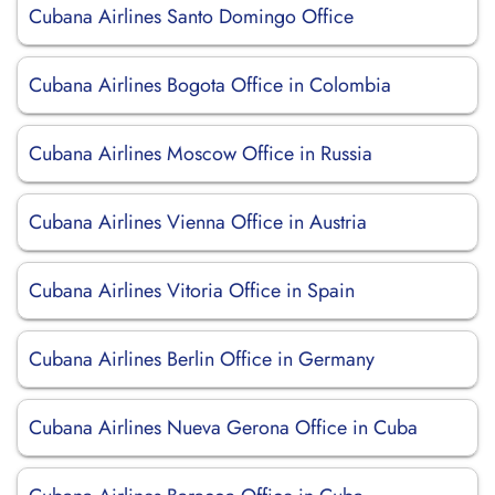
Cubana Airlines Santo Domingo Office
Cubana Airlines Bogota Office in Colombia
Cubana Airlines Moscow Office in Russia
Cubana Airlines Vienna Office in Austria
Cubana Airlines Vitoria Office in Spain
Cubana Airlines Berlin Office in Germany
Cubana Airlines Nueva Gerona Office in Cuba