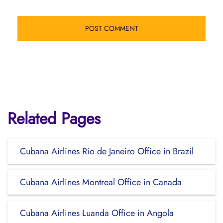
Related Pages
Cubana Airlines Rio de Janeiro Office in Brazil
Cubana Airlines Montreal Office in Canada
Cubana Airlines Luanda Office in Angola