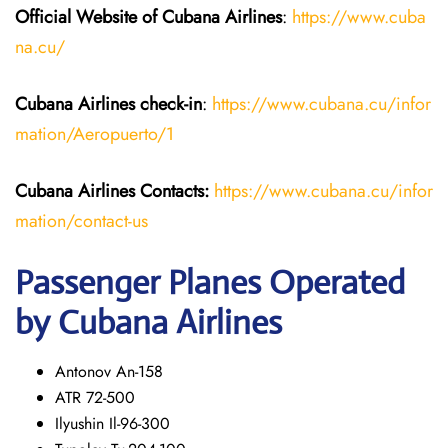
Official Website of Cubana Airlines
:
https://www.cuba
na.cu/
Cubana Airlines
check-in
:
https://www.cubana.cu/infor
mation/Aeropuerto/1
Cubana Airlines Contacts:
https://www.cubana.cu/infor
mation/contact-us
Passenger Planes Operated
by Cubana Airlines
Antonov An-158
ATR 72-500
Ilyushin Il-96-300