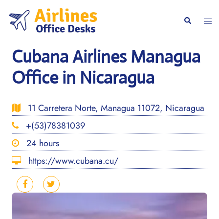
Skip
to
Togg
Search
content
men
Cubana Airlines Managua
Office in Nicaragua
11 Carretera Norte, Managua 11072, Nicaragua
+(53)78381039
24 hours
https://www.cubana.cu/