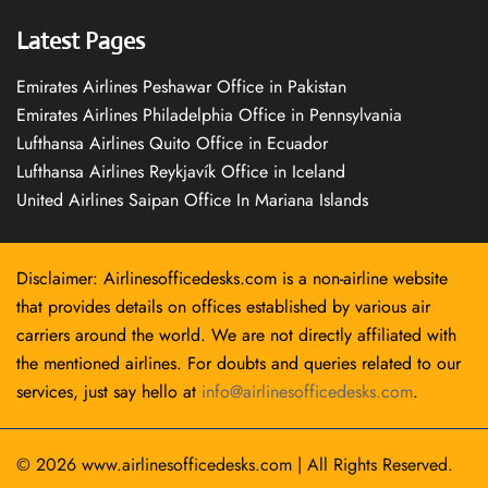
Latest Pages
Emirates Airlines Peshawar Office in Pakistan
Emirates Airlines Philadelphia Office in Pennsylvania
Lufthansa Airlines Quito Office in Ecuador
Lufthansa Airlines Reykjavík Office in Iceland
United Airlines Saipan Office In Mariana Islands
Disclaimer: Airlinesofficedesks.com is a non-airline website
that provides details on offices established by various air
carriers around the world. We are not directly affiliated with
the mentioned airlines. For doubts and queries related to our
services, just say hello at
info@airlinesofficedesks.com
.
© 2026
www.airlinesofficedesks.com
|
All Rights Reserved.