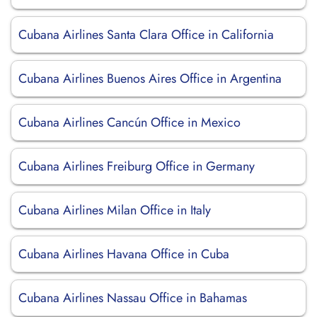
Cubana Airlines Santa Clara Office in California
Cubana Airlines Buenos Aires Office in Argentina
Cubana Airlines Cancún Office in Mexico
Cubana Airlines Freiburg Office in Germany
Cubana Airlines Milan Office in Italy
Cubana Airlines Havana Office in Cuba
Cubana Airlines Nassau Office in Bahamas