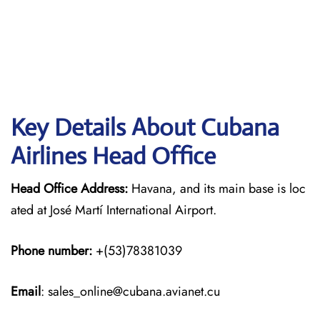
Key Details About Cubana
Airlines Head Office
Head Office Address:
Havana, and its main base is loc
ated at José Martí International Airport.
Phone number:
+(53)78381039
Email
: sales_online@cubana.avianet.cu