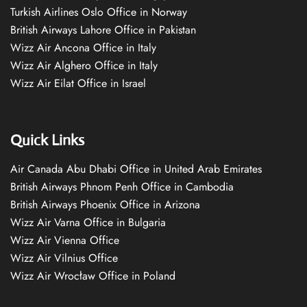
Turkish Airlines Oslo Office in Norway
British Airways Lahore Office in Pakistan
Wizz Air Ancona Office in Italy
Wizz Air Alghero Office in Italy
Wizz Air Eilat Office in Israel
Quick Links
Air Canada Abu Dhabi Office in United Arab Emirates
British Airways Phnom Penh Office in Cambodia
British Airways Phoenix Office in Arizona
Wizz Air Varna Office in Bulgaria
Wizz Air Vienna Office
Wizz Air Vilnius Office
Wizz Air Wrocław Office in Poland