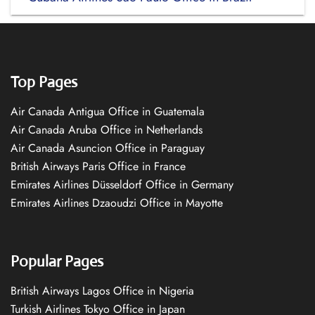
Top Pages
Air Canada Antigua Office in Guatemala
Air Canada Aruba Office in Netherlands
Air Canada Asuncion Office in Paraguay
British Airways Paris Office in France
Emirates Airlines Düsseldorf Office in Germany
Emirates Airlines Dzaoudzi Office in Mayotte
Popular Pages
British Airways Lagos Office in Nigeria
Turkish Airlines Tokyo Office in Japan