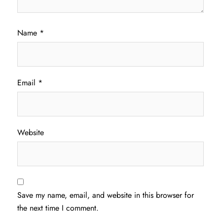
Name
*
Email
*
Website
Save my name, email, and website in this browser for
the next time I comment.