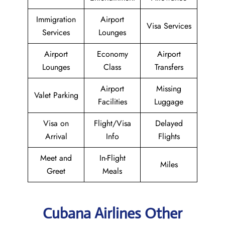
Immigration
Airport
Visa Services
Services
Lounges
Airport
Economy
Airport
Lounges
Class
Transfers
Airport
Missing
Valet Parking
Facilities
Luggage
Visa on
Flight/Visa
Delayed
Arrival
Info
Flights
Meet and
In-Flight
Miles
Greet
Meals
Cubana Airlines Other