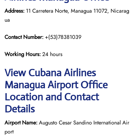
Address:
11 Carretera Norte, Managua 11072, Nicarag
ua
Contact Number:
+(53)78381039
Working Hours:
24 hours
View Cubana Airlines
Managua Airport Office
Location and Contact
Details
Airport Name:
Augusto Cesar Sandino International Air
port