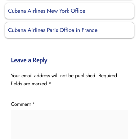
Cubana Airlines New York Office
Cubana Airlines Paris Office in France
Leave a Reply
Your email address will not be published.
Required
fields are marked
*
Comment
*