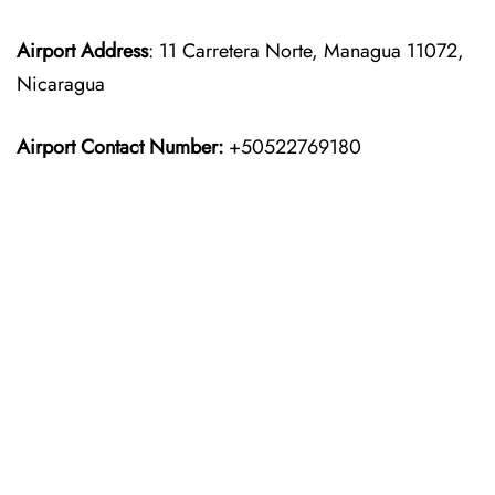
Airport
Address
: 11 Carretera Norte, Managua 11072,
Nicaragua
Airport Contact Number:
+50522769180