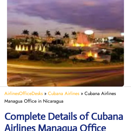
AirlinesOfficeDesks
»
Cubana Airlines
»
Cubana Airlines
Managua Office in Nicaragua
Complete Details of Cubana
Airlines Managua Office