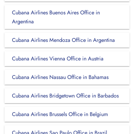
Cubana Airlines Buenos Aires Office in
Argentina
Cubana Airlines Mendoza Office in Argentina
Cubana Airlines Vienna Office in Austria
Cubana Airlines Nassau Office in Bahamas
Cubana Airlines Bridgetown Office in Barbados
Cubana Airlines Brussels Office in Belgium
Cubana Airlines Sao Paulo Office in Brazil