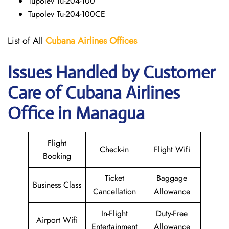
Tupolev Tu-204-100
Tupolev Tu-204-100CE
List of All
Cubana Airlines
Offices
Issues Handled by Customer
Care of Cubana Airlines
Office in Managua
Flight
Check-in
Flight Wifi
Booking
Ticket
Baggage
Business Class
Cancellation
Allowance
In-Flight
Duty-Free
Airport Wifi
Entertainment
Allowance