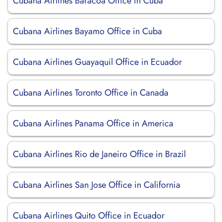
Cubana Airlines Baracoa Office in Cuba
Cubana Airlines Bayamo Office in Cuba
Cubana Airlines Guayaquil Office in Ecuador
Cubana Airlines Toronto Office in Canada
Cubana Airlines Panama Office in America
Cubana Airlines Rio de Janeiro Office in Brazil
Cubana Airlines San Jose Office in California
Cubana Airlines Quito Office in Ecuador