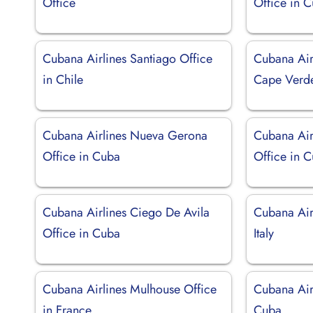
Office
Office in 
Cubana Airlines Santiago Office
Cubana Airl
in Chile
Cape Verd
Cubana Airlines Nueva Gerona
Cubana Air
Office in Cuba
Office in 
Cubana Airlines Ciego De Avila
Cubana Air
Office in Cuba
Italy
Cubana Airlines Mulhouse Office
Cubana Air
in France
Cuba