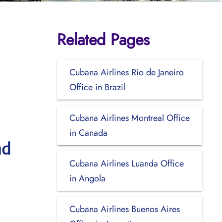
Related Pages
Cubana Airlines Rio de Janeiro
Office in Brazil
Cubana Airlines Montreal Office
in Canada
nd
Cubana Airlines Luanda Office
in Angola
Cubana Airlines Buenos Aires