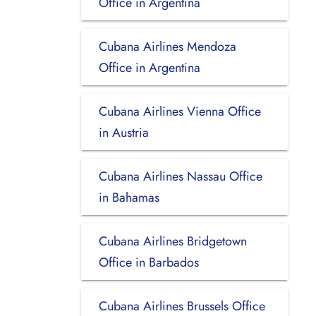
Office in Argentina
Cubana Airlines Mendoza
Office in Argentina
Cubana Airlines Vienna Office
in Austria
Cubana Airlines Nassau Office
in Bahamas
Cubana Airlines Bridgetown
Office in Barbados
Cubana Airlines Brussels Office