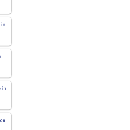
 in
n
 in
ice