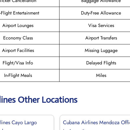
Ticket Cancellation
Baggage Allowance
n-Flight Entertainment
Duty-Free Allowance
Airport Lounges
Visa Services
Economy Class
Airport Transfers
Airport Facilities
Missing Luggage
Flight/Visa Info
Delayed Flights
In-Flight Meals
Miles
lines Other Locations
lines Cayo Largo
Cubana Airlines Mendoza Offi