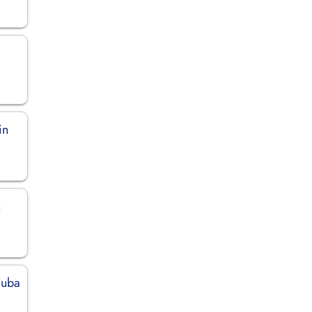
in
n
Cuba