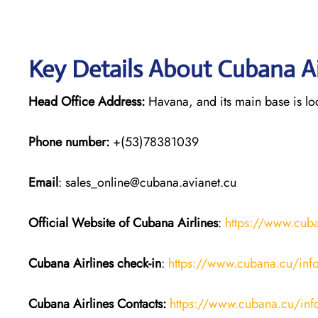
Key Details About Cubana Ai
Head Office Address:
Havana, and its main base is loca
Phone number:
+(53)78381039
Email
: sales_online@cubana.avianet.cu
Official Website of Cubana Airlines
:
https://www.cub
Cubana Airlines
check-in
:
https://www.cubana.cu/inf
Cubana Airlines Contacts:
https://www.cubana.cu/info