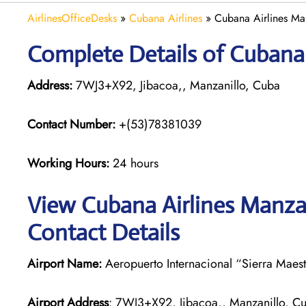
AirlinesOfficeDesks
»
Cubana Airlines
»
Cubana Airlines Ma
Complete Details of Cubana 
Address:
7WJ3+X92, Jibacoa,, Manzanillo, Cuba
Contact Number:
+(53)78381039
Working Hours:
24 hours
View Cubana Airlines Manzan
Contact Details
Airport Name:
Aeropuerto Internacional “Sierra Maest
Airport
Address
: 7WJ3+X92, Jibacoa,, Manzanillo, C