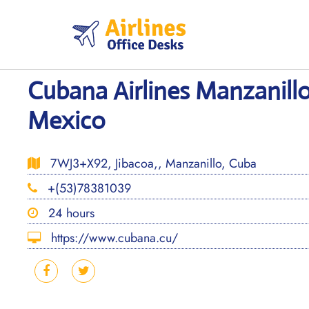
Skip
to
content
Cubana Airlines Manzanillo
Mexico
7WJ3+X92, Jibacoa,, Manzanillo, Cuba
+(53)78381039
24 hours
https://www.cubana.cu/