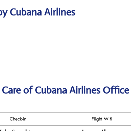
by Cubana Airlines
Care of Cubana Airlines Office 
Check-in
Flight Wifi