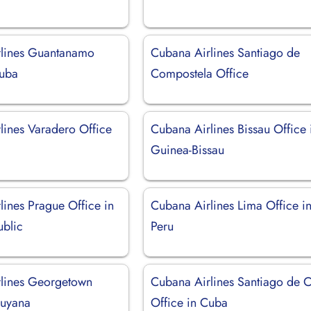
rlines Guantanamo
Cubana Airlines Santiago de
Cuba
Compostela Office
lines Varadero Office
Cubana Airlines Bissau Office 
Guinea-Bissau
lines Prague Office in
Cubana Airlines Lima Office i
blic
Peru
lines Georgetown
Cubana Airlines Santiago de 
Guyana
Office in Cuba