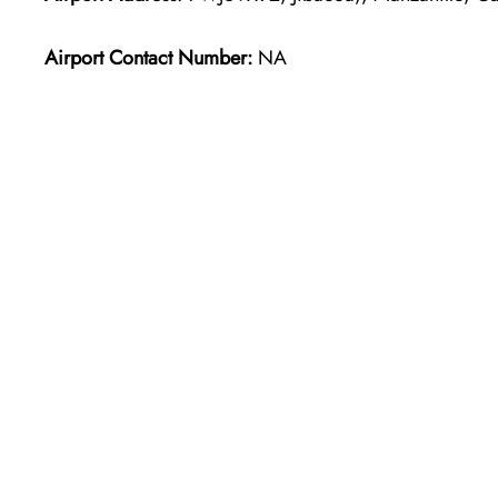
Airport Contact Number:
NA