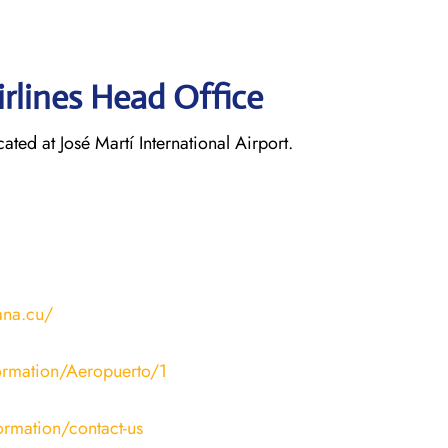
rlines Head Office
ted at José Martí International Airport.
ana.cu/
ormation/Aeropuerto/1
rmation/contact-us