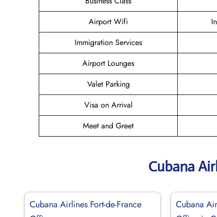
Business Class
Airport Wifi
I
Immigration Services
Airport Lounges
Valet Parking
Visa on Arrival
Meet and Greet
Cubana Air
Cubana Airlines Fort-de-France
Cubana Air