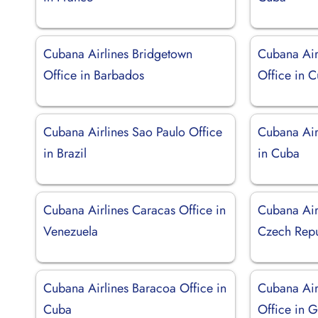
Cubana Airlines Bridgetown
Cubana Ai
Office in Barbados
Office in 
Cubana Airlines Sao Paulo Office
Cubana Air
in Brazil
in Cuba
Cubana Airlines Caracas Office in
Cubana Air
Venezuela
Czech Repu
Cubana Airlines Baracoa Office in
Cubana Air
Cuba
Office in 