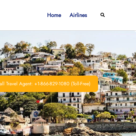
Home
Airlines
Search
ll Travel Agent: +1-866-829-1080 (Toll-Free)