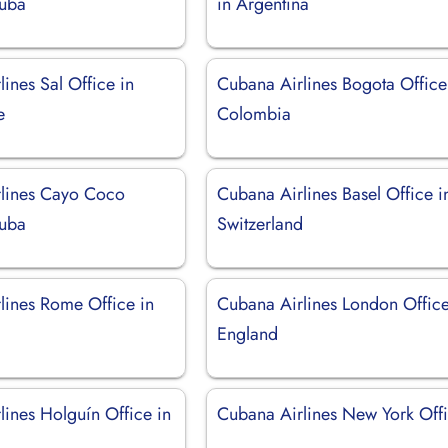
Cuba
in Argentina
ines Sal Office in
Cubana Airlines Bogota Office
e
Colombia
lines Cayo Coco
Cubana Airlines Basel Office i
Cuba
Switzerland
lines Rome Office in
Cubana Airlines London Office
England
lines Holguín Office in
Cubana Airlines New York Off