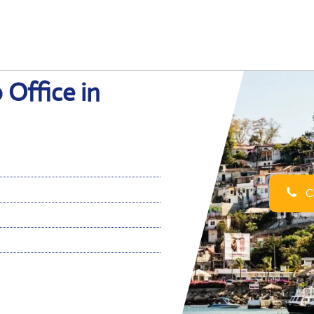
 Office in
Ca