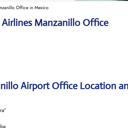
nzanillo Office in Mexico
Airlines Manzanillo Office
illo Airport Office Location a
ra”
uba