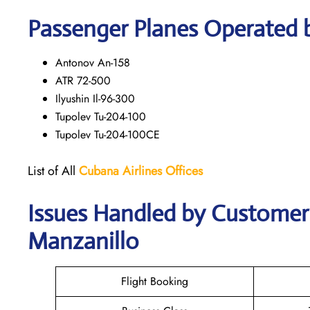
Passenger Planes Operated 
Antonov An-158
ATR 72-500
Ilyushin Il-96-300
Tupolev Tu-204-100
Tupolev Tu-204-100CE
List of All
Cubana Airlines
Offices
Issues Handled by Customer 
Manzanillo
Flight Booking