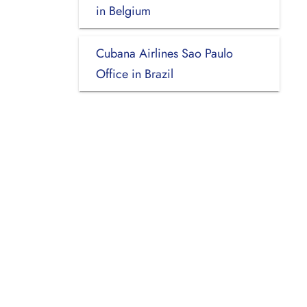
in Belgium
Cubana Airlines Sao Paulo
Office in Brazil