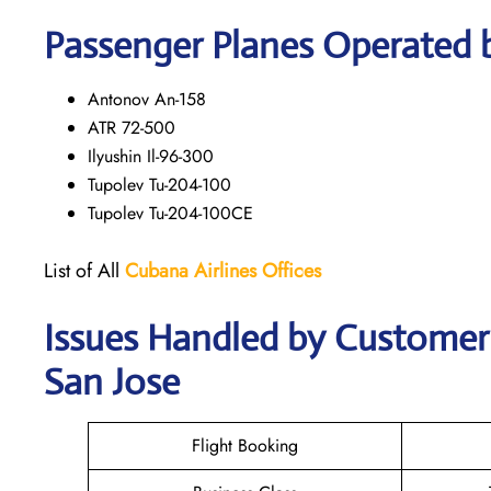
Passenger Planes Operated 
Antonov An-158
ATR 72-500
Ilyushin Il-96-300
Tupolev Tu-204-100
Tupolev Tu-204-100CE
List of All
Cubana Airlines
Offices
Issues Handled by Customer 
San Jose
Flight Booking