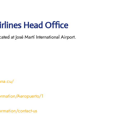
rlines Head Office
ted at José Martí International Airport.
ana.cu/
ormation/Aeropuerto/1
rmation/contact-us