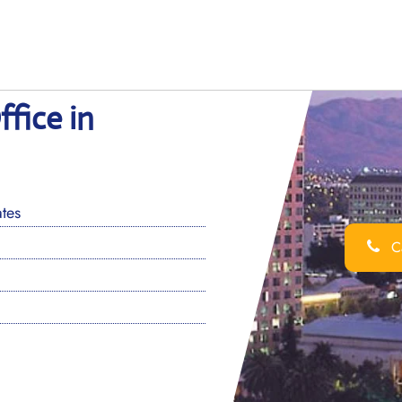
fice in
tes
Ca