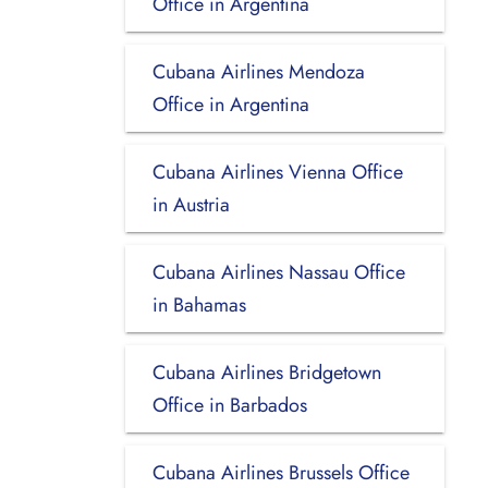
Office in Argentina
Cubana Airlines Mendoza
Office in Argentina
Cubana Airlines Vienna Office
in Austria
Cubana Airlines Nassau Office
in Bahamas
Cubana Airlines Bridgetown
Office in Barbados
Cubana Airlines Brussels Office