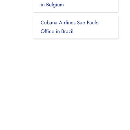
in Belgium
Cubana Airlines Sao Paulo
Office in Brazil