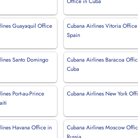
Office in Cuba
lines Guayaquil Office
Cubana Airlines Vitoria Office
Spain
lines Santo Domingo
Cubana Airlines Baracoa Offic
Cuba
ines Port-au-Prince
Cubana Airlines New York Off
aiti
lines Havana Office in
Cubana Airlines Moscow Offic
Russia