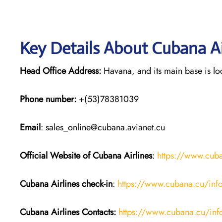
Key Details About Cubana Ai
Head Office Address:
Havana, and its main base is loca
Phone number:
+(53)78381039
Email
: sales_online@cubana.avianet.cu
Official Website of Cubana Airlines
:
https://www.cub
Cubana Airlines
check-in
:
https://www.cubana.cu/inf
Cubana Airlines Contacts:
https://www.cubana.cu/info