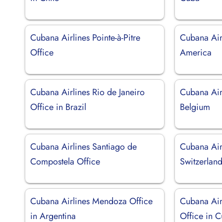
Cubana Airlines Pointe-à-Pitre
Cubana Air
Office
America
Cubana Airlines Rio de Janeiro
Cubana Airl
Office in Brazil
Belgium
Cubana Airlines Santiago de
Cubana Airl
Compostela Office
Switzerlan
Cubana Airlines Mendoza Office
Cubana Air
in Argentina
Office in 