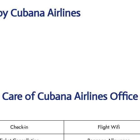
by Cubana Airlines
Care of Cubana Airlines Office 
Check-in
Flight Wifi