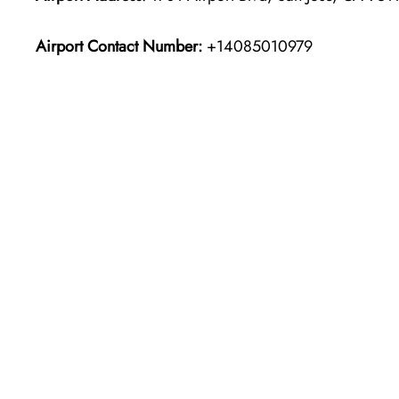
Airport Contact Number:
+14085010979