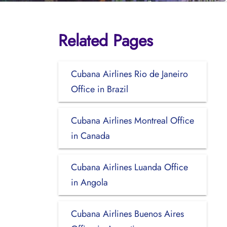
Related Pages
Cubana Airlines Rio de Janeiro
Office in Brazil
Cubana Airlines Montreal Office
in Canada
Cubana Airlines Luanda Office
in Angola
Cubana Airlines Buenos Aires