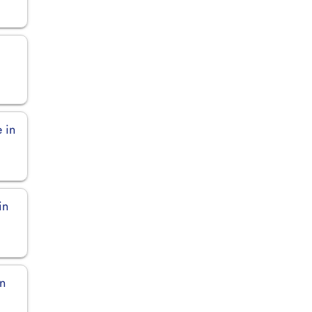
 in
in
in