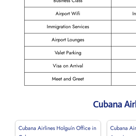
Business Class
Airport Wifi
I
Immigration Services
Airport Lounges
Valet Parking
Visa on Arrival
Meet and Greet
Cubana Air
Cubana Airlines Holguín Office in
Cubana Air