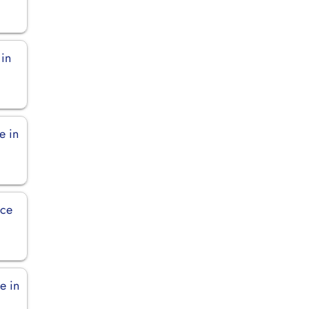
 in
e in
ice
e in