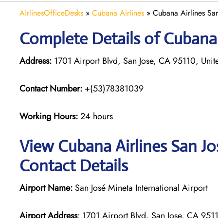
AirlinesOfficeDesks
»
Cubana Airlines
»
Cubana Airlines San
Complete Details of Cubana 
Address:
1701 Airport Blvd, San Jose, CA 95110, Unite
Contact Number:
+(53)78381039
Working Hours:
24 hours
View Cubana Airlines San Jo
Contact Details
Airport Name:
San José Mineta International Airport
Airport
Address
: 1701 Airport Blvd, San Jose, CA 9511