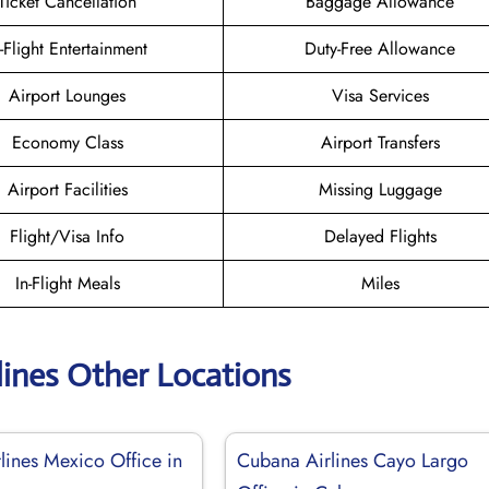
Ticket Cancellation
Baggage Allowance
n-Flight Entertainment
Duty-Free Allowance
Airport Lounges
Visa Services
Economy Class
Airport Transfers
Airport Facilities
Missing Luggage
Flight/Visa Info
Delayed Flights
In-Flight Meals
Miles
lines Other Locations
lines Mexico Office in
Cubana Airlines Cayo Largo