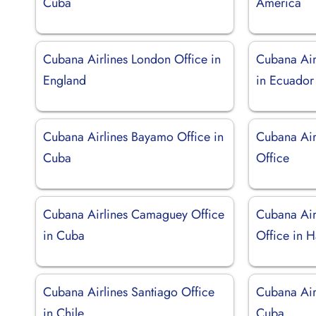
Cuba
America
Cubana Airlines London Office in
Cubana Air
England
in Ecuador
Cubana Airlines Bayamo Office in
Cubana Air
Cuba
Office
Cubana Airlines Camaguey Office
Cubana Airl
in Cuba
Office in H
Cubana Airlines Santiago Office
Cubana Air
in Chile
Cuba