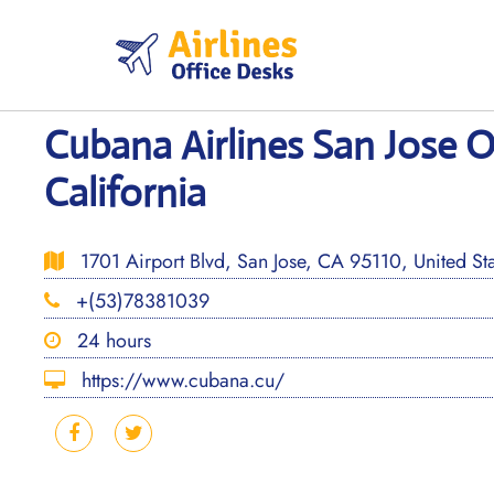
Skip
to
content
Cubana Airlines San Jose Of
California
1701 Airport Blvd, San Jose, CA 95110, United Sta
+(53)78381039
24 hours
https://www.cubana.cu/