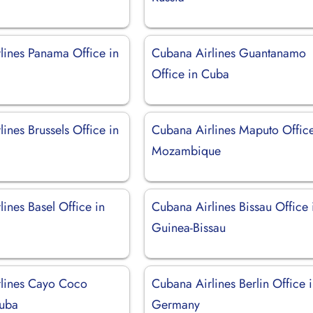
lines Panama Office in
Cubana Airlines Guantanamo
Office in Cuba
ines Brussels Office in
Cubana Airlines Maputo Office
Mozambique
ines Basel Office in
Cubana Airlines Bissau Office 
d
Guinea-Bissau
lines Cayo Coco
Cubana Airlines Berlin Office 
Cuba
Germany