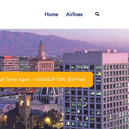
Home
Airlines
Search
ll Travel Agent: +1-866-829-1080 (Toll-Free)