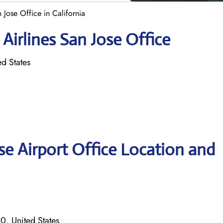
 Jose Office in California
Airlines San Jose Office
d States
se Airport Office Location and
0, United States