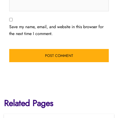
Save my name, email, and website in this browser for
the next time I comment.
Related Pages