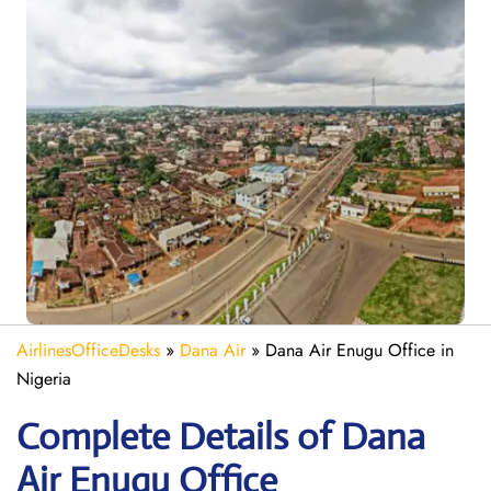
AirlinesOfficeDesks
»
Dana Air
»
Dana Air Enugu Office in
Nigeria
Complete Details of Dana
Air Enugu Office