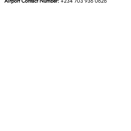
Airport Contact Number:
+234 703 936 0626