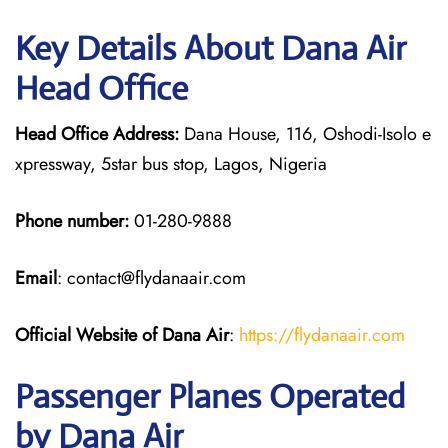
Key Details About Dana Air
Head Office
Head Office Address:
Dana House, 116, Oshodi-Isolo e
xpressway, 5star bus stop, Lagos, Nigeria
Phone number:
01-280-9888
Email
: contact@flydanaair.com
Official Website of Dana Air
:
https://flydanaair.com
Passenger Planes Operated
by Dana Air