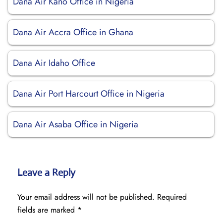
Dana Air Kano Office in Nigeria
Dana Air Accra Office in Ghana
Dana Air Idaho Office
Dana Air Port Harcourt Office in Nigeria
Dana Air Asaba Office in Nigeria
Leave a Reply
Your email address will not be published.
Required
fields are marked
*