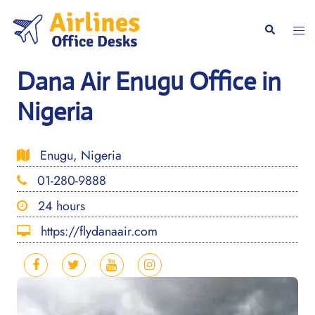
Skip
to
Togg
Search
content
men
Dana Air Enugu Office in
Nigeria
Enugu, Nigeria
01-280-9888
24 hours
https://flydanaair.com