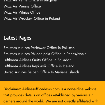
Wizz Air Varna Office in Bulgaria
Wizz Air Vienna Office
Wizz Air Vilnius Office
Wizz Air Wrocław Office in Poland
Latest Pages
Emirates Airlines Peshawar Office in Pakistan
Emirates Airlines Philadelphia Office in Pennsylvania
Lufthansa Airlines Quito Office in Ecuador
Lufthansa Airlines Reykjavík Office in Iceland
United Airlines Saipan Office In Mariana Islands
Disclaimer: Airlinesofficedesks.com is a non-airline website
that provides details on offices established by various air
carriers around the world. We are not directly affiliated with