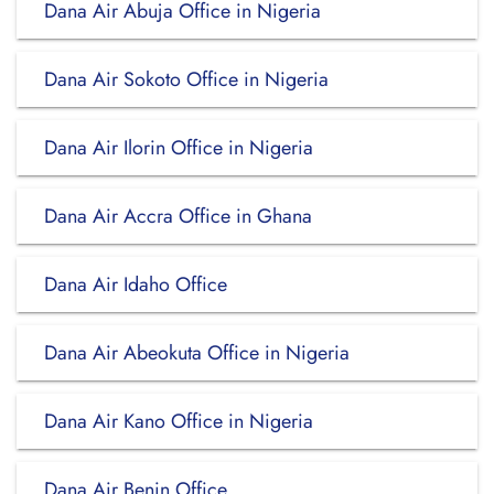
Dana Air Abuja Office in Nigeria
Dana Air Sokoto Office in Nigeria
Dana Air Ilorin Office in Nigeria
Dana Air Accra Office in Ghana
Dana Air Idaho Office
Dana Air Abeokuta Office in Nigeria
Dana Air Kano Office in Nigeria
Dana Air Benin Office