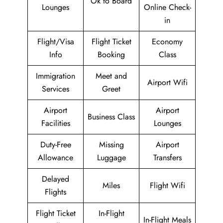
Ok to Board
Lounges
Online Check-
in
Flight/Visa
Flight Ticket
Economy
Info
Booking
Class
Immigration
Meet and
Airport Wifi
Services
Greet
Airport
Airport
Business Class
Facilities
Lounges
Duty-Free
Missing
Airport
Allowance
Luggage
Transfers
Delayed
Miles
Flight Wifi
Flights
Flight Ticket
In-Flight
In-Flight Meals