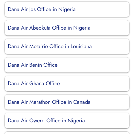
Dana Air Jos Office in Nigeria
Dana Air Abeokuta Office in Nigeria
Dana Air Metairie Office in Louisiana
Dana Air Benin Office
Dana Air Ghana Office
Dana Air Marathon Office in Canada
Dana Air Owerri Office in Nigeria