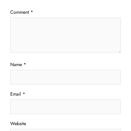
Comment
*
Name
*
Email
*
Website