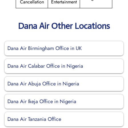
Cancellation
Entertainment
Dana Air Other Locations
Dana Air Birmingham Office in UK
Dana Air Calabar Office in Nigeria
Dana Air Abuja Office in Nigeria
Dana Air Ikeja Office in Nigeria
Dana Air Tanzania Office