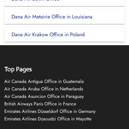
Dana Air Metairie Office in Louisiana
Dana Air Krakow Office in Poland
Top Pages
Air Canada Antigua Office in Guatemala
Air Canada Aruba Office in Netherlands
Air Canada Asuncion Office in Paraguay
British Airways Paris Office in France
Emirates Airlines Düsseldorf Office in Germany
Emirates Airlines Dzaoudzi Office in Mayotte