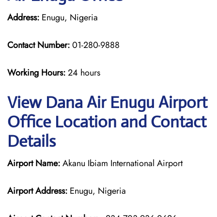
Address:
Enugu, Nigeria
Contact Number:
01-280-9888
Working Hours:
24 hours
View Dana Air Enugu Airport
Office Location and Contact
Details
Airport Name:
Akanu Ibiam International Airport
Airport Address:
Enugu, Nigeria