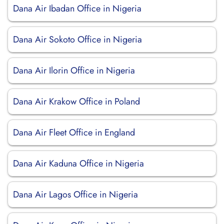
Dana Air Ibadan Office in Nigeria
Dana Air Sokoto Office in Nigeria
Dana Air Ilorin Office in Nigeria
Dana Air Krakow Office in Poland
Dana Air Fleet Office in England
Dana Air Kaduna Office in Nigeria
Dana Air Lagos Office in Nigeria