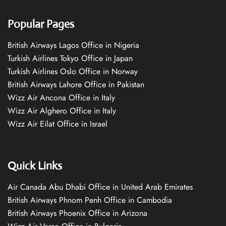
Popular Pages
British Airways Lagos Office in Nigeria
Turkish Airlines Tokyo Office in Japan
Turkish Airlines Oslo Office in Norway
British Airways Lahore Office in Pakistan
Wizz Air Ancona Office in Italy
Wizz Air Alghero Office in Italy
Wizz Air Eilat Office in Israel
Quick Links
Air Canada Abu Dhabi Office in United Arab Emirates
British Airways Phnom Penh Office in Cambodia
British Airways Phoenix Office in Arizona