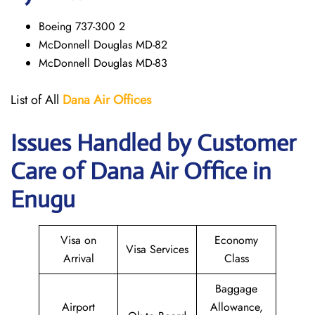
Boeing 737-300 2
McDonnell Douglas MD-82
McDonnell Douglas MD-83
List of All
Dana Air
Offices
Issues Handled by Customer
Care of Dana Air Office in
Enugu
Visa on
Economy
Visa Services
Arrival
Class
Baggage
Airport
Allowance,