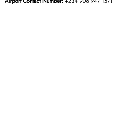
Airport Contact Number:
+234 906 947 1571