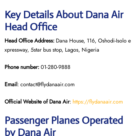
Key Details About Dana Air
Head Office
Head Office Address:
Dana House, 116, Oshodi-Isolo e
xpressway, 5star bus stop, Lagos, Nigeria
Phone number:
01-280-9888
Email
: contact@flydanaair.com
Official Website of Dana Air
:
https://flydanaair.com
Passenger Planes Operated
by Dana Air