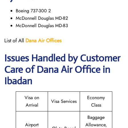
Boeing 737-300 2
McDonnell Douglas MD-82
McDonnell Douglas MD-83
List of All
Dana Air
Offices
Issues Handled by Customer
Care of Dana Air Office in
Ibadan
Visa on
Economy
Visa Services
Arrival
Class
Baggage
Airport
Allowance,