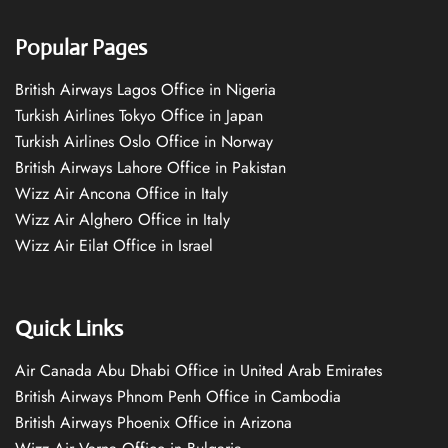
Popular Pages
British Airways Lagos Office in Nigeria
Turkish Airlines Tokyo Office in Japan
Turkish Airlines Oslo Office in Norway
British Airways Lahore Office in Pakistan
Wizz Air Ancona Office in Italy
Wizz Air Alghero Office in Italy
Wizz Air Eilat Office in Israel
Quick Links
Air Canada Abu Dhabi Office in United Arab Emirates
British Airways Phnom Penh Office in Cambodia
British Airways Phoenix Office in Arizona