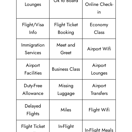
Ok to Board
Lounges
Online Check-
in
Flight/Visa
Flight Ticket
Economy
Info
Booking
Class
Immigration
Meet and
Airport Wifi
Services
Greet
Airport
Airport
Business Class
Facilities
Lounges
Duty-Free
Missing
Airport
Allowance
Luggage
Transfers
Delayed
Miles
Flight Wifi
Flights
Flight Ticket
In-Flight
In-Flight Meals