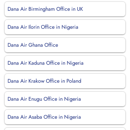
Dana Air Birmingham Office in UK
Dana Air Ilorin Office in Nigeria
Dana Air Ghana Office
Dana Air Kaduna Office in Nigeria
Dana Air Krakow Office in Poland
Dana Air Enugu Office in Nigeria
Dana Air Asaba Office in Nigeria