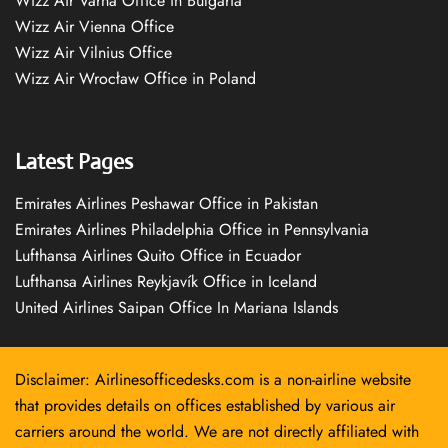
Wizz Air Varna Office in Bulgaria
Wizz Air Vienna Office
Wizz Air Vilnius Office
Wizz Air Wrocław Office in Poland
Latest Pages
Emirates Airlines Peshawar Office in Pakistan
Emirates Airlines Philadelphia Office in Pennsylvania
Lufthansa Airlines Quito Office in Ecuador
Lufthansa Airlines Reykjavík Office in Iceland
United Airlines Saipan Office In Mariana Islands
Disclaimer: Airlinesofficedesks.com is a non-airline website
that provides details on offices established by various air
carriers around the world. We are not directly affiliated with