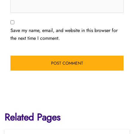
Save my name, email, and website in this browser for
the next time I comment.
Related Pages