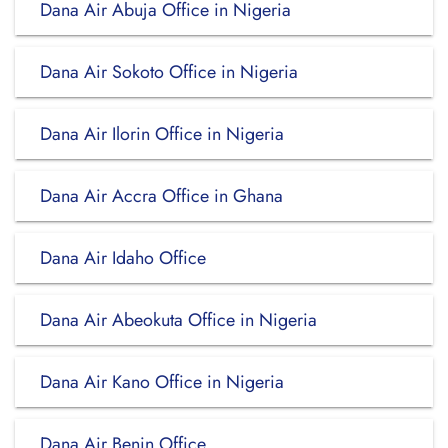
Dana Air Abuja Office in Nigeria
Dana Air Sokoto Office in Nigeria
Dana Air Ilorin Office in Nigeria
Dana Air Accra Office in Ghana
Dana Air Idaho Office
Dana Air Abeokuta Office in Nigeria
Dana Air Kano Office in Nigeria
Dana Air Benin Office