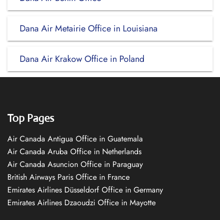
Dana Air Metairie Office in Louisiana
Dana Air Krakow Office in Poland
Top Pages
Air Canada Antigua Office in Guatemala
Air Canada Aruba Office in Netherlands
Air Canada Asuncion Office in Paraguay
British Airways Paris Office in France
Emirates Airlines Düsseldorf Office in Germany
Emirates Airlines Dzaoudzi Office in Mayotte