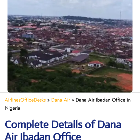
AirlinesOfficeDesks
»
Dana Air
»
Dana Air Ibadan Office in
Nigeria
Complete Details of Dana
Air Ibadan Office