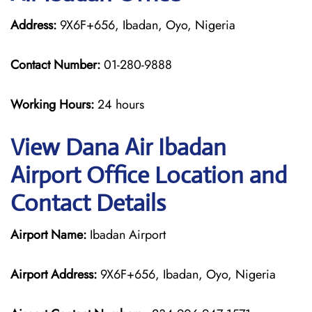
Address:
9X6F+656, Ibadan, Oyo, Nigeria
Contact Number:
01-280-9888
Working Hours:
24 hours
View Dana Air Ibadan
Airport Office Location and
Contact Details
Airport Name:
Ibadan Airport
Airport Address:
9X6F+656, Ibadan, Oyo, Nigeria