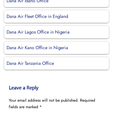
Dana Air Idaho Office
Dana Air Fleet Office in England
Dana Air Lagos Office in Nigeria
Dana Air Kano Office in Nigeria
Dana Air Tanzania Office
Leave a Reply
Your email address will not be published.
Required
fields are marked
*