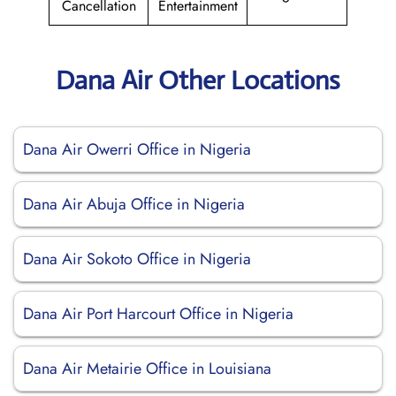
Cancellation
Entertainment
Dana Air Other Locations
Dana Air Owerri Office in Nigeria
Dana Air Abuja Office in Nigeria
Dana Air Sokoto Office in Nigeria
Dana Air Port Harcourt Office in Nigeria
Dana Air Metairie Office in Louisiana