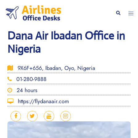
Skip
to
Togg
Search
content
men
Dana Air Ibadan Office in
Nigeria
9X6F+656, Ibadan, Oyo, Nigeria
01-280-9888
24 hours
https://flydanaair.com