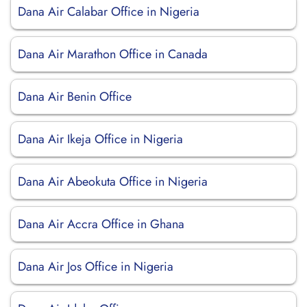
Dana Air Calabar Office in Nigeria
Dana Air Marathon Office in Canada
Dana Air Benin Office
Dana Air Ikeja Office in Nigeria
Dana Air Abeokuta Office in Nigeria
Dana Air Accra Office in Ghana
Dana Air Jos Office in Nigeria