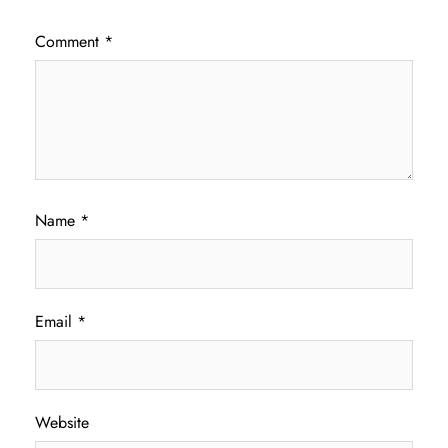
Comment
*
Name
*
Email
*
Website