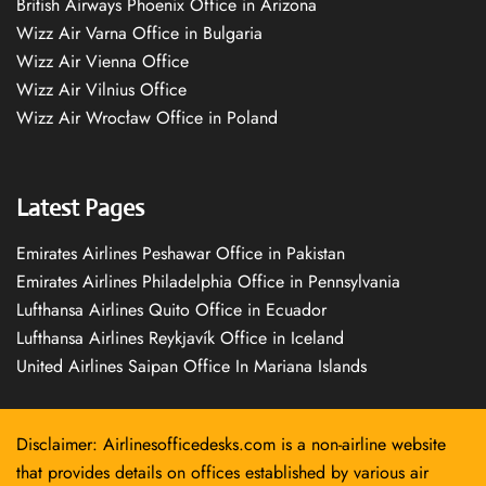
British Airways Phoenix Office in Arizona
Wizz Air Varna Office in Bulgaria
Wizz Air Vienna Office
Wizz Air Vilnius Office
Wizz Air Wrocław Office in Poland
Latest Pages
Emirates Airlines Peshawar Office in Pakistan
Emirates Airlines Philadelphia Office in Pennsylvania
Lufthansa Airlines Quito Office in Ecuador
Lufthansa Airlines Reykjavík Office in Iceland
United Airlines Saipan Office In Mariana Islands
Disclaimer: Airlinesofficedesks.com is a non-airline website
that provides details on offices established by various air