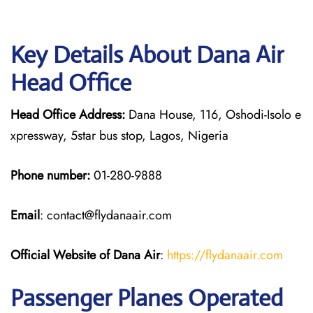
Key Details About Dana Air
Head Office
Head Office Address:
Dana House, 116, Oshodi-Isolo e
xpressway, 5star bus stop, Lagos, Nigeria
Phone number:
01-280-9888
Email
: contact@flydanaair.com
Official Website of Dana Air
:
https://flydanaair.com
Passenger Planes Operated