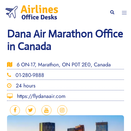
Skip
to
Togg
Search
content
men
Dana Air Marathon Office
in Canada
6 ON-17, Marathon, ON P0T 2E0, Canada
01-280-9888
24 hours
https://flydanaair.com