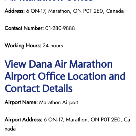
Address:
6 ON-17, Marathon, ON P0T 2E0, Canada
Contact Number:
01-280-9888
Working Hours:
24 hours
View Dana Air Marathon
Airport Office Location and
Contact Details
Airport Name:
Marathon Airport
Airport Address:
6 ON-17, Marathon, ON P0T 2E0, Ca
nada