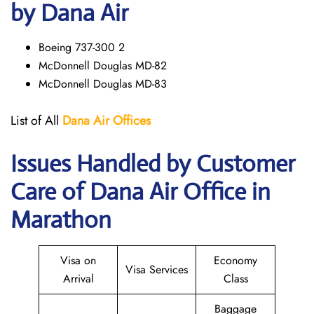
by Dana Air
Boeing 737-300 2
McDonnell Douglas MD-82
McDonnell Douglas MD-83
List of All
Dana Air
Offices
Issues Handled by Customer
Care of Dana Air Office in
Marathon
Visa on
Economy
Visa Services
Arrival
Class
Baggage