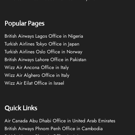
Popular Pages
British Airways Lagos Office in Nigeria
Turkish Airlines Tokyo Office in Japan
Turkish Airlines Oslo Office in Norway
British Airways Lahore Office in Pakistan
Wizz Air Ancona Office in Italy
Wizz Air Alghero Office in Italy
Wizz Air Eilat Office in Israel
Quick Links
Air Canada Abu Dhabi Office in United Arab Emirates
British Airways Phnom Penh Office in Cambodia