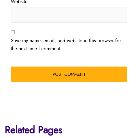
Website
Save my name, email, and website in this browser for
the next time I comment.
Related Pages