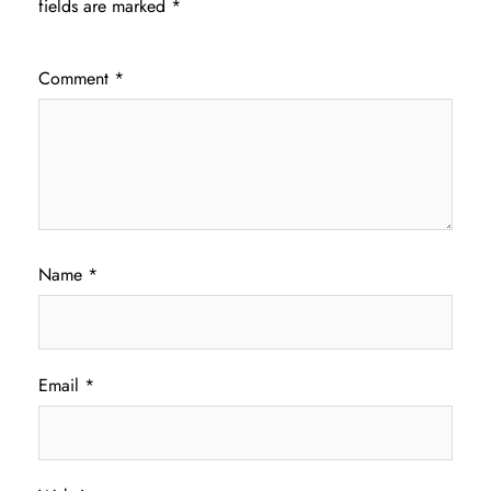
fields are marked
*
Comment
*
Name
*
Email
*