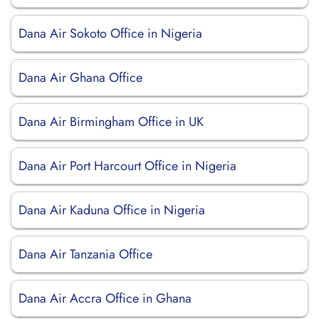
Dana Air Sokoto Office in Nigeria
Dana Air Ghana Office
Dana Air Birmingham Office in UK
Dana Air Port Harcourt Office in Nigeria
Dana Air Kaduna Office in Nigeria
Dana Air Tanzania Office
Dana Air Accra Office in Ghana