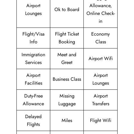
Airport
Allowance,
Ok to Board
Lounges
Online Check-
in
Flight/Visa
Flight Ticket
Economy
Info
Booking
Class
Immigration
Meet and
Airport Wifi
Services
Greet
Airport
Airport
Business Class
Facilities
Lounges
Duty-Free
Missing
Airport
Allowance
Luggage
Transfers
Delayed
Miles
Flight Wifi
Flights