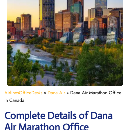
AirlinesOfficeDesks
»
Dana Air
»
Dana Air Marathon Office
in Canada
Complete Details of Dana
Air Marathon Office