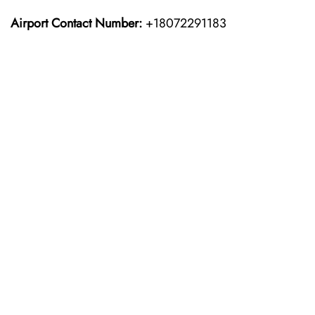
Airport Contact Number:
+18072291183