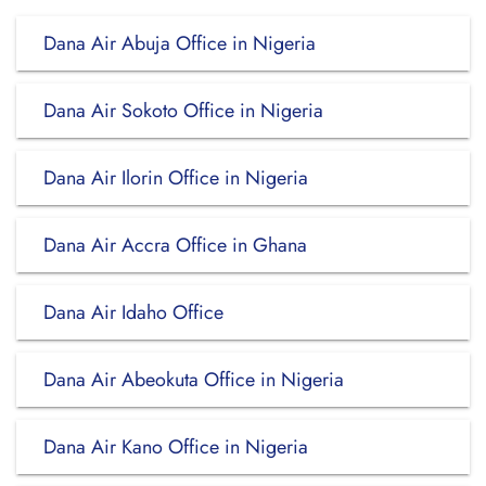
Dana Air Abuja Office in Nigeria
Dana Air Sokoto Office in Nigeria
Dana Air Ilorin Office in Nigeria
Dana Air Accra Office in Ghana
Dana Air Idaho Office
Dana Air Abeokuta Office in Nigeria
Dana Air Kano Office in Nigeria