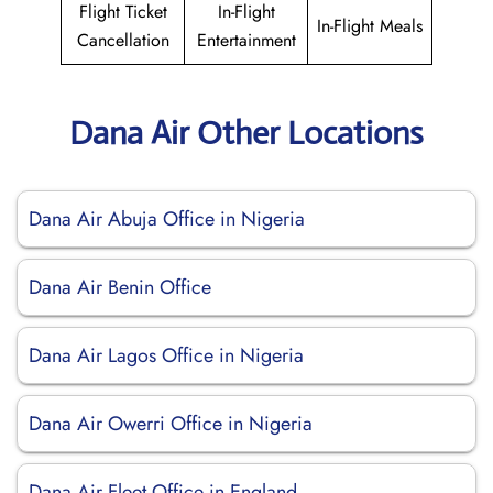
Flight Ticket
In-Flight
In-Flight Meals
Cancellation
Entertainment
Dana Air Other Locations
Dana Air Abuja Office in Nigeria
Dana Air Benin Office
Dana Air Lagos Office in Nigeria
Dana Air Owerri Office in Nigeria
Dana Air Fleet Office in England