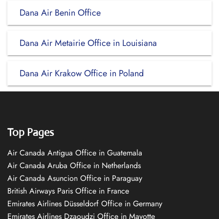
Dana Air Benin Office
Dana Air Metairie Office in Louisiana
Dana Air Krakow Office in Poland
Top Pages
Air Canada Antigua Office in Guatemala
Air Canada Aruba Office in Netherlands
Air Canada Asuncion Office in Paraguay
British Airways Paris Office in France
Emirates Airlines Düsseldorf Office in Germany
Emirates Airlines Dzaoudzi Office in Mayotte