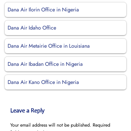
Dana Air Ilorin Office in Nigeria
Dana Air Idaho Office
Dana Air Metairie Office in Louisiana
Dana Air Ibadan Office in Nigeria
Dana Air Kano Office in Nigeria
Leave a Reply
Your email address will not be published.
Required