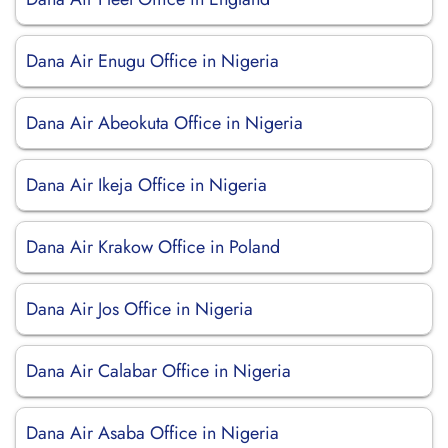
Dana Air Enugu Office in Nigeria
Dana Air Abeokuta Office in Nigeria
Dana Air Ikeja Office in Nigeria
Dana Air Krakow Office in Poland
Dana Air Jos Office in Nigeria
Dana Air Calabar Office in Nigeria
Dana Air Asaba Office in Nigeria