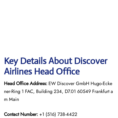
Key Details About Discover
Airlines Head Office
Head Office Address:
EW Discover GmbH Hugo-Ecke
ner-Ring 1 FAC, Building 234, D7.01 60549 Frankfurt a
m Main
Contact Number:
+1 (516) 738-4422