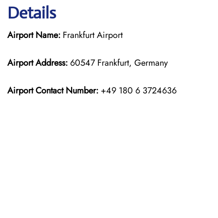
Details
Airport Name:
Frankfurt Airport
Airport Address:
60547 Frankfurt, Germany
Airport Contact Number:
+49 180 6 3724636