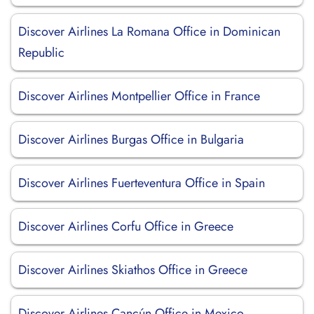
Discover Airlines La Romana Office in Dominican
Republic
Discover Airlines Montpellier Office in France
Discover Airlines Burgas Office in Bulgaria
Discover Airlines Fuerteventura Office in Spain
Discover Airlines Corfu Office in Greece
Discover Airlines Skiathos Office in Greece
Discover Airlines Cancún Office in Mexico