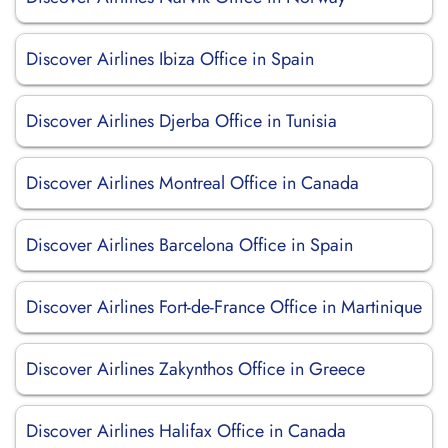
Discover Airlines Ibiza Office in Spain
Discover Airlines Djerba Office in Tunisia
Discover Airlines Montreal Office in Canada
Discover Airlines Barcelona Office in Spain
Discover Airlines Fort-de-France Office in Martinique
Discover Airlines Zakynthos Office in Greece
Discover Airlines Halifax Office in Canada