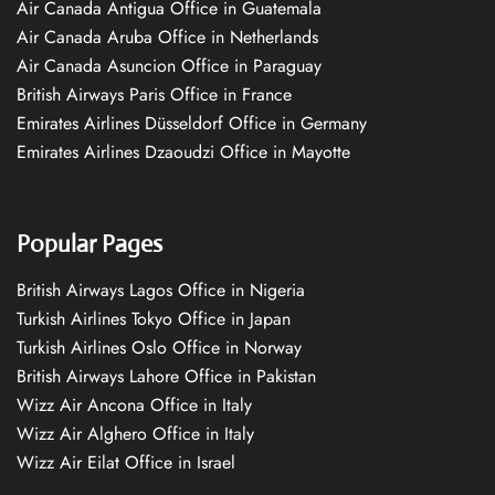
Air Canada Antigua Office in Guatemala
Air Canada Aruba Office in Netherlands
Air Canada Asuncion Office in Paraguay
British Airways Paris Office in France
Emirates Airlines Düsseldorf Office in Germany
Emirates Airlines Dzaoudzi Office in Mayotte
Popular Pages
British Airways Lagos Office in Nigeria
Turkish Airlines Tokyo Office in Japan
Turkish Airlines Oslo Office in Norway
British Airways Lahore Office in Pakistan
Wizz Air Ancona Office in Italy
Wizz Air Alghero Office in Italy
Wizz Air Eilat Office in Israel