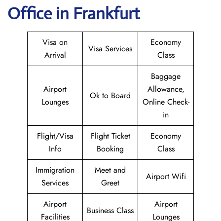
Office in Frankfurt
Visa on
Economy
Visa Services
Arrival
Class
Baggage
Airport
Allowance,
Ok to Board
Lounges
Online Check-
in
Flight/Visa
Flight Ticket
Economy
Info
Booking
Class
Immigration
Meet and
Airport Wifi
Services
Greet
Airport
Airport
Business Class
Facilities
Lounges