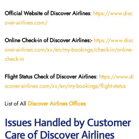
Official Website of Discover Airlines
:
https://www.disc
over-airlines.com/
Online Check-in of Discover Airlines:-
https://www.disc
over-airlines.com/xx/en/my-bookings/check-in/online-
check-in
Flight Status
Check
of
Discover Airlines
:
https://www.di
scover-airlines.com/xx/en/my-bookings/flight-status
List of All
Discover Airlines Offices
Issues Handled by Customer
Care of Discover Airlines