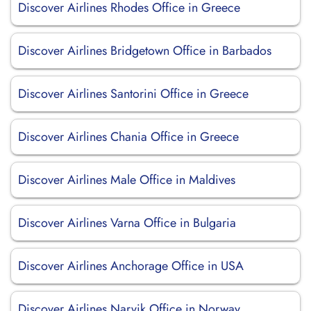
Discover Airlines Rhodes Office in Greece
Discover Airlines Bridgetown Office in Barbados
Discover Airlines Santorini Office in Greece
Discover Airlines Chania Office in Greece
Discover Airlines Male Office in Maldives
Discover Airlines Varna Office in Bulgaria
Discover Airlines Anchorage Office in USA
Discover Airlines Narvik Office in Norway