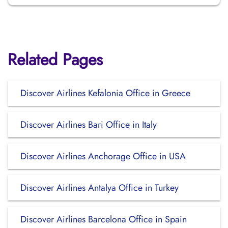
Related Pages
Discover Airlines Kefalonia Office in Greece
Discover Airlines Bari Office in Italy
Discover Airlines Anchorage Office in USA
Discover Airlines Antalya Office in Turkey
Discover Airlines Barcelona Office in Spain