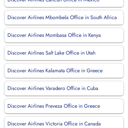
Discover Airlines Mbombela Office in South Africa
Discover Airlines Mombasa Office in Kenya
Discover Airlines Salt Lake Office in Utah
Discover Airlines Kalamata Office in Greece
Discover Airlines Varadero Office in Cuba
Discover Airlines Preveza Office in Greece
Discover Airlines Victoria Office in Canada