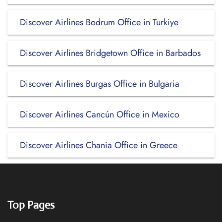
Discover Airlines Bodrum Office in Turkiye
Discover Airlines Bridgetown Office in Barbados
Discover Airlines Burgas Office in Bulgaria
Discover Airlines Cancún Office in Mexico
Discover Airlines Chania Office in Greece
Top Pages