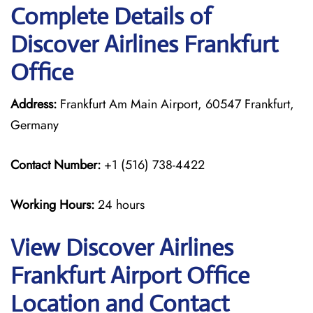
Complete Details of
Discover Airlines Frankfurt
Office
Address:
Frankfurt Am Main Airport, 60547 Frankfurt,
Germany
Contact Number:
+1 (516) 738-4422
Working Hours:
24 hours
View Discover Airlines
Frankfurt Airport Office
Location and Contact