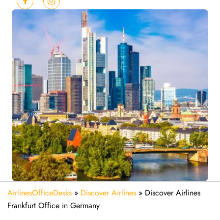
AirlinesOfficeDesks
»
Discover Airlines
»
Discover Airlines
Frankfurt Office in Germany