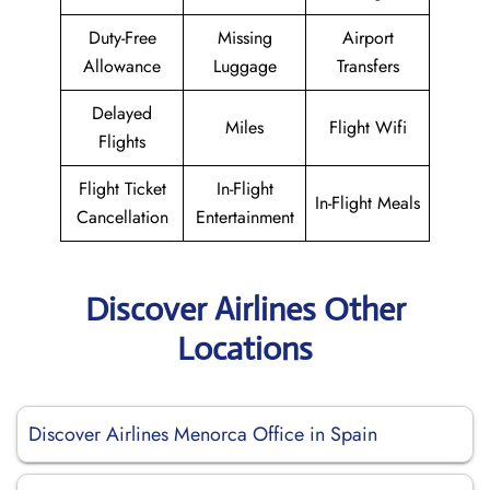
Duty-Free
Missing
Airport
Allowance
Luggage
Transfers
Delayed
Miles
Flight Wifi
Flights
Flight Ticket
In-Flight
In-Flight Meals
Cancellation
Entertainment
Discover Airlines Other
Locations
Discover Airlines Menorca Office in Spain