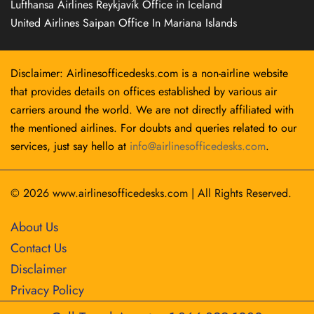
Lufthansa Airlines Reykjavík Office in Iceland
United Airlines Saipan Office In Mariana Islands
Disclaimer: Airlinesofficedesks.com is a non-airline website
that provides details on offices established by various air
carriers around the world. We are not directly affiliated with
the mentioned airlines. For doubts and queries related to our
services, just say hello at
info@airlinesofficedesks.com
.
© 2026
www.airlinesofficedesks.com
|
All Rights Reserved.
About Us
Contact Us
Disclaimer
Privacy Policy