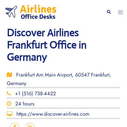
Skip
to
Togg
Search
content
men
Discover Airlines
Frankfurt Office in
Germany
Frankfurt Am Main Airport, 60547 Frankfurt,
Germany
+1 (516) 738-4422
24 hours
https://www.discover-airlines.com