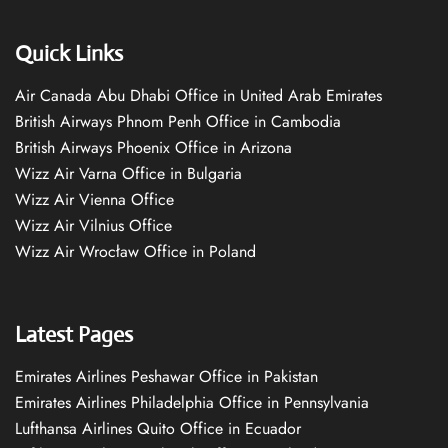
Quick Links
Air Canada Abu Dhabi Office in United Arab Emirates
British Airways Phnom Penh Office in Cambodia
British Airways Phoenix Office in Arizona
Wizz Air Varna Office in Bulgaria
Wizz Air Vienna Office
Wizz Air Vilnius Office
Wizz Air Wrocław Office in Poland
Latest Pages
Emirates Airlines Peshawar Office in Pakistan
Emirates Airlines Philadelphia Office in Pennsylvania
Lufthansa Airlines Quito Office in Ecuador