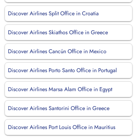
Discover Airlines Split Office in Croatia
Discover Airlines Skiathos Office in Greece
Discover Airlines Cancún Office in Mexico
Discover Airlines Porto Santo Office in Portugal
Discover Airlines Marsa Alam Office in Egypt
Discover Airlines Santorini Office in Greece
Discover Airlines Port Louis Office in Mauritius