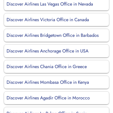
Discover Airlines Las Vegas Office in Nevada
Discover Airlines Victoria Office in Canada
Discover Airlines Bridgetown Office in Barbados
Discover Airlines Anchorage Office in USA
Discover Airlines Chania Office in Greece
Discover Airlines Mombasa Office in Kenya
Discover Airlines Agadir Office in Morocco