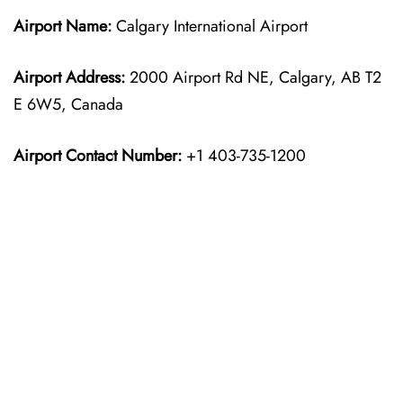
Airport Name:
Calgary International Airport
Airport Address:
2000 Airport Rd NE, Calgary, AB T2
E 6W5, Canada
Airport Contact Number:
+1 403-735-1200