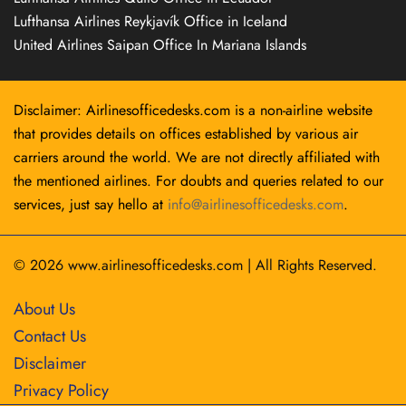
Lufthansa Airlines Reykjavík Office in Iceland
United Airlines Saipan Office In Mariana Islands
Disclaimer: Airlinesofficedesks.com is a non-airline website
that provides details on offices established by various air
carriers around the world. We are not directly affiliated with
the mentioned airlines. For doubts and queries related to our
services, just say hello at
info@airlinesofficedesks.com
.
© 2026
www.airlinesofficedesks.com
|
All Rights Reserved.
About Us
Contact Us
Disclaimer
Privacy Policy