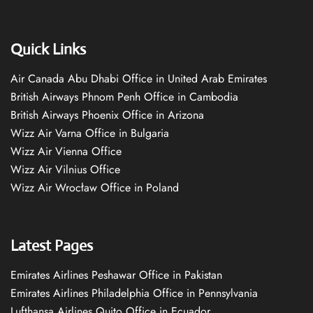
Quick Links
Air Canada Abu Dhabi Office in United Arab Emirates
British Airways Phnom Penh Office in Cambodia
British Airways Phoenix Office in Arizona
Wizz Air Varna Office in Bulgaria
Wizz Air Vienna Office
Wizz Air Vilnius Office
Wizz Air Wrocław Office in Poland
Latest Pages
Emirates Airlines Peshawar Office in Pakistan
Emirates Airlines Philadelphia Office in Pennsylvania
Lufthansa Airlines Quito Office in Ecuador