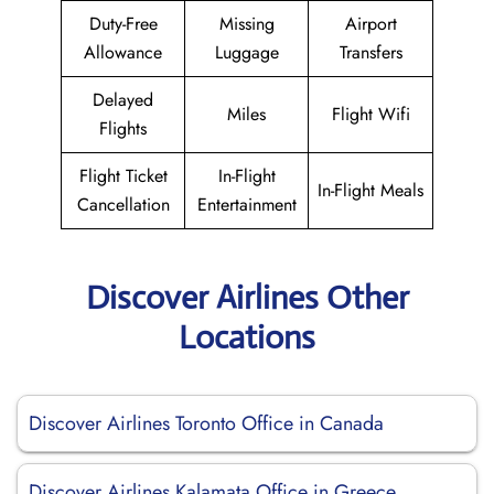
Duty-Free
Missing
Airport
Allowance
Luggage
Transfers
Delayed
Miles
Flight Wifi
Flights
Flight Ticket
In-Flight
In-Flight Meals
Cancellation
Entertainment
Discover Airlines Other
Locations
Discover Airlines Toronto Office in Canada
Discover Airlines Kalamata Office in Greece