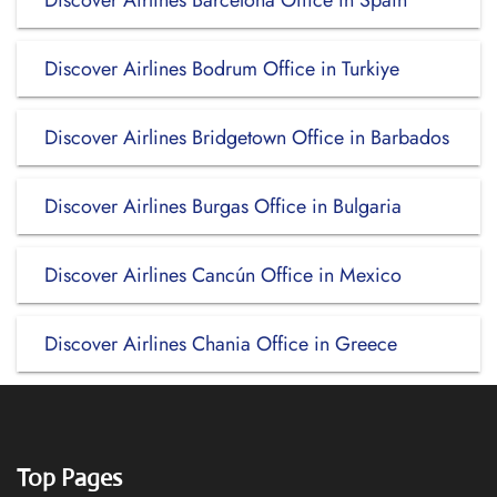
Discover Airlines Barcelona Office in Spain
Discover Airlines Bodrum Office in Turkiye
Discover Airlines Bridgetown Office in Barbados
Discover Airlines Burgas Office in Bulgaria
Discover Airlines Cancún Office in Mexico
Discover Airlines Chania Office in Greece
Top Pages