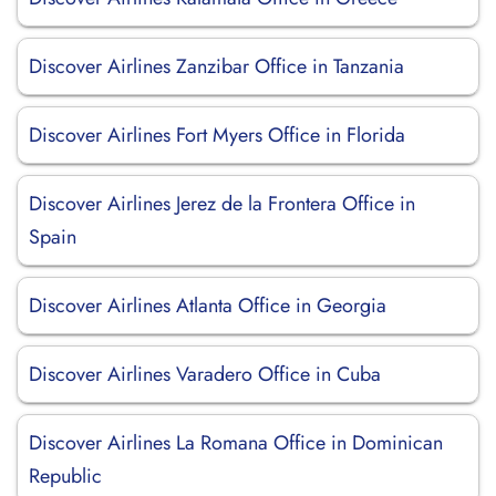
Discover Airlines Zanzibar Office in Tanzania
Discover Airlines Fort Myers Office in Florida
Discover Airlines Jerez de la Frontera Office in
Spain
Discover Airlines Atlanta Office in Georgia
Discover Airlines Varadero Office in Cuba
Discover Airlines La Romana Office in Dominican
Republic