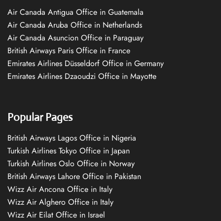
Air Canada Antigua Office in Guatemala
Air Canada Aruba Office in Netherlands
Air Canada Asuncion Office in Paraguay
British Airways Paris Office in France
Emirates Airlines Düsseldorf Office in Germany
Emirates Airlines Dzaoudzi Office in Mayotte
Popular Pages
British Airways Lagos Office in Nigeria
Turkish Airlines Tokyo Office in Japan
Turkish Airlines Oslo Office in Norway
British Airways Lahore Office in Pakistan
Wizz Air Ancona Office in Italy
Wizz Air Alghero Office in Italy
Wizz Air Eilat Office in Israel