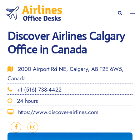
Skip
to
Togg
Search
content
men
Discover Airlines Calgary
Office in Canada
2000 Airport Rd NE, Calgary, AB T2E 6W5,
Canada
+1 (516) 738-4422
24 hours
https://www.discover-airlines.com