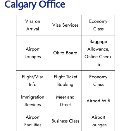
Calgary Office
Visa on
Economy
Visa Services
Arrival
Class
Baggage
Airport
Allowance,
Ok to Board
Lounges
Online Check-
in
Flight/Visa
Flight Ticket
Economy
Info
Booking
Class
Immigration
Meet and
Airport Wifi
Services
Greet
Airport
Airport
Business Class
Facilities
Lounges