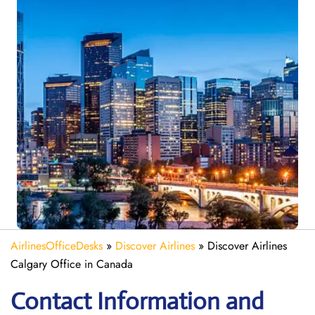
AirlinesOfficeDesks
»
Discover Airlines
»
Discover Airlines
Calgary Office in Canada
Contact Information and