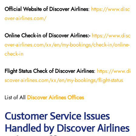
Official Website of Discover Airlines
:
https://www.disc
over-airlines.com/
Online Check-in of Discover Airlines:-
https://www.disc
over-airlines.com/xx/en/my-bookings/check-in/online-
check-in
Flight Status
Check
of
Discover Airlines
:
https://www.di
scover-airlines.com/xx/en/my-bookings/flight-status
List of All
Discover Airlines Offices
Customer Service Issues
Handled by Discover Airlines