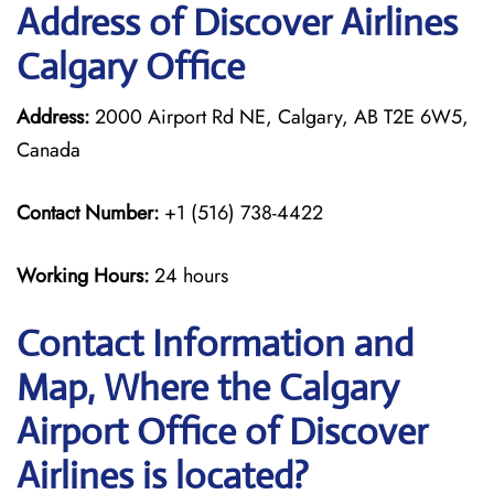
Address of Discover Airlines
Calgary Office
Address:
2000 Airport Rd NE, Calgary, AB T2E 6W5,
Canada
Contact Number:
+1 (516) 738-4422
Working Hours:
24 hours
Contact Information and
Map, Where the Calgary
Airport Office of Discover
Airlines is located?