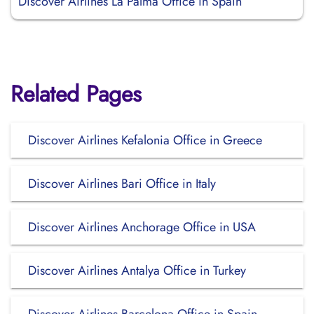
Discover Airlines La Palma Office in Spain
Related Pages
Discover Airlines Kefalonia Office in Greece
Discover Airlines Bari Office in Italy
Discover Airlines Anchorage Office in USA
Discover Airlines Antalya Office in Turkey