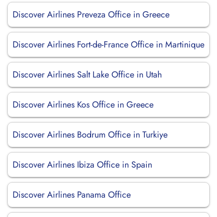
Discover Airlines Preveza Office in Greece
Discover Airlines Fort-de-France Office in Martinique
Discover Airlines Salt Lake Office in Utah
Discover Airlines Kos Office in Greece
Discover Airlines Bodrum Office in Turkiye
Discover Airlines Ibiza Office in Spain
Discover Airlines Panama Office