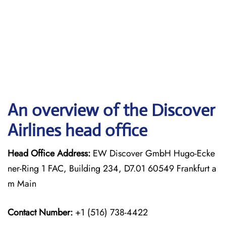
An overview of the Discover
Airlines head office
Head Office Address:
EW Discover GmbH Hugo-Ecke
ner-Ring 1 FAC, Building 234, D7.01 60549 Frankfurt a
m Main
Contact Number:
+1 (516) 738-4422