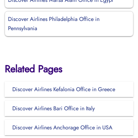
Discover Airlines Marsa Alam Office in Egypt
Discover Airlines Philadelphia Office in
Pennsylvania
Related Pages
Discover Airlines Kefalonia Office in Greece
Discover Airlines Bari Office in Italy
Discover Airlines Anchorage Office in USA