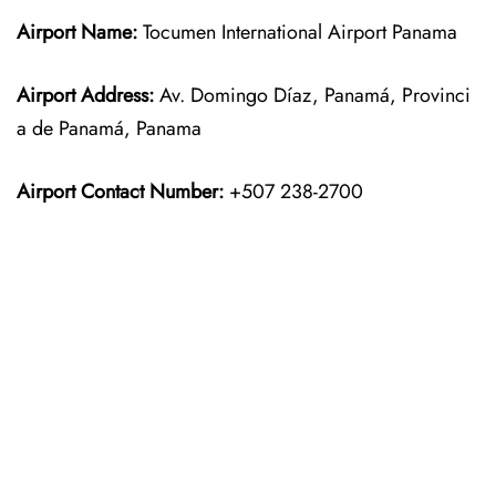
Airport Name:
Tocumen International Airport Panama
Airport Address:
Av. Domingo Díaz, Panamá, Provinci
a de Panamá, Panama
Airport Contact Number:
+507 238-2700