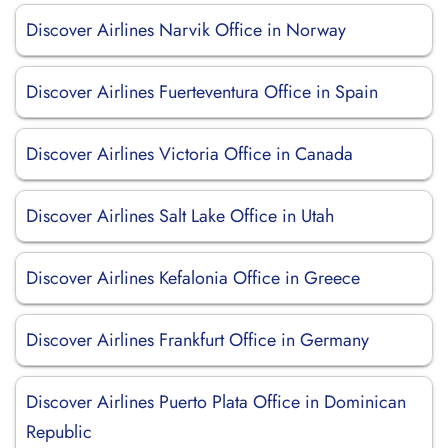
Discover Airlines Narvik Office in Norway
Discover Airlines Fuerteventura Office in Spain
Discover Airlines Victoria Office in Canada
Discover Airlines Salt Lake Office in Utah
Discover Airlines Kefalonia Office in Greece
Discover Airlines Frankfurt Office in Germany
Discover Airlines Puerto Plata Office in Dominican
Republic