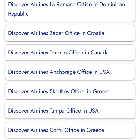
Discover Airlines La Romana Office in Dominican
Republic
Discover Airlines Zadar Office in Croatia
Discover Airlines Toronto Office in Canada
Discover Airlines Anchorage Office in USA
Discover Airlines Skiathos Office in Greece
Discover Airlines Tampa Office in USA
Discover Airlines Corfu Office in Greece