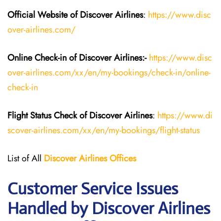
Official Website of Discover Airlines
:
https://www.disc
over-airlines.com/
Online Check-in of Discover Airlines:-
https://www.disc
over-airlines.com/xx/en/my-bookings/check-in/online-
check-in
Flight Status
Check
of
Discover Airlines
:
https://www.di
scover-airlines.com/xx/en/my-bookings/flight-status
List of All
Discover Airlines Offices
Customer Service Issues
Handled by Discover Airlines