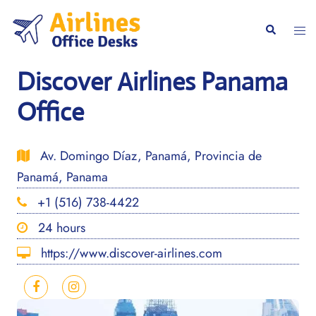
Skip
to
Togg
Search
content
men
Discover Airlines Panama
Office
Av. Domingo Díaz, Panamá, Provincia de
Panamá, Panama
+1 (516) 738-4422
24 hours
https://www.discover-airlines.com