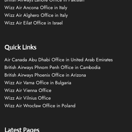
Wizz Air Ancona Office in Italy
Wizz Air Alghero Office in Italy
Wizz Air Eilat Office in Israel
Quick Links
Air Canada Abu Dhabi Office in United Arab Emirates
British Airways Phnom Penh Office in Cambodia
British Airways Phoenix Office in Arizona
Wizz Air Varna Office in Bulgaria
Wizz Air Vienna Office
Wizz Air Vilnius Office
Wizz Air Wrocław Office in Poland
Latest Pages