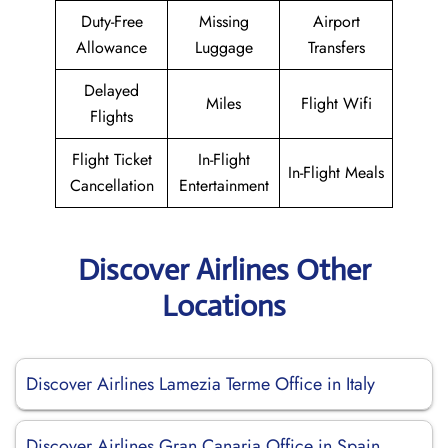
Duty-Free
Missing
Airport
Allowance
Luggage
Transfers
Delayed
Miles
Flight Wifi
Flights
Flight Ticket
In-Flight
In-Flight Meals
Cancellation
Entertainment
Discover Airlines Other
Locations
Discover Airlines Lamezia Terme Office in Italy
Discover Airlines Gran Canaria Office in Spain