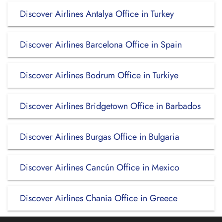
Discover Airlines Antalya Office in Turkey
Discover Airlines Barcelona Office in Spain
Discover Airlines Bodrum Office in Turkiye
Discover Airlines Bridgetown Office in Barbados
Discover Airlines Burgas Office in Bulgaria
Discover Airlines Cancún Office in Mexico
Discover Airlines Chania Office in Greece