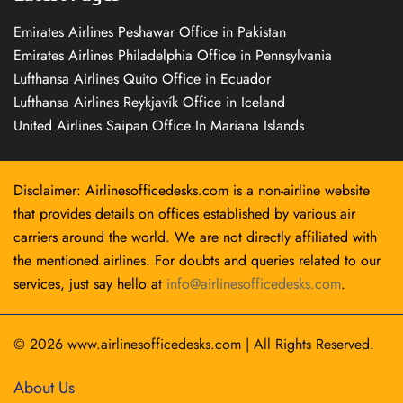
Emirates Airlines Peshawar Office in Pakistan
Emirates Airlines Philadelphia Office in Pennsylvania
Lufthansa Airlines Quito Office in Ecuador
Lufthansa Airlines Reykjavík Office in Iceland
United Airlines Saipan Office In Mariana Islands
Disclaimer: Airlinesofficedesks.com is a non-airline website
that provides details on offices established by various air
carriers around the world. We are not directly affiliated with
the mentioned airlines. For doubts and queries related to our
services, just say hello at
info@airlinesofficedesks.com
.
© 2026
www.airlinesofficedesks.com
|
All Rights Reserved.
About Us