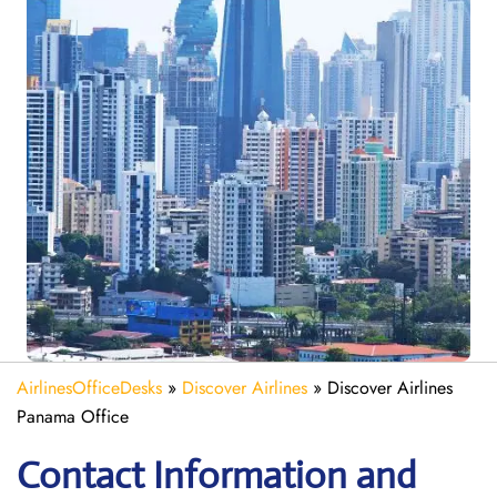
AirlinesOfficeDesks
»
Discover Airlines
»
Discover Airlines
Panama Office
Contact Information and