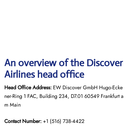
An overview of the Discover
Airlines head office
Head Office Address:
EW Discover GmbH Hugo-Ecke
ner-Ring 1 FAC, Building 234, D7.01 60549 Frankfurt a
m Main
Contact Number:
+1 (516) 738-4422