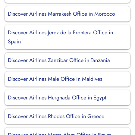
Discover Airlines Marrakesh Office in Morocco
Discover Airlines Jerez de la Frontera Office in
Spain
Discover Airlines Zanzibar Office in Tanzania
Discover Airlines Male Office in Maldives
Discover Airlines Hurghada Office in Egypt
Discover Airlines Rhodes Office in Greece