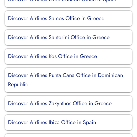
Discover Airlines Samos Office in Greece
Discover Airlines Santorini Office in Greece
Discover Airlines Kos Office in Greece
Discover Airlines Punta Cana Office in Dominican
Republic
Discover Airlines Zakynthos Office in Greece
Discover Airlines Ibiza Office in Spain