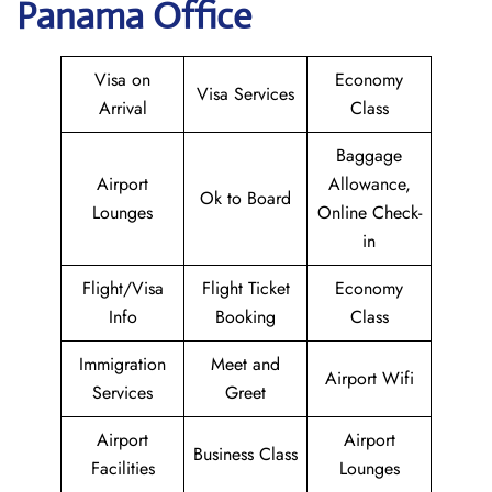
Panama Office
Visa on
Economy
Visa Services
Arrival
Class
Baggage
Airport
Allowance,
Ok to Board
Lounges
Online Check-
in
Flight/Visa
Flight Ticket
Economy
Info
Booking
Class
Immigration
Meet and
Airport Wifi
Services
Greet
Airport
Airport
Business Class
Facilities
Lounges