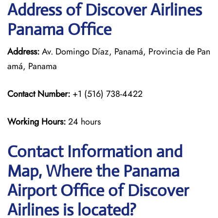
Address of Discover Airlines
Panama Office
Address:
Av. Domingo Díaz, Panamá, Provincia de Pan
amá, Panama
Contact Number:
+1 (516) 738-4422
Working Hours:
24 hours
Contact Information and
Map, Where the Panama
Airport Office of Discover
Airlines is located?