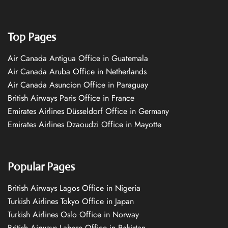
Top Pages
Air Canada Antigua Office in Guatemala
Air Canada Aruba Office in Netherlands
Air Canada Asuncion Office in Paraguay
British Airways Paris Office in France
Emirates Airlines Düsseldorf Office in Germany
Emirates Airlines Dzaoudzi Office in Mayotte
Popular Pages
British Airways Lagos Office in Nigeria
Turkish Airlines Tokyo Office in Japan
Turkish Airlines Oslo Office in Norway
British Airways Lahore Office in Pakistan