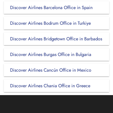
Discover Airlines Barcelona Office in Spain
Discover Airlines Bodrum Office in Turkiye
Discover Airlines Bridgetown Office in Barbados
Discover Airlines Burgas Office in Bulgaria
Discover Airlines Cancún Office in Mexico
Discover Airlines Chania Office in Greece