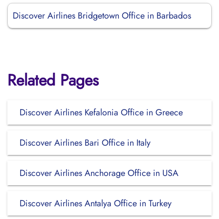
Discover Airlines Bridgetown Office in Barbados
Related Pages
Discover Airlines Kefalonia Office in Greece
Discover Airlines Bari Office in Italy
Discover Airlines Anchorage Office in USA
Discover Airlines Antalya Office in Turkey