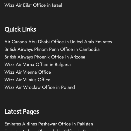
Wizz Air Eilat Office in Israel
Quick Links
Air Canada Abu Dhabi Office in United Arab Emirates
British Airways Phnom Penh Office in Cambodia
British Airways Phoenix Office in Arizona
Wizz Air Varna Office in Bulgaria
Wizz Air Vienna Office
Wizz Air Vilnius Office
Wizz Air Wrocław Office in Poland
Latest Pages
Emirates Airlines Peshawar Office in Pakistan