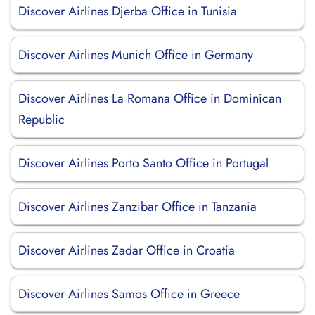
Discover Airlines Djerba Office in Tunisia
Discover Airlines Munich Office in Germany
Discover Airlines La Romana Office in Dominican
Republic
Discover Airlines Porto Santo Office in Portugal
Discover Airlines Zanzibar Office in Tanzania
Discover Airlines Zadar Office in Croatia
Discover Airlines Samos Office in Greece