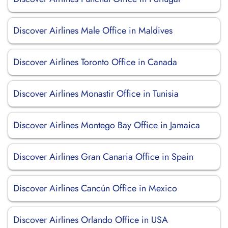
Discover Airlines Male Office in Maldives
Discover Airlines Toronto Office in Canada
Discover Airlines Monastir Office in Tunisia
Discover Airlines Montego Bay Office in Jamaica
Discover Airlines Gran Canaria Office in Spain
Discover Airlines Cancún Office in Mexico
Discover Airlines Orlando Office in USA