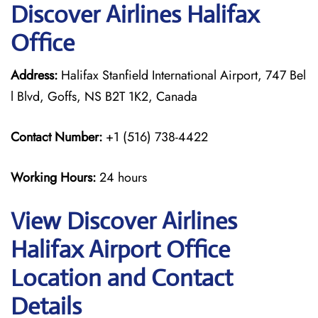
Discover Airlines Halifax
Office
Address:
Halifax Stanfield International Airport, 747 Bel
l Blvd, Goffs, NS B2T 1K2, Canada
Contact Number:
+1 (516) 738-4422
Working Hours:
24 hours
View Discover Airlines
Halifax Airport Office
Location and Contact
Details