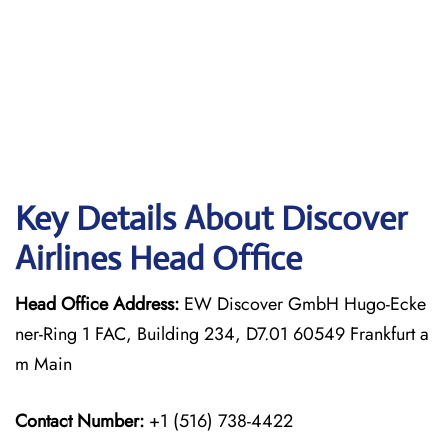
Key Details About Discover
Airlines Head Office
Head Office Address:
EW Discover GmbH Hugo-Ecke
ner-Ring 1 FAC, Building 234, D7.01 60549 Frankfurt a
m Main
Contact Number:
+1 (516) 738-4422