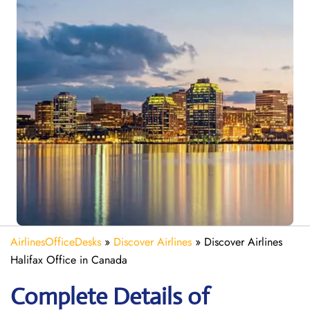
AirlinesOfficeDesks
»
Discover Airlines
»
Discover Airlines
Halifax Office in Canada
Complete Details of