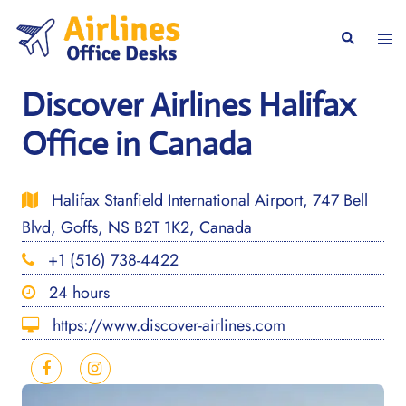
Skip
to
Togg
Search
content
men
Discover Airlines Halifax
Office in Canada
Halifax Stanfield International Airport, 747 Bell
Blvd, Goffs, NS B2T 1K2, Canada
+1 (516) 738-4422
24 hours
https://www.discover-airlines.com