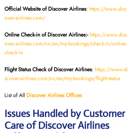
Official Website of Discover Airlines
:
https://www.disc
over-airlines.com/
Online Check-in of Discover Airlines:-
https://www.disc
over-airlines.com/xx/en/my-bookings/check-in/online-
check-in
Flight Status
Check
of
Discover Airlines
:
https://www.di
scover-airlines.com/xx/en/my-bookings/flight-status
List of All
Discover Airlines Offices
Issues Handled by Customer
Care of Discover Airlines