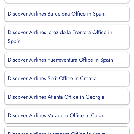
Discover Airlines Barcelona Office in Spain
Discover Airlines Jerez de la Frontera Office in
Spain
Discover Airlines Fuerteventura Office in Spain
Discover Airlines Split Office in Croatia
Discover Airlines Atlanta Office in Georgia
Discover Airlines Varadero Office in Cuba