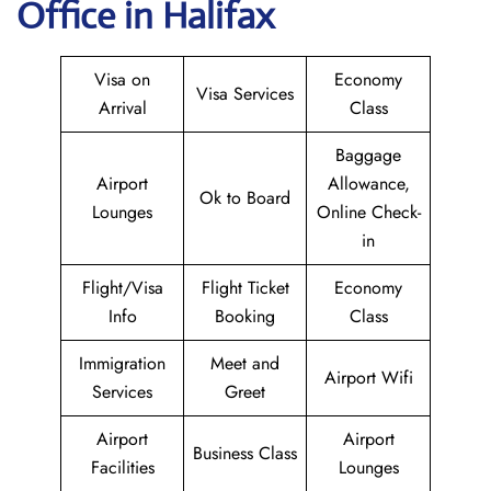
Office in Halifax
Visa on
Economy
Visa Services
Arrival
Class
Baggage
Airport
Allowance,
Ok to Board
Lounges
Online Check-
in
Flight/Visa
Flight Ticket
Economy
Info
Booking
Class
Immigration
Meet and
Airport Wifi
Services
Greet
Airport
Airport
Business Class
Facilities
Lounges