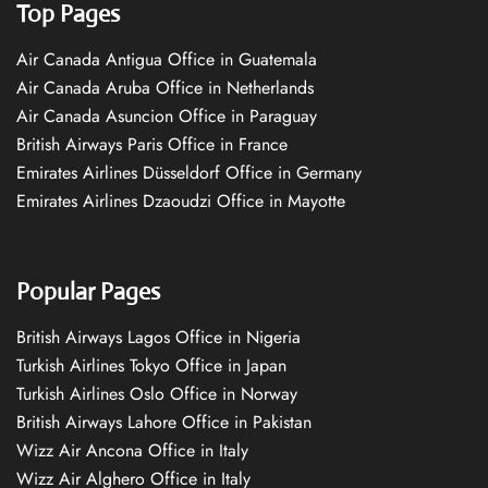
Top Pages
Air Canada Antigua Office in Guatemala
Air Canada Aruba Office in Netherlands
Air Canada Asuncion Office in Paraguay
British Airways Paris Office in France
Emirates Airlines Düsseldorf Office in Germany
Emirates Airlines Dzaoudzi Office in Mayotte
Popular Pages
British Airways Lagos Office in Nigeria
Turkish Airlines Tokyo Office in Japan
Turkish Airlines Oslo Office in Norway
British Airways Lahore Office in Pakistan
Wizz Air Ancona Office in Italy
Wizz Air Alghero Office in Italy