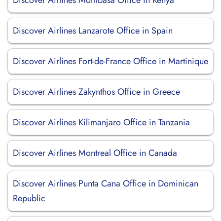
Discover Airlines Mombasa Office in Kenya
Discover Airlines Lanzarote Office in Spain
Discover Airlines Fort-de-France Office in Martinique
Discover Airlines Zakynthos Office in Greece
Discover Airlines Kilimanjaro Office in Tanzania
Discover Airlines Montreal Office in Canada
Discover Airlines Punta Cana Office in Dominican
Republic