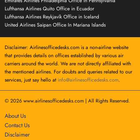
Emirates Airlines Philadelphia Office in Pennsylvania
Lufthansa Airlines Quito Office in Ecuador
Lufthansa Airlines Reykjavík Office in Iceland
United Airlines Saipan Office In Mariana Islands
Disclaimer: Airlinesofficedesks.com is a non-airline website
that provides details on offices established by various air
carriers around the world. We are not directly affiliated with
the mentioned airlines. For doubts and queries related to our
services, just say hello at
info@airlinesofficedesks.com
.
© 2026
www.airlinesofficedesks.com
|
All Rights Reserved.
About Us
Contact Us
Disclaimer