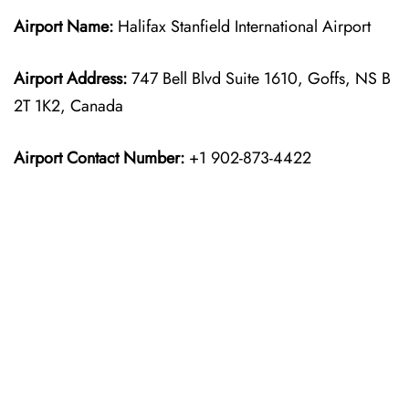
Airport Name:
Halifax Stanfield International Airport
Airport Address:
747 Bell Blvd Suite 1610, Goffs, NS B
2T 1K2, Canada
Airport Contact Number:
+1 902-873-4422