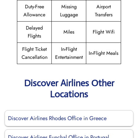
Duty-Free
Missing
Airport
Allowance
Luggage
Transfers
Delayed
Miles
Flight Wifi
Flights
Flight Ticket
In-Flight
In-Flight Meals
Cancellation
Entertainment
Discover Airlines Other
Locations
Discover Airlines Rhodes Office in Greece
Discover Airlines Funchal Office in Portugal