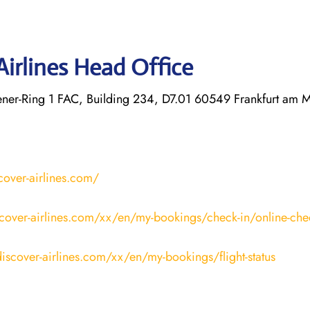
Airlines Head Office
r-Ring 1 FAC, Building 234, D7.01 60549 Frankfurt am 
cover-airlines.com/
cover-airlines.com/xx/en/my-bookings/check-in/online-che
iscover-airlines.com/xx/en/my-bookings/flight-status