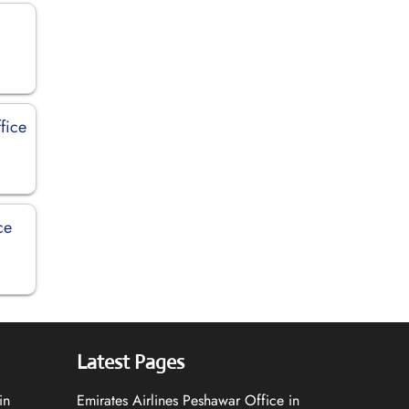
fice
ce
Latest Pages
in
Emirates Airlines Peshawar Office in