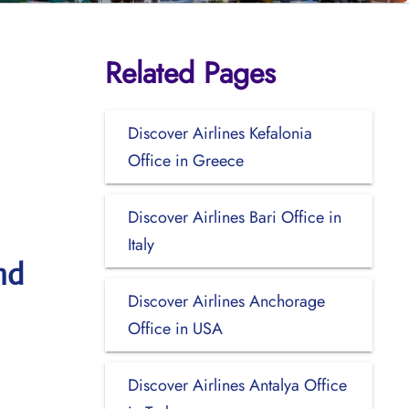
Related Pages
Discover Airlines Kefalonia
Office in Greece
Discover Airlines Bari Office in
Italy
nd
Discover Airlines Anchorage
Office in USA
Discover Airlines Antalya Office