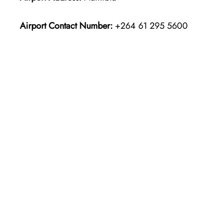
Airport Contact Number:
+264 61 295 5600