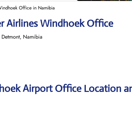
 Windhoek Office in Namibia
r Airlines Windhoek Office
7 Detmont, Namibia
hoek Airport Office Location a