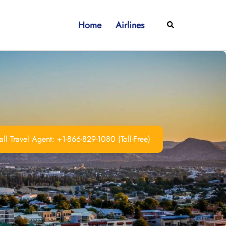
Home
Airlines
Search
ll Travel Agent: +1-866-829-1080 (Toll-Free)