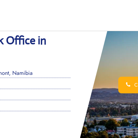
 Office in
mont, Namibia
Ca