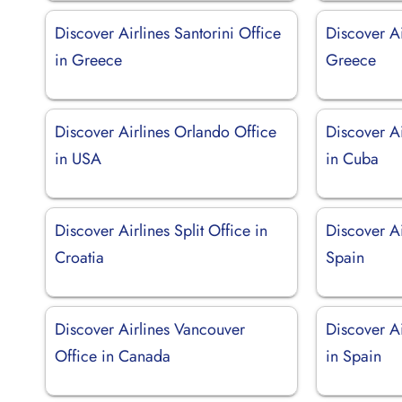
Discover Airlines Santorini Office
Discover Ai
in Greece
Greece
Discover Airlines Orlando Office
Discover Ai
in USA
in Cuba
Discover Airlines Split Office in
Discover Ai
Croatia
Spain
Discover Airlines Vancouver
Discover Ai
Office in Canada
in Spain