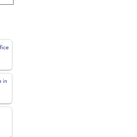
fice
e in