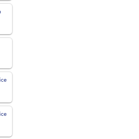
n
ice
ice