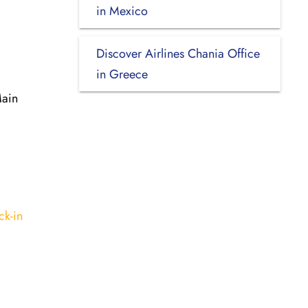
in Mexico
Discover Airlines Chania Office
in Greece
Main
ck-in