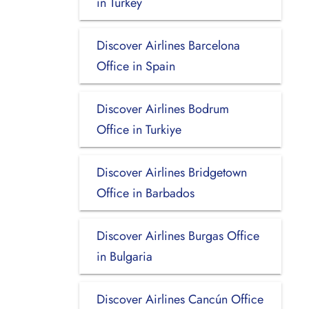
in Turkey
Discover Airlines Barcelona
Office in Spain
Discover Airlines Bodrum
Office in Turkiye
Discover Airlines Bridgetown
Office in Barbados
Discover Airlines Burgas Office
in Bulgaria
Discover Airlines Cancún Office