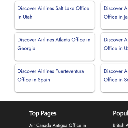
Discover Airlines Salt Lake Office
Discover A
in Utah
Office in J
Discover Airlines Atlanta Office in
Discover A
Georgia
Office in 
Discover Airlines Fuerteventura
Discover A
Office in Spain
Office in S
Top Pages
Popul
Air Canada Antigua Office in
British