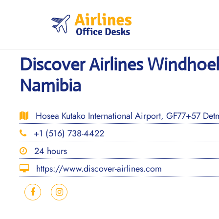
Skip
to
content
Discover Airlines Windhoek
Namibia
Hosea Kutako International Airport, GF77+57 Det
+1 (516) 738-4422
24 hours
https://www.discover-airlines.com