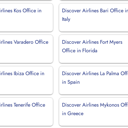
rlines Kos Office in
Discover Airlines Bari Office i
Italy
rlines Varadero Office
Discover Airlines Fort Myers
Office in Florida
rlines Ibiza Office in
Discover Airlines La Palma Off
in Spain
rlines Tenerife Office
Discover Airlines Mykonos Off
in Greece