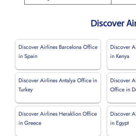
Discover Ai
Discover Airlines Barcelona Office
Discover A
in Spain
in Kenya
Discover Airlines Antalya Office in
Discover A
Turkey
Office in 
Discover Airlines Heraklion Office
Discover A
in Greece
in Egypt