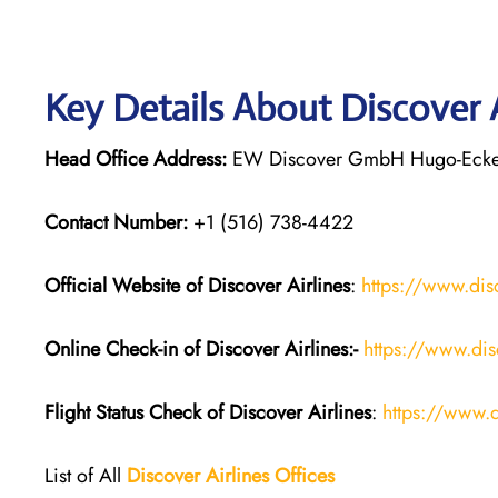
Key Details About Discover 
Head Office Address:
EW Discover GmbH Hugo-Eckene
Contact Number:
+1 (516) 738-4422
Official Website of Discover Airlines
:
https://www.dis
Online Check-in of Discover Airlines:-
https://www.dis
Flight Status
Check
of
Discover Airlines
:
https://www.d
List of All
Discover Airlines Offices