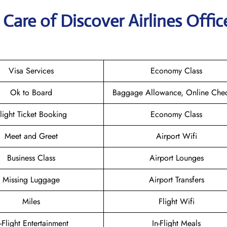
are of Discover Airlines Offic
Visa Services
Economy Class
Ok to Board
Baggage Allowance, Online Chec
light Ticket Booking
Economy Class
Meet and Greet
Airport Wifi
Business Class
Airport Lounges
Missing Luggage
Airport Transfers
Miles
Flight Wifi
n-Flight Entertainment
In-Flight Meals