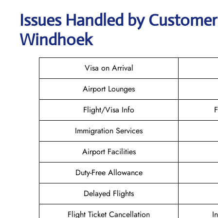
Issues Handled by Customer C
Windhoek
Visa on Arrival
Airport Lounges
Flight/Visa Info
F
Immigration Services
Airport Facilities
Duty-Free Allowance
Delayed Flights
Flight Ticket Cancellation
I