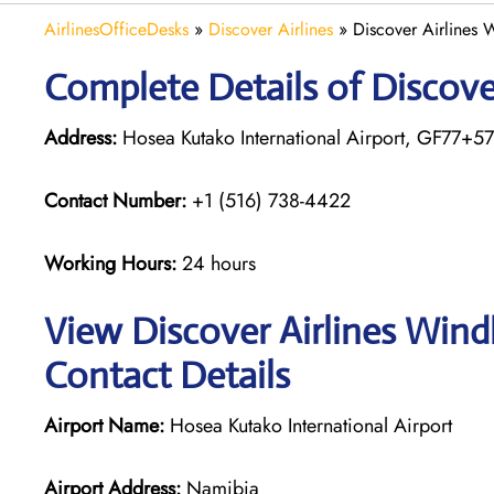
AirlinesOfficeDesks
»
Discover Airlines
»
Discover Airlines
Complete Details of Discove
Address:
Hosea Kutako International Airport, GF77+5
Contact Number:
+1 (516) 738-4422
Working Hours:
24 hours
View Discover Airlines Wind
Contact Details
Airport Name:
Hosea Kutako International Airport
Airport Address:
Namibia