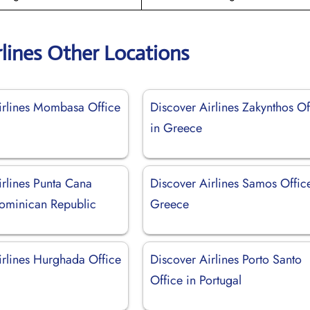
rlines Other Locations
irlines Mombasa Office
Discover Airlines Zakynthos Of
in Greece
irlines Punta Cana
Discover Airlines Samos Offic
Dominican Republic
Greece
irlines Hurghada Office
Discover Airlines Porto Santo
Office in Portugal