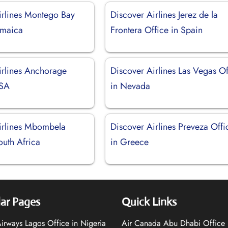
irlines Montego Bay
Discover Airlines Jerez de la
amaica
Frontera Office in Spain
irlines Anchorage
Discover Airlines Las Vegas Of
USA
in Nevada
irlines Mbombela
Discover Airlines Preveza Offi
outh Africa
in Greece
ar Pages
Quick Links
 Airways Lagos Office in Nigeria
Air Canada Abu Dhabi Office 