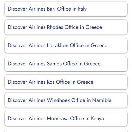
Discover Airlines Bari Office in Italy
Discover Airlines Rhodes Office in Greece
Discover Airlines Heraklion Office in Greece
Discover Airlines Samos Office in Greece
Discover Airlines Kos Office in Greece
Discover Airlines Windhoek Office in Namibia
Discover Airlines Mombasa Office in Kenya