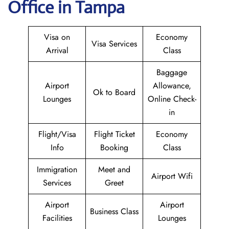
Office in Tampa
Visa on
Economy
Visa Services
Arrival
Class
Baggage
Airport
Allowance,
Ok to Board
Lounges
Online Check-
in
Flight/Visa
Flight Ticket
Economy
Info
Booking
Class
Immigration
Meet and
Airport Wifi
Services
Greet
Airport
Airport
Business Class
Facilities
Lounges