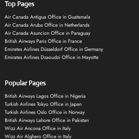
Top Pages
Air Canada Antigua Office in Guatemala
Air Canada Aruba Office in Netherlands
Air Canada Asuncion Office in Paraguay
British Airways Paris Office in France
Emirates Airlines Düsseldorf Office in Germany
Emirates Airlines Dzaoudzi Office in Mayotte
Popular Pages
British Airways Lagos Office in Nigeria
Turkish Airlines Tokyo Office in Japan
Turkish Airlines Oslo Office in Norway
British Airways Lahore Office in Pakistan
Wizz Air Ancona Office in Italy
Wizz Air Alghero Office in Italy