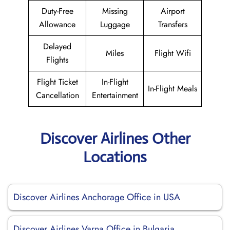
Duty-Free
Missing
Airport
Allowance
Luggage
Transfers
Delayed
Miles
Flight Wifi
Flights
Flight Ticket
In-Flight
In-Flight Meals
Cancellation
Entertainment
Discover Airlines Other
Locations
Discover Airlines Anchorage Office in USA
Discover Airlines Varna Office in Bulgaria