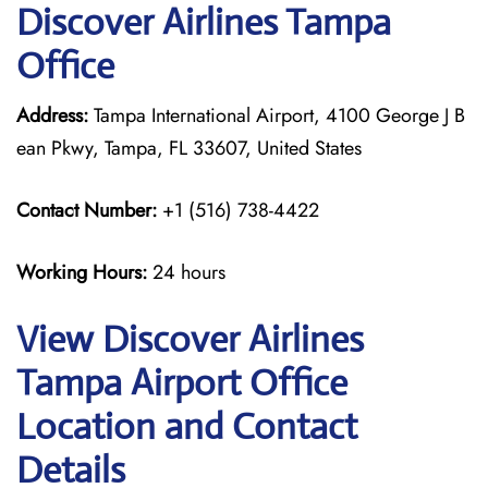
Discover Airlines Tampa
Office
Address:
Tampa International Airport, 4100 George J B
ean Pkwy, Tampa, FL 33607, United States
Contact Number:
+1 (516) 738-4422
Working Hours:
24 hours
View Discover Airlines
Tampa Airport Office
Location and Contact
Details