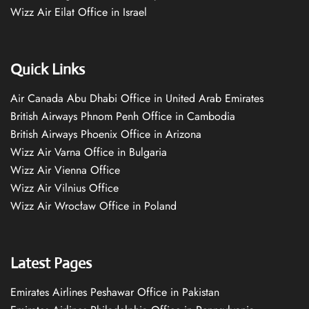
Wizz Air Eilat Office in Israel
Quick Links
Air Canada Abu Dhabi Office in United Arab Emirates
British Airways Phnom Penh Office in Cambodia
British Airways Phoenix Office in Arizona
Wizz Air Varna Office in Bulgaria
Wizz Air Vienna Office
Wizz Air Vilnius Office
Wizz Air Wrocław Office in Poland
Latest Pages
Emirates Airlines Peshawar Office in Pakistan