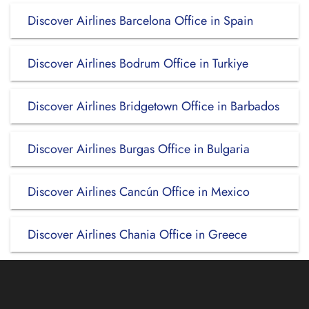
Discover Airlines Barcelona Office in Spain
Discover Airlines Bodrum Office in Turkiye
Discover Airlines Bridgetown Office in Barbados
Discover Airlines Burgas Office in Bulgaria
Discover Airlines Cancún Office in Mexico
Discover Airlines Chania Office in Greece