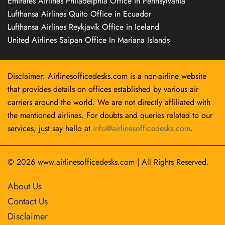
Emirates Airlines Philadelphia Office in Pennsylvania
Lufthansa Airlines Quito Office in Ecuador
Lufthansa Airlines Reykjavík Office in Iceland
United Airlines Saipan Office In Mariana Islands
Disclaimer: Airlinesofficedesks.com is a non-airline website
that provides details on offices established by various air
carriers around the world. We are not directly affiliated with
the mentioned airlines. For doubts and queries related to our
services, just say hello at
info@airlinesofficedesks.com
.
© 2026
www.airlinesofficedesks.com
|
All Rights Reserved.
About Us
Contact Us
Disclaimer