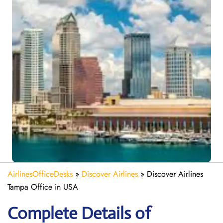
AirlinesOfficeDesks
»
Discover Airlines
»
Discover Airlines
Tampa Office in USA
Complete Details of