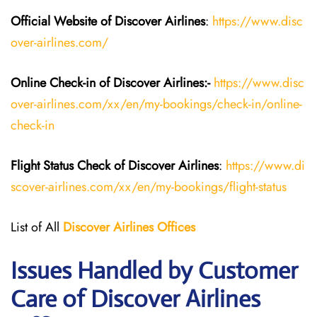
Official Website of Discover Airlines
:
https://www.disc
over-airlines.com/
Online Check-in of Discover Airlines:-
https://www.disc
over-airlines.com/xx/en/my-bookings/check-in/online-
check-in
Flight Status
Check
of
Discover Airlines
:
https://www.di
scover-airlines.com/xx/en/my-bookings/flight-status
List of All
Discover Airlines Offices
Issues Handled by Customer
Care of Discover Airlines