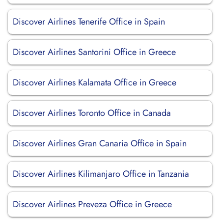
Discover Airlines Tenerife Office in Spain
Discover Airlines Santorini Office in Greece
Discover Airlines Kalamata Office in Greece
Discover Airlines Toronto Office in Canada
Discover Airlines Gran Canaria Office in Spain
Discover Airlines Kilimanjaro Office in Tanzania
Discover Airlines Preveza Office in Greece