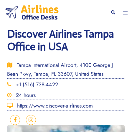
Skip
to
Togg
Search
content
men
Discover Airlines Tampa
Office in USA
Tampa International Airport, 4100 George J
Bean Pkwy, Tampa, FL 33607, United States
+1 (516) 738-4422
24 hours
https://www.discover-airlines.com