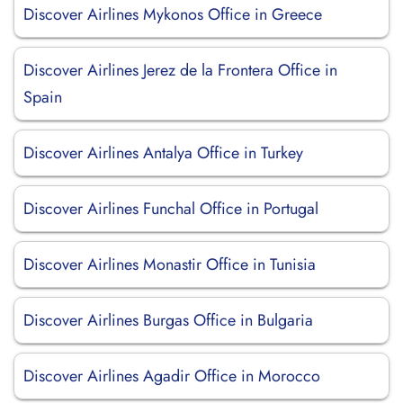
Discover Airlines Mykonos Office in Greece
Discover Airlines Jerez de la Frontera Office in
Spain
Discover Airlines Antalya Office in Turkey
Discover Airlines Funchal Office in Portugal
Discover Airlines Monastir Office in Tunisia
Discover Airlines Burgas Office in Bulgaria
Discover Airlines Agadir Office in Morocco