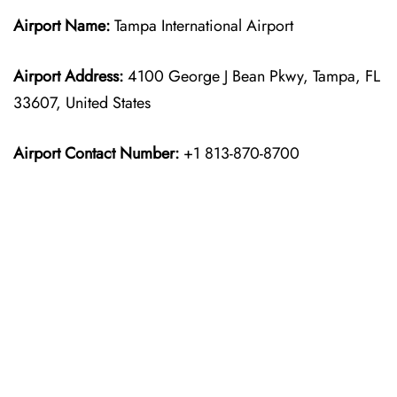
Airport Name:
Tampa International Airport
Airport Address:
4100 George J Bean Pkwy, Tampa, FL
33607, United States
Airport Contact Number:
+1 813-870-8700