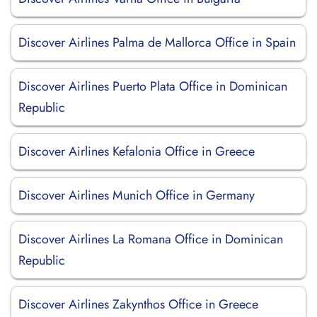
Discover Airlines Palma de Mallorca Office in Spain
Discover Airlines Puerto Plata Office in Dominican
Republic
Discover Airlines Kefalonia Office in Greece
Discover Airlines Munich Office in Germany
Discover Airlines La Romana Office in Dominican
Republic
Discover Airlines Zakynthos Office in Greece