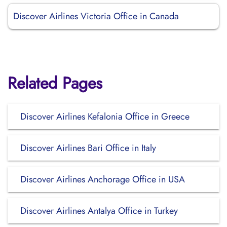
Discover Airlines Victoria Office in Canada
Related Pages
Discover Airlines Kefalonia Office in Greece
Discover Airlines Bari Office in Italy
Discover Airlines Anchorage Office in USA
Discover Airlines Antalya Office in Turkey