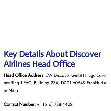
Key Details About Discover
Airlines Head Office
Head Office Address:
EW Discover GmbH Hugo-Ecke
ner-Ring 1 FAC, Building 234, D7.01 60549 Frankfurt a
m Main
Contact Number:
+1 (516) 738-4422