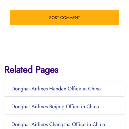
Related Pages
Donghai Airlines Handan Office in China
Donghai Airlines Beijing Office in China
Donghai Airlines Changsha Office in China