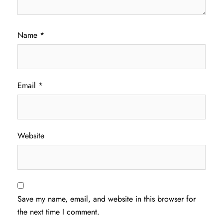
Name
*
Email
*
Website
Save my name, email, and website in this browser for
the next time I comment.