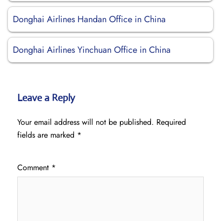
Donghai Airlines Handan Office in China
Donghai Airlines Yinchuan Office in China
Leave a Reply
Your email address will not be published.
Required
fields are marked
*
Comment
*