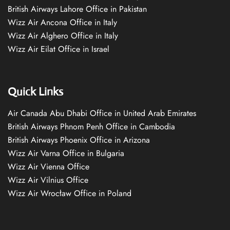
British Airways Lahore Office in Pakistan
Wizz Air Ancona Office in Italy
Wizz Air Alghero Office in Italy
Wizz Air Eilat Office in Israel
Quick Links
Air Canada Abu Dhabi Office in United Arab Emirates
British Airways Phnom Penh Office in Cambodia
British Airways Phoenix Office in Arizona
Wizz Air Varna Office in Bulgaria
Wizz Air Vienna Office
Wizz Air Vilnius Office
Wizz Air Wrocław Office in Poland