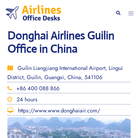
Skip
to
Togg
Search
content
men
Donghai Airlines Guilin
Office in China
Guilin Liangjiang International Airport, Lingui
District, Guilin, Guangxi, China, 541106
+86 400 088 866
24 hours
https://www.www.donghaiair.com/