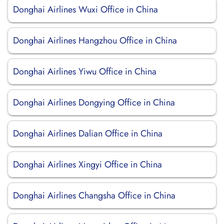
Donghai Airlines Wuxi Office in China
Donghai Airlines Hangzhou Office in China
Donghai Airlines Yiwu Office in China
Donghai Airlines Dongying Office in China
Donghai Airlines Dalian Office in China
Donghai Airlines Xingyi Office in China
Donghai Airlines Changsha Office in China