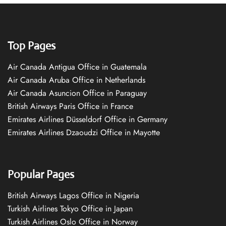
Top Pages
Air Canada Antigua Office in Guatemala
Air Canada Aruba Office in Netherlands
Air Canada Asuncion Office in Paraguay
British Airways Paris Office in France
Emirates Airlines Düsseldorf Office in Germany
Emirates Airlines Dzaoudzi Office in Mayotte
Popular Pages
British Airways Lagos Office in Nigeria
Turkish Airlines Tokyo Office in Japan
Turkish Airlines Oslo Office in Norway