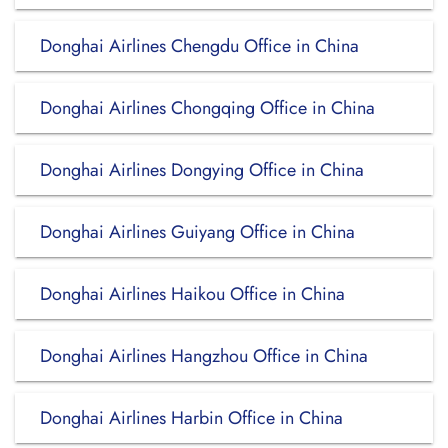
Donghai Airlines Chengdu Office in China
Donghai Airlines Chongqing Office in China
Donghai Airlines Dongying Office in China
Donghai Airlines Guiyang Office in China
Donghai Airlines Haikou Office in China
Donghai Airlines Hangzhou Office in China
Donghai Airlines Harbin Office in China