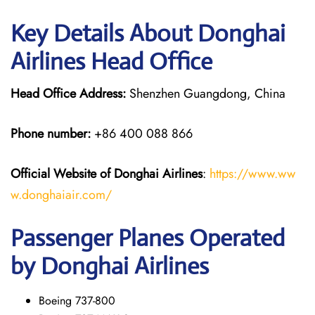
Key Details About Donghai
Airlines Head Office
Head Office Address:
Shenzhen Guangdong, China
Phone number:
+86 400 088 866
Official Website of Donghai Airlines
:
https://www.ww
w.donghaiair.com/
Passenger Planes Operated
by Donghai Airlines
Boeing 737-800