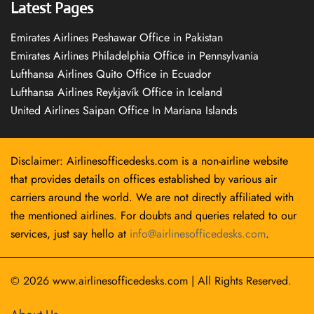
Latest Pages
Emirates Airlines Peshawar Office in Pakistan
Emirates Airlines Philadelphia Office in Pennsylvania
Lufthansa Airlines Quito Office in Ecuador
Lufthansa Airlines Reykjavík Office in Iceland
United Airlines Saipan Office In Mariana Islands
Disclaimer: Airlinesofficedesks.com is a non-airline website
that provides details on offices established by various air
carriers around the world. We are not directly affiliated with
the mentioned airlines. For doubts and queries related to our
services, just say hello at
info@airlinesofficedesks.com
.
© 2026
www.airlinesofficedesks.com
|
All Rights Reserved.