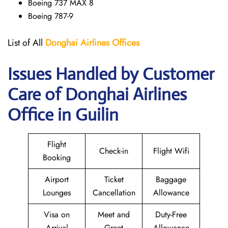
Boeing 737 MAX 8
Boeing 787-9
List of All
Donghai
Airlines
Offices
Issues Handled by Customer
Care of Donghai Airlines
Office in Guilin
Flight
Check-in
Flight Wifi
Booking
Airport
Ticket
Baggage
Lounges
Cancellation
Allowance
Visa on
Meet and
Duty-Free
Arrival
Greet
Allowance