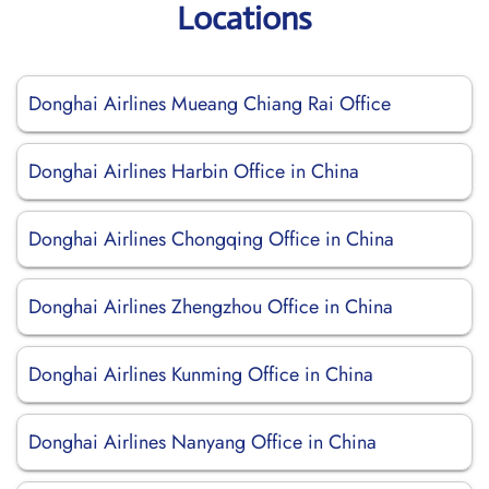
Locations
Donghai Airlines Mueang Chiang Rai Office
Donghai Airlines Harbin Office in China
Donghai Airlines Chongqing Office in China
Donghai Airlines Zhengzhou Office in China
Donghai Airlines Kunming Office in China
Donghai Airlines Nanyang Office in China