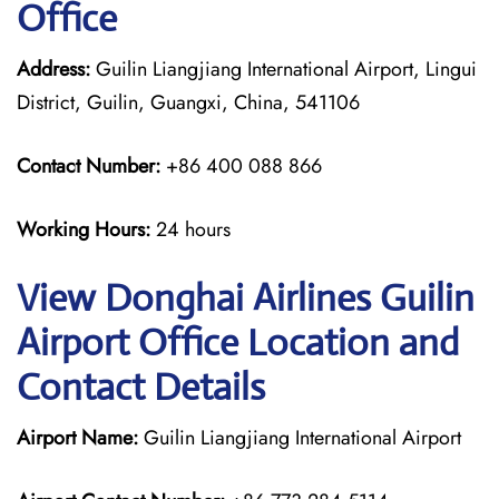
Office
Address:
Guilin Liangjiang International Airport, Lingui
District, Guilin, Guangxi, China, 541106
Contact Number:
+86 400 088 866
Working Hours:
24 hours
View Donghai Airlines Guilin
Airport Office Location and
Contact Details
Airport Name:
Guilin Liangjiang International Airport