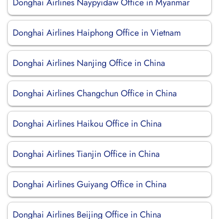
Donghai Airlines Naypyidaw Office in Myanmar
Donghai Airlines Haiphong Office in Vietnam
Donghai Airlines Nanjing Office in China
Donghai Airlines Changchun Office in China
Donghai Airlines Haikou Office in China
Donghai Airlines Tianjin Office in China
Donghai Airlines Guiyang Office in China
Donghai Airlines Beijing Office in China