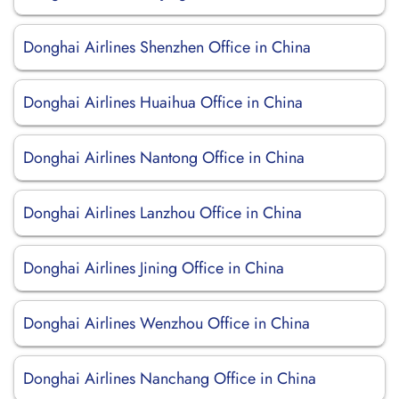
Donghai Airlines Shenzhen Office in China
Donghai Airlines Huaihua Office in China
Donghai Airlines Nantong Office in China
Donghai Airlines Lanzhou Office in China
Donghai Airlines Jining Office in China
Donghai Airlines Wenzhou Office in China
Donghai Airlines Nanchang Office in China