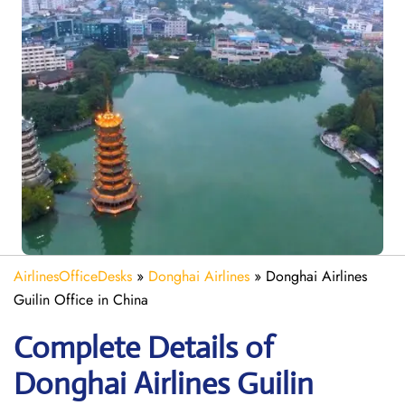
AirlinesOfficeDesks
»
Donghai Airlines
»
Donghai Airlines
Guilin Office in China
Complete Details of
Donghai Airlines Guilin