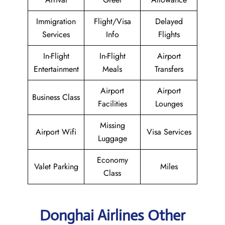
Immigration
Flight/Visa
Delayed
Services
Info
Flights
In-Flight
In-Flight
Airport
Entertainment
Meals
Transfers
Airport
Airport
Business Class
Facilities
Lounges
Missing
Airport Wifi
Visa Services
Luggage
Economy
Valet Parking
Miles
Class
Donghai Airlines Other