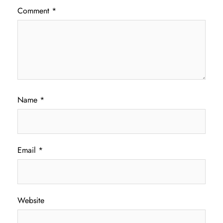
Comment
*
Name
*
Email
*
Website