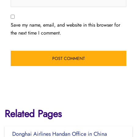
Save my name, email, and website in this browser for
the next time I comment.
Related Pages
Donghai Airlines Handan Office in China