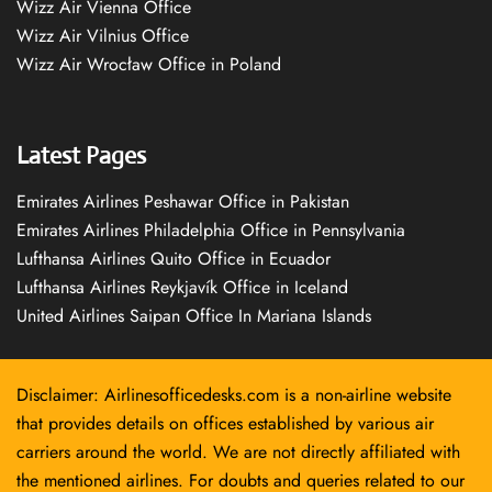
Wizz Air Vienna Office
Wizz Air Vilnius Office
Wizz Air Wrocław Office in Poland
Latest Pages
Emirates Airlines Peshawar Office in Pakistan
Emirates Airlines Philadelphia Office in Pennsylvania
Lufthansa Airlines Quito Office in Ecuador
Lufthansa Airlines Reykjavík Office in Iceland
United Airlines Saipan Office In Mariana Islands
Disclaimer: Airlinesofficedesks.com is a non-airline website
that provides details on offices established by various air
carriers around the world. We are not directly affiliated with
the mentioned airlines. For doubts and queries related to our