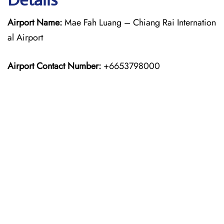
Airport Name:
Mae Fah Luang – Chiang Rai Internation
al Airport
Airport Contact Number:
+6653798000