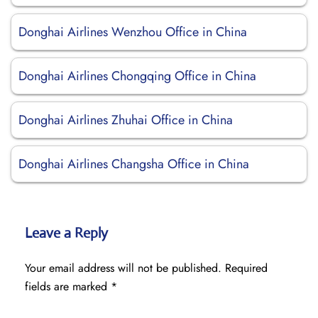
Donghai Airlines Wenzhou Office in China
Donghai Airlines Chongqing Office in China
Donghai Airlines Zhuhai Office in China
Donghai Airlines Changsha Office in China
Leave a Reply
Your email address will not be published.
Required
fields are marked
*