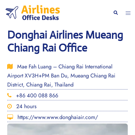
Skip
to
Togg
Search
content
men
Donghai Airlines Mueang
Chiang Rai Office
Mae Fah Luang – Chiang Rai International
Airport XV3H+PM Ban Du, Mueang Chiang Rai
District, Chiang Rai, Thailand
+86 400 088 866
24 hours
https://www.www.donghaiair.com/