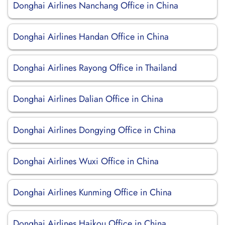
Donghai Airlines Nanchang Office in China
Donghai Airlines Handan Office in China
Donghai Airlines Rayong Office in Thailand
Donghai Airlines Dalian Office in China
Donghai Airlines Dongying Office in China
Donghai Airlines Wuxi Office in China
Donghai Airlines Kunming Office in China
Donghai Airlines Haikou Office in China