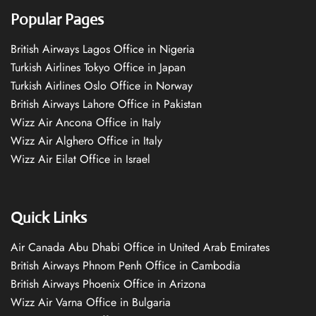
Popular Pages
British Airways Lagos Office in Nigeria
Turkish Airlines Tokyo Office in Japan
Turkish Airlines Oslo Office in Norway
British Airways Lahore Office in Pakistan
Wizz Air Ancona Office in Italy
Wizz Air Alghero Office in Italy
Wizz Air Eilat Office in Israel
Quick Links
Air Canada Abu Dhabi Office in United Arab Emirates
British Airways Phnom Penh Office in Cambodia
British Airways Phoenix Office in Arizona
Wizz Air Varna Office in Bulgaria