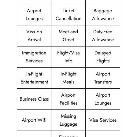
Airport
Ticket
Baggage
Lounges
Cancellation
Allowance
Visa on
Meet and
Duty-Free
Arrival
Greet
Allowance
Immigration
Flight/Visa
Delayed
Services
Info
Flights
In-Flight
In-Flight
Airport
Entertainment
Meals
Transfers
Airport
Airport
Business Class
Facilities
Lounges
Missing
Airport Wifi
Visa Services
Luggage