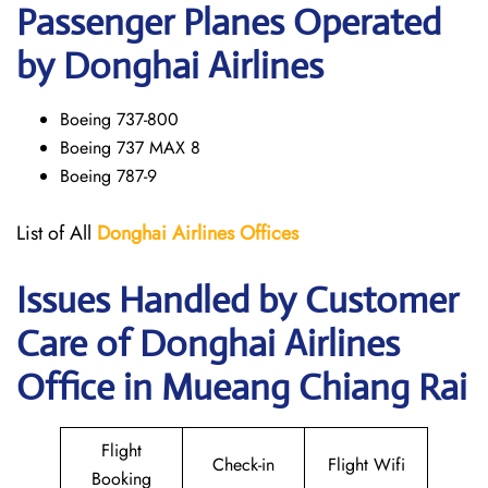
Passenger Planes Operated
by Donghai Airlines
Boeing 737-800
Boeing 737 MAX 8
Boeing 787-9
List of All
Donghai
Airlines
Offices
Issues Handled by Customer
Care of Donghai Airlines
Office in Mueang Chiang Rai
Flight
Check-in
Flight Wifi
Booking