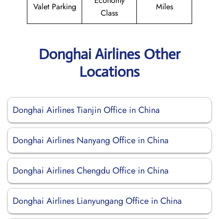
Economy
Valet Parking
Miles
Class
Donghai Airlines Other
Locations
Donghai Airlines Tianjin Office in China
Donghai Airlines Nanyang Office in China
Donghai Airlines Chengdu Office in China
Donghai Airlines Lianyungang Office in China