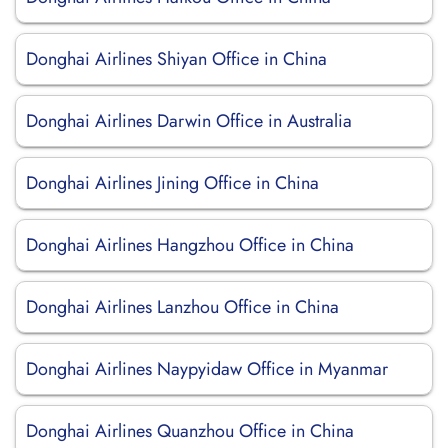
Donghai Airlines Shiyan Office in China
Donghai Airlines Darwin Office in Australia
Donghai Airlines Jining Office in China
Donghai Airlines Hangzhou Office in China
Donghai Airlines Lanzhou Office in China
Donghai Airlines Naypyidaw Office in Myanmar
Donghai Airlines Quanzhou Office in China