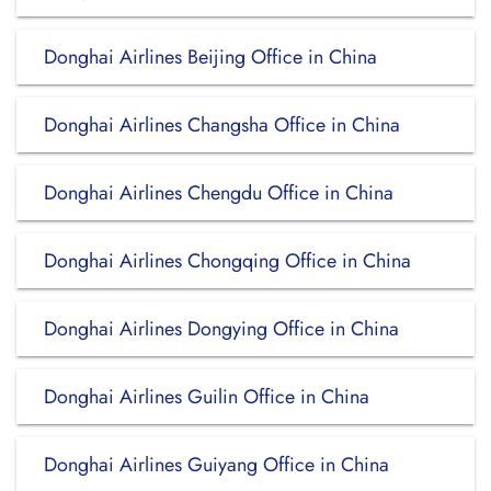
Donghai Airlines Beijing Office in China
Donghai Airlines Changsha Office in China
Donghai Airlines Chengdu Office in China
Donghai Airlines Chongqing Office in China
Donghai Airlines Dongying Office in China
Donghai Airlines Guilin Office in China
Donghai Airlines Guiyang Office in China