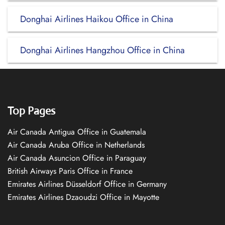
Donghai Airlines Haikou Office in China
Donghai Airlines Hangzhou Office in China
Top Pages
Air Canada Antigua Office in Guatemala
Air Canada Aruba Office in Netherlands
Air Canada Asuncion Office in Paraguay
British Airways Paris Office in France
Emirates Airlines Düsseldorf Office in Germany
Emirates Airlines Dzaoudzi Office in Mayotte