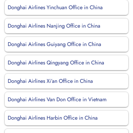
Donghai Airlines Yinchuan Office in China
Donghai Airlines Nanjing Office in China
Donghai Airlines Guiyang Office in China
Donghai Airlines Qingyang Office in China
Donghai Airlines Xi’an Office in China
Donghai Airlines Van Don Office in Vietnam
Donghai Airlines Harbin Office in China