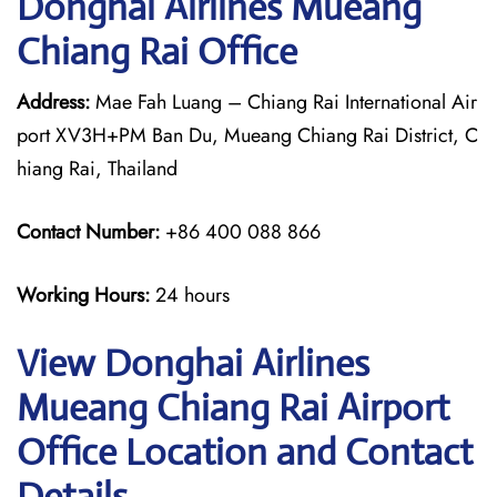
Donghai Airlines Mueang
Chiang Rai Office
Address:
Mae Fah Luang – Chiang Rai International Air
port XV3H+PM Ban Du, Mueang Chiang Rai District, C
hiang Rai, Thailand
Contact Number:
+86 400 088 866
Working Hours:
24 hours
View Donghai Airlines
Mueang Chiang Rai Airport
Office Location and Contact
Details