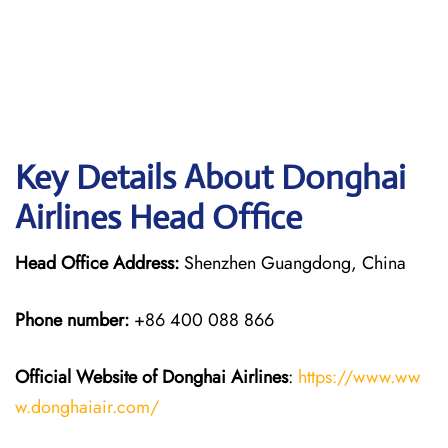
Key Details About Donghai
Airlines Head Office
Head Office Address:
Shenzhen Guangdong, China
Phone number:
+86 400 088 866
Official Website of Donghai Airlines
:
https://www.ww
w.donghaiair.com/