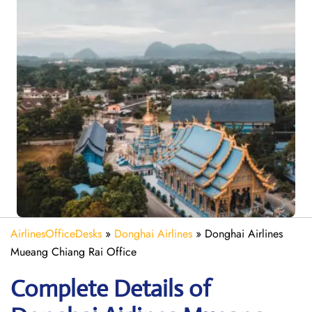
AirlinesOfficeDesks
»
Donghai Airlines
»
Donghai Airlines
Mueang Chiang Rai Office
Complete Details of