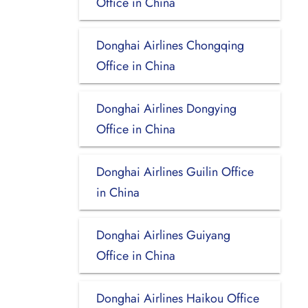
Office in China
Donghai Airlines Chongqing
Office in China
Donghai Airlines Dongying
Office in China
Donghai Airlines Guilin Office
in China
Donghai Airlines Guiyang
Office in China
Donghai Airlines Haikou Office