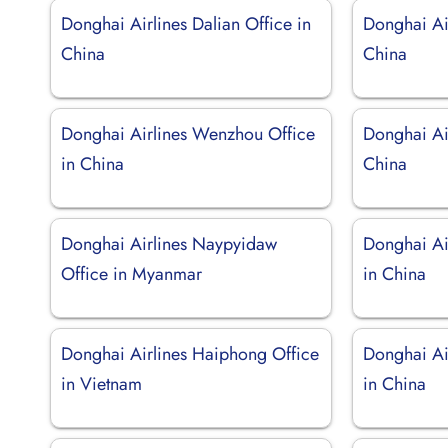
Donghai Airlines Dalian Office in
Donghai Air
China
China
Donghai Airlines Wenzhou Office
Donghai Air
in China
China
Donghai Airlines Naypyidaw
Donghai Ai
Office in Myanmar
in China
Donghai Airlines Haiphong Office
Donghai Ai
in Vietnam
in China