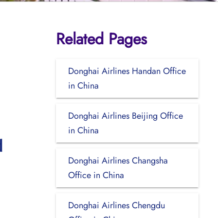
Related Pages
Donghai Airlines Handan Office
in China
Donghai Airlines Beijing Office
in China
d
Donghai Airlines Changsha
Office in China
Donghai Airlines Chengdu