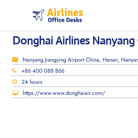
Skip
to
content
Donghai Airlines Nanyang 
Nanyang Jiangying Airport China, Henan, Nanyan
+86 400 088 866
24 hours
https://www.www.donghaiair.com/