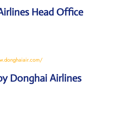
irlines Head Office
w.donghaiair.com/
y Donghai Airlines