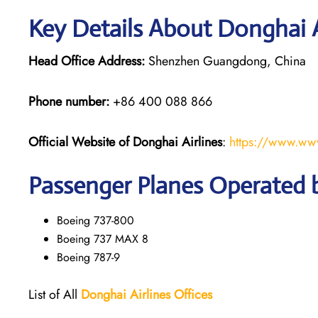
Key Details About Donghai A
Head Office Address:
Shenzhen Guangdong, China
Phone number:
+86 400 088 866
Official Website of Donghai Airlines
:
https://www.ww
Passenger Planes Operated b
Boeing 737-800
Boeing 737 MAX 8
Boeing 787-9
List of All
Donghai
Airlines
Offices