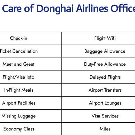
Care of Donghai Airlines Office
Check-in
Flight Wifi
Ticket Cancellation
Baggage Allowance
Meet and Greet
Duty-Free Allowance
Flight/Visa Info
Delayed Flights
In-Flight Meals
Airport Transfers
Airport Facilities
Airport Lounges
Missing Luggage
Visa Services
Economy Class
Miles