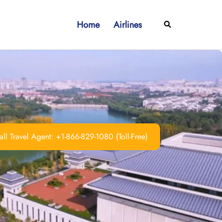
Home
Airlines
Search
ll Travel Agent: +1-866-829-1080 (Toll-Free)