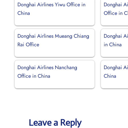
Donghai Airlines Yiwu Office in
Donghai Ai
China
Office in C
Donghai Airlines Mueang Chiang
Donghai Ai
Rai Office
in China
Donghai Airlines Nanchang
Donghai Air
Office in China
China
Leave a Reply