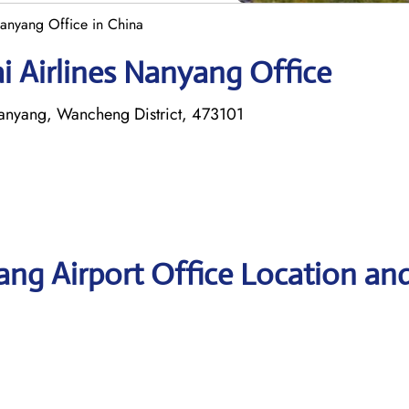
anyang Office in China
i Airlines Nanyang Office
anyang, Wancheng District, 473101
ng Airport Office Location an