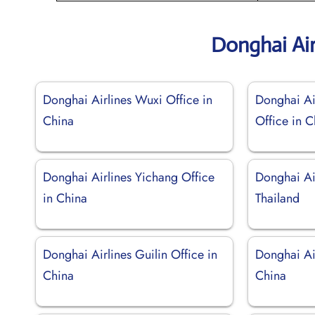
Donghai Air
Donghai Airlines Wuxi Office in
Donghai Ai
China
Office in C
Donghai Airlines Yichang Office
Donghai Ai
in China
Thailand
Donghai Airlines Guilin Office in
Donghai Ai
China
China