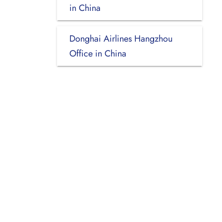
in China
Donghai Airlines Hangzhou
Office in China