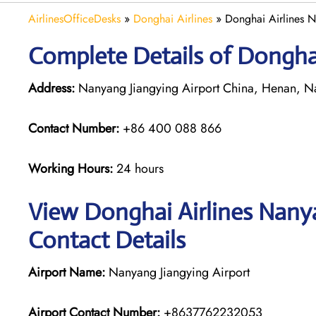
AirlinesOfficeDesks
»
Donghai Airlines
»
Donghai Airlines N
Complete Details of Dongha
Address:
Nanyang Jiangying Airport China, Henan, N
Contact Number:
+86 400 088 866
Working Hours:
24 hours
View Donghai Airlines Nanya
Contact Details
Airport Name:
Nanyang Jiangying Airport
Airport Contact Number:
+8637762232053