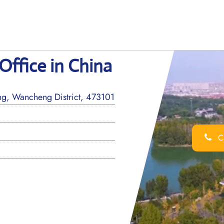
Office in China
g, Wancheng District, 473101
Ca