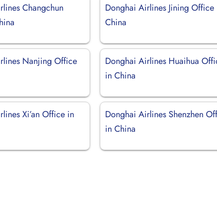
rlines Changchun
Donghai Airlines Jining Office 
hina
China
rlines Nanjing Office
Donghai Airlines Huaihua Offi
in China
lines Xi’an Office in
Donghai Airlines Shenzhen Of
in China