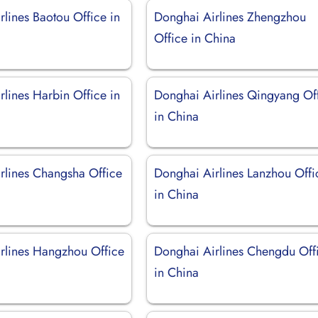
lines Baotou Office in
Donghai Airlines Zhengzhou
Office in China
lines Harbin Office in
Donghai Airlines Qingyang Of
in China
rlines Changsha Office
Donghai Airlines Lanzhou Offi
in China
rlines Hangzhou Office
Donghai Airlines Chengdu Off
in China