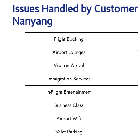
Issues Handled by Customer 
Nanyang
Flight Booking
Airport Lounges
Visa on Arrival
Immigration Services
In-Flight Entertainment
Business Class
Airport Wifi
Valet Parking