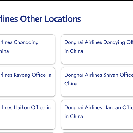
lines Other Locations
rlines Chongqing
Donghai Airlines Dongying Of
hina
in China
rlines Rayong Office in
Donghai Airlines Shiyan Office
China
rlines Haikou Office in
Donghai Airlines Handan Offi
in China