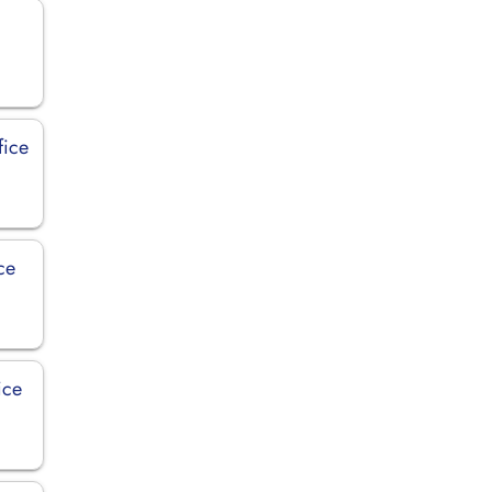
fice
ce
ice