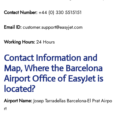
Contact Number:
+44 (0) 330 5515151
Email ID:
customer.support@easyjet.com
Working Hours:
24 Hours
Contact Information and
Map, Where the Barcelona
Airport Office of EasyJet is
located?
Airport Name:
Josep Tarradellas Barcelona-El Prat Airpo
rt