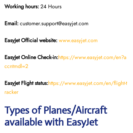
Working hours:
24 Hours
Email:
customer.support@easyjet.com
EasyJet
Official website:
www.easyjet.com
EasyJet
Online Check-in:
https://www.easyjet.com/en?a
ccntmdl=2
EasyJet
Flight
status:
https://www.easyjet.com/en/flight-t
racker
Types of Planes/Aircraft
available with EasyJet