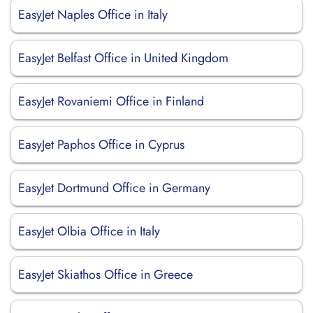
EasyJet Naples Office in Italy
EasyJet Belfast Office in United Kingdom
EasyJet Rovaniemi Office in Finland
EasyJet Paphos Office in Cyprus
EasyJet Dortmund Office in Germany
EasyJet Olbia Office in Italy
EasyJet Skiathos Office in Greece