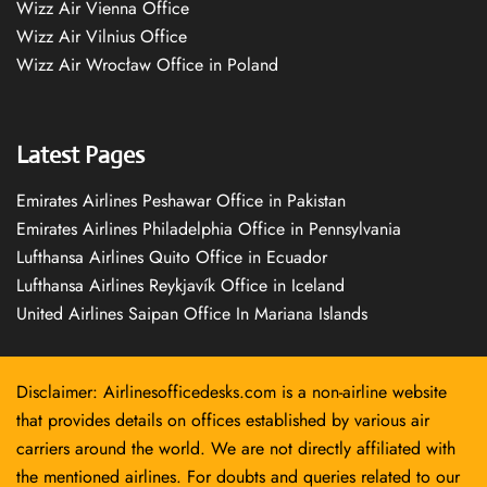
Wizz Air Vienna Office
Wizz Air Vilnius Office
Wizz Air Wrocław Office in Poland
Latest Pages
Emirates Airlines Peshawar Office in Pakistan
Emirates Airlines Philadelphia Office in Pennsylvania
Lufthansa Airlines Quito Office in Ecuador
Lufthansa Airlines Reykjavík Office in Iceland
United Airlines Saipan Office In Mariana Islands
Disclaimer: Airlinesofficedesks.com is a non-airline website
that provides details on offices established by various air
carriers around the world. We are not directly affiliated with
the mentioned airlines. For doubts and queries related to our