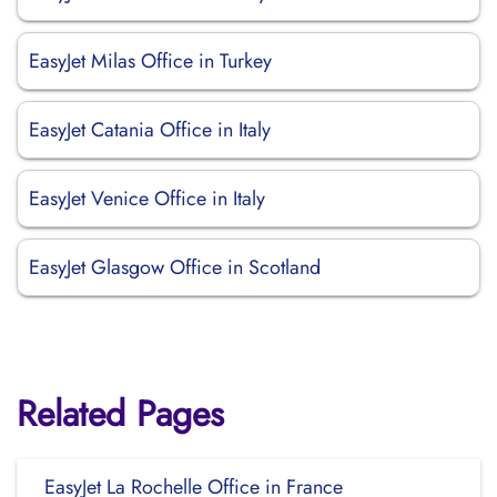
EasyJet Milas Office in Turkey
EasyJet Catania Office in Italy
EasyJet Venice Office in Italy
EasyJet Glasgow Office in Scotland
Related Pages
EasyJet La Rochelle Office in France