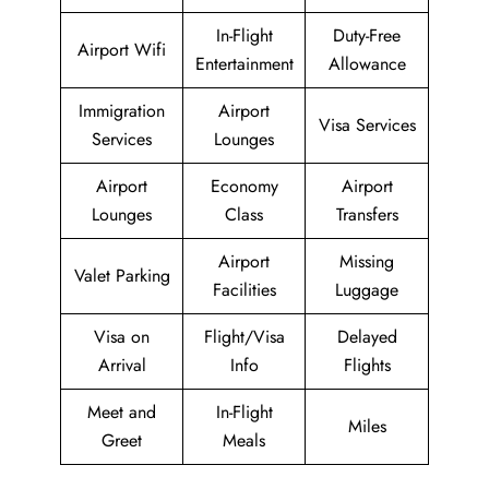
In-Flight
Duty-Free
Airport Wifi
Entertainment
Allowance
Immigration
Airport
Visa Services
Services
Lounges
Airport
Economy
Airport
Lounges
Class
Transfers
Airport
Missing
Valet Parking
Facilities
Luggage
Visa on
Flight/Visa
Delayed
Arrival
Info
Flights
Meet and
In-Flight
Miles
Greet
Meals