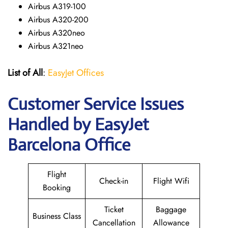
Airbus A319-100
Airbus A320-200
Airbus A320neo
Airbus A321neo
List of All
:
EasyJet Offices
Customer Service Issues
Handled by EasyJet
Barcelona Office
Flight
Check-in
Flight Wifi
Booking
Ticket
Baggage
Business Class
Cancellation
Allowance