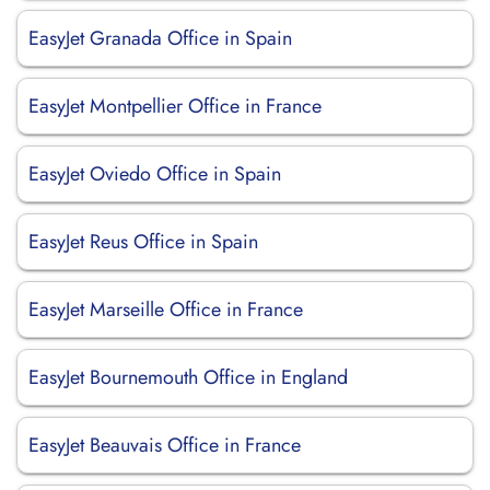
EasyJet Granada Office in Spain
EasyJet Montpellier Office in France
EasyJet Oviedo Office in Spain
EasyJet Reus Office in Spain
EasyJet Marseille Office in France
EasyJet Bournemouth Office in England
EasyJet Beauvais Office in France