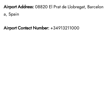
Airport Address:
08820 El Prat de Llobregat, Barcelon
a, Spain
Airport Contact Number:
+34913211000