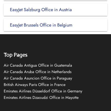
EasyJet Salzburg Office in Austria
EasyJet Brussels Office in Belgium
Top Pages
Air Canada Antigua Office in Guatemala
Air Canada Aruba Office in Netherlands
Air Canada Asuncion Office in Paraguay
British Airways Paris Office in France
Emirates Airlines Düsseldorf Office in Germany
Emirates Airlines Dzaoudzi Office in Mayotte