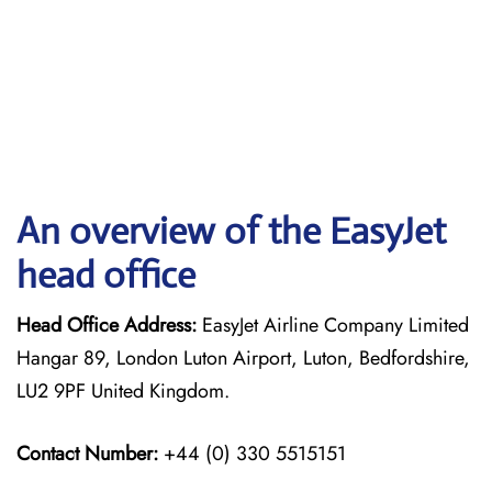
An overview of the EasyJet
head office
Head Office Address:
EasyJet Airline Company Limited
Hangar 89, London Luton Airport, Luton, Bedfordshire,
LU2 9PF United Kingdom.
Contact Number:
+44 (0) 330 5515151