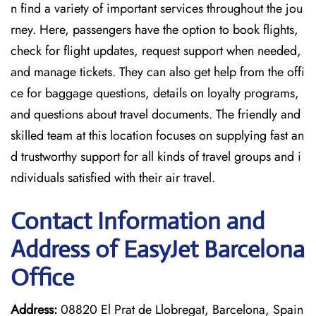
n find a variety of important services throughout the jou
rney. Here, passengers have the option to book flights,
check for flight updates, request support when needed,
and manage tickets. They can also get help from the offi
ce for baggage questions, details on loyalty programs,
and questions about travel documents. The friendly and
skilled team at this location focuses on supplying fast an
d trustworthy support for all kinds of travel groups and i
ndividuals satisfied with their air travel.
Contact Information and
Address of EasyJet Barcelona
Office
Address:
08820 El Prat de Llobregat, Barcelona, Spain