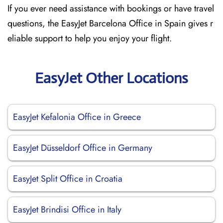
If you ever need assistance with bookings or have travel
questions, the EasyJet Barcelona Office in Spain gives r
eliable support to help you enjoy your flight.
EasyJet Other Locations
EasyJet Kefalonia Office in Greece
EasyJet Düsseldorf Office in Germany
EasyJet Split Office in Croatia
EasyJet Brindisi Office in Italy