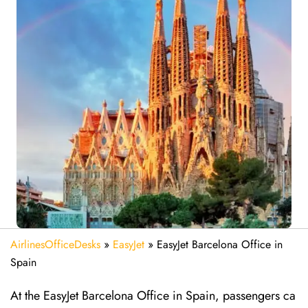
AirlinesOfficeDesks
»
EasyJet
»
EasyJet Barcelona Office in
Spain
At the EasyJet Barcelona Office in Spain, passengers ca