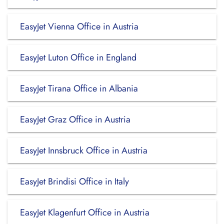
EasyJet Vienna Office in Austria
EasyJet Luton Office in England
EasyJet Tirana Office in Albania
EasyJet Graz Office in Austria
EasyJet Innsbruck Office in Austria
EasyJet Brindisi Office in Italy
EasyJet Klagenfurt Office in Austria