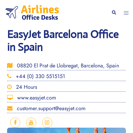
Skip
to
Togg
Search
content
men
EasyJet Barcelona Office
in Spain
08820 El Prat de Llobregat, Barcelona, Spain
+44 (0) 330 5515151
24 Hours
www.easyjet.com
customer.support@easyjet.com