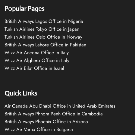
Popular Pages
British Airways Lagos Office in Nigeria
Turkish Airlines Tokyo Office in Japan
Turkish Airlines Oslo Office in Norway
British Airways Lahore Office in Pakistan
Wizz Air Ancona Office in Italy
Wizz Air Alghero Office in Italy
Wizz Air Eilat Office in Israel
Quick Links
Air Canada Abu Dhabi Office in United Arab Emirates
British Airways Phnom Penh Office in Cambodia
British Airways Phoenix Office in Arizona
Wizz Air Varna Office in Bulgaria