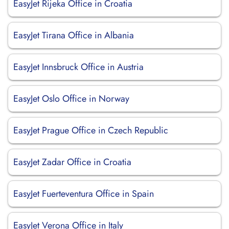
EasyJet Rijeka Office in Croatia
EasyJet Tirana Office in Albania
EasyJet Innsbruck Office in Austria
EasyJet Oslo Office in Norway
EasyJet Prague Office in Czech Republic
EasyJet Zadar Office in Croatia
EasyJet Fuerteventura Office in Spain
EasyJet Verona Office in Italy