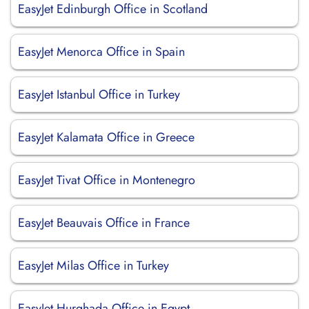
EasyJet Edinburgh Office in Scotland
EasyJet Menorca Office in Spain
EasyJet Istanbul Office in Turkey
EasyJet Kalamata Office in Greece
EasyJet Tivat Office in Montenegro
EasyJet Beauvais Office in France
EasyJet Milas Office in Turkey
EasyJet Hurghada Office in Egypt