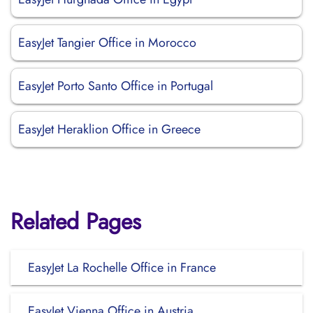
EasyJet Tangier Office in Morocco
EasyJet Porto Santo Office in Portugal
EasyJet Heraklion Office in Greece
Related Pages
EasyJet La Rochelle Office in France
EasyJet Vienna Office in Austria