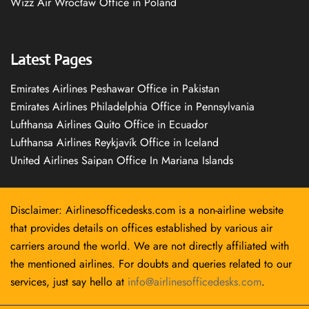
Wizz Air Wrocław Office in Poland
Latest Pages
Emirates Airlines Peshawar Office in Pakistan
Emirates Airlines Philadelphia Office in Pennsylvania
Lufthansa Airlines Quito Office in Ecuador
Lufthansa Airlines Reykjavík Office in Iceland
United Airlines Saipan Office In Mariana Islands
Disclaimer: Airlinesofficedesks.com is a non-airline website
that provides details on offices established by various air
carriers around the world. We are not directly affiliated with
the mentioned airlines. For doubts and queries related to our
services, just say hello at
info@airlinesofficedesks.com
.