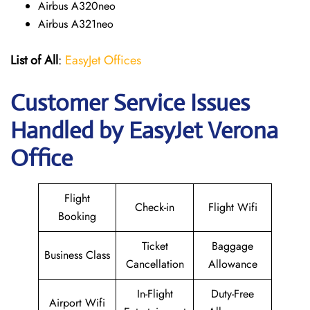
Airbus A320neo
Airbus A321neo
List of All
:
EasyJet Offices
Customer Service Issues
Handled by EasyJet Verona
Office
Flight
Check-in
Flight Wifi
Booking
Ticket
Baggage
Business Class
Cancellation
Allowance
In-Flight
Duty-Free
Airport Wifi