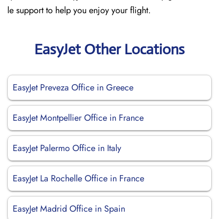
le support to help you enjoy your flight.
EasyJet Other Locations
EasyJet Preveza Office in Greece
EasyJet Montpellier Office in France
EasyJet Palermo Office in Italy
EasyJet La Rochelle Office in France
EasyJet Madrid Office in Spain