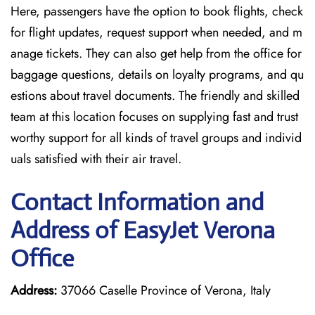
Here, passengers have the option to book flights, check
for flight updates, request support when needed, and m
anage tickets. They can also get help from the office for
baggage questions, details on loyalty programs, and qu
estions about travel documents. The friendly and skilled
team at this location focuses on supplying fast and trust
worthy support for all kinds of travel groups and individ
uals satisfied with their air travel.
Contact Information and
Address of EasyJet Verona
Office
Address:
37066 Caselle Province of Verona, Italy