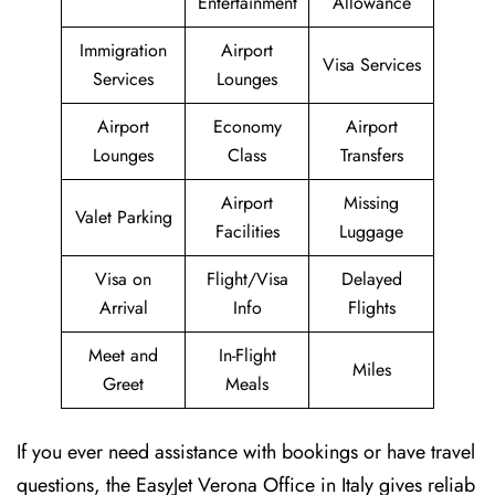
Entertainment
Allowance
Immigration
Airport
Visa Services
Services
Lounges
Airport
Economy
Airport
Lounges
Class
Transfers
Airport
Missing
Valet Parking
Facilities
Luggage
Visa on
Flight/Visa
Delayed
Arrival
Info
Flights
Meet and
In-Flight
Miles
Greet
Meals
If you ever need assistance with bookings or have travel
questions, the EasyJet Verona Office in Italy gives reliab