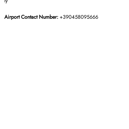
ly
Airport Contact Number:
+390458095666