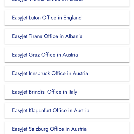
EasyJet Luton Office in England
EasyJet Tirana Office in Albania
EasyJet Graz Office in Austria
EasyJet Innsbruck Office in Austria
EasyJet Brindisi Office in Italy
EasyJet Klagenfurt Office in Austria
EasyJet Salzburg Office in Austria