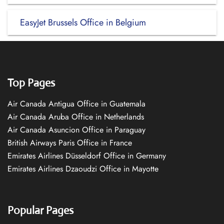
EasyJet Brussels Office in Belgium
Top Pages
Air Canada Antigua Office in Guatemala
Air Canada Aruba Office in Netherlands
Air Canada Asuncion Office in Paraguay
British Airways Paris Office in France
Emirates Airlines Düsseldorf Office in Germany
Emirates Airlines Dzaoudzi Office in Mayotte
Popular Pages