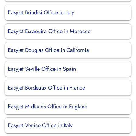
EasyJet Brindisi Office in Italy
EasyJet Essaouira Office in Morocco
EasyJet Douglas Office in California
EasyJet Seville Office in Spain
EasyJet Bordeaux Office in France
EasyJet Midlands Office in England
EasyJet Venice Office in Italy