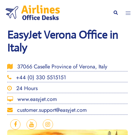
Skip
to
Togg
Search
content
men
EasyJet Verona Office in
Italy
37066 Caselle Province of Verona, Italy
+44 (0) 330 5515151
24 Hours
www.easyjet.com
customer.support@easyjet.com