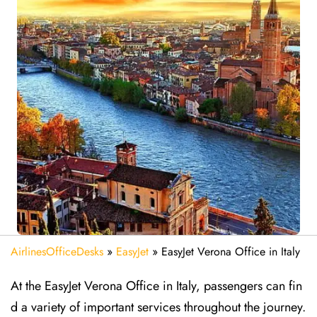
AirlinesOfficeDesks
»
EasyJet
»
EasyJet Verona Office in Italy
At the EasyJet Verona Office in Italy, passengers can fin
d a variety of important services throughout the journey.