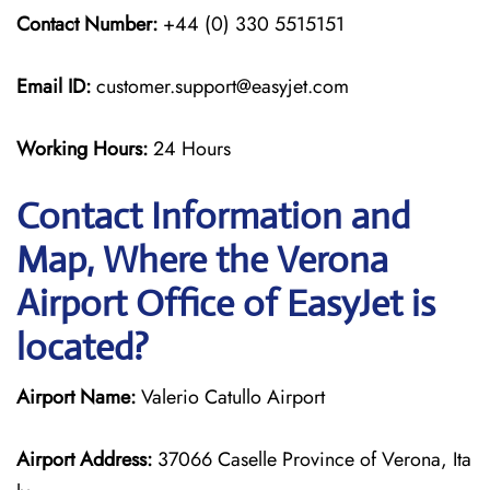
Contact Number:
+44 (0) 330 5515151
Email ID:
customer.support@easyjet.com
Working Hours:
24 Hours
Contact Information and
Map, Where the Verona
Airport Office of EasyJet is
located?
Airport Name:
Valerio Catullo Airport
Airport Address:
37066 Caselle Province of Verona, Ita