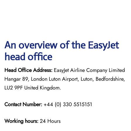
An overview of the EasyJet
head office
Head Office Address:
EasyJet Airline Company Limited
Hangar 89, London Luton Airport, Luton, Bedfordshire,
LU2 9PF United Kingdom.
Contact Number:
+44 (0) 330 5515151
Working hours:
24 Hours