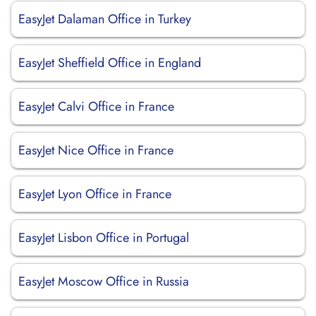
EasyJet Dalaman Office in Turkey
EasyJet Sheffield Office in England
EasyJet Calvi Office in France
EasyJet Nice Office in France
EasyJet Lyon Office in France
EasyJet Lisbon Office in Portugal
EasyJet Moscow Office in Russia