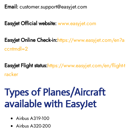
Email:
customer.support@easyjet.com
EasyJet
Official website:
www.easyjet.com
EasyJet
Online Check-in:
https://www.easyjet.com/en?a
ccntmdl=2
EasyJet
Flight
status:
https://www.easyjet.com/en/flight-t
racker
Types of Planes/Aircraft
available with EasyJet
Airbus A319-100
Airbus A320-200