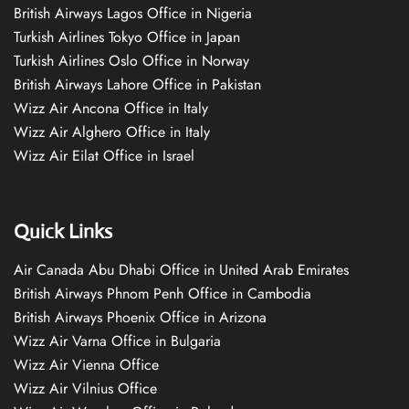
British Airways Lagos Office in Nigeria
Turkish Airlines Tokyo Office in Japan
Turkish Airlines Oslo Office in Norway
British Airways Lahore Office in Pakistan
Wizz Air Ancona Office in Italy
Wizz Air Alghero Office in Italy
Wizz Air Eilat Office in Israel
Quick Links
Air Canada Abu Dhabi Office in United Arab Emirates
British Airways Phnom Penh Office in Cambodia
British Airways Phoenix Office in Arizona
Wizz Air Varna Office in Bulgaria
Wizz Air Vienna Office
Wizz Air Vilnius Office