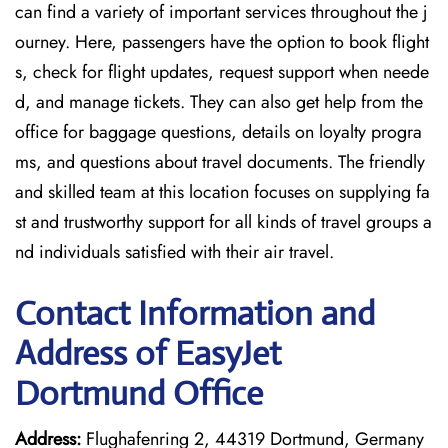
can find a variety of important services throughout the j
ourney. Here, passengers have the option to book flight
s, check for flight updates, request support when neede
d, and manage tickets. They can also get help from the
office for baggage questions, details on loyalty progra
ms, and questions about travel documents. The friendly
and skilled team at this location focuses on supplying fa
st and trustworthy support for all kinds of travel groups a
nd individuals satisfied with their air travel.
Contact Information and
Address of EasyJet
Dortmund Office
Address:
Flughafenring 2, 44319 Dortmund, Germany