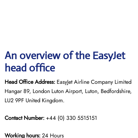
An overview of the EasyJet
head office
Head Office Address:
EasyJet Airline Company Limited
Hangar 89, London Luton Airport, Luton, Bedfordshire,
LU2 9PF United Kingdom.
Contact Number:
+44 (0) 330 5515151
Working hours:
24 Hours