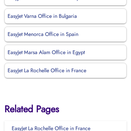
EasyJet Varna Office in Bulgaria
EasyJet Menorca Office in Spain
EasyJet Marsa Alam Office in Egypt
EasyJet La Rochelle Office in France
Related Pages
EasyJet La Rochelle Office in France