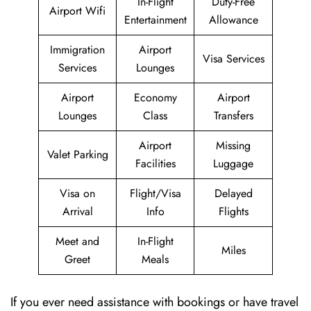
In-Flight
Duty-Free
Airport Wifi
Entertainment
Allowance
Immigration
Airport
Visa Services
Services
Lounges
Airport
Economy
Airport
Lounges
Class
Transfers
Airport
Missing
Valet Parking
Facilities
Luggage
Visa on
Flight/Visa
Delayed
Arrival
Info
Flights
Meet and
In-Flight
Miles
Greet
Meals
If you ever need assistance with bookings or have travel