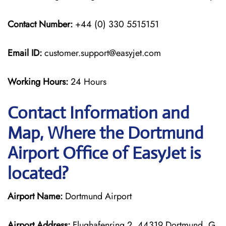
Contact Number:
+44 (0) 330 5515151
Email ID:
customer.support@easyjet.com
Working Hours:
24 Hours
Contact Information and
Map, Where the Dortmund
Airport Office of EasyJet is
located?
Airport Name:
Dortmund Airport
Airport Address:
Flughafenring 2, 44319 Dortmund, G