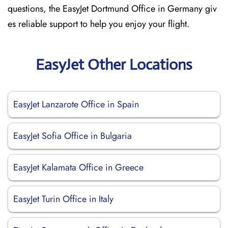
questions, the EasyJet Dortmund Office in Germany giv
es reliable support to help you enjoy your flight.
EasyJet Other Locations
EasyJet Lanzarote Office in Spain
EasyJet Sofia Office in Bulgaria
EasyJet Kalamata Office in Greece
EasyJet Turin Office in Italy