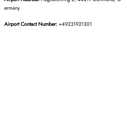
ermany
Airport Contact Number:
+49231921301