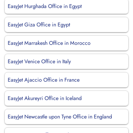
EasyJet Hurghada Office in Egypt
EasyJet Giza Office in Egypt
EasyJet Marrakesh Office in Morocco
EasyJet Venice Office in Italy
EasyJet Ajaccio Office in France
EasyJet Akureyri Office in Iceland
EasyJet Newcastle upon Tyne Office in England