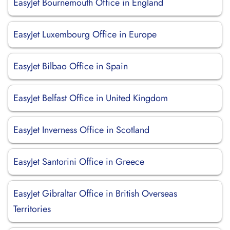
EasyJet Bournemouth Office in England
EasyJet Luxembourg Office in Europe
EasyJet Bilbao Office in Spain
EasyJet Belfast Office in United Kingdom
EasyJet Inverness Office in Scotland
EasyJet Santorini Office in Greece
EasyJet Gibraltar Office in British Overseas
Territories