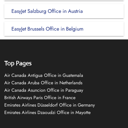
EasyJet Salzburg Office in Austria
EasyJet Brussels Office in Belgium
Top Pages
Air Canada Antigua Office in Guatemala
Air Canada Aruba Office in Netherlands
Air Canada Asuncion Office in Paraguay
British Airways Paris Office in France
Emirates Airlines Düsseldorf Office in Germany
Emirates Airlines Dzaoudzi Office in Mayotte