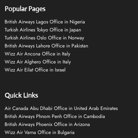
Popular Pages
British Airways Lagos Office in Nigeria
Turkish Airlines Tokyo Office in Japan
Turkish Airlines Oslo Office in Norway
British Airways Lahore Office in Pakistan
Wizz Air Ancona Office in Italy
Wizz Air Alghero Office in Italy
Wizz Air Eilat Office in Israel
Quick Links
Air Canada Abu Dhabi Office in United Arab Emirates
British Airways Phnom Penh Office in Cambodia
British Airways Phoenix Office in Arizona
Wizz Air Varna Office in Bulgaria