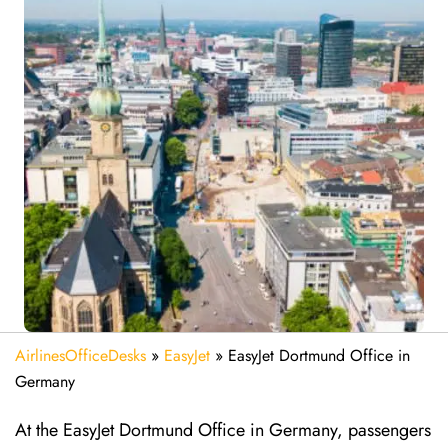
AirlinesOfficeDesks
»
EasyJet
»
EasyJet Dortmund Office in
Germany
At the EasyJet Dortmund Office in Germany, passengers