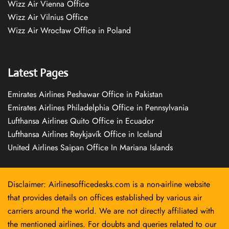
Wizz Air Vienna Office
Wizz Air Vilnius Office
Wizz Air Wrocław Office in Poland
Latest Pages
Emirates Airlines Peshawar Office in Pakistan
Emirates Airlines Philadelphia Office in Pennsylvania
Lufthansa Airlines Quito Office in Ecuador
Lufthansa Airlines Reykjavík Office in Iceland
United Airlines Saipan Office In Mariana Islands
Disclaimer: Airlinesofficedesks.com is a non-airline website
that provides details on offices established by various air
carriers around the world. We are not directly affiliated with
the mentioned airlines. For doubts and queries related to our