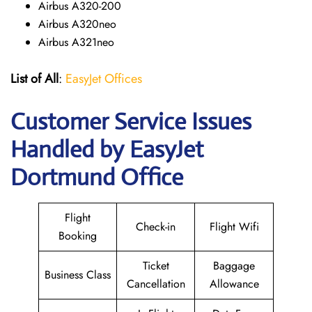
Airbus A320-200
Airbus A320neo
Airbus A321neo
List of All
:
EasyJet Offices
Customer Service Issues
Handled by EasyJet
Dortmund Office
Flight
Check-in
Flight Wifi
Booking
Ticket
Baggage
Business Class
Cancellation
Allowance