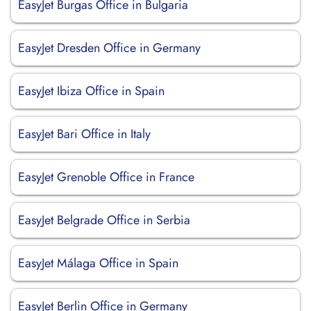
EasyJet Burgas Office in Bulgaria
EasyJet Dresden Office in Germany
EasyJet Ibiza Office in Spain
EasyJet Bari Office in Italy
EasyJet Grenoble Office in France
EasyJet Belgrade Office in Serbia
EasyJet Málaga Office in Spain
EasyJet Berlin Office in Germany