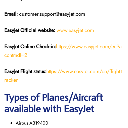
Email:
customer.support@easyjet.com
EasyJet
Official website:
www.easyjet.com
EasyJet
Online Check-in:
https://www.easyjet.com/en?a
ccntmdl=2
EasyJet
Flight
status:
https://www.easyjet.com/en/flight-t
racker
Types of Planes/Aircraft
available with EasyJet
Airbus A319-100