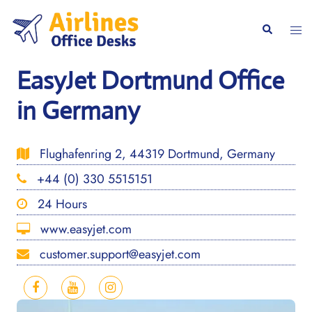
Skip
to
Togg
Search
content
men
EasyJet Dortmund Office
in Germany
Flughafenring 2, 44319 Dortmund, Germany
+44 (0) 330 5515151
24 Hours
www.easyjet.com
customer.support@easyjet.com