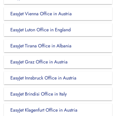
EasyJet Vienna Office in Austria
EasyJet Luton Office in England
EasyJet Tirana Office in Albania
EasyJet Graz Office in Austria
EasyJet Innsbruck Office in Austria
EasyJet Brindisi Office in Italy
EasyJet Klagenfurt Office in Austria