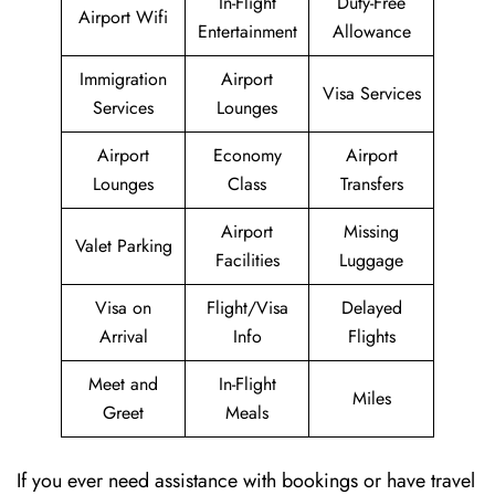
In-Flight
Duty-Free
Airport Wifi
Entertainment
Allowance
Immigration
Airport
Visa Services
Services
Lounges
Airport
Economy
Airport
Lounges
Class
Transfers
Airport
Missing
Valet Parking
Facilities
Luggage
Visa on
Flight/Visa
Delayed
Arrival
Info
Flights
Meet and
In-Flight
Miles
Greet
Meals
If you ever need assistance with bookings or have travel