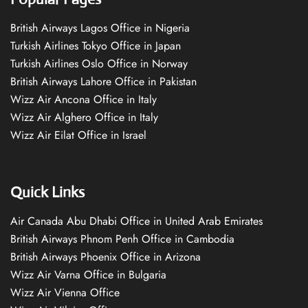
British Airways Lagos Office in Nigeria
Turkish Airlines Tokyo Office in Japan
Turkish Airlines Oslo Office in Norway
British Airways Lahore Office in Pakistan
Wizz Air Ancona Office in Italy
Wizz Air Alghero Office in Italy
Wizz Air Eilat Office in Israel
Quick Links
Air Canada Abu Dhabi Office in United Arab Emirates
British Airways Phnom Penh Office in Cambodia
British Airways Phoenix Office in Arizona
Wizz Air Varna Office in Bulgaria
Wizz Air Vienna Office