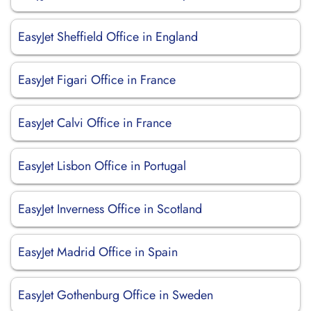
EasyJet Sheffield Office in England
EasyJet Figari Office in France
EasyJet Calvi Office in France
EasyJet Lisbon Office in Portugal
EasyJet Inverness Office in Scotland
EasyJet Madrid Office in Spain
EasyJet Gothenburg Office in Sweden