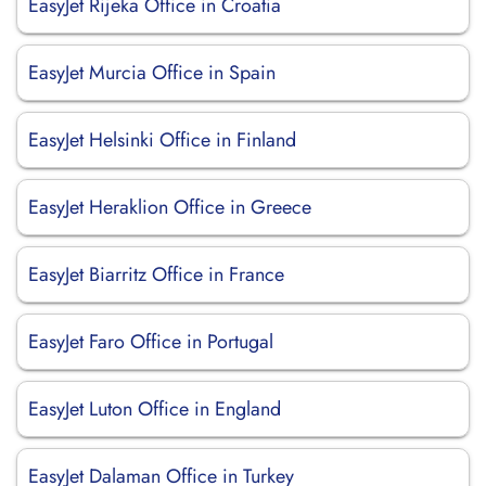
EasyJet Rijeka Office in Croatia
EasyJet Murcia Office in Spain
EasyJet Helsinki Office in Finland
EasyJet Heraklion Office in Greece
EasyJet Biarritz Office in France
EasyJet Faro Office in Portugal
EasyJet Luton Office in England
EasyJet Dalaman Office in Turkey