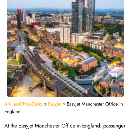
AirlinesOfficeDesks
»
EasyJet
»
EasyJet Manchester Office in
England
At the EasyJet Manchester Office in England, passenger