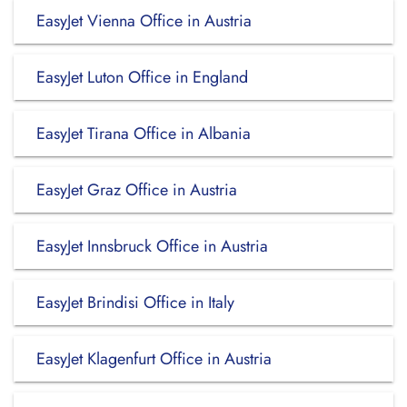
EasyJet Vienna Office in Austria
EasyJet Luton Office in England
EasyJet Tirana Office in Albania
EasyJet Graz Office in Austria
EasyJet Innsbruck Office in Austria
EasyJet Brindisi Office in Italy
EasyJet Klagenfurt Office in Austria