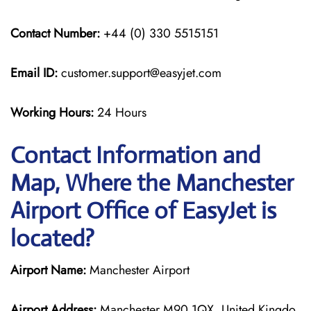
Contact Number:
+44 (0) 330 5515151
Email ID:
customer.support@easyjet.com
Working Hours:
24 Hours
Contact Information and
Map, Where the Manchester
Airport Office of EasyJet is
located?
Airport Name:
Manchester Airport
Airport Address:
Manchester M90 1QX, United Kingdo