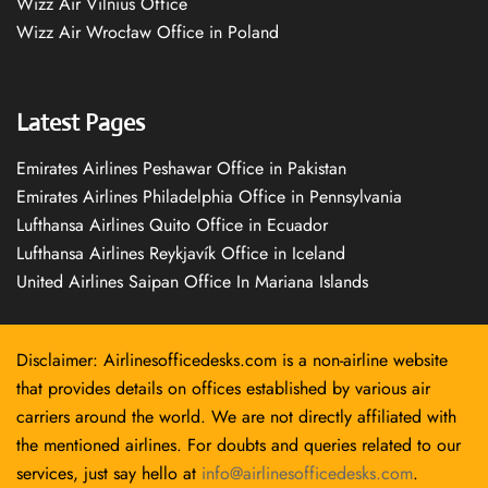
Wizz Air Vilnius Office
Wizz Air Wrocław Office in Poland
Latest Pages
Emirates Airlines Peshawar Office in Pakistan
Emirates Airlines Philadelphia Office in Pennsylvania
Lufthansa Airlines Quito Office in Ecuador
Lufthansa Airlines Reykjavík Office in Iceland
United Airlines Saipan Office In Mariana Islands
Disclaimer: Airlinesofficedesks.com is a non-airline website
that provides details on offices established by various air
carriers around the world. We are not directly affiliated with
the mentioned airlines. For doubts and queries related to our
services, just say hello at
info@airlinesofficedesks.com
.