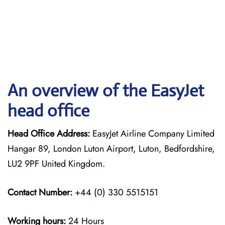
An overview of the EasyJet
head office
Head Office Address:
EasyJet Airline Company Limited
Hangar 89, London Luton Airport, Luton, Bedfordshire,
LU2 9PF United Kingdom.
Contact Number:
+44 (0) 330 5515151
Working hours:
24 Hours