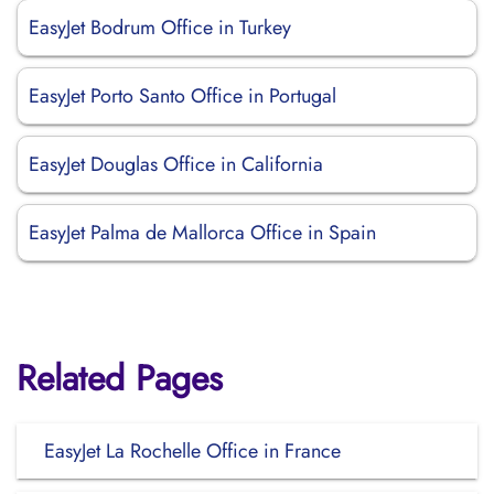
EasyJet Bodrum Office in Turkey
EasyJet Porto Santo Office in Portugal
EasyJet Douglas Office in California
EasyJet Palma de Mallorca Office in Spain
Related Pages
EasyJet La Rochelle Office in France