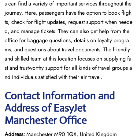
s can find a variety of important services throughout the
journey. Here, passengers have the option to book fligh
ts, check for flight updates, request support when neede
d, and manage tickets. They can also get help from the
office for baggage questions, details on loyalty progra
ms, and questions about travel documents. The friendly
and skilled team at this location focuses on supplying fa
st and trustworthy support for all kinds of travel groups a
nd individuals satisfied with their air travel.
Contact Information and
Address of EasyJet
Manchester Office
Address:
Manchester M90 1QX, United Kingdom