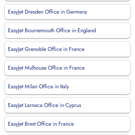
EasyJet Dresden Office in Germany
EasyJet Bournemouth Office in England
EasyJet Grenoble Office in France
EasyJet Mulhouse Office in France
EasyJet Milan Office in Italy
EasyJet Larnaca Office in Cyprus
EasyJet Brest Office in France