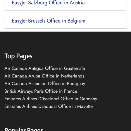
EasyJet Salzburg Office in Austria
EasyJet Brussels Office in Belgium
Top Pages
Air Canada Antigua Office in Guatemala
Air Canada Aruba Office in Netherlands
Air Canada Asuncion Office in Paraguay
British Airways Paris Office in France
Emirates Airlines Düsseldorf Office in Germany
Emirates Airlines Dzaoudzi Office in Mayotte
Popular Pages