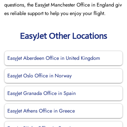
questions, the EasyJet Manchester Office in England giv
es reliable support to help you enjoy your flight.
EasyJet Other Locations
EasyJet Aberdeen Office in United Kingdom
EasyJet Oslo Office in Norway
EasyJet Granada Office in Spain
EasyJet Athens Office in Greece