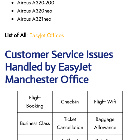
Airbus A320-200
Airbus A320neo
Airbus A321neo
List of All
:
EasyJet Offices
Customer Service Issues
Handled by EasyJet
Manchester Office
Flight
Check-in
Flight Wifi
Booking
Ticket
Baggage
Business Class
Cancellation
Allowance