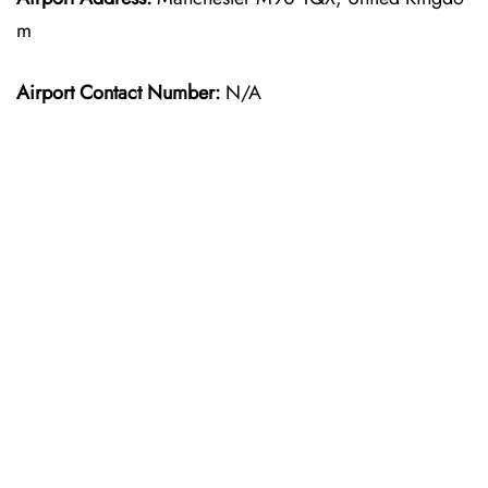
m
Airport Contact Number:
N/A