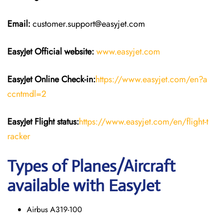
Email:
customer.support@easyjet.com
EasyJet
Official website:
www.easyjet.com
EasyJet
Online Check-in:
https://www.easyjet.com/en?a
ccntmdl=2
EasyJet
Flight
status:
https://www.easyjet.com/en/flight-t
racker
Types of Planes/Aircraft
available with EasyJet
Airbus A319-100