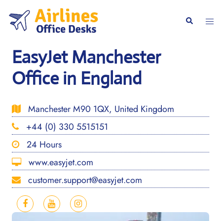
Skip
to
Togg
Search
content
men
EasyJet Manchester
Office in England
Manchester M90 1QX, United Kingdom
+44 (0) 330 5515151
24 Hours
www.easyjet.com
customer.support@easyjet.com