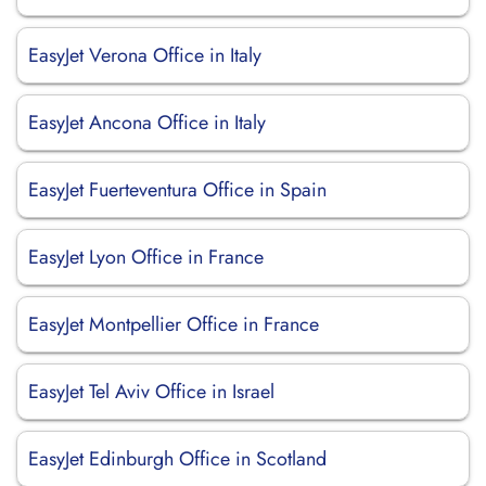
EasyJet Verona Office in Italy
EasyJet Ancona Office in Italy
EasyJet Fuerteventura Office in Spain
EasyJet Lyon Office in France
EasyJet Montpellier Office in France
EasyJet Tel Aviv Office in Israel
EasyJet Edinburgh Office in Scotland