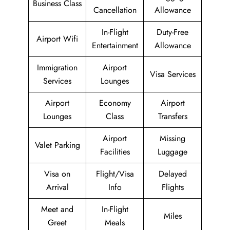
Business Class
Cancellation
Allowance
In-Flight
Duty-Free
Airport Wifi
Entertainment
Allowance
Immigration
Airport
Visa Services
Services
Lounges
Airport
Economy
Airport
Lounges
Class
Transfers
Airport
Missing
Valet Parking
Facilities
Luggage
Visa on
Flight/Visa
Delayed
Arrival
Info
Flights
Meet and
In-Flight
Miles
Greet
Meals