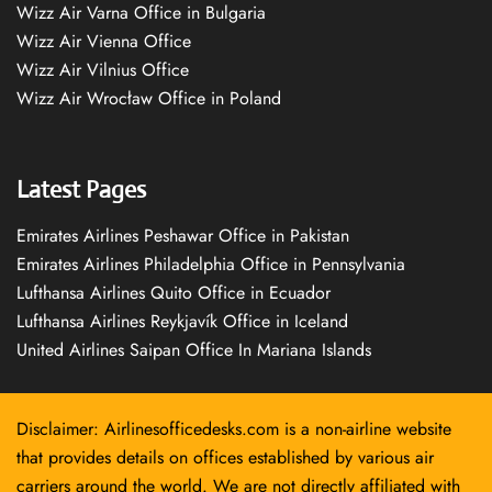
Wizz Air Varna Office in Bulgaria
Wizz Air Vienna Office
Wizz Air Vilnius Office
Wizz Air Wrocław Office in Poland
Latest Pages
Emirates Airlines Peshawar Office in Pakistan
Emirates Airlines Philadelphia Office in Pennsylvania
Lufthansa Airlines Quito Office in Ecuador
Lufthansa Airlines Reykjavík Office in Iceland
United Airlines Saipan Office In Mariana Islands
Disclaimer: Airlinesofficedesks.com is a non-airline website
that provides details on offices established by various air
carriers around the world. We are not directly affiliated with