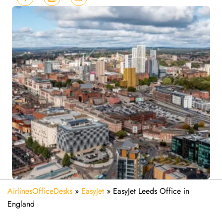
AirlinesOfficeDesks
»
EasyJet
»
EasyJet Leeds Office in
England