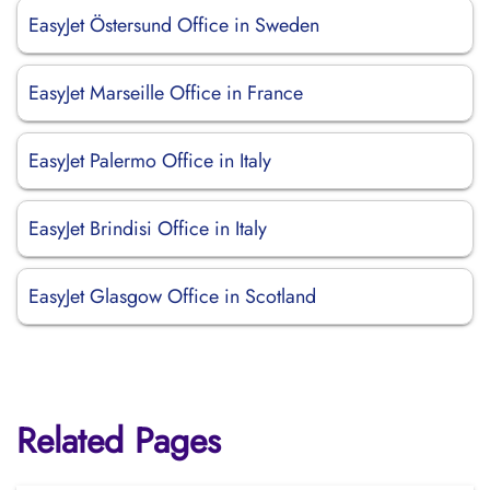
EasyJet Östersund Office in Sweden
EasyJet Marseille Office in France
EasyJet Palermo Office in Italy
EasyJet Brindisi Office in Italy
EasyJet Glasgow Office in Scotland
Related Pages