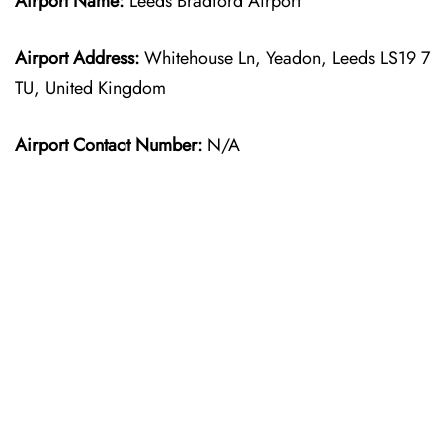
Airport Name:
Leeds Bradford Airport
Airport Address:
Whitehouse Ln, Yeadon, Leeds LS19 7
TU, United Kingdom
Airport Contact Number:
N/A