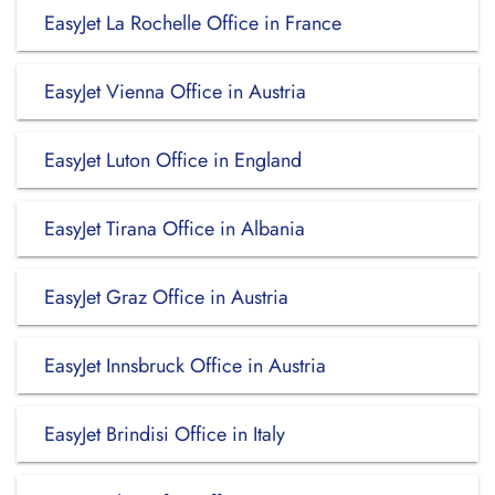
EasyJet La Rochelle Office in France
EasyJet Vienna Office in Austria
EasyJet Luton Office in England
EasyJet Tirana Office in Albania
EasyJet Graz Office in Austria
EasyJet Innsbruck Office in Austria
EasyJet Brindisi Office in Italy