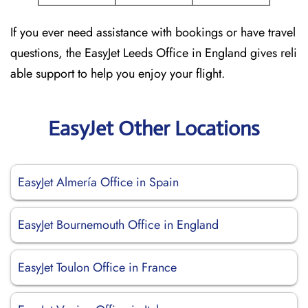
If you ever need assistance with bookings or have travel
questions, the EasyJet Leeds Office in England gives reli
able support to help you enjoy your flight.
EasyJet Other Locations
EasyJet Almería Office in Spain
EasyJet Bournemouth Office in England
EasyJet Toulon Office in France