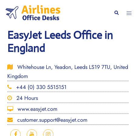
Skip
to
Togg
Search
content
men
EasyJet Leeds Office in
England
Whitehouse Ln, Yeadon, Leeds LS19 7TU, United
Kingdom
+44 (0) 330 5515151
24 Hours
www.easyjet.com
customer.support@easyjet.com