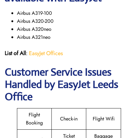
Airbus A319-100
Airbus A320-200
Airbus A320neo
Airbus A321neo
List of All
:
EasyJet Offices
Customer Service Issues
Handled by EasyJet Leeds
Office
Flight
Check-in
Flight Wifi
Booking
Ticket
Baggage