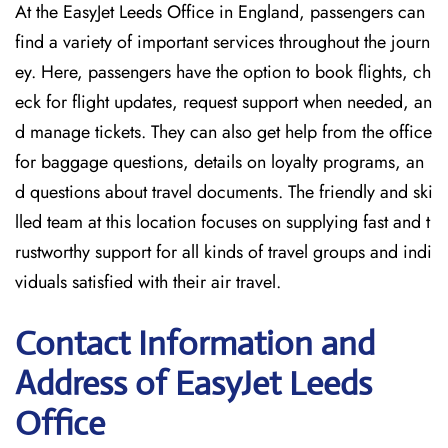
At the EasyJet Leeds Office in England, passengers can
find a variety of important services throughout the journ
ey. Here, passengers have the option to book flights, ch
eck for flight updates, request support when needed, an
d manage tickets. They can also get help from the office
for baggage questions, details on loyalty programs, an
d questions about travel documents. The friendly and ski
lled team at this location focuses on supplying fast and t
rustworthy support for all kinds of travel groups and indi
viduals satisfied with their air travel.
Contact Information and
Address of EasyJet Leeds
Office