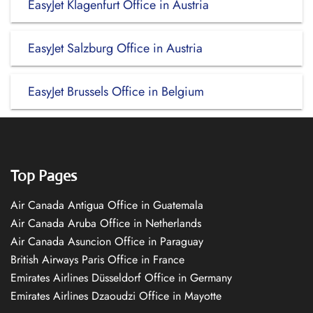
EasyJet Klagenfurt Office in Austria
EasyJet Salzburg Office in Austria
EasyJet Brussels Office in Belgium
Top Pages
Air Canada Antigua Office in Guatemala
Air Canada Aruba Office in Netherlands
Air Canada Asuncion Office in Paraguay
British Airways Paris Office in France
Emirates Airlines Düsseldorf Office in Germany
Emirates Airlines Dzaoudzi Office in Mayotte