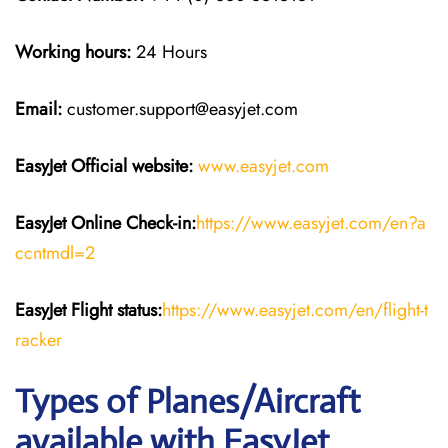
Working hours:
24 Hours
Email:
customer.support@easyjet.com
EasyJet
Official website:
www.easyjet.com
EasyJet
Online Check-in:
https://www.easyjet.com/en?a
ccntmdl=2
EasyJet
Flight
status:
https://www.easyjet.com/en/flight-t
racker
Types of Planes/Aircraft
available with EasyJet