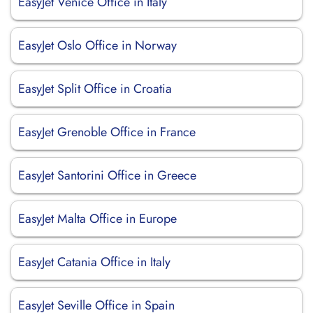
EasyJet Venice Office in Italy
EasyJet Oslo Office in Norway
EasyJet Split Office in Croatia
EasyJet Grenoble Office in France
EasyJet Santorini Office in Greece
EasyJet Malta Office in Europe
EasyJet Catania Office in Italy
EasyJet Seville Office in Spain