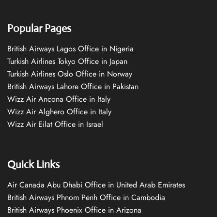
Popular Pages
British Airways Lagos Office in Nigeria
Turkish Airlines Tokyo Office in Japan
Turkish Airlines Oslo Office in Norway
British Airways Lahore Office in Pakistan
Wizz Air Ancona Office in Italy
Wizz Air Alghero Office in Italy
Wizz Air Eilat Office in Israel
Quick Links
Air Canada Abu Dhabi Office in United Arab Emirates
British Airways Phnom Penh Office in Cambodia
British Airways Phoenix Office in Arizona