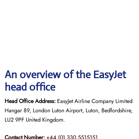
An overview of the EasyJet
head office
Head Office Address:
EasyJet Airline Company Limited
Hangar 89, London Luton Airport, Luton, Bedfordshire,
LU2 9PF United Kingdom.
Contact Number:
+44 (0) 330 5515151