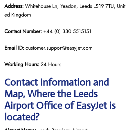
Address:
Whitehouse Ln, Yeadon, Leeds LS19 7TU, Unit
ed Kingdom
Contact Number:
+44 (0) 330 5515151
Email ID:
customer.support@easyjet.com
Working Hours:
24 Hours
Contact Information and
Map, Where the Leeds
Airport Office of EasyJet is
located?