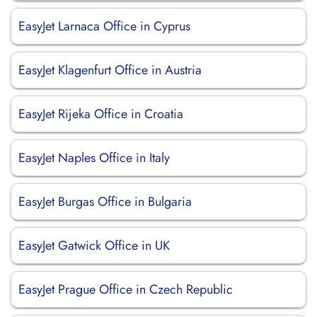
EasyJet Larnaca Office in Cyprus
EasyJet Klagenfurt Office in Austria
EasyJet Rijeka Office in Croatia
EasyJet Naples Office in Italy
EasyJet Burgas Office in Bulgaria
EasyJet Gatwick Office in UK
EasyJet Prague Office in Czech Republic