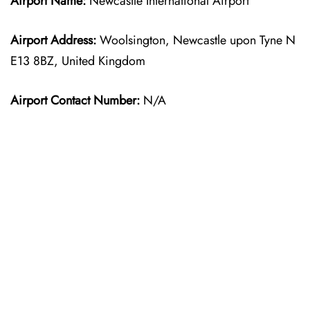
Airport Name:
Newcastle International Airport
Airport Address:
Woolsington, Newcastle upon Tyne N
E13 8BZ, United Kingdom
Airport Contact Number:
N/A