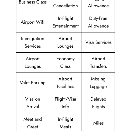
Business Class
Cancellation
Allowance
In-Flight
Duty-Free
Airport Wifi
Entertainment
Allowance
Immigration
Airport
Visa Services
Services
Lounges
Airport
Economy
Airport
Lounges
Class
Transfers
Airport
Missing
Valet Parking
Facilities
Luggage
Visa on
Flight/Visa
Delayed
Arrival
Info
Flights
Meet and
In-Flight
Miles
Greet
Meals