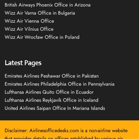
British Airways Phoenix Office in Arizona
Wizz Air Varna Office in Bulgaria
Wizz Air Vienna Office
Wizz Air Vilnius Office
Wizz Air Wrocław Office in Poland
Latest Pages
Emirates Airlines Peshawar Office in Pakistan
Emirates Airlines Philadelphia Office in Pennsylvania
Lufthansa Airlines Quito Office in Ecuador
Lufthansa Airlines Reykjavík Office in Iceland
United Airlines Saipan Office In Mariana Islands
Disclaimer: Airlinesofficedesks.com is a non-airline website
that provides details on offices established by various air