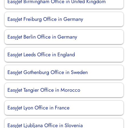
EasyJet Birmingham Office in United Kingdom
EasyJet Freiburg Office in Germany
EasyJet Berlin Office in Germany
EasyJet Leeds Office in England
EasyJet Gothenburg Office in Sweden
EasyJet Tangier Office in Morocco
EasyJet Lyon Office in France
EasyJet Ljubljana Office in Slovenia