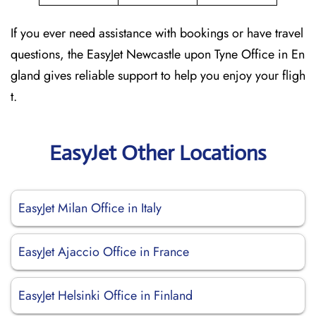
If you ever need assistance with bookings or have travel
questions, the EasyJet Newcastle upon Tyne Office in En
gland gives reliable support to help you enjoy your fligh
t.
EasyJet Other Locations
EasyJet Milan Office in Italy
EasyJet Ajaccio Office in France
EasyJet Helsinki Office in Finland