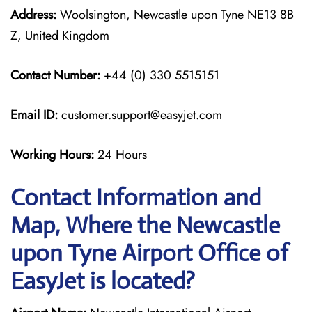
Address:
Woolsington, Newcastle upon Tyne NE13 8B
Z, United Kingdom
Contact Number:
+44 (0) 330 5515151
Email ID:
customer.support@easyjet.com
Working Hours:
24 Hours
Contact Information and
Map, Where the Newcastle
upon Tyne Airport Office of
EasyJet is located?