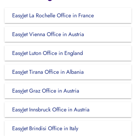
EasyJet La Rochelle Office in France
EasyJet Vienna Office in Austria
EasyJet Luton Office in England
EasyJet Tirana Office in Albania
EasyJet Graz Office in Austria
EasyJet Innsbruck Office in Austria
EasyJet Brindisi Office in Italy