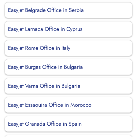
EasyJet Belgrade Office in Serbia
EasyJet Larnaca Office in Cyprus
EasyJet Rome Office in Italy
EasyJet Burgas Office in Bulgaria
EasyJet Varna Office in Bulgaria
EasyJet Essaouira Office in Morocco
EasyJet Granada Office in Spain