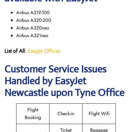
Airbus A319-100
Airbus A320-200
Airbus A320neo
Airbus A321neo
List of All
:
EasyJet Offices
Customer Service Issues
Handled by EasyJet
Newcastle upon Tyne Office
Flight
Check-in
Flight Wifi
Booking
Ticket
Baggage