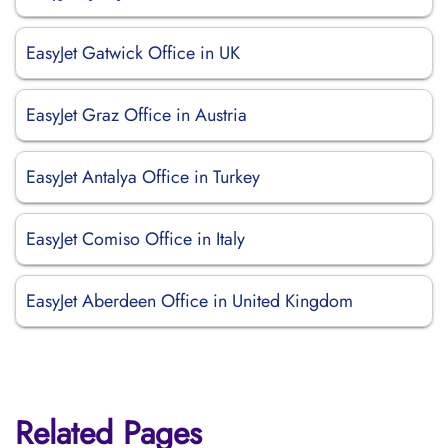
EasyJet Gatwick Office in UK
EasyJet Graz Office in Austria
EasyJet Antalya Office in Turkey
EasyJet Comiso Office in Italy
EasyJet Aberdeen Office in United Kingdom
Related Pages