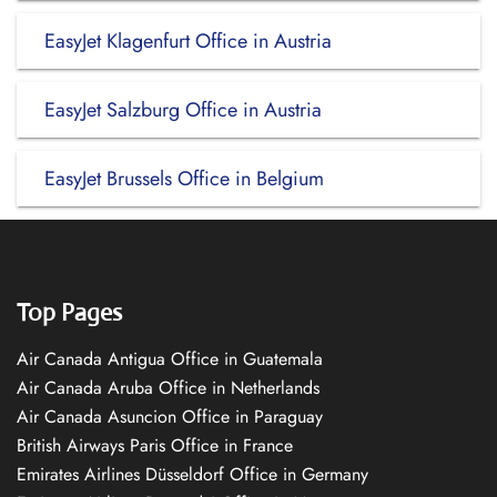
EasyJet Klagenfurt Office in Austria
EasyJet Salzburg Office in Austria
EasyJet Brussels Office in Belgium
Top Pages
Air Canada Antigua Office in Guatemala
Air Canada Aruba Office in Netherlands
Air Canada Asuncion Office in Paraguay
British Airways Paris Office in France
Emirates Airlines Düsseldorf Office in Germany