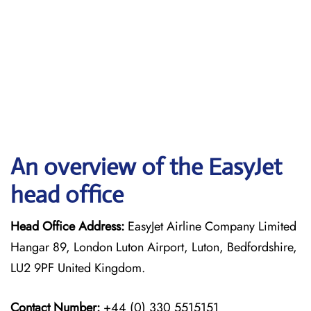
An overview of the EasyJet
head office
Head Office Address:
EasyJet Airline Company Limited
Hangar 89, London Luton Airport, Luton, Bedfordshire,
LU2 9PF United Kingdom.
Contact Number:
+44 (0) 330 5515151