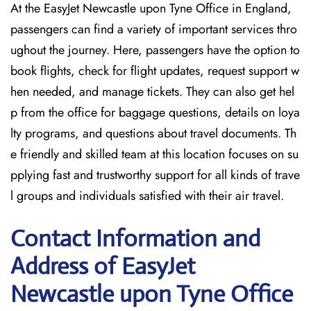
At the EasyJet Newcastle upon Tyne Office in England,
passengers can find a variety of important services thro
ughout the journey. Here, passengers have the option to
book flights, check for flight updates, request support w
hen needed, and manage tickets. They can also get hel
p from the office for baggage questions, details on loya
lty programs, and questions about travel documents. Th
e friendly and skilled team at this location focuses on su
pplying fast and trustworthy support for all kinds of trave
l groups and individuals satisfied with their air travel.
Contact Information and
Address of EasyJet
Newcastle upon Tyne Office