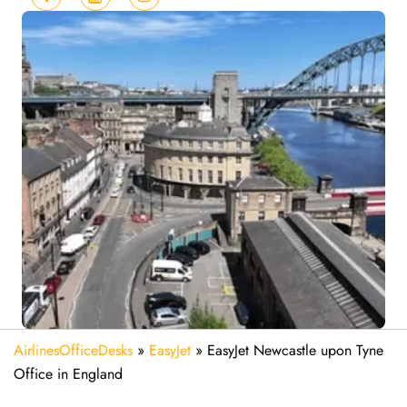
AirlinesOfficeDesks
»
EasyJet
»
EasyJet Newcastle upon Tyne
Office in England