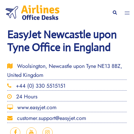
Skip
to
Togg
Search
content
men
EasyJet Newcastle upon
Tyne Office in England
Woolsington, Newcastle upon Tyne NE13 8BZ,
United Kingdom
+44 (0) 330 5515151
24 Hours
www.easyjet.com
customer.support@easyjet.com