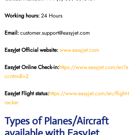
Working hours:
24 Hours
Email:
customer.support@easyjet.com
EasyJet
Official website:
www.easyjet.com
EasyJet
Online Check-in:
https://www.easyjet.com/en?a
ccntmdl=2
EasyJet
Flight
status:
https://www.easyjet.com/en/flight-t
racker
Types of Planes/Aircraft
available with EasyJet