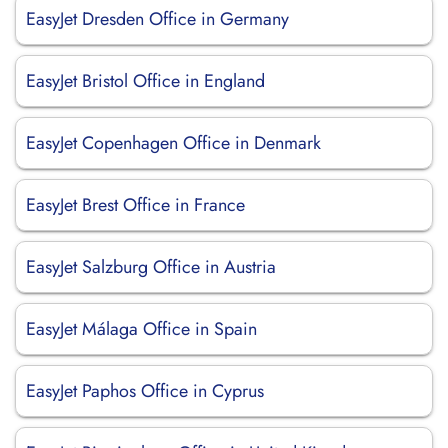
EasyJet Dresden Office in Germany
EasyJet Bristol Office in England
EasyJet Copenhagen Office in Denmark
EasyJet Brest Office in France
EasyJet Salzburg Office in Austria
EasyJet Málaga Office in Spain
EasyJet Paphos Office in Cyprus