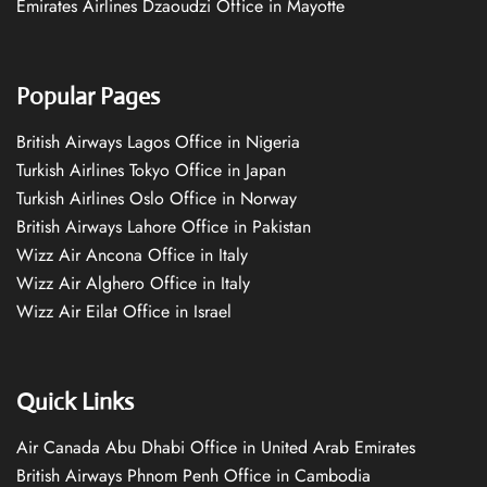
Emirates Airlines Dzaoudzi Office in Mayotte
Popular Pages
British Airways Lagos Office in Nigeria
Turkish Airlines Tokyo Office in Japan
Turkish Airlines Oslo Office in Norway
British Airways Lahore Office in Pakistan
Wizz Air Ancona Office in Italy
Wizz Air Alghero Office in Italy
Wizz Air Eilat Office in Israel
Quick Links
Air Canada Abu Dhabi Office in United Arab Emirates
British Airways Phnom Penh Office in Cambodia