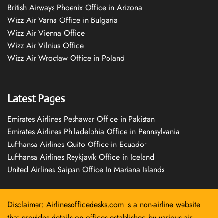
British Airways Phoenix Office in Arizona
Wizz Air Varna Office in Bulgaria
Wizz Air Vienna Office
Wizz Air Vilnius Office
Wizz Air Wrocław Office in Poland
Latest Pages
Emirates Airlines Peshawar Office in Pakistan
Emirates Airlines Philadelphia Office in Pennsylvania
Lufthansa Airlines Quito Office in Ecuador
Lufthansa Airlines Reykjavík Office in Iceland
United Airlines Saipan Office In Mariana Islands
Disclaimer: Airlinesofficedesks.com is a non-airline website
that provides details on offices established by various air