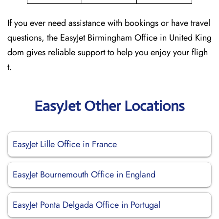
If you ever need assistance with bookings or have travel
questions, the EasyJet Birmingham Office in United King
dom gives reliable support to help you enjoy your fligh
t.
EasyJet Other Locations
EasyJet Lille Office in France
EasyJet Bournemouth Office in England
EasyJet Ponta Delgada Office in Portugal