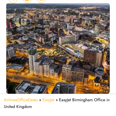
AirlinesOfficeDesks
»
EasyJet
»
EasyJet Birmingham Office in
United Kingdom