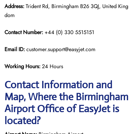
Address:
Trident Rd, Birmingham B26 3QJ, United King
dom
Contact Number:
+44 (0) 330 5515151
Email ID:
customer.support@easyjet.com
Working Hours:
24 Hours
Contact Information and
Map, Where the Birmingham
Airport Office of EasyJet is
located?