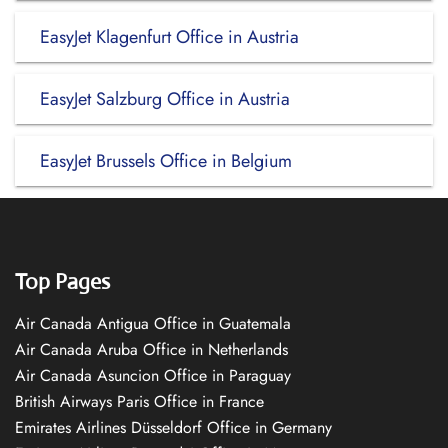
EasyJet Klagenfurt Office in Austria
EasyJet Salzburg Office in Austria
EasyJet Brussels Office in Belgium
Top Pages
Air Canada Antigua Office in Guatemala
Air Canada Aruba Office in Netherlands
Air Canada Asuncion Office in Paraguay
British Airways Paris Office in France
Emirates Airlines Düsseldorf Office in Germany