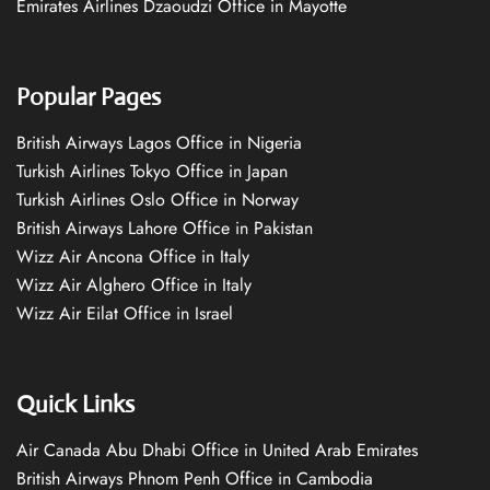
Emirates Airlines Dzaoudzi Office in Mayotte
Popular Pages
British Airways Lagos Office in Nigeria
Turkish Airlines Tokyo Office in Japan
Turkish Airlines Oslo Office in Norway
British Airways Lahore Office in Pakistan
Wizz Air Ancona Office in Italy
Wizz Air Alghero Office in Italy
Wizz Air Eilat Office in Israel
Quick Links
Air Canada Abu Dhabi Office in United Arab Emirates
British Airways Phnom Penh Office in Cambodia