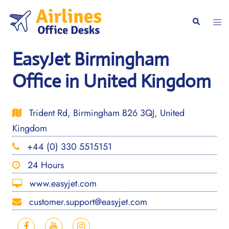
Skip
to
Togg
Search
content
men
EasyJet Birmingham
Office in United Kingdom
Trident Rd, Birmingham B26 3QJ, United
Kingdom
+44 (0) 330 5515151
24 Hours
www.easyjet.com
customer.support@easyjet.com