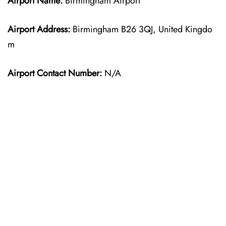
Airport Name:
Birmingham Airport
Airport Address:
Birmingham B26 3QJ, United Kingdo
m
Airport Contact Number:
N/A