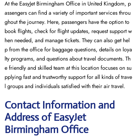
At the EasyJet Birmingham Office in United Kingdom, p
assengers can find a variety of important services throu
ghout the journey. Here, passengers have the option to
book flights, check for flight updates, request support w
hen needed, and manage tickets. They can also get hel
p from the office for baggage questions, details on loya
lty programs, and questions about travel documents. Th
e friendly and skilled team at this location focuses on su
pplying fast and trustworthy support for all kinds of trave
l groups and individuals satisfied with their air travel.
Contact Information and
Address of EasyJet
Birmingham Office