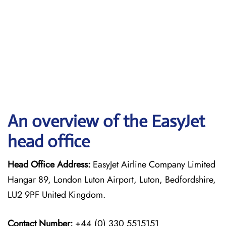
An overview of the EasyJet
head office
Head Office Address:
EasyJet Airline Company Limited
Hangar 89, London Luton Airport, Luton, Bedfordshire,
LU2 9PF United Kingdom.
Contact Number:
+44 (0) 330 5515151