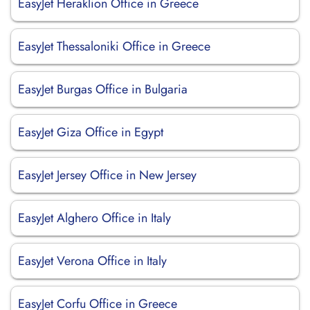
EasyJet Heraklion Office in Greece
EasyJet Thessaloniki Office in Greece
EasyJet Burgas Office in Bulgaria
EasyJet Giza Office in Egypt
EasyJet Jersey Office in New Jersey
EasyJet Alghero Office in Italy
EasyJet Verona Office in Italy
EasyJet Corfu Office in Greece