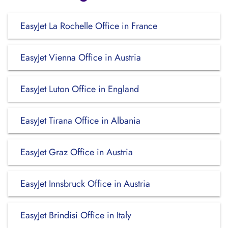
EasyJet La Rochelle Office in France
EasyJet Vienna Office in Austria
EasyJet Luton Office in England
EasyJet Tirana Office in Albania
EasyJet Graz Office in Austria
EasyJet Innsbruck Office in Austria
EasyJet Brindisi Office in Italy