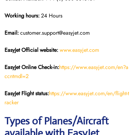
Working hours:
24 Hours
Email:
customer.support@easyjet.com
EasyJet
Official website:
www.easyjet.com
EasyJet
Online Check-in:
https://www.easyjet.com/en?a
ccntmdl=2
EasyJet
Flight
status:
https://www.easyjet.com/en/flight-t
racker
Types of Planes/Aircraft
available with EasyJet