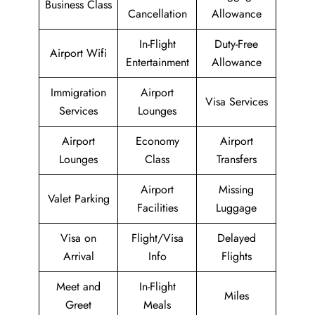
Business Class
Cancellation
Allowance
In-Flight
Duty-Free
Airport Wifi
Entertainment
Allowance
Immigration
Airport
Visa Services
Services
Lounges
Airport
Economy
Airport
Lounges
Class
Transfers
Airport
Missing
Valet Parking
Facilities
Luggage
Visa on
Flight/Visa
Delayed
Arrival
Info
Flights
Meet and
In-Flight
Miles
Greet
Meals