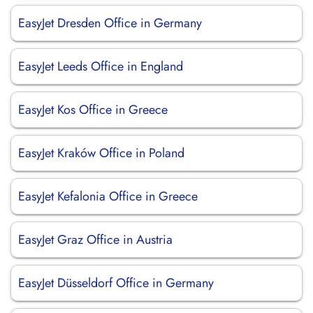
EasyJet Dresden Office in Germany
EasyJet Leeds Office in England
EasyJet Kos Office in Greece
EasyJet Kraków Office in Poland
EasyJet Kefalonia Office in Greece
EasyJet Graz Office in Austria
EasyJet Düsseldorf Office in Germany