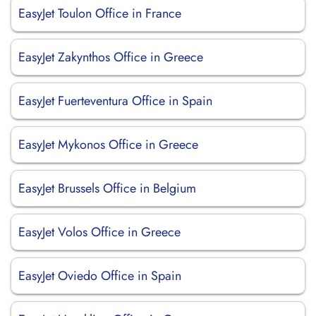
EasyJet Toulon Office in France
EasyJet Zakynthos Office in Greece
EasyJet Fuerteventura Office in Spain
EasyJet Mykonos Office in Greece
EasyJet Brussels Office in Belgium
EasyJet Volos Office in Greece
EasyJet Oviedo Office in Spain