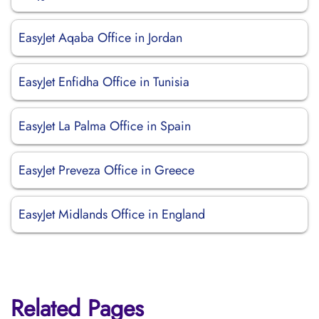
EasyJet Aqaba Office in Jordan
EasyJet Enfidha Office in Tunisia
EasyJet La Palma Office in Spain
EasyJet Preveza Office in Greece
EasyJet Midlands Office in England
Related Pages