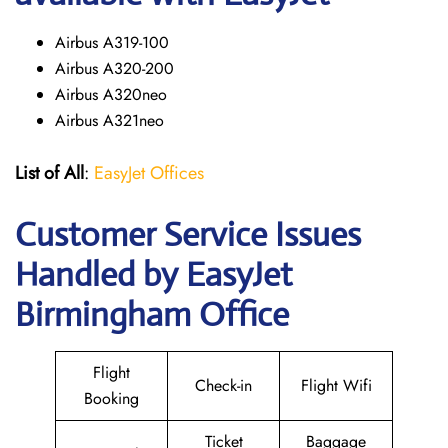
Airbus A319-100
Airbus A320-200
Airbus A320neo
Airbus A321neo
List of All
:
EasyJet Offices
Customer Service Issues
Handled by EasyJet
Birmingham Office
Flight
Check-in
Flight Wifi
Booking
Ticket
Baggage