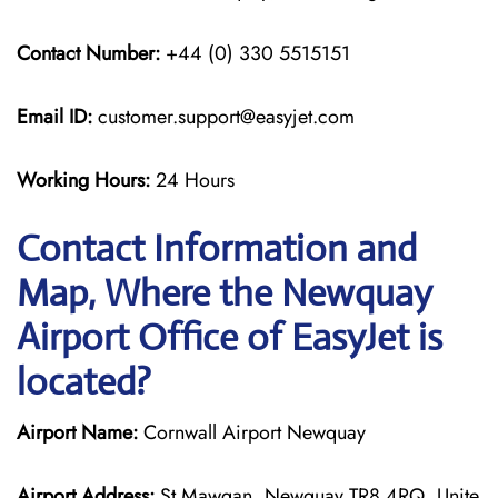
Contact Number:
+44 (0) 330 5515151
Email ID:
customer.support@easyjet.com
Working Hours:
24 Hours
Contact Information and
Map, Where the Newquay
Airport Office of EasyJet is
located?
Airport Name:
Cornwall Airport Newquay
Airport Address:
St Mawgan, Newquay TR8 4RQ, Unite