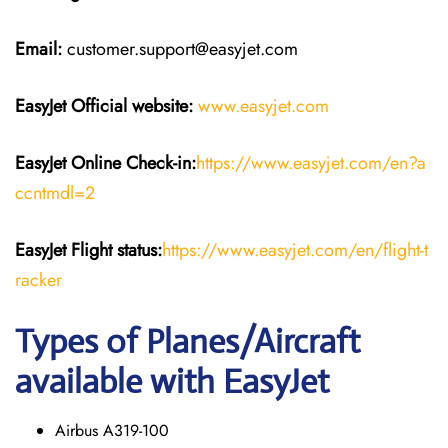
Email:
customer.support@easyjet.com
EasyJet
Official website:
www.easyjet.com
EasyJet
Online Check-in:
https://www.easyjet.com/en?a
ccntmdl=2
EasyJet
Flight
status:
https://www.easyjet.com/en/flight-t
racker
Types of Planes/Aircraft
available with EasyJet
Airbus A319-100