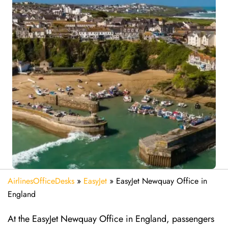
AirlinesOfficeDesks
»
EasyJet
»
EasyJet Newquay Office in
England
At the EasyJet Newquay Office in England, passengers