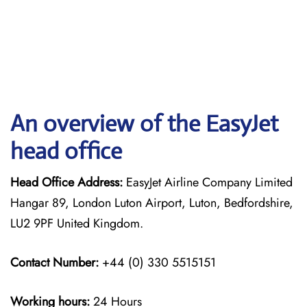
An overview of the EasyJet
head office
Head Office Address:
EasyJet Airline Company Limited
Hangar 89, London Luton Airport, Luton, Bedfordshire,
LU2 9PF United Kingdom.
Contact Number:
+44 (0) 330 5515151
Working hours:
24 Hours