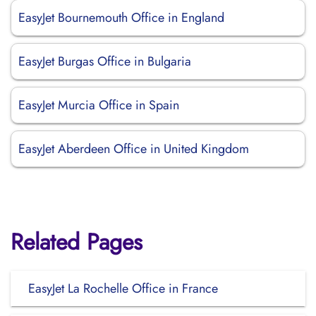
EasyJet Bournemouth Office in England
EasyJet Burgas Office in Bulgaria
EasyJet Murcia Office in Spain
EasyJet Aberdeen Office in United Kingdom
Related Pages
EasyJet La Rochelle Office in France