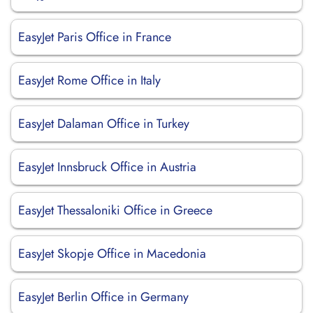
EasyJet Paris Office in France
EasyJet Rome Office in Italy
EasyJet Dalaman Office in Turkey
EasyJet Innsbruck Office in Austria
EasyJet Thessaloniki Office in Greece
EasyJet Skopje Office in Macedonia
EasyJet Berlin Office in Germany