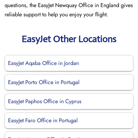
questions, the EasyJet Newquay Office in England gives
reliable support to help you enjoy your flight.
EasyJet Other Locations
EasyJet Aqaba Office in Jordan
EasyJet Porto Office in Portugal
EasyJet Paphos Office in Cyprus
EasyJet Faro Office in Portugal