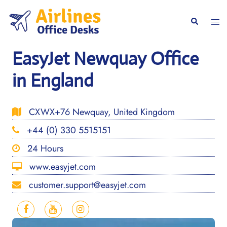
Skip
to
Togg
Search
content
men
EasyJet Newquay Office
in England
CXWX+76 Newquay, United Kingdom
+44 (0) 330 5515151
24 Hours
www.easyjet.com
customer.support@easyjet.com