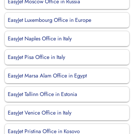
EasyJet Moscow Office in Russia
EasyJet Luxembourg Office in Europe
EasyJet Naples Office in Italy
EasyJet Pisa Office in Italy
EasyJet Marsa Alam Office in Egypt
EasyJet Tallinn Office in Estonia
EasyJet Venice Office in Italy
EasyJet Pristina Office in Kosovo