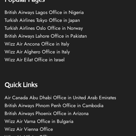
British Airways Lagos Office in Nigeria
Turkish Airlines Tokyo Office in Japan
Turkish Airlines Oslo Office in Norway
British Airways Lahore Office in Pakistan
Wizz Air Ancona Office in Italy
Wizz Air Alghero Office in Italy
Wizz Air Eilat Office in Israel
Quick Links
Air Canada Abu Dhabi Office in United Arab Emirates
British Airways Phnom Penh Office in Cambodia
British Airways Phoenix Office in Arizona
Wizz Air Varna Office in Bulgaria
Wizz Air Vienna Office