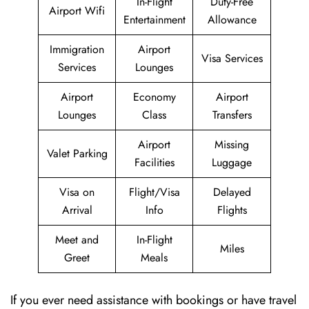
In-Flight
Duty-Free
Airport Wifi
Entertainment
Allowance
Immigration
Airport
Visa Services
Services
Lounges
Airport
Economy
Airport
Lounges
Class
Transfers
Airport
Missing
Valet Parking
Facilities
Luggage
Visa on
Flight/Visa
Delayed
Arrival
Info
Flights
Meet and
In-Flight
Miles
Greet
Meals
If you ever need assistance with bookings or have travel