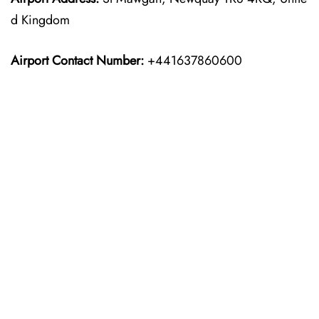
d Kingdom
Airport Contact Number:
+441637860600