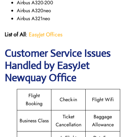
Airbus A320-200
Airbus A320neo
Airbus A321neo
List of All
:
EasyJet Offices
Customer Service Issues
Handled by EasyJet
Newquay Office
Flight
Check-in
Flight Wifi
Booking
Ticket
Baggage
Business Class
Cancellation
Allowance