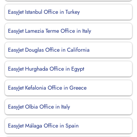
EasyJet Istanbul Office in Turkey
EasyJet Lamezia Terme Office in Italy
EasyJet Douglas Office in California
EasyJet Hurghada Office in Egypt
EasyJet Kefalonia Office in Greece
EasyJet Olbia Office in Italy
EasyJet Málaga Office in Spain