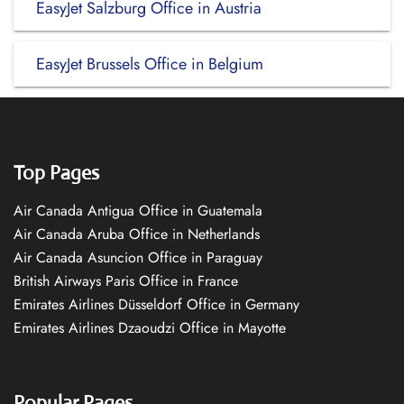
EasyJet Salzburg Office in Austria
EasyJet Brussels Office in Belgium
Top Pages
Air Canada Antigua Office in Guatemala
Air Canada Aruba Office in Netherlands
Air Canada Asuncion Office in Paraguay
British Airways Paris Office in France
Emirates Airlines Düsseldorf Office in Germany
Emirates Airlines Dzaoudzi Office in Mayotte
Popular Pages