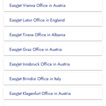
EasyJet Vienna Office in Austria
EasyJet Luton Office in England
EasyJet Tirana Office in Albania
EasyJet Graz Office in Austria
EasyJet Innsbruck Office in Austria
EasyJet Brindisi Office in Italy
EasyJet Klagenfurt Office in Austria