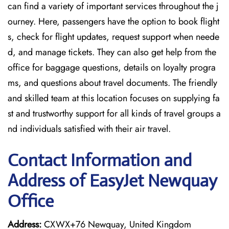
can find a variety of important services throughout the j
ourney. Here, passengers have the option to book flight
s, check for flight updates, request support when neede
d, and manage tickets. They can also get help from the
office for baggage questions, details on loyalty progra
ms, and questions about travel documents. The friendly
and skilled team at this location focuses on supplying fa
st and trustworthy support for all kinds of travel groups a
nd individuals satisfied with their air travel.
Contact Information and
Address of EasyJet Newquay
Office
Address:
CXWX+76 Newquay, United Kingdom