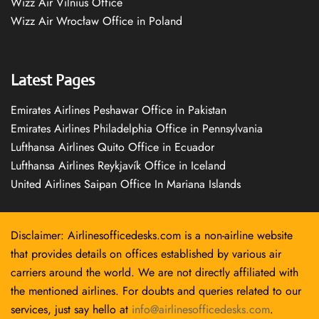
Wizz Air Vilnius Office
Wizz Air Wrocław Office in Poland
Latest Pages
Emirates Airlines Peshawar Office in Pakistan
Emirates Airlines Philadelphia Office in Pennsylvania
Lufthansa Airlines Quito Office in Ecuador
Lufthansa Airlines Reykjavík Office in Iceland
United Airlines Saipan Office In Mariana Islands
Disclaimer: Airlinesofficedesks.com is a non-airline website
that provides details on offices established by various air
carriers around the world. We are not directly affiliated with
the mentioned airlines. For doubts and queries related to our
services, just say hello at
info@airlinesofficedesks.com
.