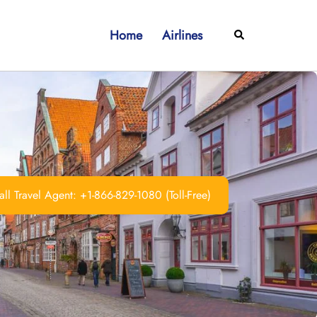
Home
Airlines
Search
ll Travel Agent: +1-866-829-1080 (Toll-Free)