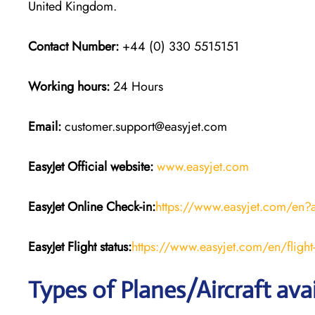
United Kingdom.
Contact Number:
+44 (0) 330 5515151
Working hours:
24 Hours
Email:
customer.support@easyjet.com
EasyJet
Official website:
www.easyjet.com
EasyJet
Online Check-in:
https://www.easyjet.com/en?
EasyJet
Flight
status:
https://www.easyjet.com/en/flight-
Types of Planes/Aircraft ava