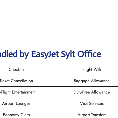
dled by EasyJet Sylt Office
Check-in
Flight Wifi
Ticket Cancellation
Baggage Allowance
n-Flight Entertainment
Duty-Free Allowance
Airport Lounges
Visa Services
Economy Class
Airport Transfers