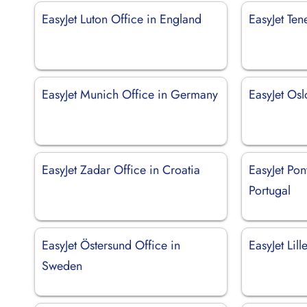
EasyJet Luton Office in England
EasyJet Ten
EasyJet Munich Office in Germany
EasyJet Os
EasyJet Zadar Office in Croatia
EasyJet Pon
Portugal
EasyJet Östersund Office in
EasyJet Lil
Sweden