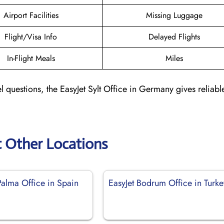
Airport Facilities
Missing Luggage
Flight/Visa Info
Delayed Flights
In-Flight Meals
Miles
l questions, the EasyJet Sylt Office in Germany gives reliabl
t Other Locations
Palma Office in Spain
EasyJet Bodrum Office in Turke