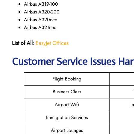
Airbus A319-100
Airbus A320-200
Airbus A320neo
Airbus A321neo
List of All
:
EasyJet Offices
Customer Service Issues Han
Flight Booking
Business Class
Airport Wifi
I
Immigration Services
Airport Lounges