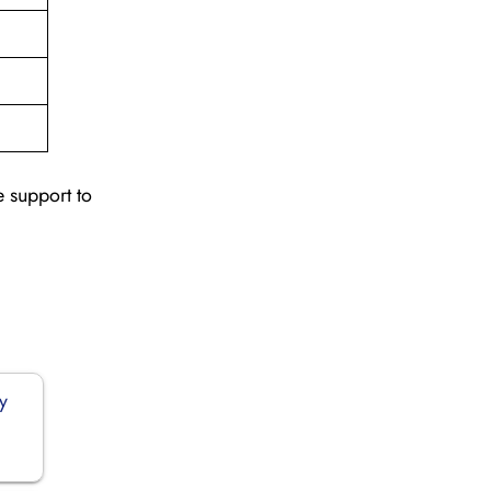
e support to
y