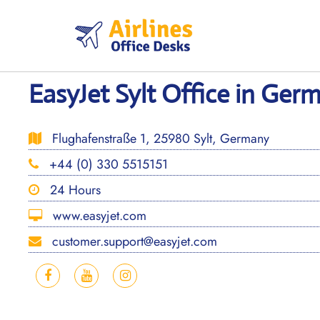
Skip
to
content
EasyJet Sylt Office in Ger
Flughafenstraße 1, 25980 Sylt, Germany
+44 (0) 330 5515151
24 Hours
www.easyjet.com
customer.support@easyjet.com