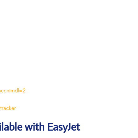
accntmdl=2
tracker
ilable with EasyJet