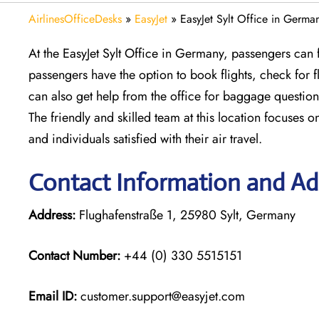
AirlinesOfficeDesks
»
EasyJet
»
EasyJet Sylt Office in Germa
At the EasyJet Sylt Office in Germany, passengers can f
passengers have the option to book flights, check for
can also get help from the office for baggage question
The friendly and skilled team at this location focuses o
and individuals satisfied with their air travel.
Contact Information and Add
Address:
Flughafenstraße 1, 25980 Sylt, Germany
Contact Number:
+44 (0) 330 5515151
Email ID:
customer.support@easyjet.com