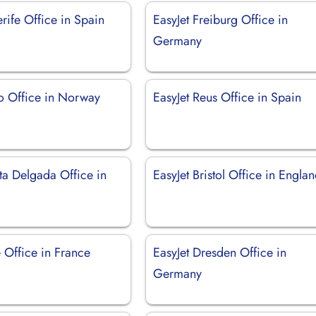
erife Office in Spain
EasyJet Freiburg Office in
Germany
lo Office in Norway
EasyJet Reus Office in Spain
ta Delgada Office in
EasyJet Bristol Office in Engla
le Office in France
EasyJet Dresden Office in
Germany