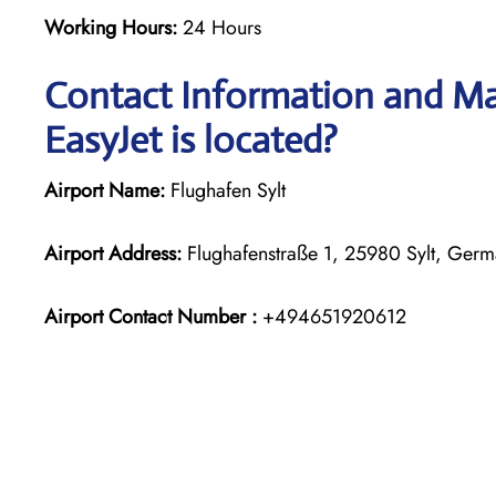
Working Hours:
24 Hours
Contact Information and Map
EasyJet is located?
Airport Name:
Flughafen Sylt
Airport Address:
Flughafenstraße 1, 25980 Sylt, Ger
Airport Contact Number :
+494651920612