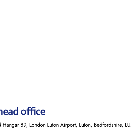
head office
d Hangar 89, London Luton Airport, Luton, Bedfordshire, L