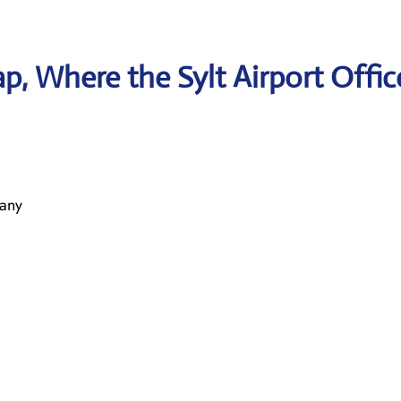
, Where the Sylt Airport Offic
many