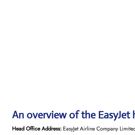
An overview of the EasyJet 
Head Office Address:
EasyJet Airline Company Limite