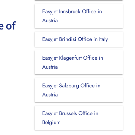
EasyJet Innsbruck Office in
Austria
e of
EasyJet Brindisi Office in Italy
EasyJet Klagenfurt Office in
Austria
EasyJet Salzburg Office in
Austria
EasyJet Brussels Office in
Belgium