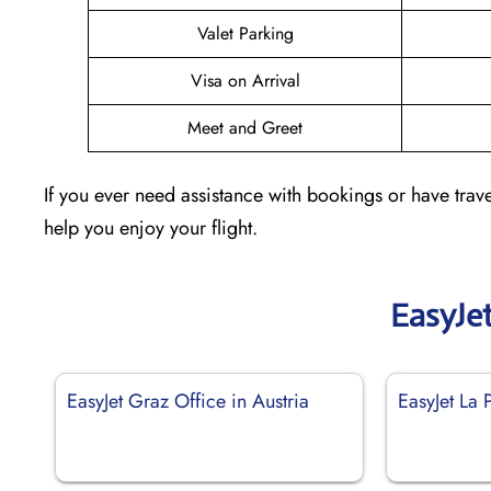
Valet Parking
Visa on Arrival
Meet and Greet
If you ever need assistance with bookings or have trave
help you enjoy your flight.
EasyJe
EasyJet Graz Office in Austria
EasyJet La 