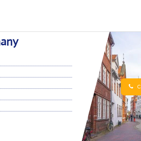
many
Ca