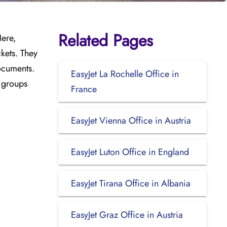
Related Pages
Here,
kets. They
documents.
EasyJet La Rochelle Office in
l groups
France
EasyJet Vienna Office in Austria
EasyJet Luton Office in England
EasyJet Tirana Office in Albania
EasyJet Graz Office in Austria