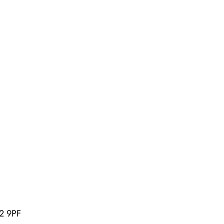
U2 9PF