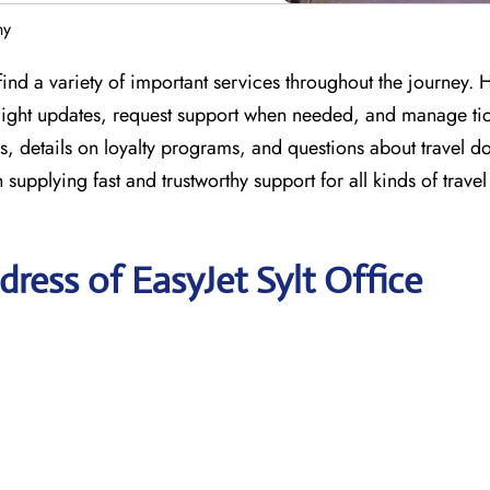
ny
ind a variety of important services throughout the journey. 
 flight updates, request support when needed, and manage tic
s, details on loyalty programs, and questions about travel 
n supplying fast and trustworthy support for all kinds of trave
ress of EasyJet Sylt Office