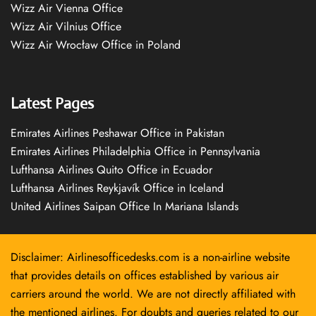
Wizz Air Vienna Office
Wizz Air Vilnius Office
Wizz Air Wrocław Office in Poland
Latest Pages
Emirates Airlines Peshawar Office in Pakistan
Emirates Airlines Philadelphia Office in Pennsylvania
Lufthansa Airlines Quito Office in Ecuador
Lufthansa Airlines Reykjavík Office in Iceland
United Airlines Saipan Office In Mariana Islands
Disclaimer: Airlinesofficedesks.com is a non-airline website
that provides details on offices established by various air
carriers around the world. We are not directly affiliated with
the mentioned airlines. For doubts and queries related to our