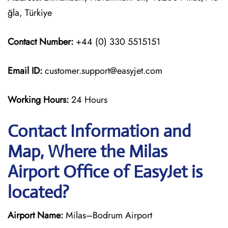
ğla, Türkiye
Contact Number:
+44 (0) 330 5515151
Email ID:
customer.support@easyjet.com
Working Hours:
24 Hours
Contact Information and
Map, Where the Milas
Airport Office of EasyJet is
located?
Airport Name:
Milas–Bodrum Airport