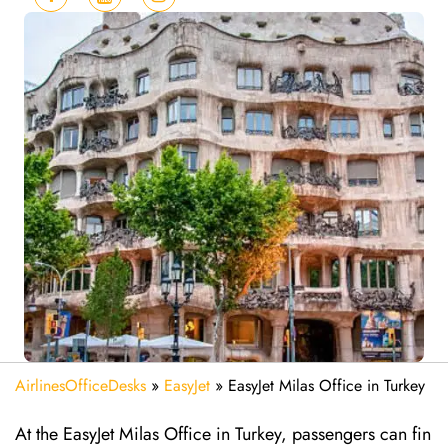
AirlinesOfficeDesks
»
EasyJet
»
EasyJet Milas Office in Turkey
At the EasyJet Milas Office in Turkey, passengers can fin