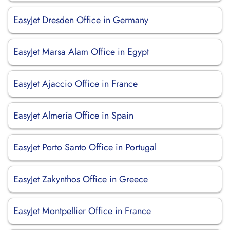
EasyJet Dresden Office in Germany
EasyJet Marsa Alam Office in Egypt
EasyJet Ajaccio Office in France
EasyJet Almería Office in Spain
EasyJet Porto Santo Office in Portugal
EasyJet Zakynthos Office in Greece
EasyJet Montpellier Office in France