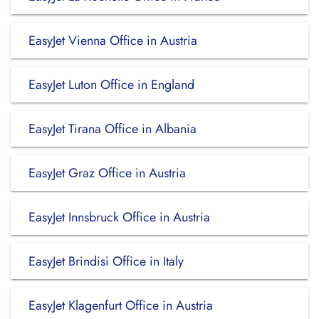
EasyJet Vienna Office in Austria
EasyJet Luton Office in England
EasyJet Tirana Office in Albania
EasyJet Graz Office in Austria
EasyJet Innsbruck Office in Austria
EasyJet Brindisi Office in Italy
EasyJet Klagenfurt Office in Austria