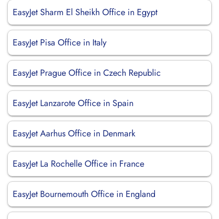
EasyJet Sharm El Sheikh Office in Egypt
EasyJet Pisa Office in Italy
EasyJet Prague Office in Czech Republic
EasyJet Lanzarote Office in Spain
EasyJet Aarhus Office in Denmark
EasyJet La Rochelle Office in France
EasyJet Bournemouth Office in England