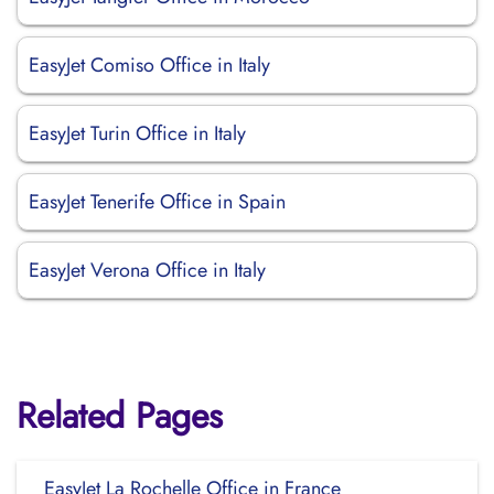
EasyJet Comiso Office in Italy
EasyJet Turin Office in Italy
EasyJet Tenerife Office in Spain
EasyJet Verona Office in Italy
Related Pages
EasyJet La Rochelle Office in France