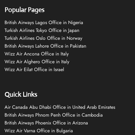
Popular Pages
British Airways Lagos Office in Nigeria
Turkish Airlines Tokyo Office in Japan
Turkish Airlines Oslo Office in Norway
British Airways Lahore Office in Pakistan
Wizz Air Ancona Office in Italy
Wizz Air Alghero Office in Italy
Wizz Air Eilat Office in Israel
Quick Links
Air Canada Abu Dhabi Office in United Arab Emirates
British Airways Phnom Penh Office in Cambodia
British Airways Phoenix Office in Arizona
Wizz Air Varna Office in Bulgaria