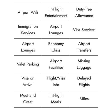
In-Flight
Duty-Free
Airport Wifi
Entertainment
Allowance
Immigration
Airport
Visa Services
Services
Lounges
Airport
Economy
Airport
Lounges
Class
Transfers
Airport
Missing
Valet Parking
Facilities
Luggage
Visa on
Flight/Visa
Delayed
Arrival
Info
Flights
Meet and
In-Flight
Miles
Greet
Meals