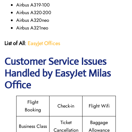
Airbus A319-100
Airbus A320-200
Airbus A320neo
Airbus A321neo
List of All
:
EasyJet Offices
Customer Service Issues
Handled by EasyJet Milas
Office
Flight
Check-in
Flight Wifi
Booking
Ticket
Baggage
Business Class
Cancellation
Allowance