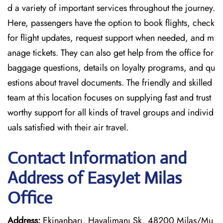
d a variety of important services throughout the journey.
Here, passengers have the option to book flights, check
for flight updates, request support when needed, and m
anage tickets. They can also get help from the office for
baggage questions, details on loyalty programs, and qu
estions about travel documents. The friendly and skilled
team at this location focuses on supplying fast and trust
worthy support for all kinds of travel groups and individ
uals satisfied with their air travel.
Contact Information and
Address of EasyJet Milas
Office
Address:
Ekinanbarı, Havalimanı Sk, 48200 Milas/Mu