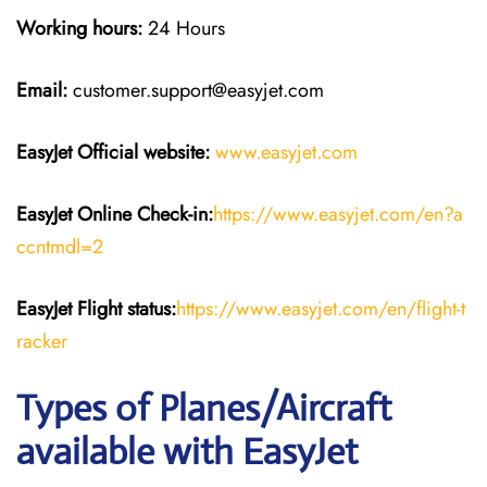
Working hours:
24 Hours
Email:
customer.support@easyjet.com
EasyJet
Official website:
www.easyjet.com
EasyJet
Online Check-in:
https://www.easyjet.com/en?a
ccntmdl=2
EasyJet
Flight
status:
https://www.easyjet.com/en/flight-t
racker
Types of Planes/Aircraft
available with EasyJet