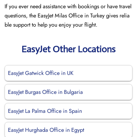
If you ever need assistance with bookings or have travel
questions, the EasyJet Milas Office in Turkey gives relia
ble support to help you enjoy your flight.
EasyJet Other Locations
EasyJet Gatwick Office in UK
EasyJet Burgas Office in Bulgaria
EasyJet La Palma Office in Spain
EasyJet Hurghada Office in Egypt