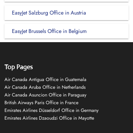
EasyJet Salzburg Office in Austria
EasyJet Brussels Office in Belgium
Top Pages
Air Canada Antigua Office in Guatemala
Air Canada Aruba Office in Netherlands
Air Canada Asuncion Office in Paraguay
British Airways Paris Office in France
Emirates Airlines Düsseldorf Office in Germany
Emirates Airlines Dzaoudzi Office in Mayotte