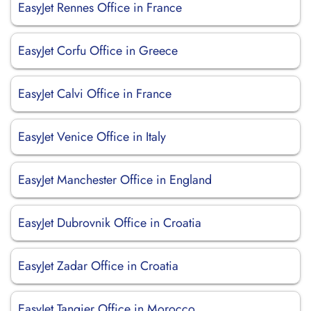
EasyJet Rennes Office in France
EasyJet Corfu Office in Greece
EasyJet Calvi Office in France
EasyJet Venice Office in Italy
EasyJet Manchester Office in England
EasyJet Dubrovnik Office in Croatia
EasyJet Zadar Office in Croatia
EasyJet Tangier Office in Morocco