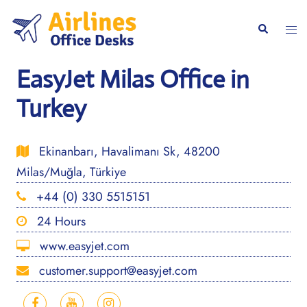
Skip
to
Togg
Search
content
men
EasyJet Milas Office in
Turkey
Ekinanbarı, Havalimanı Sk, 48200
Milas/Muğla, Türkiye
+44 (0) 330 5515151
24 Hours
www.easyjet.com
customer.support@easyjet.com