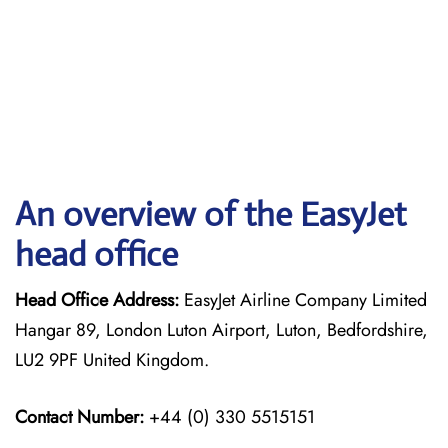
An overview of the EasyJet
head office
Head Office Address:
EasyJet Airline Company Limited
Hangar 89, London Luton Airport, Luton, Bedfordshire,
LU2 9PF United Kingdom.
Contact Number:
+44 (0) 330 5515151