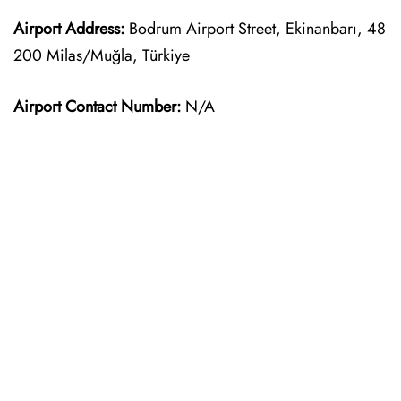
Airport Address:
Bodrum Airport Street, Ekinanbarı, 48
200 Milas/Muğla, Türkiye
Airport Contact Number:
N/A