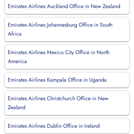
Emirates Airlines Auckland Office in New Zealand
Emirates Airlines Johannesburg Office in South
Africa
Emirates Airlines Mexico City Office in North
America
Emirates Airlines Kampala Office in Uganda
Emirates Airlines Christchurch Office in New
Zealand
Emirates Airlines Dublin Office in Ireland