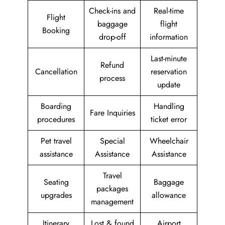
Check-ins and
Real-time
Flight
baggage
flight
Booking
drop-off
information
Last-minute
Refund
Cancellation
reservation
process
update
Boarding
Handling
Fare Inquiries
procedures
ticket error
Pet travel
Special
Wheelchair
assistance
Assistance
Assistance
Travel
Seating
Baggage
packages
upgrades
allowance
management
Itinerary
Lost & found
Airport