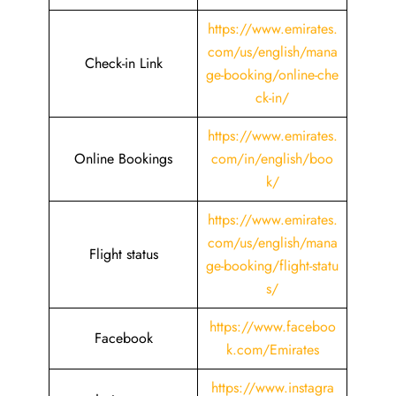
https://www.emirates.
com/us/english/mana
Check-in Link
ge-booking/online-che
ck-in/
https://www.emirates.
Online Bookings
com/in/english/boo
k/
https://www.emirates.
com/us/english/mana
Flight status
ge-booking/flight-statu
s/
https://www.faceboo
Facebook
k.com/Emirates
https://www.instagra