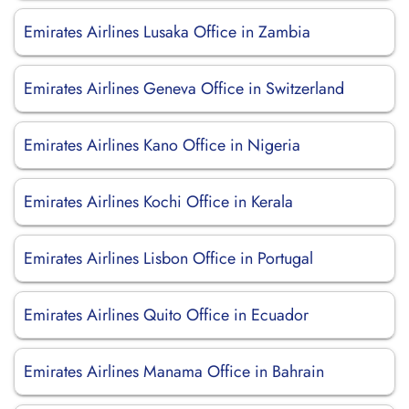
Emirates Airlines Lusaka Office in Zambia
Emirates Airlines Geneva Office in Switzerland
Emirates Airlines Kano Office in Nigeria
Emirates Airlines Kochi Office in Kerala
Emirates Airlines Lisbon Office in Portugal
Emirates Airlines Quito Office in Ecuador
Emirates Airlines Manama Office in Bahrain