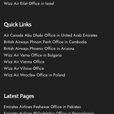
Wizz Air Eilat Office in Israel
Quick Links
Air Canada Abu Dhabi Office in United Arab Emirates
British Airways Phnom Penh Office in Cambodia
British Airways Phoenix Office in Arizona
Wizz Air Varna Office in Bulgaria
Wizz Air Vienna Office
Wizz Air Vilnius Office
Wizz Air Wrocław Office in Poland
Latest Pages
Emirates Airlines Peshawar Office in Pakistan
Emirates Airlines Philadelphia Office in Pennsylvania