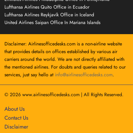
Lufthansa Airlines Quito Office in Ecuador
Lufthansa Airlines Reykjavík Office in Iceland
United Airlines Saipan Office In Mariana Islands
Disclaimer: Airlinesofficedesks.com is a non-airline website
that provides details on offices established by various air
carriers around the world. We are not directly affiliated with
the mentioned airlines. For doubts and queries related to our
services, just say hello at
info@airlinesofficedesks.com
.
© 2026
www.airlinesofficedesks.com
|
All Rights Reserved.
About Us
Contact Us
Disclaimer