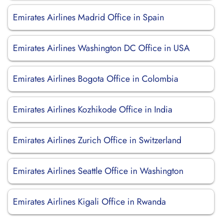
Emirates Airlines Madrid Office in Spain
Emirates Airlines Washington DC Office in USA
Emirates Airlines Bogota Office in Colombia
Emirates Airlines Kozhikode Office in India
Emirates Airlines Zurich Office in Switzerland
Emirates Airlines Seattle Office in Washington
Emirates Airlines Kigali Office in Rwanda