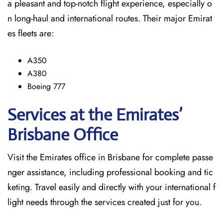
a pleasant and top-notch flight experience, especially o
n long-haul and international ​‍​‌‍​‍‌​‍​‌‍​‍‌routes. Their major Emirat
es fleets are:
A350
A380
Boeing 777
Services at the Emirates’
Brisbane
Office
Visit​‍​‌‍​‍‌​‍​‌‍​‍‌ the Emirates office in Brisbane for complete passe
nger assistance, including professional booking and tic
keting. Travel easily and directly with your international f
light needs through the services created just for ​‍​‌‍​‍‌​‍​‌‍​‍‌you.