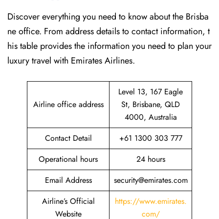
Discover​‍​‌‍​‍‌​‍​‌‍​‍‌ everything you need to know about the Brisba
ne office. From address details to contact information, t
his table provides the information you need to plan your
luxury travel with Emirates Airlines.‌‍
Level 13, 167 Eagle
Airline office address
St, Brisbane, QLD
4000, Australia
Contact Detail
+61 1300 303 777
Operational hours
24 hours
Email Address
security@emirates.com
Airline’s Official
https://www.emirates.
Website
com/