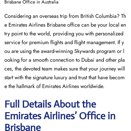
Brisbane Office in Australia
Considering​‍​‌‍​‍‌​‍​‌‍​‍‌ an overseas trip from British Columbia? Th
e Emirates Airlines Brisbane office can be your local en
try point to the world, providing you with personalized
service for premium flights and flight management. If y
ou are using the award-winning Skywards program or l
ooking for a smooth connection to Dubai and other pla
ces, the devoted team makes sure that your journey will
start with the signature luxury and trust that have becom
e the hallmark of Emirates Airlines ​‍​‌‍​‍‌​worldwide.
Full Details About the
Emirates Airlines’ Office in
Brisbane​‍​