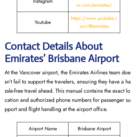
Instagram
m.com/emirates/
https://www.youtube.c
Youtube
om/@emirates
Contact Details About
Emirates’ Brisbane
Airport
At​‍​‌‍​‍‌​‍​‌‍​‍‌ the Vancover airport, the Emirates Airlines team doe
sn’t fail to support the travelers, ensuring they have a ha
ssle-free travel ahead. This manual contains the exact lo
cation and authorized phone numbers for passenger su
pport and flight handling at the airport office.
Airport Name
Brisbane Airport