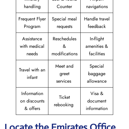
handling
Counter
navigations
Frequent Flyer
Special meal
Handle travel
Program
requests
feedback
Assistance
Reschedules
In-flight
with medical
&
amenities &
needs
modifications
facilities
Meet and
Special
Travel with an
greet
baggage
infant
services
allowance
Information
Visa &
Ticket
on discounts
document
rebooking
& offers
information
Locate the Emirates Office