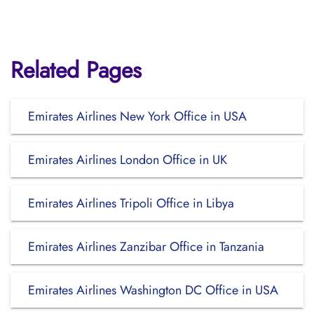
Related Pages
Emirates Airlines New York Office in USA
Emirates Airlines London Office in UK
Emirates Airlines Tripoli Office in Libya
Emirates Airlines Zanzibar Office in Tanzania
Emirates Airlines Washington DC Office in USA