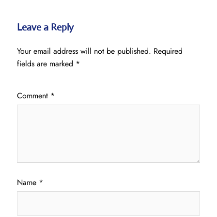
Leave a Reply
Your email address will not be published.
Required
fields are marked
*
Comment
*
Name
*