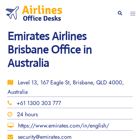
Skip
to
Togg
Search
content
men
Emirates Airlines
Brisbane Office in
Australia
Level 13, 167 Eagle St, Brisbane, QLD 4000,
Australia
+61 1300 303 777
24 hours
https://www.emirates.com/in/english/
security@emirates.com