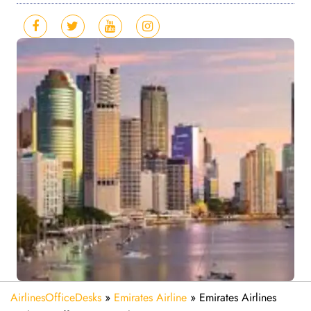
AirlinesOfficeDesks
»
Emirates Airline
»
Emirates Airlines