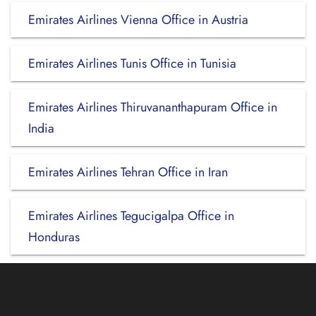
Emirates Airlines Vienna Office in Austria
Emirates Airlines Tunis Office in Tunisia
Emirates Airlines Thiruvananthapuram Office in
India
Emirates Airlines Tehran Office in Iran
Emirates Airlines Tegucigalpa Office in
Honduras