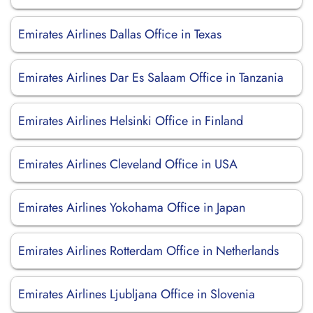
Emirates Airlines Dallas Office in Texas
Emirates Airlines Dar Es Salaam Office in Tanzania
Emirates Airlines Helsinki Office in Finland
Emirates Airlines Cleveland Office in USA
Emirates Airlines Yokohama Office in Japan
Emirates Airlines Rotterdam Office in Netherlands
Emirates Airlines Ljubljana Office in Slovenia