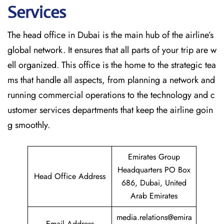
Services
The head office in Dubai is the main hub of the airline’s
global network. It ensures that all parts of your trip are w
ell organized. This office is the home to the strategic tea
ms that handle all aspects, from planning a network and
running commercial operations to the technology and c
ustomer services departments that keep the airline goin
g ​‍​‌‍​‍‌​‍​‌‍​‍‌smoothly.
Emirates Group
Headquarters PO Box
Head Office Address
686, Dubai, United
Arab Emirates
media.relations@emira
Email Address