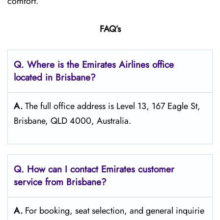
comfort.
FAQ’s
Q. Where is the Emirates Airlines office
located in Brisbane?
A.
The full office address is Level 13, 167 Eagle St,
Brisbane, QLD 4000, Australia.
Q. How can I contact Emirates customer
service from Brisbane?
A.
For​‍​‌‍​‍‌​‍​‌‍​‍‌ booking, seat selection, and general inquirie