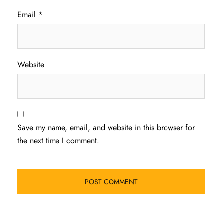
Email
*
Website
Save my name, email, and website in this browser for
the next time I comment.