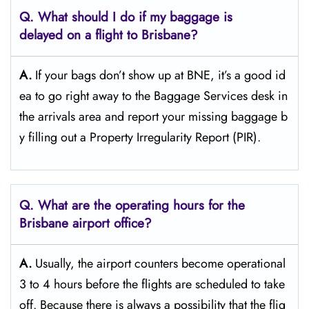
Q. What should I do if my baggage is
delayed on a flight to Brisbane?
A.
If​‍​‌‍​‍‌​‍​‌‍​‍‌ your bags don’t show up at BNE, it’s a good id
ea to go right away to the Baggage Services desk in
the arrivals area and report your missing baggage b
y filling out a Property Irregularity Report (PIR).
Q. What are the operating hours for the
Brisbane
airport office?
A.
Usually,​‍​‌‍​‍‌​‍​‌‍​‍‌ the airport counters become operational
3 to 4 hours before the flights are scheduled to take
off. Because there is always a possibility that the flig