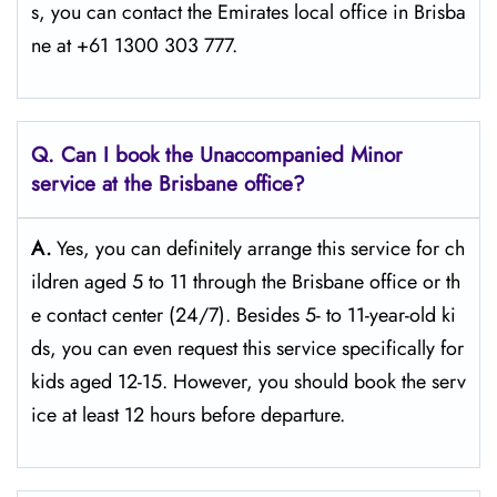
s, you can contact the Emirates local office in Brisba
ne at +61 1300 303 777.
Q. Can I book the Unaccompanied Minor
service at the Brisbane
office?
A.
Yes,​‍​‌‍​‍‌​‍​‌‍​‍‌ you can definitely arrange this service for ch
ildren aged 5 to 11 through the Brisbane office or th
e contact center (24/7). Besides 5- to 11-year-old ki
ds, you can even request this service specifically for
kids aged 12-15. However, you should book the serv
ice at least 12 hours before ​‍​‌‍​‍‌​‍​‌‍​‍‌departure.