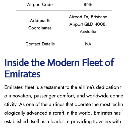
Airport Code
BNE
Airport Dr, Brisbane
Address &
Airport QLD 4008,
Coordinates
Australia
Contact Details
NA
Inside the Modern Fleet of
Emirates
Emirates’​‍​‌‍​‍‌​‍​‌‍​‍‌ fleet is a testament to the airline’s dedication t
o innovation, passenger comfort, and worldwide conne
ctivity. As one of the airlines that operate the most techn
ologically advanced aircraft in the world, Emirates has
established itself as a leader in providing travelers with