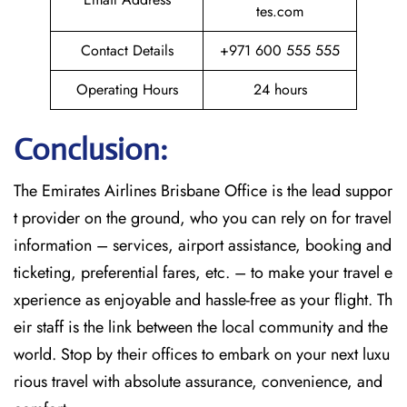
tes.com
Contact Details
+971 600 555 555
Operating Hours
24 hours
Conclusion:
The​‍​‌‍​‍‌​‍​‌‍​‍‌
Emirates Airlines Brisbane Office is the lead suppor
t provider on the ground, who you can rely on for travel
information – services, airport assistance, booking and
ticketing, preferential fares, etc. – to make your travel e
xperience as enjoyable and hassle-free as your flight. Th
eir staff is the link between the local community and the
world. Stop by their offices to embark on your next luxu
rious travel with absolute assurance, convenience, and