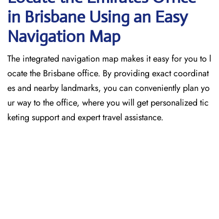
in Brisbane
Using an Easy
Navigation Map
The​‍​‌‍​‍‌​‍​‌‍​‍‌ integrated navigation map makes it easy for you to l
ocate the Brisbane office. By providing exact coordinat
es and nearby landmarks, you can conveniently plan yo
ur way to the office, where you will get personalized tic
keting support and expert travel assistance.