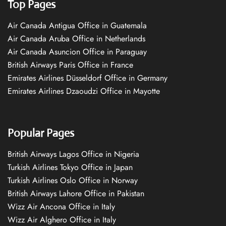
Top Pages
Air Canada Antigua Office in Guatemala
Air Canada Aruba Office in Netherlands
Air Canada Asuncion Office in Paraguay
British Airways Paris Office in France
Emirates Airlines Düsseldorf Office in Germany
Emirates Airlines Dzaoudzi Office in Mayotte
Popular Pages
British Airways Lagos Office in Nigeria
Turkish Airlines Tokyo Office in Japan
Turkish Airlines Oslo Office in Norway
British Airways Lahore Office in Pakistan
Wizz Air Ancona Office in Italy
Wizz Air Alghero Office in Italy