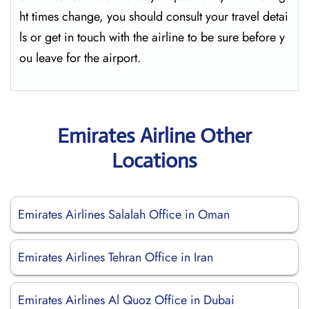
ht times change, you should consult your travel detai
ls or get in touch with the airline to be sure before y
ou leave for the ​‍​‌‍​‍‌​‍​‌‍​‍‌airport.
Emirates Airline Other
Locations
Emirates Airlines Salalah Office in Oman
Emirates Airlines Tehran Office in Iran
Emirates Airlines Al Quoz Office in Dubai