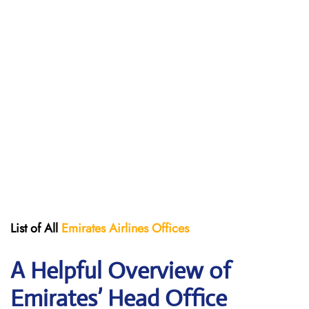
List of All
Emirates Airlines Offices
A Helpful Overview of
Emirates’ Head Office