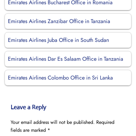
Emirates Airlines Bucharest Office in Romania
Emirates Airlines Zanzibar Office in Tanzania
Emirates Airlines Juba Office in South Sudan
Emirates Airlines Dar Es Salaam Office in Tanzania
Emirates Airlines Colombo Office in Sri Lanka
Leave a Reply
Your email address will not be published.
Required
fields are marked
*