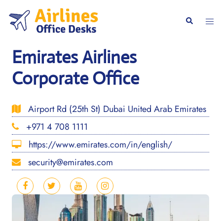
Skip
to
Togg
Search
content
men
Emirates Airlines
Corporate Office
Airport Rd (25th St) Dubai United Arab Emirates
+971 4 708 1111
https://www.emirates.com/in/english/
security@emirates.com