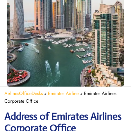
AirlinesOfficeDesks
»
Emirates Airline
»
Emirates Airlines
Corporate Office
Address of Emirates Airlines
Corporate Office