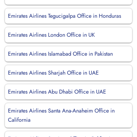
Emirates Airlines Tegucigalpa Office in Honduras
Emirates Airlines London Office in UK
Emirates Airlines Islamabad Office in Pakistan
Emirates Airlines Sharjah Office in UAE
Emirates Airlines Abu Dhabi Office in UAE
Emirates Airlines Santa Ana-Anaheim Office in
California