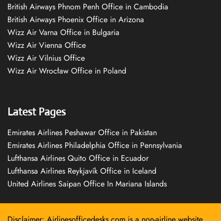
British Airways Phnom Penh Office in Cambodia
British Airways Phoenix Office in Arizona
Wizz Air Varna Office in Bulgaria
Wizz Air Vienna Office
Wizz Air Vilnius Office
Wizz Air Wrocław Office in Poland
Latest Pages
Emirates Airlines Peshawar Office in Pakistan
Emirates Airlines Philadelphia Office in Pennsylvania
Lufthansa Airlines Quito Office in Ecuador
Lufthansa Airlines Reykjavík Office in Iceland
United Airlines Saipan Office In Mariana Islands
Disclaimer: Airlinesofficedesks.com is a non-airline website