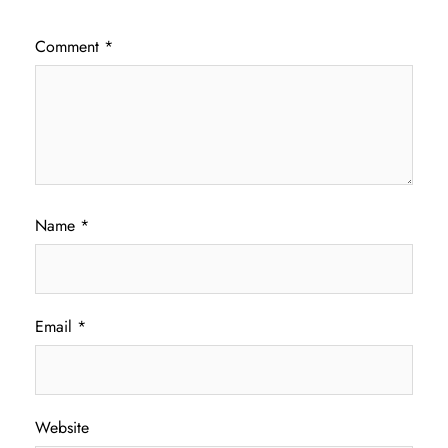
Comment
*
Name
*
Email
*
Website