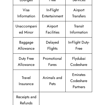
Visa
In-Flight
Airport
Information
Entertainment
Transfers
Unaccompani
Airport
Transit
ed Minor
Facilities
Information
Baggage
Delayed
In-Flight Duty-
Allowance
Flights
Free
Duty Free
Promotional
Flydubai
Allowance
Fares
Codeshare
Emirates
Travel
Animals and
Codeshare
Insurance
Pets
Partners
Receipts and
Refunds