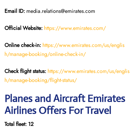
Email ID:
media.relations@emirates.com
Official Website:
https://www.emirates.com/
Online check-in:
https://www.emirates.com/us/englis
h/manage-booking/online-check-in/
Check flight status:
https://www.emirates.com/us/englis
h/manage-booking/flight-status/
Planes and Aircraft Emirates
Airlines Offers For Travel
Total fleet: 12