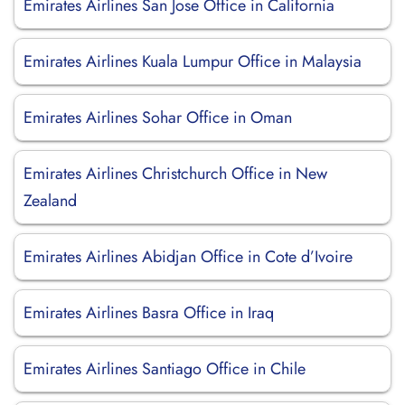
Emirates Airlines San Jose Office in California
Emirates Airlines Kuala Lumpur Office in Malaysia
Emirates Airlines Sohar Office in Oman
Emirates Airlines Christchurch Office in New
Zealand
Emirates Airlines Abidjan Office in Cote d’Ivoire
Emirates Airlines Basra Office in Iraq
Emirates Airlines Santiago Office in Chile