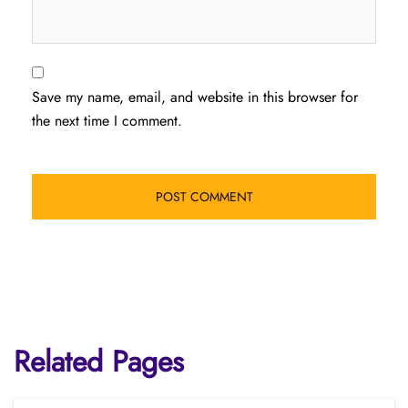
Save my name, email, and website in this browser for
the next time I comment.
Related Pages