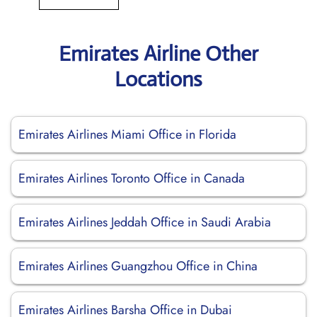
Emirates Airline Other
Locations
Emirates Airlines Miami Office in Florida
Emirates Airlines Toronto Office in Canada
Emirates Airlines Jeddah Office in Saudi Arabia
Emirates Airlines Guangzhou Office in China
Emirates Airlines Barsha Office in Dubai