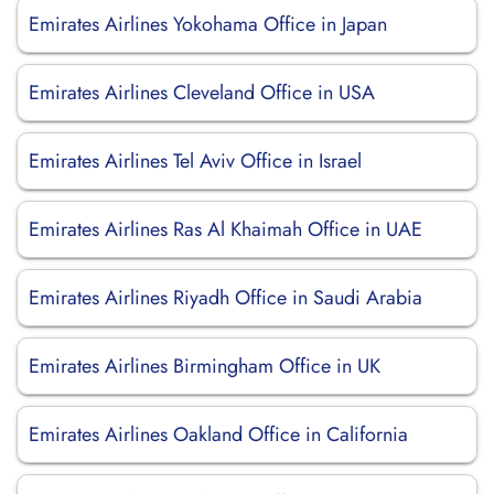
Emirates Airlines Yokohama Office in Japan
Emirates Airlines Cleveland Office in USA
Emirates Airlines Tel Aviv Office in Israel
Emirates Airlines Ras Al Khaimah Office in UAE
Emirates Airlines Riyadh Office in Saudi Arabia
Emirates Airlines Birmingham Office in UK
Emirates Airlines Oakland Office in California