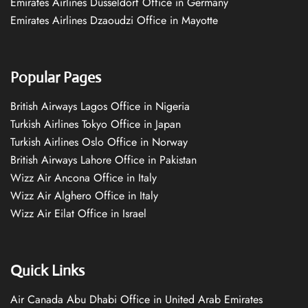
Emirates Airlines Düsseldorf Office in Germany
Emirates Airlines Dzaoudzi Office in Mayotte
Popular Pages
British Airways Lagos Office in Nigeria
Turkish Airlines Tokyo Office in Japan
Turkish Airlines Oslo Office in Norway
British Airways Lahore Office in Pakistan
Wizz Air Ancona Office in Italy
Wizz Air Alghero Office in Italy
Wizz Air Eilat Office in Israel
Quick Links
Air Canada Abu Dhabi Office in United Arab Emirates