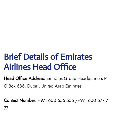
Brief Details of Emirates
Airlines Head Office
Head Office Address:
Emirates Group Headquarters P
O Box 686, Dubai, United Arab Emirates
Contact Number:
+971 600 555 555 /+971 600 577 7
77