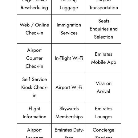
Rescheduling
Luggage
Transportation
Seats
Web / Online
Immigration
Enquiries and
Check-in
Services
Selection
Airport
Emirates
Counter
In-Flight Wi-Fi
Mobile App
Check-in
Self Service
Visa on
Kiosk Check-
Airport Wi-Fi
Arrival
in
Flight
Skywards
Emirates
Information
Memberships
Lounges
Airport
Emirates Duty-
Concierge
Lounges
Free
Services