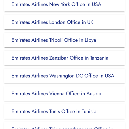
Emirates Airlines New York Office in USA
Emirates Airlines London Office in UK
Emirates Airlines Tripoli Office in Libya
Emirates Airlines Zanzibar Office in Tanzania
Emirates Airlines Washington DC Office in USA
Emirates Airlines Vienna Office in Austria
Emirates Airlines Tunis Office in Tunisia