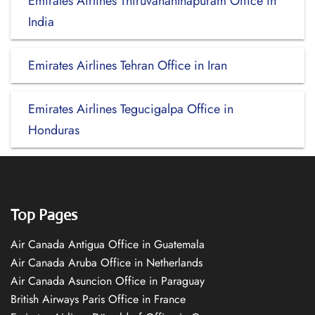
Emirates Airlines Thiruvananthapuram Office in
India
Emirates Airlines Tehran Office in Iran
Emirates Airlines Tegucigalpa Office in
Honduras
Top Pages
Air Canada Antigua Office in Guatemala
Air Canada Aruba Office in Netherlands
Air Canada Asuncion Office in Paraguay
British Airways Paris Office in France