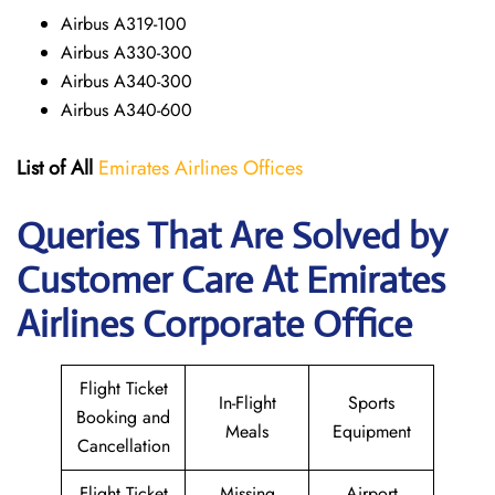
Airbus A319-100
Airbus A330-300
Airbus A340-300
Airbus A340-600
List of All
Emirates Airlines Offices
Queries That Are Solved by
Customer Care At Emirates
Airlines Corporate Office
Flight Ticket
In-Flight
Sports
Booking and
Meals
Equipment
Cancellation
Flight Ticket
Missing
Airport