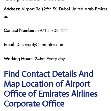
Address:
Airport Rd (25th St) Dubai United Arab Emirat
es
Contact Number:
+971 4 708 1111
Email ID:
security@emirates.com
Working Hours:
24hrs Every day
Find Contact Details And
Map Location of Airport
Office of Emirates Airlines
Corporate Office