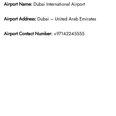
Airport Name:
Dubai International Airport
Airport Address:
Dubai – United Arab Emirates
Airport Contact Number:
+97142245555