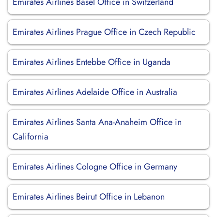
Emirates Airlines Basel Office in Switzerland
Emirates Airlines Prague Office in Czech Republic
Emirates Airlines Entebbe Office in Uganda
Emirates Airlines Adelaide Office in Australia
Emirates Airlines Santa Ana-Anaheim Office in
California
Emirates Airlines Cologne Office in Germany
Emirates Airlines Beirut Office in Lebanon