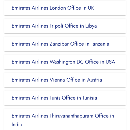
Emirates Airlines London Office in UK
Emirates Airlines Tripoli Office in Libya
Emirates Airlines Zanzibar Office in Tanzania
Emirates Airlines Washington DC Office in USA
Emirates Airlines Vienna Office in Austria
Emirates Airlines Tunis Office in Tunisia
Emirates Airlines Thiruvananthapuram Office in
India