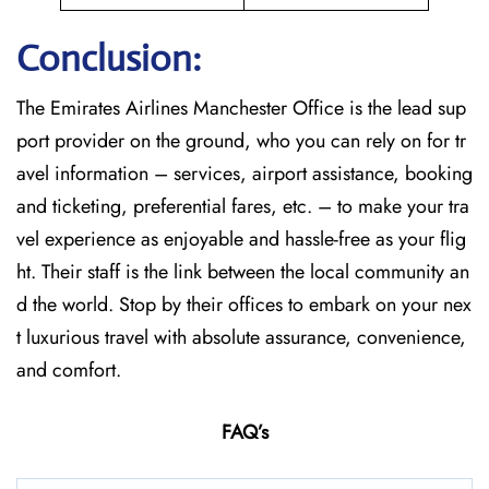
Conclusion:
The​‍​‌‍​‍‌​‍​‌‍​‍‌
Emirates Airlines Manchester Office is the lead sup
port provider on the ground, who you can rely on for tr
avel information – services, airport assistance, booking
and ticketing, preferential fares, etc. – to make your tra
vel experience as enjoyable and hassle-free as your flig
ht. Their staff is the link between the local community an
d the world. Stop by their offices to embark on your nex
t luxurious travel with absolute assurance, convenience,
and comfort.
FAQ’s