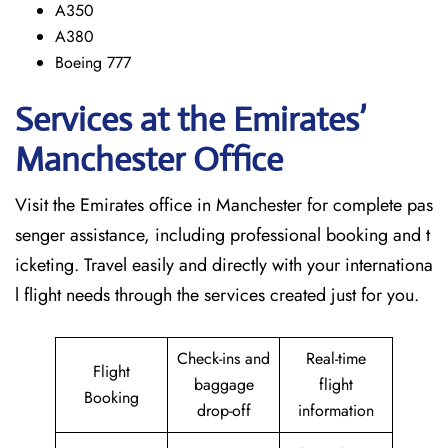
A350
A380
Boeing 777
Services at the Emirates’
Manchester
Office
Visit​‍​‌‍​‍‌​‍​‌‍​‍‌ the Emirates office in Manchester for complete pas
senger assistance, including professional booking and t
icketing. Travel easily and directly with your internationa
l flight needs through the services created just for ​‍​‌‍​‍‌​‍​‌‍​‍‌you.
Check-ins and
Real-time
Flight
baggage
flight
Booking
drop-off
information