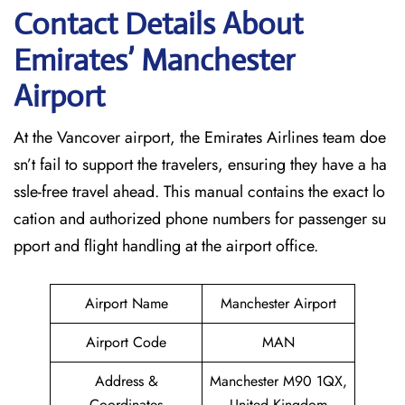
Contact Details About
Emirates’ Manchester
Airport
At​‍​‌‍​‍‌​‍​‌‍​‍‌ the Vancover airport, the Emirates Airlines team doe
sn’t fail to support the travelers, ensuring they have a ha
ssle-free travel ahead. This manual contains the exact lo
cation and authorized phone numbers for passenger su
pport and flight handling at the airport office.
Airport Name
Manchester Airport
Airport Code
MAN
Address &
Manchester M90 1QX,
Coordinates
United Kingdom