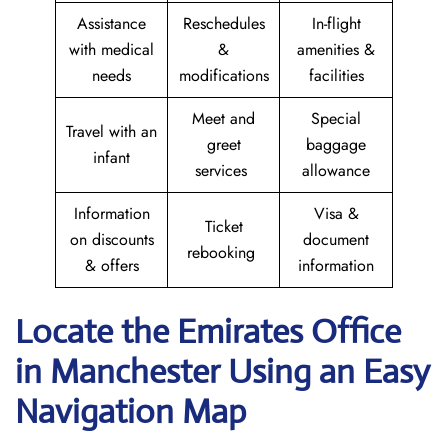
Assistance
Reschedules
In-flight
with medical
&
amenities &
needs
modifications
facilities
Meet and
Special
Travel with an
greet
baggage
infant
services
allowance
Information
Visa &
Ticket
on discounts
document
rebooking
& offers
information
Locate the Emirates Office
in Manchester
Using an Easy
Navigation Map