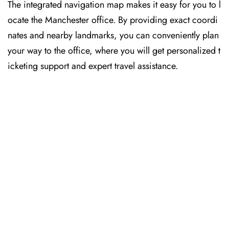
The​‍​‌‍​‍‌​‍​‌‍​‍‌ integrated navigation map makes it easy for you to l
ocate the Manchester office. By providing exact coordi
nates and nearby landmarks, you can conveniently plan
your way to the office, where you will get personalized t
icketing support and expert travel assistance.