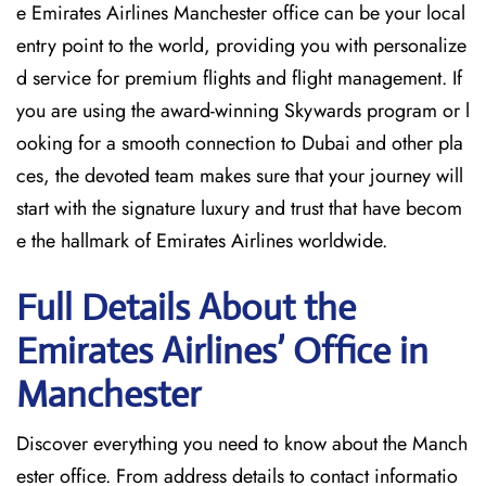
e Emirates Airlines Manchester office can be your local
entry point to the world, providing you with personalize
d service for premium flights and flight management. If
you are using the award-winning Skywards program or l
ooking for a smooth connection to Dubai and other pla
ces, the devoted team makes sure that your journey will
start with the signature luxury and trust that have becom
e the hallmark of Emirates Airlines ​‍​‌‍​‍‌​worldwide.
Full Details About the
Emirates Airlines’ Office in
Manchester​‍​
Discover​‍​‌‍​‍‌​‍​‌‍​‍‌ everything you need to know about the Manch
ester office. From address details to contact informatio