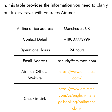
n, this table provides the information you need to plan y
our luxury travel with Emirates Airlines.‌‍
Airline office address
Manchester, UK
Contact Detail
+18007773999
Operational hours
24 hours
Email Address
security@emirates.com
Airline’s Official
https://www.emirates.
Website
com/
https://www.emirates.
com/us/english/mana
Check-in Link
ge-booking/online-che
ck-in/