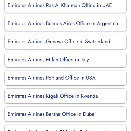
Emirates Airlines Ras Al Khaimah Office in UAE
Emirates Airlines Buenos Aires Office in Argentina
Emirates Airlines Geneva Office in Switzerland
Emirates Airlines Milan Office in Italy
Emirates Airlines Portland Office in USA
Emirates Airlines Kigali Office in Rwanda
Emirates Airlines Barsha Office in Dubai