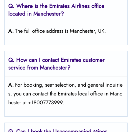
Q. Where is the Emirates Airlines office
located in Manchester?
A.
The full office address is Manchester, UK.
Q. How can I contact Emirates customer
service from Manchester?
A.
For​‍​‌‍​‍‌​‍​‌‍​‍‌ booking, seat selection, and general inquirie
s, you can contact the Emirates local office in Manc
hester at +18007773999.
Q. Can I book the Unaccompanied Minor