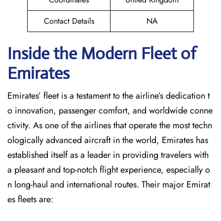
Contact Details
NA
Inside the Modern Fleet of
Emirates
Emirates’​‍​‌‍​‍‌​‍​‌‍​‍‌ fleet is a testament to the airline’s dedication t
o innovation, passenger comfort, and worldwide conne
ctivity. As one of the airlines that operate the most techn
ologically advanced aircraft in the world, Emirates has
established itself as a leader in providing travelers with
a pleasant and top-notch flight experience, especially o
n long-haul and international ​‍​‌‍​‍‌​‍​‌‍​‍‌routes. Their major Emirat
es fleets are: