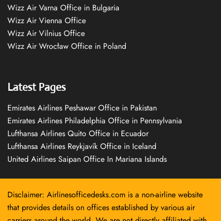
Wizz Air Varna Office in Bulgaria
Wizz Air Vienna Office
Wizz Air Vilnius Office
Wizz Air Wrocław Office in Poland
Latest Pages
Emirates Airlines Peshawar Office in Pakistan
Emirates Airlines Philadelphia Office in Pennsylvania
Lufthansa Airlines Quito Office in Ecuador
Lufthansa Airlines Reykjavík Office in Iceland
United Airlines Saipan Office In Mariana Islands
Disclaimer: Airlinesofficedesks.com is a non-airline website
that provides details on offices established by various air
carriers around the world. We are not directly affiliated with