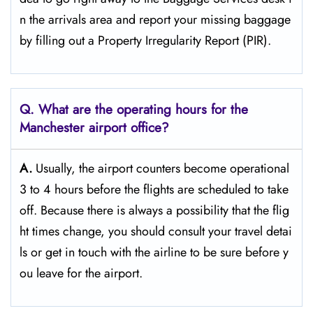
n the arrivals area and report your missing baggage
by filling out a Property Irregularity Report (PIR).
Q. What are the operating hours for the
Manchester
airport office?
A.
Usually,​‍​‌‍​‍‌​‍​‌‍​‍‌ the airport counters become operational
3 to 4 hours before the flights are scheduled to take
off. Because there is always a possibility that the flig
ht times change, you should consult your travel detai
ls or get in touch with the airline to be sure before y
ou leave for the ​‍​‌‍​‍‌​‍​‌‍​‍‌airport.