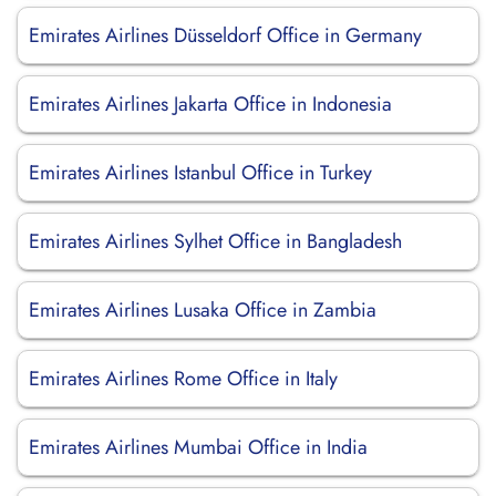
Emirates Airlines Düsseldorf Office in Germany
Emirates Airlines Jakarta Office in Indonesia
Emirates Airlines Istanbul Office in Turkey
Emirates Airlines Sylhet Office in Bangladesh
Emirates Airlines Lusaka Office in Zambia
Emirates Airlines Rome Office in Italy
Emirates Airlines Mumbai Office in India