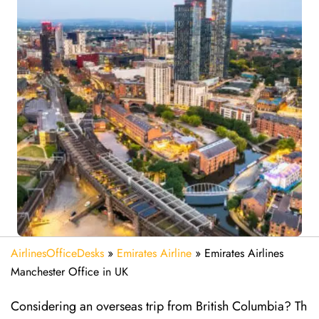
AirlinesOfficeDesks
»
Emirates Airline
»
Emirates Airlines
Manchester Office in UK
Considering​‍​‌‍​‍‌​‍​‌‍​‍‌ an overseas trip from British Columbia? Th