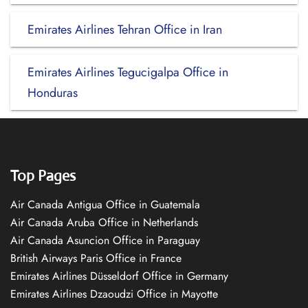
Emirates Airlines Tehran Office in Iran
Emirates Airlines Tegucigalpa Office in
Honduras
Top Pages
Air Canada Antigua Office in Guatemala
Air Canada Aruba Office in Netherlands
Air Canada Asuncion Office in Paraguay
British Airways Paris Office in France
Emirates Airlines Düsseldorf Office in Germany
Emirates Airlines Dzaoudzi Office in Mayotte