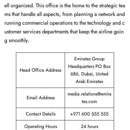
ell organized. This office is the home to the strategic tea
ms that handle all aspects, from planning a network and
running commercial operations to the technology and c
ustomer services departments that keep the airline goin
g ​‍​‌‍​‍‌​‍​‌‍​‍‌smoothly.
Emirates Group
Headquarters PO Box
Head Office Address
686, Dubai, United
Arab Emirates
media.relations@emira
Email Address
tes.com
Contact Details
+971 600 555 555
Operating Hours
24 hours