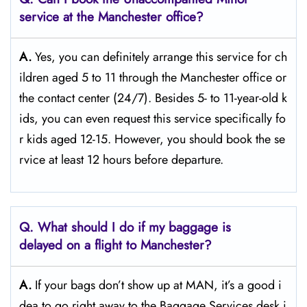
service at the Manchester
office?
A.
Yes,​‍​‌‍​‍‌​‍​‌‍​‍‌ you can definitely arrange this service for ch
ildren aged 5 to 11 through the Manchester office or
the contact center (24/7). Besides 5- to 11-year-old k
ids, you can even request this service specifically fo
r kids aged 12-15. However, you should book the se
rvice at least 12 hours before ​‍​‌‍​‍‌​‍​‌‍​‍‌departure.
Q. What should I do if my baggage is
delayed on a flight to Manchester?
A.
If​‍​‌‍​‍‌​‍​‌‍​‍‌ your bags don’t show up at MAN, it’s a good i
dea to go right away to the Baggage Services desk i