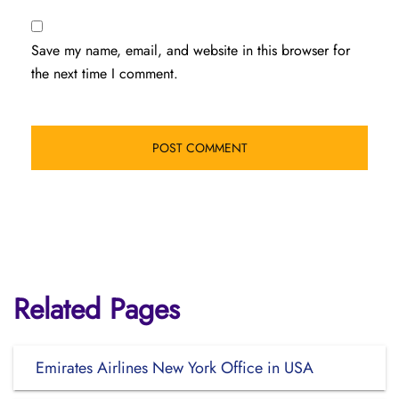
Save my name, email, and website in this browser for
the next time I comment.
Related Pages
Emirates Airlines New York Office in USA