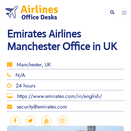
Skip
to
Togg
Search
content
men
Emirates Airlines
Manchester Office in UK
Manchester, UK
N/A
24 hours
https://www.emirates.com/in/english/
security@emirates.com