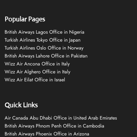
Popular Pages
British Airways Lagos Office in Nigeria
Turkish Airlines Tokyo Office in Japan
Turkish Airlines Oslo Office in Norway
British Airways Lahore Office in Pakistan
Wizz Air Ancona Office in Italy
Wizz Air Alghero Office in Italy
Wizz Air Eilat Office in Israel
Quick Links
Air Canada Abu Dhabi Office in United Arab Emirates
British Airways Phnom Penh Office in Cambodia
British Airways Phoenix Office in Arizona