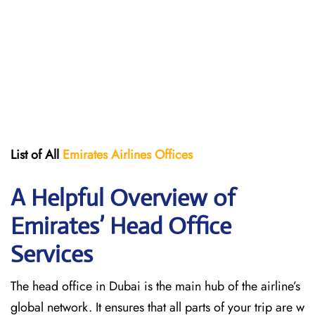
List of All
Emirates Airlines Offices
A Helpful Overview of
Emirates’ Head Office
Services
The head office in Dubai is the main hub of the airline’s
global network. It ensures that all parts of your trip are w