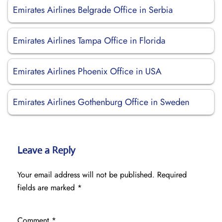
Emirates Airlines Belgrade Office in Serbia
Emirates Airlines Tampa Office in Florida
Emirates Airlines Phoenix Office in USA
Emirates Airlines Gothenburg Office in Sweden
Leave a Reply
Your email address will not be published.
Required
fields are marked
*
Comment
*