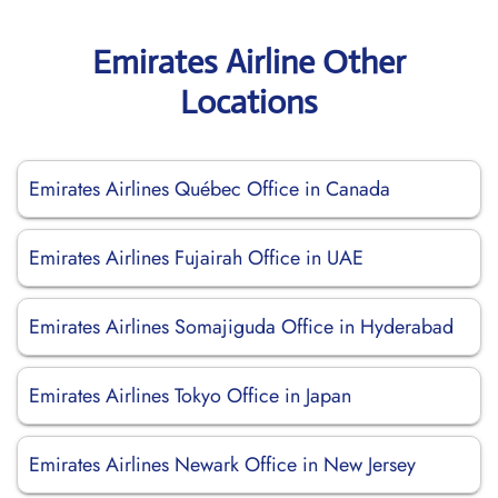
Emirates Airline Other
Locations
Emirates Airlines Québec Office in Canada
Emirates Airlines Fujairah Office in UAE
Emirates Airlines Somajiguda Office in Hyderabad
Emirates Airlines Tokyo Office in Japan
Emirates Airlines Newark Office in New Jersey