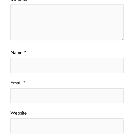
Name
*
Email
*
Website