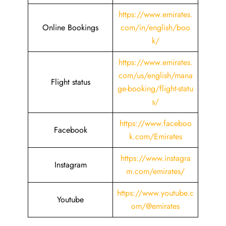
https://www.emirates.
Online Bookings
com/in/english/boo
k/
https://www.emirates.
com/us/english/mana
Flight status
ge-booking/flight-statu
s/
https://www.faceboo
Facebook
k.com/Emirates
https://www.instagra
Instagram
m.com/emirates/
https://www.youtube.c
Youtube
om/@emirates