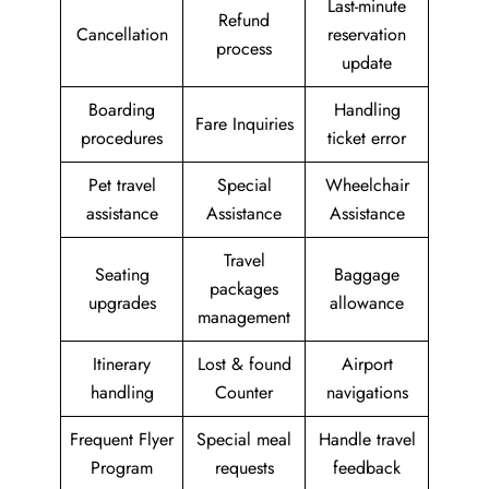
Last-minute
Refund
Cancellation
reservation
process
update
Boarding
Handling
Fare Inquiries
procedures
ticket error
Pet travel
Special
Wheelchair
assistance
Assistance
Assistance
Travel
Seating
Baggage
packages
upgrades
allowance
management
Itinerary
Lost & found
Airport
handling
Counter
navigations
Frequent Flyer
Special meal
Handle travel
Program
requests
feedback