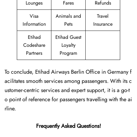
Lounges
Fares
Refunds
Visa
Animals and
Travel
Information
Pets
Insurance
Etihad
Etihad Guest
Codeshare
Loyalty
Partners
Program
To conclude, Etihad Airways Berlin Office in Germany f
acilitates smooth services among passengers. With its c
ustomer-centric services and expert support, it is a go-t
o point of reference for passengers travelling with the ai
rline.
Frequently Asked Questions!