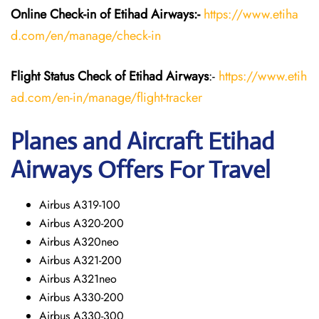
Online Check-in of Etihad Airways:-
https://www.etiha
d.com/en/manage/check-in
Flight Status
Check
of Etihad Airways
:-
https://www.etih
ad.com/en-in/manage/flight-tracker
Planes and Aircraft
Etihad
Airways
Offers For Travel
Airbus A319-100
Airbus A320-200
Airbus A320neo
Airbus A321-200
Airbus A321neo
Airbus A330-200
Airbus A330-300