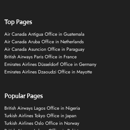
Top Pages
Air Canada Antigua Office in Guatemala
Air Canada Aruba Office in Netherlands
Air Canada Asuncion Office in Paraguay
British Airways Paris Office in France
Emirates Airlines Düsseldorf Office in Germany
Emirates Airlines Dzaoudzi Office in Mayotte
Popular Pages
British Airways Lagos Office in Nigeria
Turkish Airlines Tokyo Office in Japan
Turkish Airlines Oslo Office in Norway