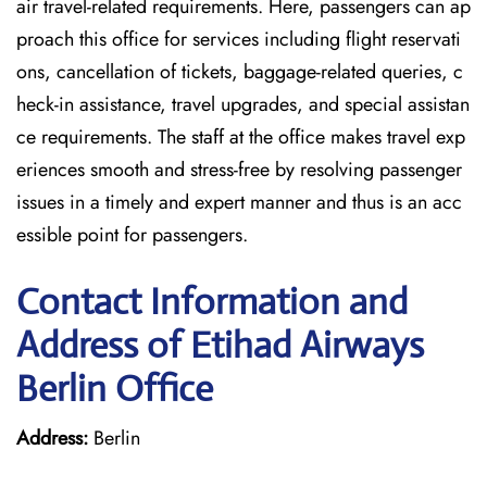
air travel-related requirements. Here, passengers can ap
proach this office for services including flight reservati
ons, cancellation of tickets, baggage-related queries, c
heck-in assistance, travel upgrades, and special assistan
ce requirements. The staff at the office makes travel exp
eriences smooth and stress-free by resolving passenger
issues in a timely and expert manner and thus is an acc
essible point for passengers.
Contact Information and
Address of Etihad Airways
Berlin Office
Address:
Berlin