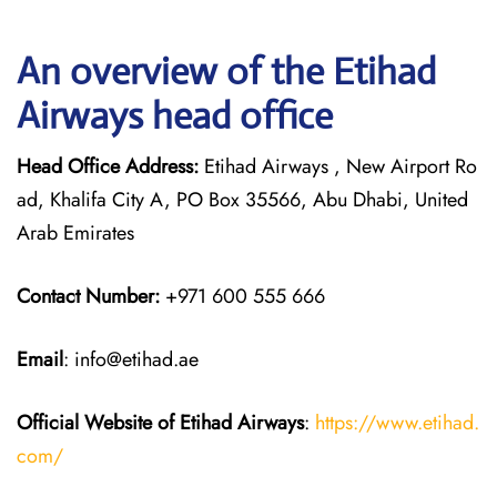
An overview of the Etihad
Airways head office
Head Office Address:
Etihad Airways , New Airport Ro
ad, Khalifa City A, PO Box 35566, Abu Dhabi, United
Arab Emirates
Contact Number:
+971 600 555 666
Email
: info@etihad.ae
Official Website of Etihad Airways
:
https://www.etihad.
com/