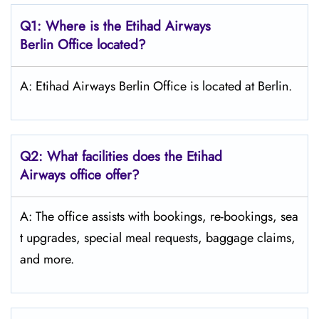
Q1: Where is the Etihad Airways
Berlin
Office located?
A: Etihad Airways Berlin Office is located at Berlin.
Q2: What facilities does the Etihad
Airways office offer?
A: The office assists with bookings, re-bookings, sea
t upgrades, special meal requests, baggage claims,
and more.