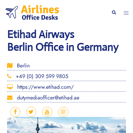
Skip
to
Togg
Search
content
men
Etihad Airways
Berlin Office in Germany
Berlin
+49 (0) 309 599 9805
https://www.etihad.com/
dutymediaofficer@etihad.ae