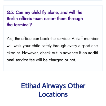
Q5:
Can my child fly alone, and will the
Berlin office’s team escort them through
the terminal?
Yes, the office can book the service. A staff member
will walk your child safely through every airport che
ckpoint. However, check out in advance if an additi
onal service fee will be charged or not.
Etihad Airways Other
Locations