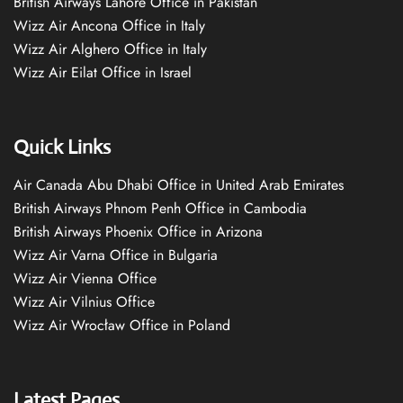
British Airways Lahore Office in Pakistan
Wizz Air Ancona Office in Italy
Wizz Air Alghero Office in Italy
Wizz Air Eilat Office in Israel
Quick Links
Air Canada Abu Dhabi Office in United Arab Emirates
British Airways Phnom Penh Office in Cambodia
British Airways Phoenix Office in Arizona
Wizz Air Varna Office in Bulgaria
Wizz Air Vienna Office
Wizz Air Vilnius Office
Wizz Air Wrocław Office in Poland
Latest Pages