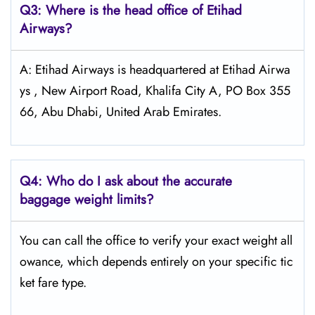
Q3: Where is the head office of Etihad
Airways?
A: Etihad Airways is headquartered at Etihad Airwa
ys , New Airport Road, Khalifa City A, PO Box 355
66, Abu Dhabi, United Arab Emirates.
Q4:
Who do I ask about the accurate
baggage weight limits?
You can call the office to verify your exact weight all
owance, which depends entirely on your specific tic
ket fare type.