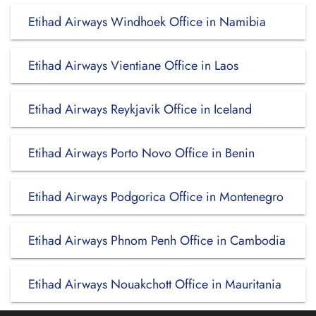
Etihad Airways Windhoek Office in Namibia
Etihad Airways Vientiane Office in Laos
Etihad Airways Reykjavik Office in Iceland
Etihad Airways Porto Novo Office in Benin
Etihad Airways Podgorica Office in Montenegro
Etihad Airways Phnom Penh Office in Cambodia
Etihad Airways Nouakchott Office in Mauritania