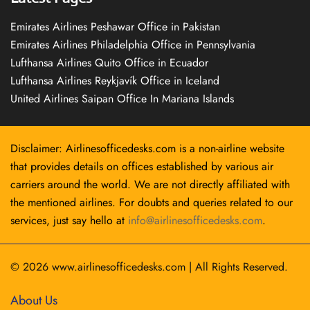
Emirates Airlines Peshawar Office in Pakistan
Emirates Airlines Philadelphia Office in Pennsylvania
Lufthansa Airlines Quito Office in Ecuador
Lufthansa Airlines Reykjavík Office in Iceland
United Airlines Saipan Office In Mariana Islands
Disclaimer: Airlinesofficedesks.com is a non-airline website
that provides details on offices established by various air
carriers around the world. We are not directly affiliated with
the mentioned airlines. For doubts and queries related to our
services, just say hello at
info@airlinesofficedesks.com
.
© 2026
www.airlinesofficedesks.com
|
All Rights Reserved.
About Us