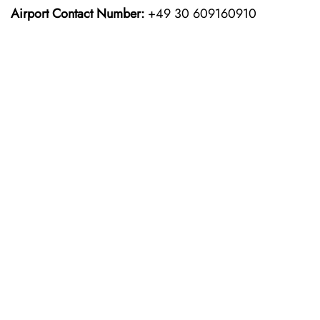
Airport Contact Number:
+49 30 609160910