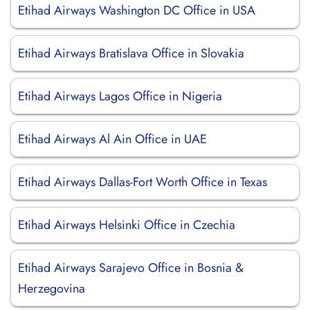
Etihad Airways Washington DC Office in USA
Etihad Airways Bratislava Office in Slovakia
Etihad Airways Lagos Office in Nigeria
Etihad Airways Al Ain Office in UAE
Etihad Airways Dallas-Fort Worth Office in Texas
Etihad Airways Helsinki Office in Czechia
Etihad Airways Sarajevo Office in Bosnia &
Herzegovina