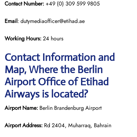
Contact Number:
+49 (0) 309 599 9805
Email
: dutymediaofficer@etihad.ae
Working Hours:
24 hours
Contact Information and
Map, Where the Berlin
Airport Office of Etihad
Airways is located?
Airport Name:
Berlin Brandenburg Airport
Airport Address:
Rd 2404, Muharraq, Bahrain