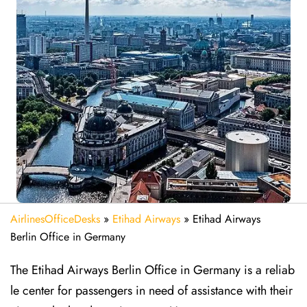
AirlinesOfficeDesks
»
Etihad Airways
»
Etihad Airways
Berlin Office in Germany
The Etihad Airways Berlin Office in Germany is a reliab
le center for passengers in need of assistance with their