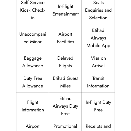
Self Service
Seats
In-Flight
Kiosk Check-
Enquiries and
Entertainment
in
Selection
Etihad
Unaccompani
Airport
Airways
ed Minor
Facilities
Mobile App
Baggage
Delayed
Visa on
Allowance
Flights
Arrival
Duty Free
Etihad Guest
Transit
Allowance
Miles
Information
Etihad
Flight
In-Flight Duty
Airways Duty
Information
Free
Free
Airport
Promotional
Receipts and