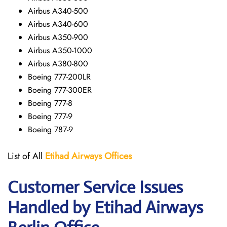
Airbus A340-500
Airbus A340-600
Airbus A350-900
Airbus A350-1000
Airbus A380-800
Boeing 777-200LR
Boeing 777-300ER
Boeing 777-8
Boeing 777-9
Boeing 787-9
List of All
Etihad Airways
Offices
Customer Service Issues
Handled by Etihad Airways