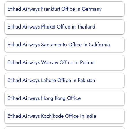
Etihad Airways Frankfurt Office in Germany
Etihad Airways Phuket Office in Thailand
Etihad Airways Sacramento Office in California
Etihad Airways Warsaw Office in Poland
Etihad Airways Lahore Office in Pakistan
Etihad Airways Hong Kong Office
Etihad Airways Kozhikode Office in India