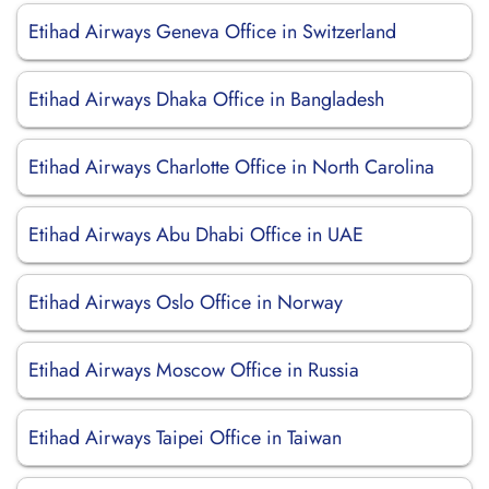
Etihad Airways Geneva Office in Switzerland
Etihad Airways Dhaka Office in Bangladesh
Etihad Airways Charlotte Office in North Carolina
Etihad Airways Abu Dhabi Office in UAE
Etihad Airways Oslo Office in Norway
Etihad Airways Moscow Office in Russia
Etihad Airways Taipei Office in Taiwan