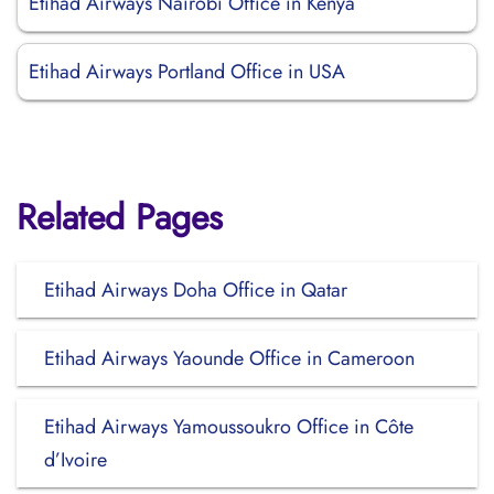
Etihad Airways Nairobi Office in Kenya
Etihad Airways Portland Office in USA
Related Pages
Etihad Airways Doha Office in Qatar
Etihad Airways Yaounde Office in Cameroon
Etihad Airways Yamoussoukro Office in Côte
d’Ivoire