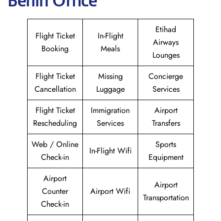
Berlin Office
Etihad
Flight Ticket
In-Flight
Airways
Booking
Meals
Lounges
Flight Ticket
Missing
Concierge
Cancellation
Luggage
Services
Flight Ticket
Immigration
Airport
Rescheduling
Services
Transfers
Web / Online
Sports
In-Flight Wifi
Check-in
Equipment
Airport
Airport
Counter
Airport Wifi
Transportation
Check-in