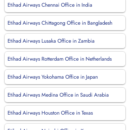
Etihad Airways Chennai Office in India
Etihad Airways Chittagong Office in Bangladesh
Etihad Airways Lusaka Office in Zambia
Etihad Airways Rotterdam Office in Netherlands
Etihad Airways Yokohama Office in Japan
Etihad Airways Medina Office in Saudi Arabia
Etihad Airways Houston Office in Texas