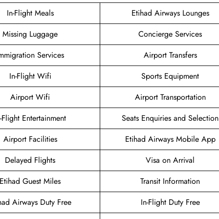
In-Flight Meals
Etihad Airways Lounges
Missing Luggage
Concierge Services
mmigration Services
Airport Transfers
In-Flight Wifi
Sports Equipment
Airport Wifi
Airport Transportation
n-Flight Entertainment
Seats Enquiries and Selection
Airport Facilities
Etihad Airways Mobile App
Delayed Flights
Visa on Arrival
Etihad Guest Miles
Transit Information
had Airways Duty Free
In-Flight Duty Free