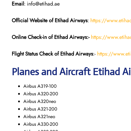
Email
: info@etihad.ae
Official Website of Etihad Airways
:
https://www.etih
Online Check-in of Etihad Airways:-
https://www.etih
Flight Status
Check
of Etihad Airways
:-
https://www.et
Planes and Aircraft
Etihad A
Airbus A319-100
Airbus A320-200
Airbus A320neo
Airbus A321-200
Airbus A321neo
Airbus A330-200