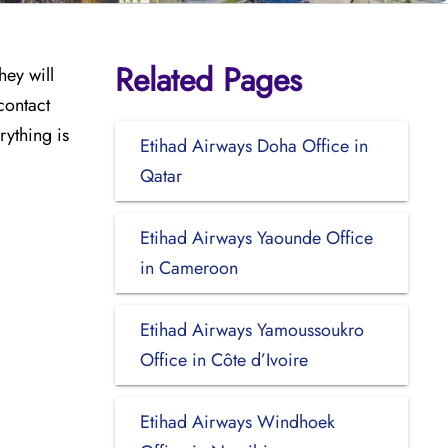
Related Pages
hey will
contact
rything is
Etihad Airways Doha Office in
Qatar
Etihad Airways Yaounde Office
in Cameroon
Etihad Airways Yamoussoukro
Office in Côte d’Ivoire
Etihad Airways Windhoek