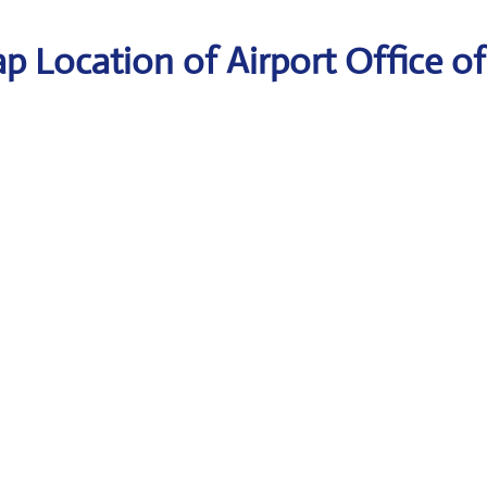
p Location of Airport Office of