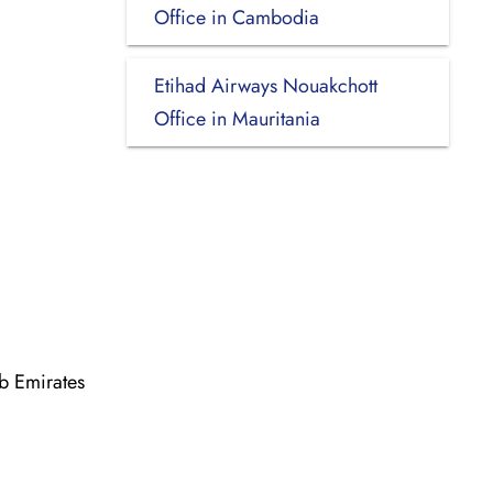
Office in Cambodia
Etihad Airways Nouakchott
Office in Mauritania
b Emirates