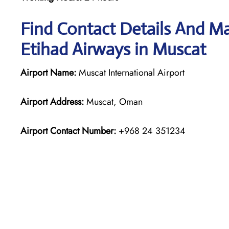
Find Contact Details And Ma
Etihad Airways in Muscat
Airport Name:
Muscat International Airport
Airport Address:
Muscat, Oman
Airport Contact Number:
+968 24 351234