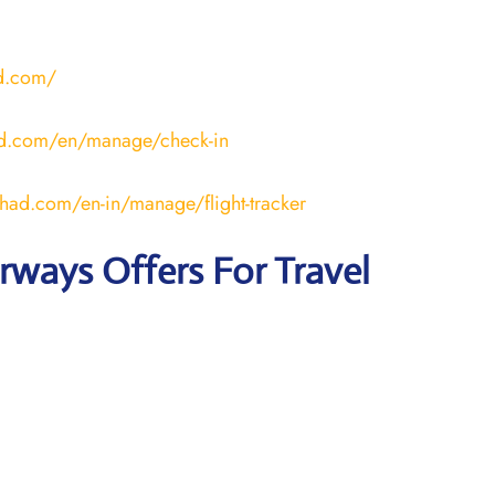
ad.com/
ad.com/en/manage/check-in
ihad.com/en-in/manage/flight-tracker
irways
Offers For Travel