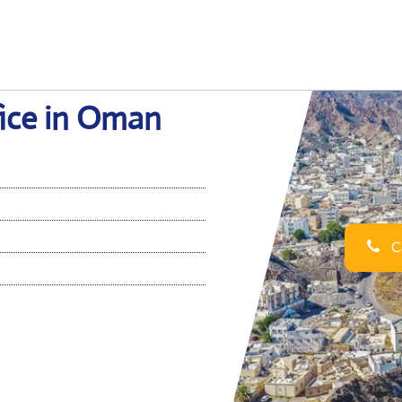
fice in Oman
Ca