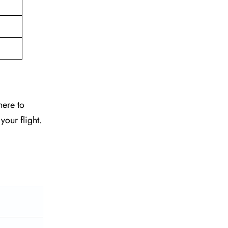
here to
your flight.