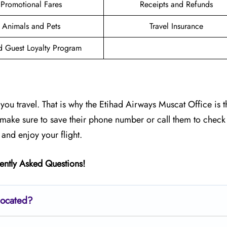
Promotional Fares
Receipts and Refunds
Animals and Pets
Travel Insurance
d Guest Loyalty Program
ou travel. That is why the Etihad Airways Muscat Office is t
, make sure to save their phone number or call them to check 
 and enjoy your flight.
ently Asked Questions!
located?