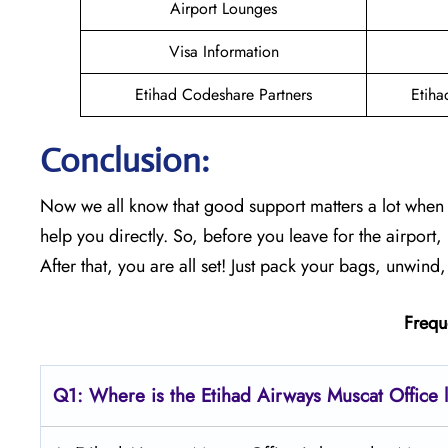
Airport Lounges
Visa Information
Etihad Codeshare Partners
Etiha
Conclusion:
Now we all know that good support matters a lot when y
help you directly. So, before you leave for the airport
After that, you are all set! Just pack your bags, unwind,
Frequ
Q1: Where is the Etihad Airways
Muscat
Office 