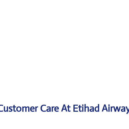
 Customer Care At
Etihad Airwa