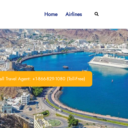
Home
Airlines
Search
ll Travel Agent: +1-866-829-1080 (Toll-Free)