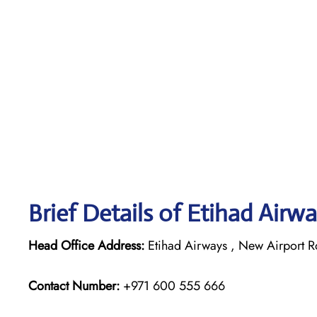
Brief Details of Etihad Airw
Head Office Address:
Etihad Airways , New Airport R
Contact Number:
+971 600 555 666