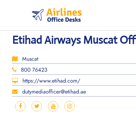
Skip
to
content
Etihad Airways Muscat Of
Muscat
800 76423
https://www.etihad.com/
dutymediaofficer@etihad.ae