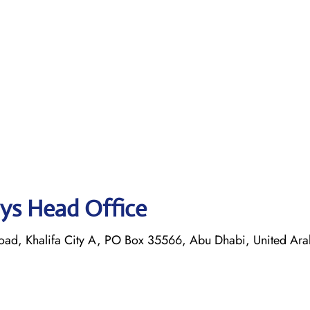
ays Head Office
oad, Khalifa City A, PO Box 35566, Abu Dhabi, United Ara