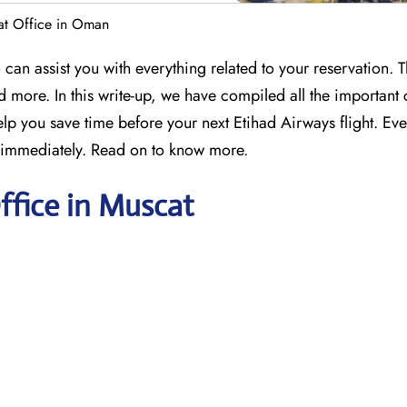
at Office in Oman
can assist you with everything related to your reservation. T
d more. In this write-up, we have compiled all the important 
lp you save time before your next Etihad Airways flight. Eve
d immediately. Read on to know more.
ffice in Muscat