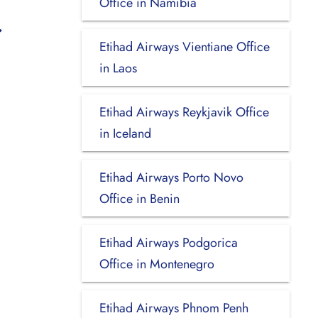
Office in Namibia
Etihad Airways Vientiane Office
in Laos
Etihad Airways Reykjavik Office
in Iceland
Etihad Airways Porto Novo
Office in Benin
Etihad Airways Podgorica
Office in Montenegro
Etihad Airways Phnom Penh