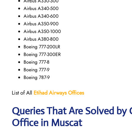
Airbus A330-300
Airbus A340-500
Airbus A340-600
Airbus A350-900
Airbus A350-1000
Airbus A380-800
Boeing 777-200LR
Boeing 777-300ER
Boeing 777-8
Boeing 777-9
Boeing 787-9
List of All
Etihad Airways
Offices
Queries That Are Solved by
Office in Muscat