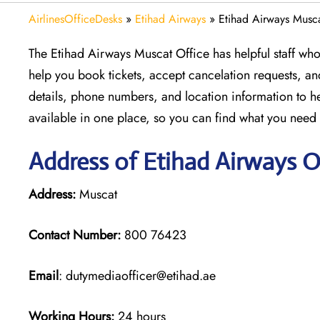
AirlinesOfficeDesks
»
Etihad Airways
»
Etihad Airways Musc
The Etihad Airways Muscat Office has helpful staff who 
help you book tickets, accept cancelation requests, an
details, phone numbers, and location information to he
available in one place, so you can find what you nee
Address of Etihad Airways O
Address:
Muscat
Contact Number:
800 76423
Email
: dutymediaofficer@etihad.ae
Working Hours:
24 hours