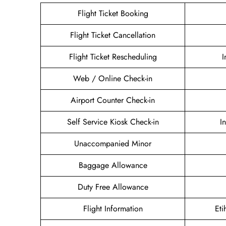
Flight Ticket Booking
Flight Ticket Cancellation
Flight Ticket Rescheduling
I
Web / Online Check-in
Airport Counter Check-in
Self Service Kiosk Check-in
I
Unaccompanied Minor
Baggage Allowance
Duty Free Allowance
Flight Information
Eti