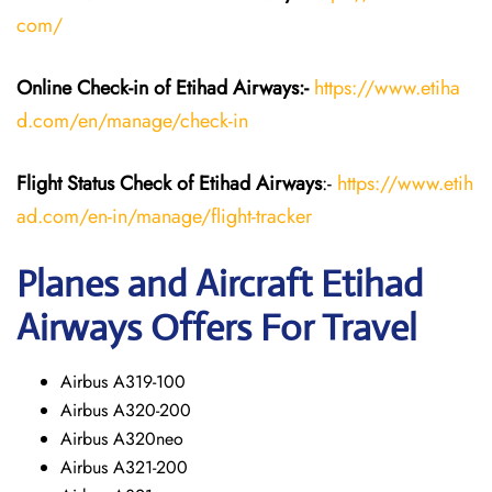
com/
Online Check-in of Etihad Airways:-
https://www.etiha
d.com/en/manage/check-in
Flight Status
Check
of Etihad Airways
:-
https://www.etih
ad.com/en-in/manage/flight-tracker
Planes and Aircraft
Etihad
Airways
Offers For Travel
Airbus A319-100
Airbus A320-200
Airbus A320neo
Airbus A321-200