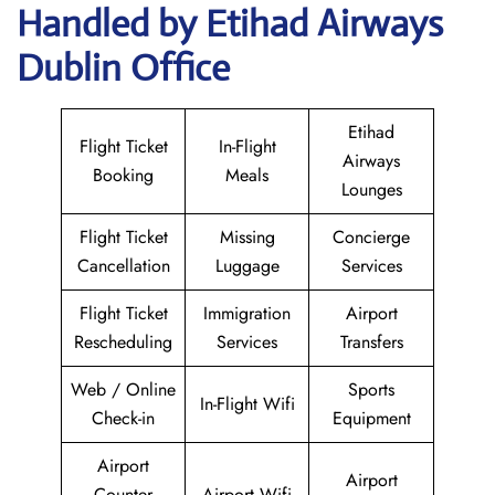
Handled by Etihad Airways
Dublin Office
Etihad
Flight Ticket
In-Flight
Airways
Booking
Meals
Lounges
Flight Ticket
Missing
Concierge
Cancellation
Luggage
Services
Flight Ticket
Immigration
Airport
Rescheduling
Services
Transfers
Web / Online
Sports
In-Flight Wifi
Check-in
Equipment
Airport
Airport
Counter
Airport Wifi