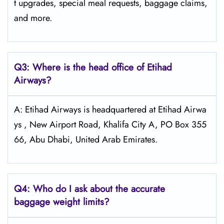
t upgrades, special meal requests, baggage claims,
and more.
Q3: Where is the head office of Etihad
Airways?
A: Etihad Airways is headquartered at Etihad Airwa
ys , New Airport Road, Khalifa City A, PO Box 355
66, Abu Dhabi, United Arab Emirates.
Q4:
Who do I ask about the accurate
baggage weight limits?