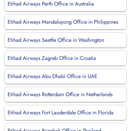
Etihad Airways Perth Office in Australia
Etihad Airways Mandaluyong Office in Philippines
Etihad Airways Seattle Office in Washington
Etihad Airways Zagreb Office in Croatia
Etihad Airways Abu Dhabi Office in UAE
Etihad Airways Rotterdam Office in Netherlands
Etihad Airways Fort Lauderdale Office in Florida
Etihad Airways Bangkok Office in Thailand