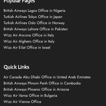
Popular Pages
British Airways Lagos Office in Nigeria
Turkish Airlines Tokyo Office in Japan
Turkish Airlines Oslo Office in Norway
British Airways Lahore Office in Pakistan
Wizz Air Ancona Office in Italy
Wizz Air Alghero Office in Italy
Wizz Air Eilat Office in Israel
Quick Links
Air Canada Abu Dhabi Office in United Arab Emirates
British Airways Phnom Penh Office in Cambodia
British Airways Phoenix Office in Arizona
Wizz Air Varna Office in Bulgaria
Wizz Air Vienna Office