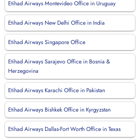
Etihad Airways Montevideo Office in Uruguay
Etihad Airways New Delhi Office in India
Etihad Airways Singapore Office
Etihad Airways Sarajevo Office in Bosnia &
Herzegovina
Etihad Airways Karachi Office in Pakistan
Etihad Airways Bishkek Office in Kyrgyzstan
Etihad Airways Dallas-Fort Worth Office in Texas