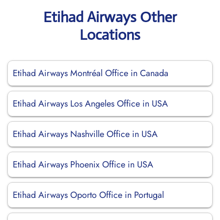
Etihad Airways Other
Locations
Etihad Airways Montréal Office in Canada
Etihad Airways Los Angeles Office in USA
Etihad Airways Nashville Office in USA
Etihad Airways Phoenix Office in USA
Etihad Airways Oporto Office in Portugal