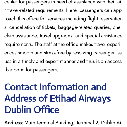
center for passengers in need of assistance with their ai
r travel-related requirements. Here, passengers can app
roach this office for services including flight reservation
s, cancellation of tickets, baggage-related queries, che
ck-in assistance, travel upgrades, and special assistance
requirements. The staff at the office makes travel experi
ences smooth and stress-free by resolving passenger iss
ues in a timely and expert manner and thus is an access
ible point for passengers.
Contact Information and
Address of Etihad Airways
Dublin Office
Address:
Main Terminal Building, Terminal 2, Dublin Ai