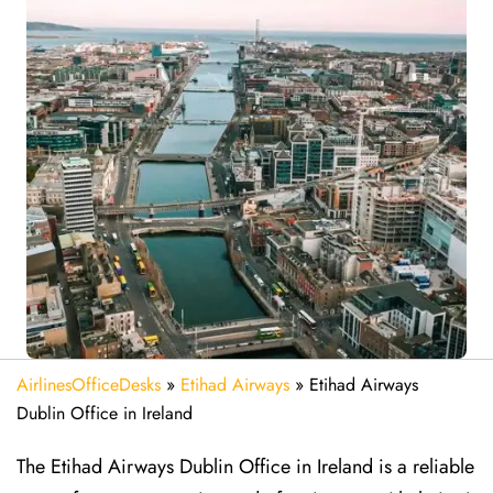
AirlinesOfficeDesks
»
Etihad Airways
»
Etihad Airways
Dublin Office in Ireland
The Etihad Airways Dublin Office in Ireland is a reliable