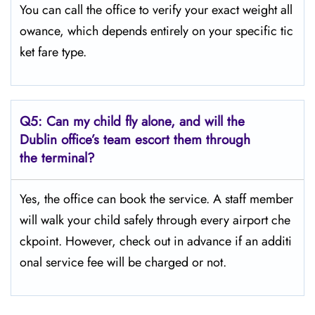
You can call the office to verify your exact weight all
owance, which depends entirely on your specific tic
ket fare type.
Q5:
Can my child fly alone, and will the
Dublin office’s team escort them through
the terminal?
Yes, the office can book the service. A staff member
will walk your child safely through every airport che
ckpoint. However, check out in advance if an additi
onal service fee will be charged or not.