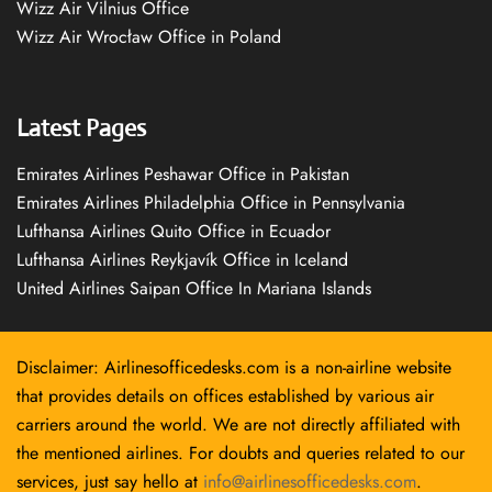
Wizz Air Vilnius Office
Wizz Air Wrocław Office in Poland
Latest Pages
Emirates Airlines Peshawar Office in Pakistan
Emirates Airlines Philadelphia Office in Pennsylvania
Lufthansa Airlines Quito Office in Ecuador
Lufthansa Airlines Reykjavík Office in Iceland
United Airlines Saipan Office In Mariana Islands
Disclaimer: Airlinesofficedesks.com is a non-airline website
that provides details on offices established by various air
carriers around the world. We are not directly affiliated with
the mentioned airlines. For doubts and queries related to our
services, just say hello at
info@airlinesofficedesks.com
.