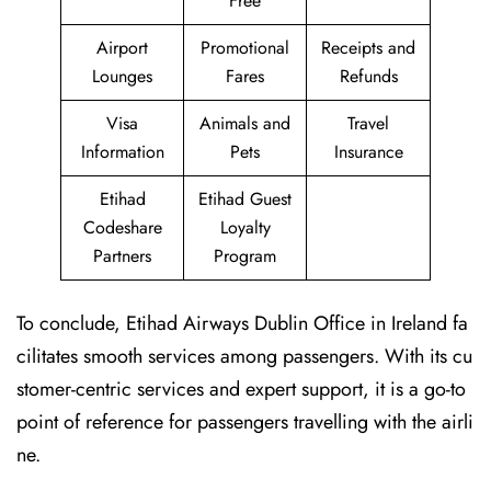
Free
Airport
Promotional
Receipts and
Lounges
Fares
Refunds
Visa
Animals and
Travel
Information
Pets
Insurance
Etihad
Etihad Guest
Codeshare
Loyalty
Partners
Program
To conclude, Etihad Airways Dublin Office in Ireland fa
cilitates smooth services among passengers. With its cu
stomer-centric services and expert support, it is a go-to
point of reference for passengers travelling with the airli
ne.