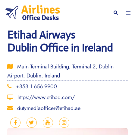
Skip
to
Togg
Search
content
men
Etihad Airways
Dublin Office in Ireland
Main Terminal Building, Terminal 2, Dublin
Airport, Dublin, Ireland
+353 1 656 9900
https://www.etihad.com/
dutymediaofficer@etihad.ae