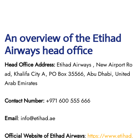
An overview of the Etihad
Airways head office
Head Office Address:
Etihad Airways , New Airport Ro
ad, Khalifa City A, PO Box 35566, Abu Dhabi, United
Arab Emirates
Contact Number:
+971 600 555 666
Email
: info@etihad.ae
Official Website of Etihad Airways
:
https://www.etihad.