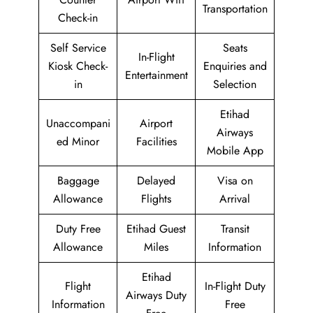
Transportation
Check-in
Self Service
Seats
In-Flight
Kiosk Check-
Enquiries and
Entertainment
in
Selection
Etihad
Unaccompani
Airport
Airways
ed Minor
Facilities
Mobile App
Baggage
Delayed
Visa on
Allowance
Flights
Arrival
Duty Free
Etihad Guest
Transit
Allowance
Miles
Information
Etihad
Flight
In-Flight Duty
Airways Duty
Information
Free