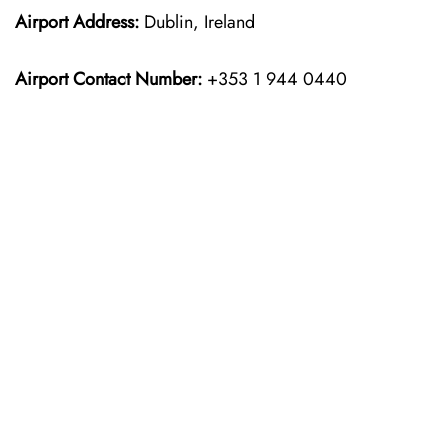
Airport Address:
Dublin, Ireland
Airport Contact Number:
+353 1 944 0440