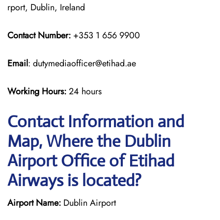
rport, Dublin, Ireland
Contact Number:
+353 1 656 9900
Email
: dutymediaofficer@etihad.ae
Working Hours:
24 hours
Contact Information and
Map, Where the Dublin
Airport Office of Etihad
Airways is located?
Airport Name:
Dublin Airport