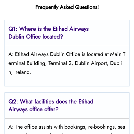
Frequently Asked Questions!
Q1: Where is the Etihad Airways
Dublin
Office located?
A: Etihad Airways Dublin Office is located at Main T
erminal Building, Terminal 2, Dublin Airport, Dubli
n, Ireland.
Q2: What facilities does the Etihad
Airways office offer?
A: The office assists with bookings, re-bookings, sea