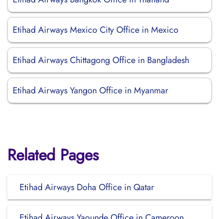
Etihad Airways Mexico City Office in Mexico
Etihad Airways Chittagong Office in Bangladesh
Etihad Airways Yangon Office in Myanmar
Related Pages
Etihad Airways Doha Office in Qatar
Etihad Airways Yaounde Office in Cameroon