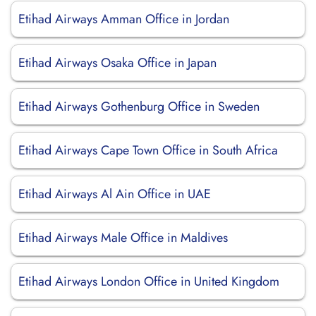
Etihad Airways Amman Office in Jordan
Etihad Airways Osaka Office in Japan
Etihad Airways Gothenburg Office in Sweden
Etihad Airways Cape Town Office in South Africa
Etihad Airways Al Ain Office in UAE
Etihad Airways Male Office in Maldives
Etihad Airways London Office in United Kingdom