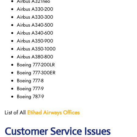
Airbus A321neo
Airbus A330-200
Airbus A330-300
Airbus A340-500
Airbus A340-600
Airbus A350-900
Airbus A350-1000
Airbus A380-800
Boeing 777-200LR
Boeing 777-300ER
Boeing 777-8
Boeing 777-9
Boeing 787-9
List of All
Etihad Airways
Offices
Customer Service Issues