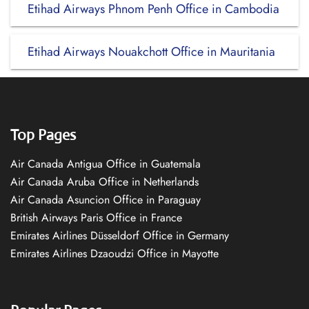
Etihad Airways Phnom Penh Office in Cambodia
Etihad Airways Nouakchott Office in Mauritania
Top Pages
Air Canada Antigua Office in Guatemala
Air Canada Aruba Office in Netherlands
Air Canada Asuncion Office in Paraguay
British Airways Paris Office in France
Emirates Airlines Düsseldorf Office in Germany
Emirates Airlines Dzaoudzi Office in Mayotte