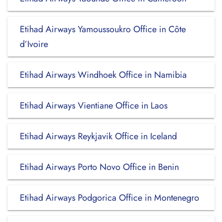
Etihad Airways Yamoussoukro Office in Côte
d’Ivoire
Etihad Airways Windhoek Office in Namibia
Etihad Airways Vientiane Office in Laos
Etihad Airways Reykjavik Office in Iceland
Etihad Airways Porto Novo Office in Benin
Etihad Airways Podgorica Office in Montenegro