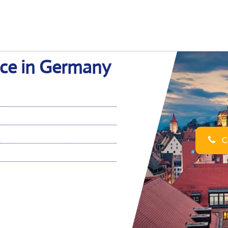
ce in Germany
Ca