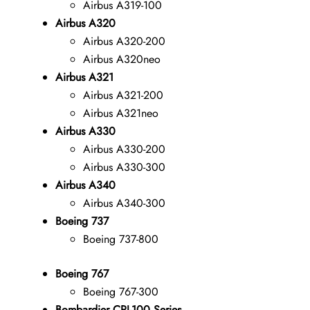
Airbus A319-100
Airbus A320
Airbus A320-200
Airbus A320neo
Airbus A321
Airbus A321-200
Airbus A321neo
Airbus A330
Airbus A330-200
Airbus A330-300
Airbus A340
Airbus A340-300
Boeing 737
Boeing 737-800
Boeing 767
Boeing 767-300
Bombardier CRJ-100 Series