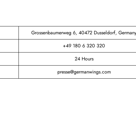
Grossenbaumerweg 6, 40472 Dusseldorf, German
+49 180 6 320 320
24 Hours
presse@germanwings.com