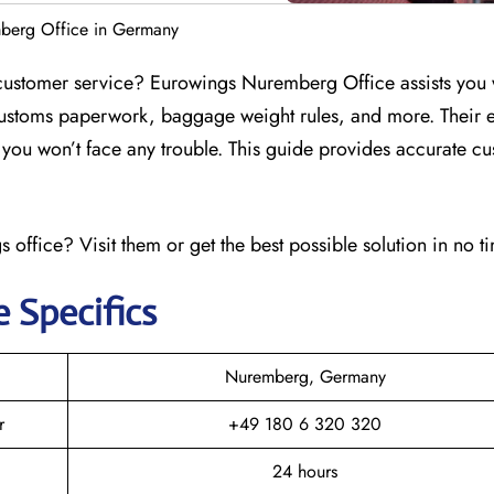
berg Office in Germany
customer service? Eurowings Nuremberg Office assists you 
customs paperwork, baggage weight rules, and more. Their e
at you won’t face any trouble. This guide provides accurate c
 office? Visit them or get the best possible solution in no t
e Specifics
Nuremberg, Germany
r
+49 180 6 320 320
24 hours