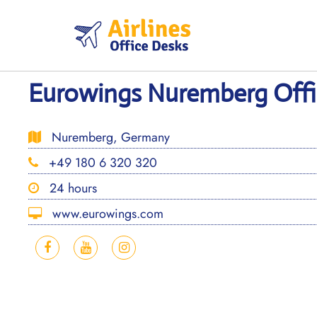
Skip
to
content
Eurowings Nuremberg Offi
Nuremberg, Germany
+49 180 6 320 320
24 hours
www.eurowings.com