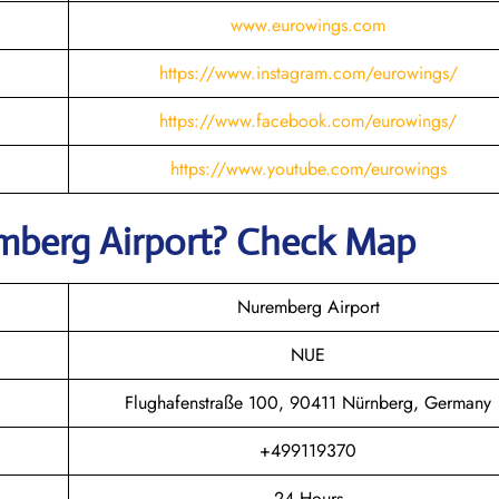
www.eurowings.com
https://www.instagram.com/eurowings/
https://www.facebook.com/eurowings/
https://www.youtube.com/eurowings
mberg
Airport? Check Map
Nuremberg Airport
NUE
Flughafenstraße 100, 90411 Nürnberg, Germany
+499119370
24 Hours