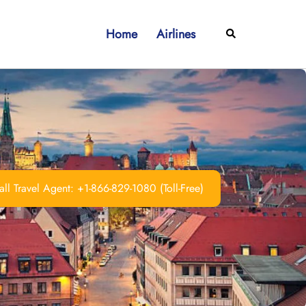
Home
Airlines
Search
ll Travel Agent: +1-866-829-1080 (Toll-Free)