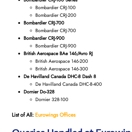
Bombardier CRJ-100
Bombardier CRJ-200
Bombardier CRJ-700
Bombardier CRJ-700
Bombardier CRJ-900
Bombardier CRJ-900
British Aerospace BAe 146/Avro RJ
British Aerospace 146-200
British Aerospace 146-300
De Havilland Canada DHC-8 Dash 8
De Havilland Canada DHC-8-400
Dornier Do-328
Dornier 328-100
List of All:
Eurowings Offices