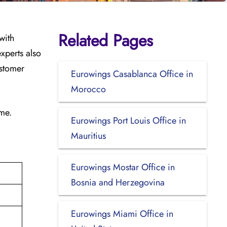
Related Pages
with
xperts also
ustomer
Eurowings Casablanca Office in
Morocco
ime.
Eurowings Port Louis Office in
Mauritius
Eurowings Mostar Office in
Bosnia and Herzegovina
Eurowings Miami Office in