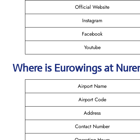
Official Website
Instagram
Facebook
Youtube
Where is
Eurowings
at Nure
Airport Name
Airport Code
Address
Contact Number
Operating Hours