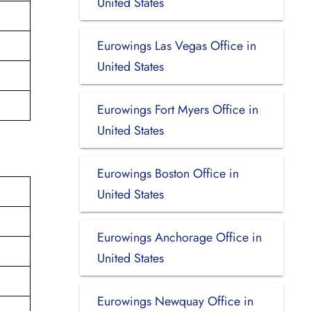
United States
Eurowings Las Vegas Office in
United States
Eurowings Fort Myers Office in
United States
Eurowings Boston Office in
United States
Eurowings Anchorage Office in
United States
Eurowings Newquay Office in