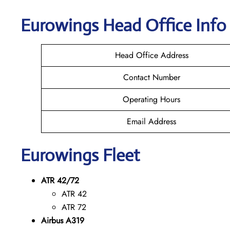
Eurowings
Head Office Info
Head Office Address
Contact Number
Operating Hours
Email Address
Eurowings
Fleet
ATR 42/72
ATR 42
ATR 72
Airbus A319