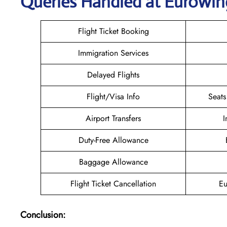
Queries Handled at
Eurowin
Flight Ticket Booking
Immigration Services
Delayed Flights
Flight/Visa Info
Seats
Airport Transfers
I
Duty-Free Allowance
Baggage Allowance
Flight Ticket Cancellation
Eu
Conclusion: