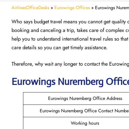
AirlinesOfficeDesks
»
Eurowings Offices
»
Eurowings Nurem
Who says budget travel means you cannot get quality 
booking and canceling a trip, takes care of complex 
help you to understand international travel rules so th
care details so you can get timely assistance.
Therefore, why wait any longer to contact the Eurowings
Eurowings Nuremberg
Offic
Eurowings Nuremberg Office Address
Eurowings Nuremberg Office Contact Numbe
Working hours