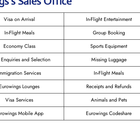
gs
’s Sales Office
Visa on Arrival
In-Flight Entertainment
In-Flight Meals
Group Booking
Economy Class
Sports Equipment
 Enquiries and Selection
Missing Luggage
mmigration Services
In-Flight Meals
Eurowings Lounges
Receipts and Refunds
Visa Services
Animals and Pets
rowings Mobile App
Eurowings Codeshare