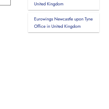
United Kingdom
Eurowings Newcastle upon Tyne
Office in United Kingdom