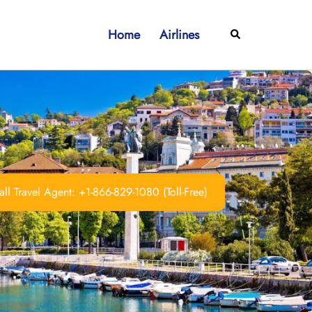
Home
Airlines
Search
ll Travel Agent: +1-866-829-1080 (Toll-Free)