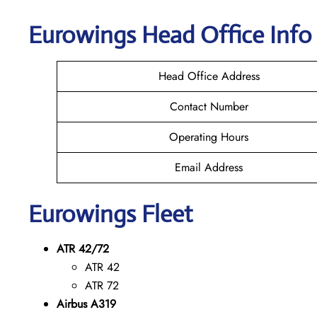
Eurowings
Head Office Info
Head Office Address
Contact Number
Operating Hours
Email Address
Eurowings
Fleet
ATR 42/72
ATR 42
ATR 72
Airbus A319