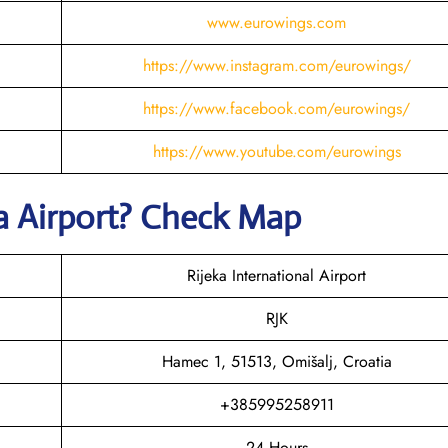
www.eurowings.com
https://www.instagram.com/eurowings/
https://www.facebook.com/eurowings/
https://www.youtube.com/eurowings
a
Airport? Check Map
Rijeka International Airport
RJK
Hamec 1, 51513, Omišalj, Croatia
+385995258911
24 Hours