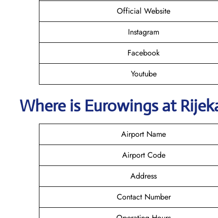
Official Website
Instagram
Facebook
Youtube
Where is
Eurowings
at Rijek
Airport Name
Airport Code
Address
Contact Number
Operating Hours