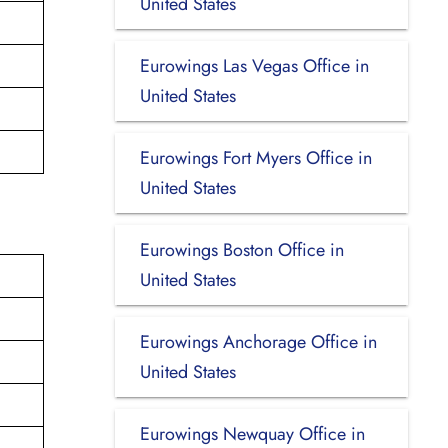
United States
Eurowings Las Vegas Office in
United States
Eurowings Fort Myers Office in
United States
Eurowings Boston Office in
United States
Eurowings Anchorage Office in
United States
Eurowings Newquay Office in