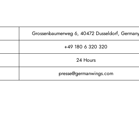
Grossenbaumerweg 6, 40472 Dusseldorf, German
+49 180 6 320 320
24 Hours
presse@germanwings.com