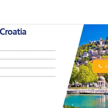
 Croatia
Ca