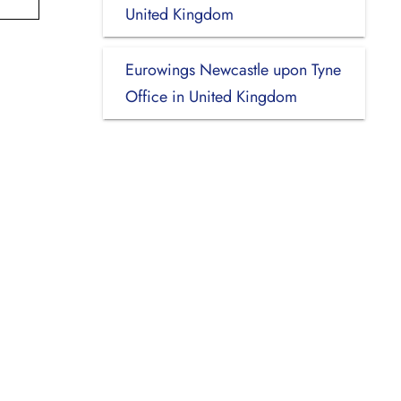
United Kingdom
Eurowings Newcastle upon Tyne
Office in United Kingdom