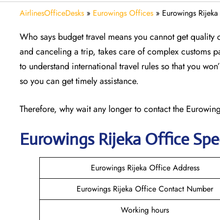
AirlinesOfficeDesks
»
Eurowings Offices
»
Eurowings Rijeka 
Who says budget travel means you cannot get quality 
and canceling a trip, takes care of complex customs p
to understand international travel rules so that you wo
so you can get timely assistance.
Therefore, why wait any longer to contact the Eurowings
Eurowings Rijeka
Office Spe
Eurowings Rijeka Office Address
Eurowings Rijeka Office Contact Number
Working hours