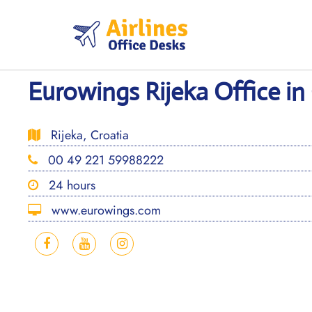
Skip
to
content
Eurowings Rijeka Office in
Rijeka, Croatia
00 49 221 59988222
24 hours
www.eurowings.com