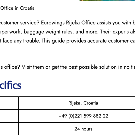
Office in Croatia
customer service? Eurowings Rijeka Office assists you with
aperwork, baggage weight rules, and more. Their experts al
n’t face any trouble. This guide provides accurate customer ca
 office? Visit them or get the best possible solution in no t
cifics
Rijeka, Croatia
+49 (0)221 599 882 22
24 hours