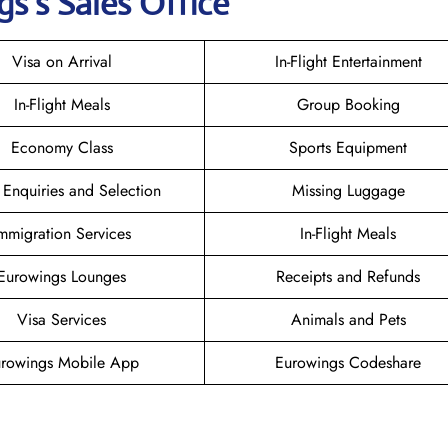
gs
’s Sales Office
Visa on Arrival
In-Flight Entertainment
In-Flight Meals
Group Booking
Economy Class
Sports Equipment
 Enquiries and Selection
Missing Luggage
mmigration Services
In-Flight Meals
Eurowings Lounges
Receipts and Refunds
Visa Services
Animals and Pets
rowings Mobile App
Eurowings Codeshare