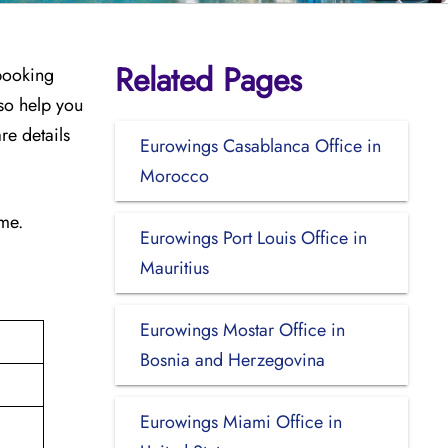
Related Pages
 booking
so help you
re details
Eurowings Casablanca Office in
Morocco
ime.
Eurowings Port Louis Office in
Mauritius
Eurowings Mostar Office in
Bosnia and Herzegovina
Eurowings Miami Office in