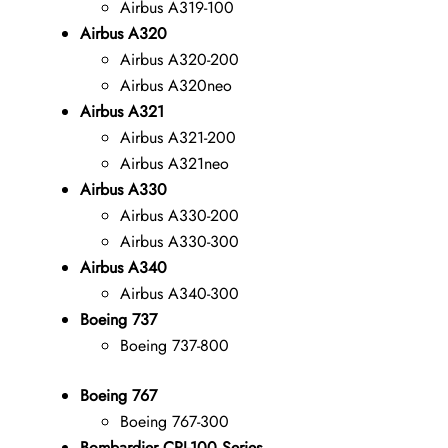
Airbus A319-100
Airbus A320
Airbus A320-200
Airbus A320neo
Airbus A321
Airbus A321-200
Airbus A321neo
Airbus A330
Airbus A330-200
Airbus A330-300
Airbus A340
Airbus A340-300
Boeing 737
Boeing 737-800
Boeing 767
Boeing 767-300
Bombardier CRJ-100 Series