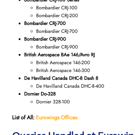
Bombardier CRJ-100
Bombardier CRJ-200
Bombardier CRJ-700
Bombardier CRJ-700
Bombardier CRJ-900
Bombardier CRJ-900
British Aerospace BAe 146/Avro RJ
British Aerospace 146-200
British Aerospace 146-300
De Havilland Canada DHC-8 Dash 8
De Havilland Canada DHC-8-400
Dornier Do-328
Dornier 328-100
List of All:
Eurowings Offices