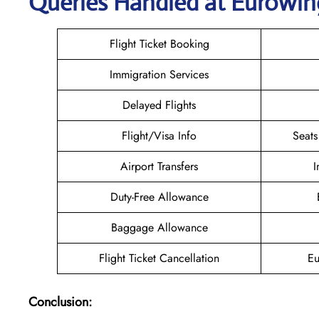
Queries Handled at
Eurowin
Flight Ticket Booking
Immigration Services
Delayed Flights
Flight/Visa Info
Seats
Airport Transfers
I
Duty-Free Allowance
Baggage Allowance
Flight Ticket Cancellation
Eu
Conclusion: