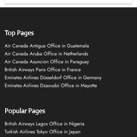
Top Pages
Air Canada Antigua Office in Guatemala
Air Canada Aruba Office in Netherlands
Air Canada Asuncion Office in Paraguay
British Airways Paris Office in France
Emirates Airlines Düsseldorf Office in Germany
Emirates Airlines Dzaoudzi Office in Mayotte
Popular Pages
British Airways Lagos Office in Nigeria
Turkish Airlines Tokyo Office in Japan