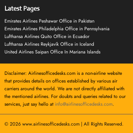
Latest Pages
Emirates Airlines Peshawar Office in Pakistan
Emirates Airlines Philadelphia Office in Pennsylvania
Lufthansa Airlines Quito Office in Ecuador
Lufthansa Airlines Reykjavík Office in Iceland
United Airlines Saipan Office In Mariana Islands
Disclaimer: Airlinesofficedesks.com is a non-airline website
that provides details on offices established by various air
carriers around the world. We are not directly affiliated with
the mentioned airlines. For doubts and queries related to our
services, just say hello at
info@airlinesofficedesks.com
.
© 2026
www.airlinesofficedesks.com
|
All Rights Reserved.