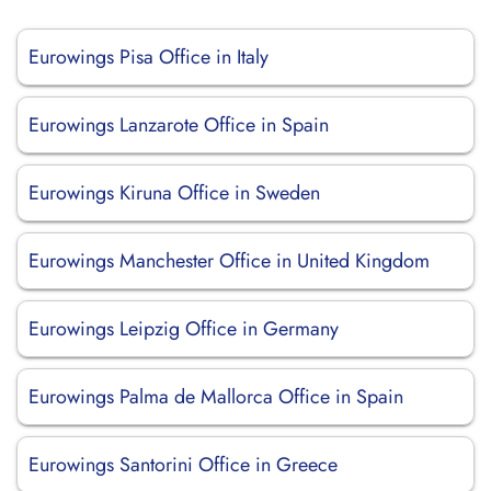
Eurowings Pisa Office in Italy
Eurowings Lanzarote Office in Spain
Eurowings Kiruna Office in Sweden
Eurowings Manchester Office in United Kingdom
Eurowings Leipzig Office in Germany
Eurowings Palma de Mallorca Office in Spain
Eurowings Santorini Office in Greece