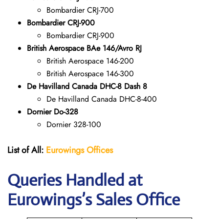
Bombardier CRJ-700
Bombardier CRJ-900
Bombardier CRJ-900
British Aerospace BAe 146/Avro RJ
British Aerospace 146-200
British Aerospace 146-300
De Havilland Canada DHC-8 Dash 8
De Havilland Canada DHC-8-400
Dornier Do-328
Dornier 328-100
List of All:
Eurowings Offices
Queries Handled at
Eurowings
’s Sales Office