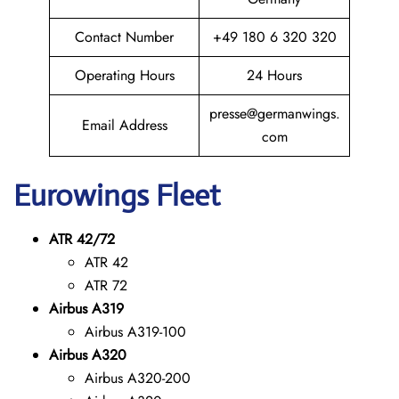
Contact Number
+49 180 6 320 320
Operating Hours
24 Hours
presse@germanwings.
Email Address
com
Eurowings
Fleet
ATR 42/72
ATR 42
ATR 72
Airbus A319
Airbus A319-100
Airbus A320
Airbus A320-200