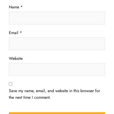
Name
*
Email
*
Website
Save my name, email, and website in this browser for
the next time I comment.