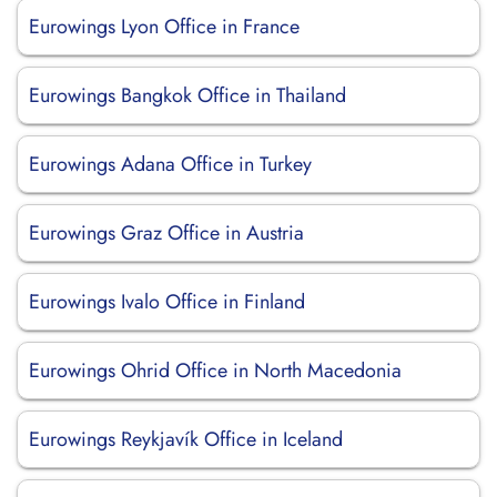
Eurowings Lyon Office in France
Eurowings Bangkok Office in Thailand
Eurowings Adana Office in Turkey
Eurowings Graz Office in Austria
Eurowings Ivalo Office in Finland
Eurowings Ohrid Office in North Macedonia
Eurowings Reykjavík Office in Iceland