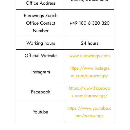
Office Address
Eurowings Zurich
Office Contact
+49 180 6 320 320
Number
Working hours
24 hours
Official Website
www.eurowings.com
https://www.instagra
Instagram
m.com/eurowings/
https://www.faceboo
Facebook
k.com/eurowings/
https://www.youtube.c
Youtube
om/eurowings