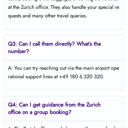
at the Zurich office. They also handle your special re
quests and many other travel queries.
Q3:
Can I call them directly? What’s the
number?
A: You can try reaching out via the main airport ope
rational support lines at +49 180 6 320 320.
Q4:
Can I get guidance from the Zurich
office on a group booking?