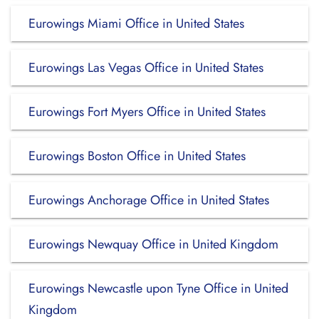
Eurowings Miami Office in United States
Eurowings Las Vegas Office in United States
Eurowings Fort Myers Office in United States
Eurowings Boston Office in United States
Eurowings Anchorage Office in United States
Eurowings Newquay Office in United Kingdom
Eurowings Newcastle upon Tyne Office in United
Kingdom