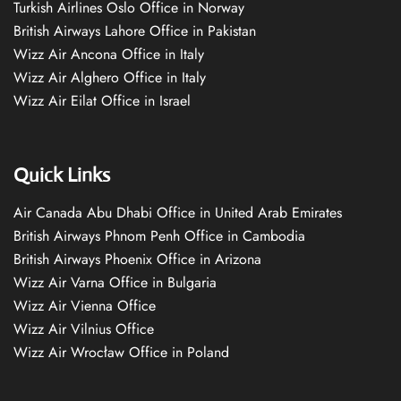
Turkish Airlines Oslo Office in Norway
British Airways Lahore Office in Pakistan
Wizz Air Ancona Office in Italy
Wizz Air Alghero Office in Italy
Wizz Air Eilat Office in Israel
Quick Links
Air Canada Abu Dhabi Office in United Arab Emirates
British Airways Phnom Penh Office in Cambodia
British Airways Phoenix Office in Arizona
Wizz Air Varna Office in Bulgaria
Wizz Air Vienna Office
Wizz Air Vilnius Office
Wizz Air Wrocław Office in Poland