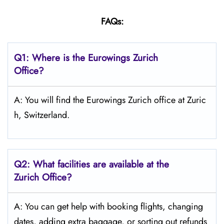
FAQs:
Q1:
Where is the Eurowings Zurich
Office?
A: You will find the Eurowings Zurich office at Zuric
h, Switzerland.
Q2: What facilities are available at the
Zurich
Office?
A: You can get help with booking flights, changing
dates, adding extra baggage, or sorting out refunds