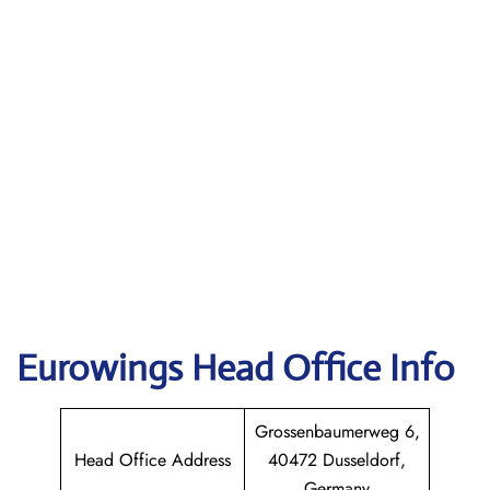
Eurowings
Head Office Info
Grossenbaumerweg 6,
Head Office Address
40472 Dusseldorf,
Germany