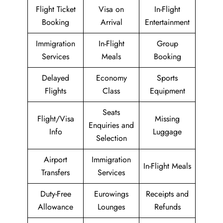
Flight Ticket
Visa on
In-Flight
Booking
Arrival
Entertainment
Immigration
In-Flight
Group
Services
Meals
Booking
Delayed
Economy
Sports
Flights
Class
Equipment
Seats
Flight/Visa
Missing
Enquiries and
Info
Luggage
Selection
Airport
Immigration
In-Flight Meals
Transfers
Services
Duty-Free
Eurowings
Receipts and
Allowance
Lounges
Refunds