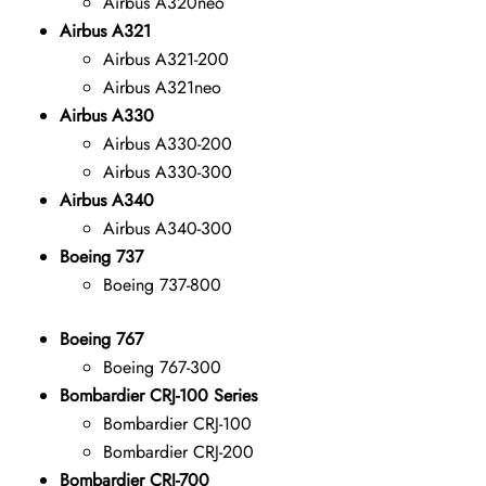
Airbus A320neo
Airbus A321
Airbus A321-200
Airbus A321neo
Airbus A330
Airbus A330-200
Airbus A330-300
Airbus A340
Airbus A340-300
Boeing 737
Boeing 737-800
Boeing 767
Boeing 767-300
Bombardier CRJ-100 Series
Bombardier CRJ-100
Bombardier CRJ-200
Bombardier CRJ-700