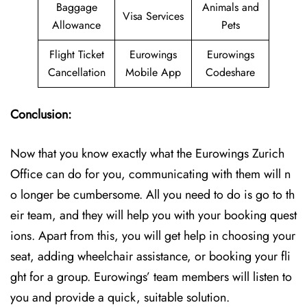
Baggage
Animals and
Visa Services
Allowance
Pets
Flight Ticket
Eurowings
Eurowings
Cancellation
Mobile App
Codeshare
Conclusion:
Now that you know exactly what the Eurowings Zurich
Office can do for you, communicating with them will n
o longer be cumbersome. All you need to do is go to th
eir team, and they will help you with your booking quest
ions. Apart from this, you will get help in choosing your
seat, adding wheelchair assistance, or booking your fli
ght for a group. Eurowings’ team members will listen to
you and provide a quick, suitable solution.