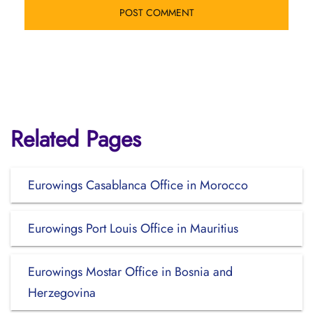
Related Pages
Eurowings Casablanca Office in Morocco
Eurowings Port Louis Office in Mauritius
Eurowings Mostar Office in Bosnia and
Herzegovina