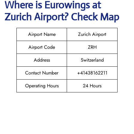
Where is
Eurowings
at
Zurich
Airport? Check Map
Airport Name
Zurich Airport
Airport Code
ZRH
Address
Switzerland
Contact Number
+41438162211
Operating Hours
24 Hours