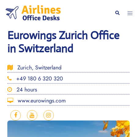
Skip
to
Togg
Search
content
men
Eurowings Zurich Office
in Switzerland
Zurich, Switzerland
+49 180 6 320 320
24 hours
www.eurowings.com