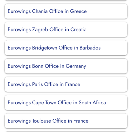
Eurowings Chania Office in Greece
Eurowings Zagreb Office in Croatia
Eurowings Bridgetown Office in Barbados
Eurowings Bonn Office in Germany
Eurowings Paris Office in France
Eurowings Cape Town Office in South Africa
Eurowings Toulouse Office in France