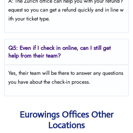
A: The Zurich office can help you with your refund r
equest so you can get a refund quickly and in line w
ith your ticket type.
Q5:
Even if I check in online, can I still get
help from their team?
Yes, their team will be there to answer any questions
you have about the check-in process.
Eurowings Offices Other
Locations