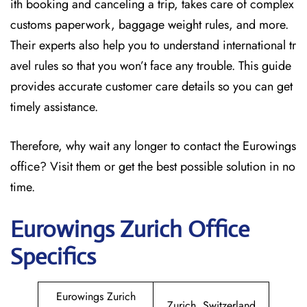
ith booking and canceling a trip, takes care of complex
customs paperwork, baggage weight rules, and more.
Their experts also help you to understand international tr
avel rules so that you won’t face any trouble. This guide
provides accurate customer care details so you can get
timely assistance.
Therefore, why wait any longer to contact the Eurowings
office? Visit them or get the best possible solution in no
time.
Eurowings Zurich
Office
Specifics
Eurowings Zurich
Zurich, Switzerland