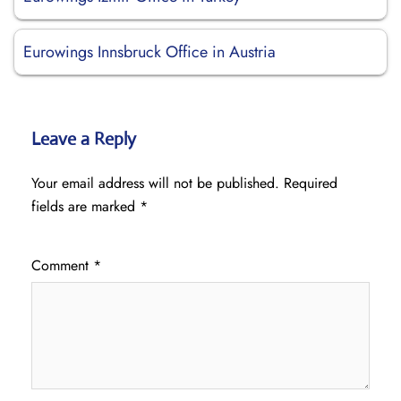
Eurowings Innsbruck Office in Austria
Leave a Reply
Your email address will not be published.
Required
fields are marked
*
Comment
*