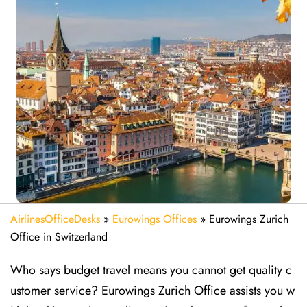
AirlinesOfficeDesks
»
Eurowings Offices
»
Eurowings Zurich
Office in Switzerland
Who says budget travel means you cannot get quality c
ustomer service? Eurowings Zurich Office assists you w