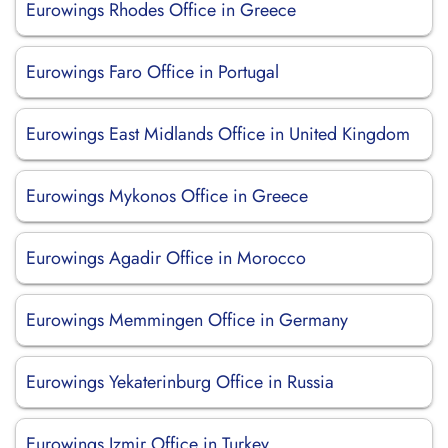
Eurowings Rhodes Office in Greece
Eurowings Faro Office in Portugal
Eurowings East Midlands Office in United Kingdom
Eurowings Mykonos Office in Greece
Eurowings Agadir Office in Morocco
Eurowings Memmingen Office in Germany
Eurowings Yekaterinburg Office in Russia
Eurowings Izmir Office in Turkey