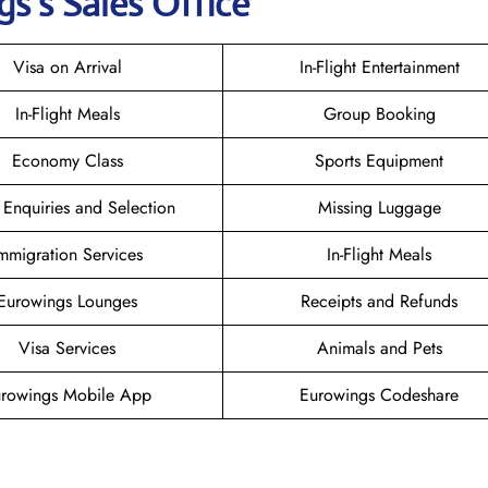
gs
’s Sales Office
Visa on Arrival
In-Flight Entertainment
In-Flight Meals
Group Booking
Economy Class
Sports Equipment
 Enquiries and Selection
Missing Luggage
mmigration Services
In-Flight Meals
Eurowings Lounges
Receipts and Refunds
Visa Services
Animals and Pets
rowings Mobile App
Eurowings Codeshare