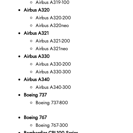
Airbus A319-100
Airbus A320
Airbus A320-200
Airbus A320neo
Airbus A321
Airbus A321-200
Airbus A321neo
Airbus A330
Airbus A330-200
Airbus A330-300
Airbus A340
Airbus A340-300
Boeing 737
Boeing 737-800
Boeing 767
Boeing 767-300
Bombardier CRJ-100 Series