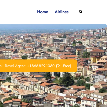
Home
Airlines
Search
ll Travel Agent: +1-866-829-1080 (Toll-Free)