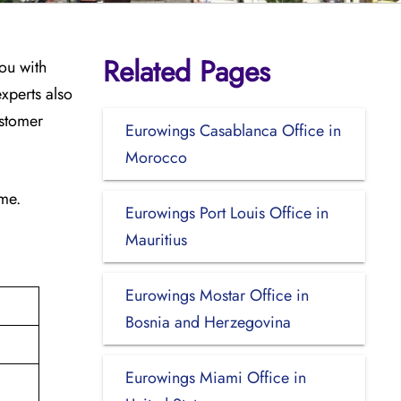
Related Pages
ou with
xperts also
ustomer
Eurowings Casablanca Office in
Morocco
ime.
Eurowings Port Louis Office in
Mauritius
Eurowings Mostar Office in
Bosnia and Herzegovina
Eurowings Miami Office in