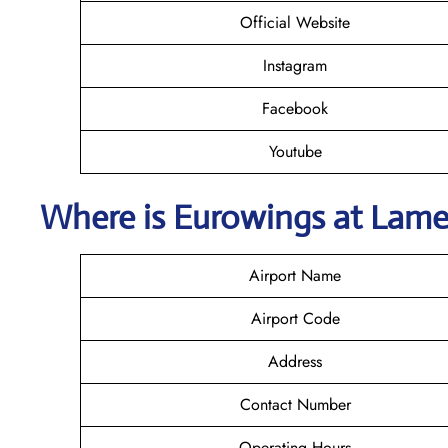
Official Website
Instagram
Facebook
Youtube
Where is
Eurowings
at Lame
Airport Name
Airport Code
Address
Contact Number
Operating Hours