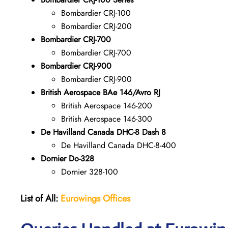
Bombardier CRJ-100
Bombardier CRJ-200
Bombardier CRJ-700
Bombardier CRJ-700
Bombardier CRJ-900
Bombardier CRJ-900
British Aerospace BAe 146/Avro RJ
British Aerospace 146-200
British Aerospace 146-300
De Havilland Canada DHC-8 Dash 8
De Havilland Canada DHC-8-400
Dornier Do-328
Dornier 328-100
List of All:
Eurowings Offices