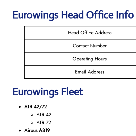
Eurowings
Head Office Info
Head Office Address
Contact Number
Operating Hours
Email Address
Eurowings
Fleet
ATR 42/72
ATR 42
ATR 72
Airbus A319