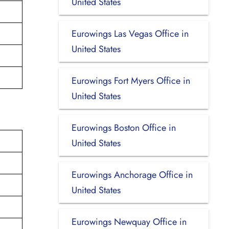
United States
Eurowings Las Vegas Office in
United States
Eurowings Fort Myers Office in
United States
Eurowings Boston Office in
United States
Eurowings Anchorage Office in
United States
Eurowings Newquay Office in