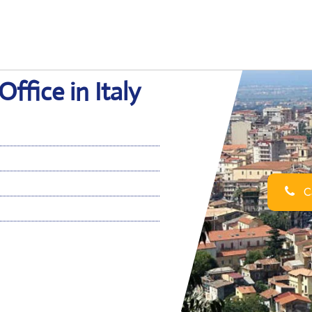
fice in Italy
Ca