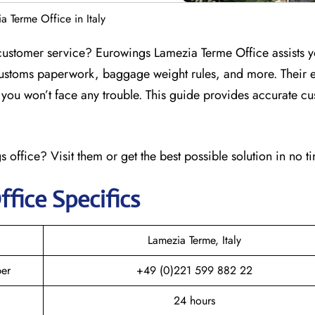
 Terme Office in Italy
customer service? Eurowings Lamezia Terme Office assists y
customs paperwork, baggage weight rules, and more. Their e
at you won’t face any trouble. This guide provides accurate c
 office? Visit them or get the best possible solution in no t
ffice Specifics
Lamezia Terme, Italy
er
+49 (0)221 599 882 22
24 hours