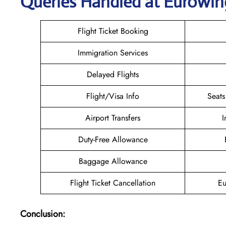
Queries Handled at
Eurowin
Flight Ticket Booking
Immigration Services
Delayed Flights
Flight/Visa Info
Seats
Airport Transfers
I
Duty-Free Allowance
Baggage Allowance
Flight Ticket Cancellation
Eu
Conclusion: