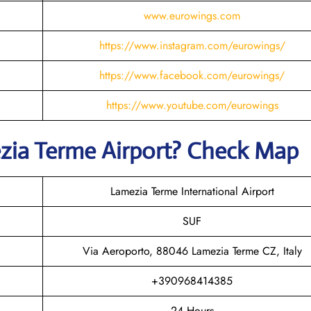
www.eurowings.com
https://www.instagram.com/eurowings/
https://www.facebook.com/eurowings/
https://www.youtube.com/eurowings
zia Terme
Airport? Check Map
Lamezia Terme International Airport
SUF
Via Aeroporto, 88046 Lamezia Terme CZ, Italy
+390968414385
24 Hours