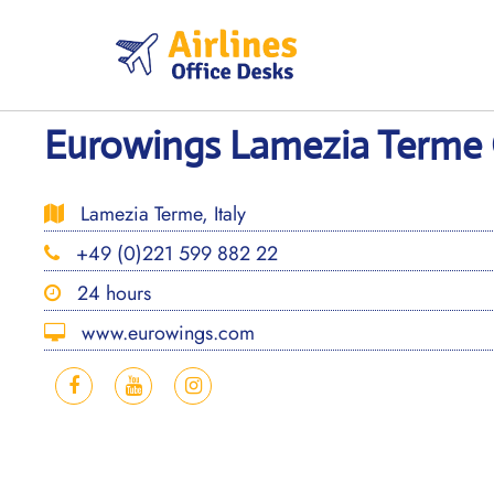
Skip
to
content
Eurowings Lamezia Terme Of
Lamezia Terme, Italy
+49 (0)221 599 882 22
24 hours
www.eurowings.com