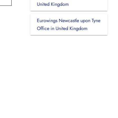
United Kingdom
Eurowings Newcastle upon Tyne
Office in United Kingdom