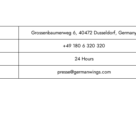
Grossenbaumerweg 6, 40472 Dusseldorf, German
+49 180 6 320 320
24 Hours
presse@germanwings.com