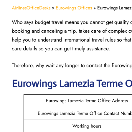
AirlinesOfficeDesks
»
Eurowings Offices
»
Eurowings Lamezia
Who says budget travel means you cannot get quality 
booking and canceling a trip, takes care of complex 
help you to understand international travel rules so th
care details so you can get timely assistance.
Therefore, why wait any longer to contact the Eurowings
Eurowings Lamezia Terme
O
Eurowings Lamezia Terme Office Address
Eurowings Lamezia Terme Office Contact Numb
Working hours