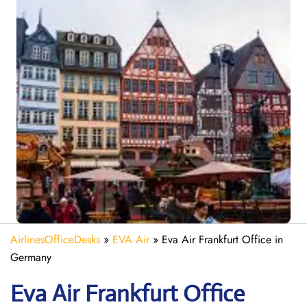
AirlinesOfficeDesks
»
EVA Air
»
Eva Air Frankfurt Office in
Germany
Eva Air
Frankfurt
Office