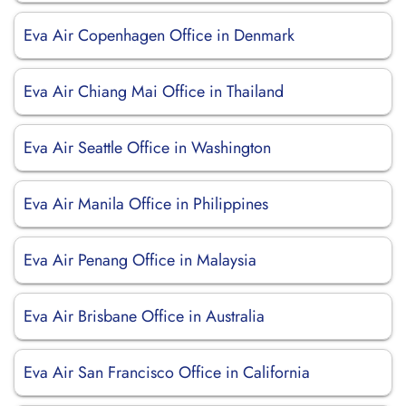
Eva Air Copenhagen Office in Denmark
Eva Air Chiang Mai Office in Thailand
Eva Air Seattle Office in Washington
Eva Air Manila Office in Philippines
Eva Air Penang Office in Malaysia
Eva Air Brisbane Office in Australia
Eva Air San Francisco Office in California