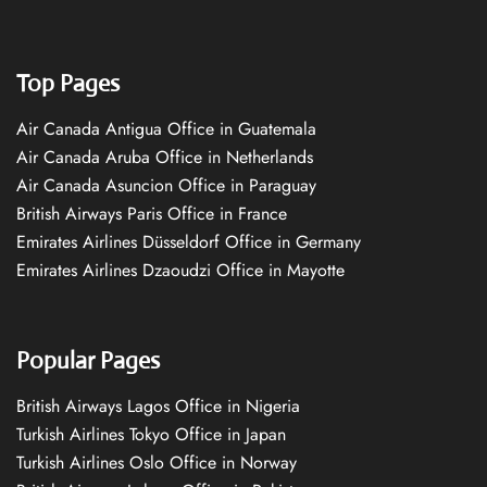
Top Pages
Air Canada Antigua Office in Guatemala
Air Canada Aruba Office in Netherlands
Air Canada Asuncion Office in Paraguay
British Airways Paris Office in France
Emirates Airlines Düsseldorf Office in Germany
Emirates Airlines Dzaoudzi Office in Mayotte
Popular Pages
British Airways Lagos Office in Nigeria
Turkish Airlines Tokyo Office in Japan
Turkish Airlines Oslo Office in Norway