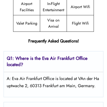
Airport
In-Flight
Airport Wifi
Facilities
Entertainment
Visa on
Valet Parking
Flight Wifi
Arrival
Frequently Asked Questions!
Q1: Where is the Eva Air
Frankfurt
Office
located?
A: Eva Air Frankfurt Office is located at VAn der Ha
uptwache 2, 60313 Frankfurt am Main, Germany.