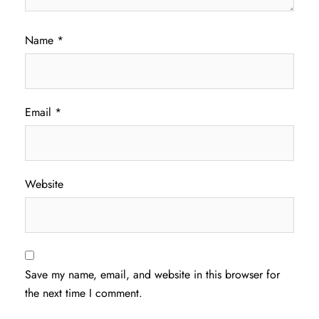
Name
*
Email
*
Website
Save my name, email, and website in this browser for
the next time I comment.