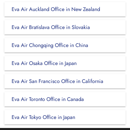
Eva Air Auckland Office in New Zealand
Eva Air Bratislava Office in Slovakia
Eva Air Chongqing Office in China
Eva Air Osaka Office in Japan
Eva Air San Francisco Office in California
Eva Air Toronto Office in Canada
Eva Air Tokyo Office in Japan