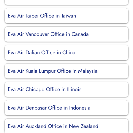
Eva Air Taipei Office in Taiwan
Eva Air Vancouver Office in Canada
Eva Air Dalian Office in China
Eva Air Kuala Lumpur Office in Malaysia
Eva Air Chicago Office in Illinois
Eva Air Denpasar Office in Indonesia
Eva Air Auckland Office in New Zealand