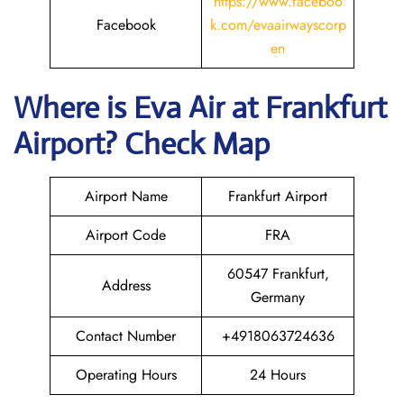
https://www.faceboo
Facebook
k.com/evaairwayscorp
en
Where is Eva Air
at
Frankfurt
Airport? Check Map
Airport Name
Frankfurt Airport
Airport Code
FRA
60547 Frankfurt,
Address
Germany
Contact Number
+4918063724636
Operating Hours
24 Hours