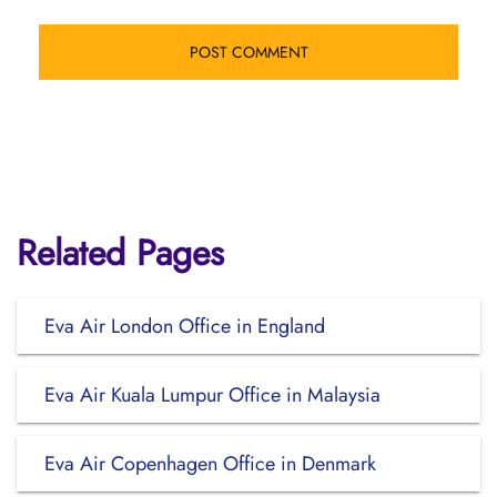
Related Pages
Eva Air London Office in England
Eva Air Kuala Lumpur Office in Malaysia
Eva Air Copenhagen Office in Denmark