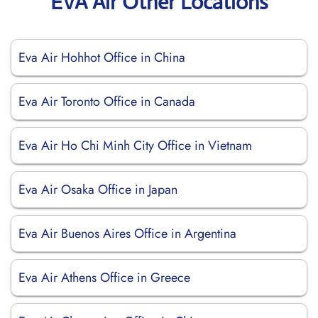
EVA Air Other Locations
Eva Air Hohhot Office in China
Eva Air Toronto Office in Canada
Eva Air Ho Chi Minh City Office in Vietnam
Eva Air Osaka Office in Japan
Eva Air Buenos Aires Office in Argentina
Eva Air Athens Office in Greece