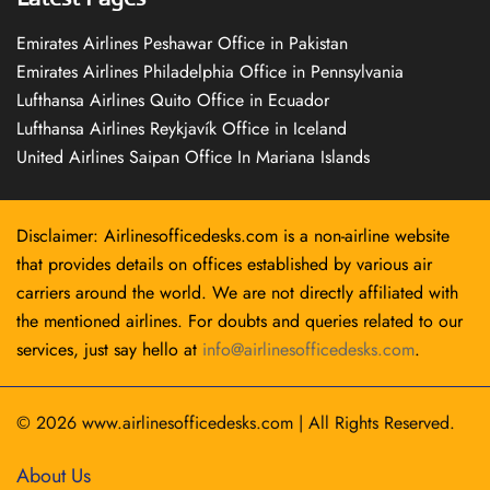
Emirates Airlines Peshawar Office in Pakistan
Emirates Airlines Philadelphia Office in Pennsylvania
Lufthansa Airlines Quito Office in Ecuador
Lufthansa Airlines Reykjavík Office in Iceland
United Airlines Saipan Office In Mariana Islands
Disclaimer: Airlinesofficedesks.com is a non-airline website
that provides details on offices established by various air
carriers around the world. We are not directly affiliated with
the mentioned airlines. For doubts and queries related to our
services, just say hello at
info@airlinesofficedesks.com
.
© 2026
www.airlinesofficedesks.com
|
All Rights Reserved.
About Us