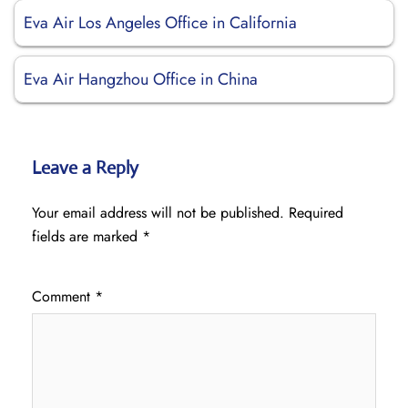
Eva Air Los Angeles Office in California
Eva Air Hangzhou Office in China
Leave a Reply
Your email address will not be published.
Required
fields are marked
*
Comment
*