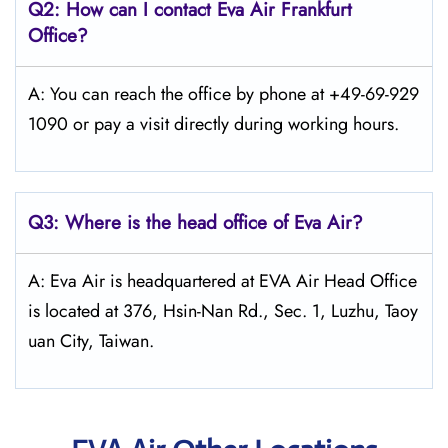
Q2: How can I contact Eva Air
Frankfurt
Office?
A: You can reach the office by phone at +49-69-929
1090 or pay a visit directly during working hours.
Q3: Where is the head office of Eva Air?
A: Eva Air is headquartered at EVA Air Head Office
is located at 376, Hsin-Nan Rd., Sec. 1, Luzhu, Taoy
uan City, Taiwan.