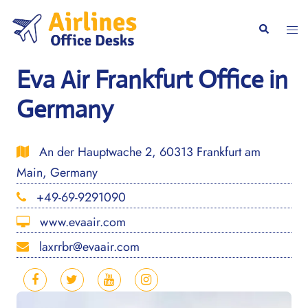
Skip
to
Togg
Search
content
men
Eva Air Frankfurt Office in
Germany
An der Hauptwache 2, 60313 Frankfurt am
Main, Germany
+49-69-9291090
www.evaair.com
laxrrbr@evaair.com