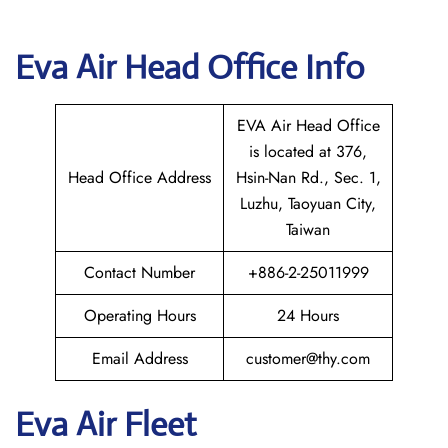
Eva Air Head Office Info
EVA Air Head Office
is located at 376,
Head Office Address
Hsin-Nan Rd., Sec. 1,
Luzhu, Taoyuan City,
Taiwan
Contact Number
+886-2-25011999
Operating Hours
24 Hours
Email Address
customer@thy.com
Eva Air Fleet