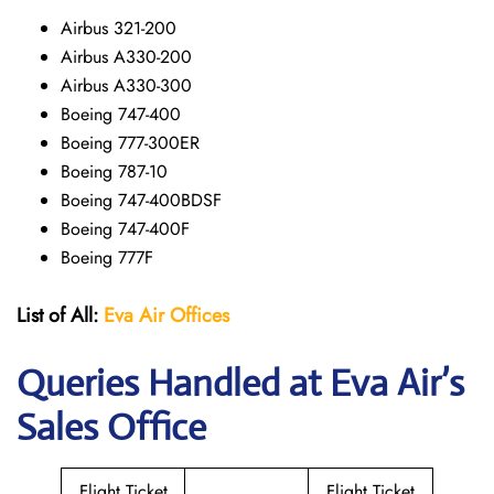
Airbus 321-200
Airbus A330-200
Airbus A330-300
Boeing 747-400
Boeing 777-300ER
Boeing 787-10
Boeing 747-400BDSF
Boeing 747-400F
Boeing 777F
List of All:
Eva Air Offices
Queries Handled at Eva Air’s
Sales Office
Flight Ticket
Flight Ticket