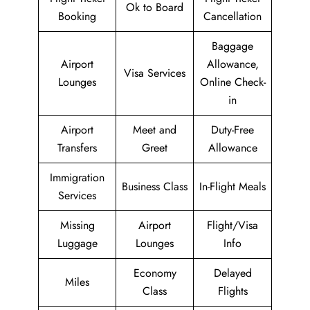
Ok to Board
Booking
Cancellation
Baggage
Airport
Allowance,
Visa Services
Lounges
Online Check-
in
Airport
Meet and
Duty-Free
Transfers
Greet
Allowance
Immigration
Business Class
In-Flight Meals
Services
Missing
Airport
Flight/Visa
Luggage
Lounges
Info
Economy
Delayed
Miles
Class
Flights