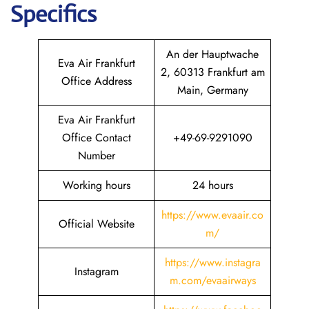
Specifics
An der Hauptwache
Eva Air Frankfurt
2, 60313 Frankfurt am
Office Address
Main, Germany
Eva Air Frankfurt
Office Contact
+49-69-9291090
Number
Working hours
24 hours
https://www.evaair.co
Official Website
m/
https://www.instagra
Instagram
m.com/evaairways