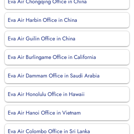
Eva Air Chongqing Office in China
Eva Air Harbin Office in China
Eva Air Guilin Office in China
Eva Air Burlingame Office in California
Eva Air Dammam Office in Saudi Arabia
Eva Air Honolulu Office in Hawaii
Eva Air Hanoi Office in Vietnam
Eva Air Colombo Office in Sri Lanka