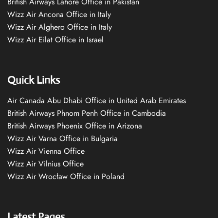
British Airways Lahore Office in Pakistan
Wizz Air Ancona Office in Italy
Wizz Air Alghero Office in Italy
Wizz Air Eilat Office in Israel
Quick Links
Air Canada Abu Dhabi Office in United Arab Emirates
British Airways Phnom Penh Office in Cambodia
British Airways Phoenix Office in Arizona
Wizz Air Varna Office in Bulgaria
Wizz Air Vienna Office
Wizz Air Vilnius Office
Wizz Air Wrocław Office in Poland
Latest Pages