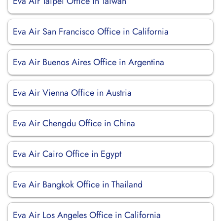
Eva Air Taipei Office in Taiwan
Eva Air San Francisco Office in California
Eva Air Buenos Aires Office in Argentina
Eva Air Vienna Office in Austria
Eva Air Chengdu Office in China
Eva Air Cairo Office in Egypt
Eva Air Bangkok Office in Thailand
Eva Air Los Angeles Office in California