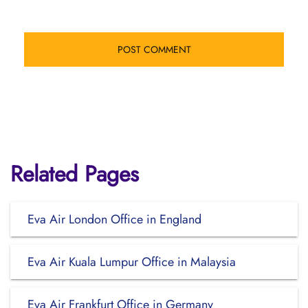
Related Pages
Eva Air London Office in England
Eva Air Kuala Lumpur Office in Malaysia
Eva Air Frankfurt Office in Germany