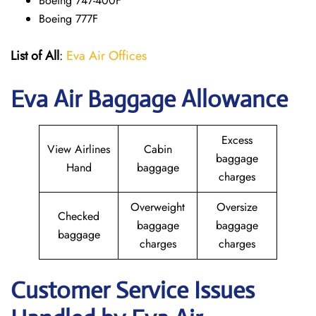
Boeing 747-400F
Boeing 777F
List of All
:
Eva Air Offices
Eva Air Baggage Allowance
Excess
View Airlines
Cabin
baggage
Hand
baggage
charges
Overweight
Oversize
Checked
baggage
baggage
baggage
charges
charges
Customer Service Issues