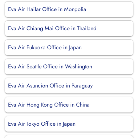
Eva Air Hailar Office in Mongolia
Eva Air Chiang Mai Office in Thailand
Eva Air Fukuoka Office in Japan
Eva Air Seattle Office in Washington
Eva Air Asuncion Office in Paraguay
Eva Air Hong Kong Office in China
Eva Air Tokyo Office in Japan