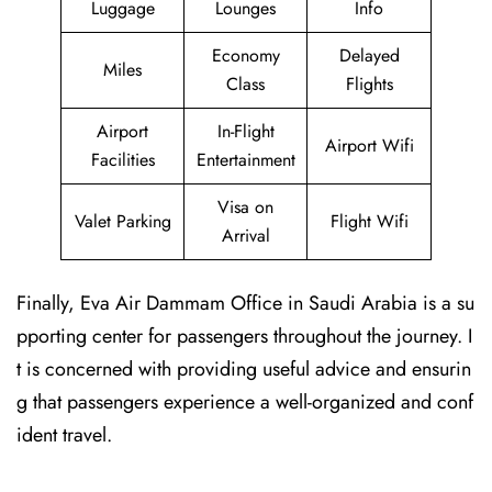
Luggage
Lounges
Info
Economy
Delayed
Miles
Class
Flights
Airport
In-Flight
Airport Wifi
Facilities
Entertainment
Visa on
Valet Parking
Flight Wifi
Arrival
Finally, Eva Air Dammam Office in Saudi Arabia is a su
pporting center for passengers throughout the journey. I
t is concerned with providing useful advice and ensurin
g that passengers experience a well-organized and conf
ident travel.