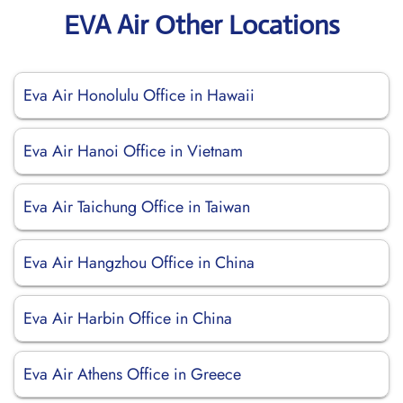
EVA Air Other Locations
Eva Air Honolulu Office in Hawaii
Eva Air Hanoi Office in Vietnam
Eva Air Taichung Office in Taiwan
Eva Air Hangzhou Office in China
Eva Air Harbin Office in China
Eva Air Athens Office in Greece