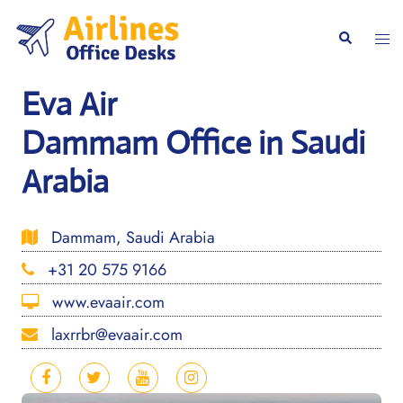
Skip
to
Togg
Search
content
men
Eva Air
Dammam Office in Saudi
Arabia
Dammam, Saudi Arabia
+31 20 575 9166
www.evaair.com
laxrrbr@evaair.com