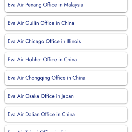
Eva Air Penang Office in Malaysia
Eva Air Guilin Office in China
Eva Air Chicago Office in Illinois
Eva Air Hohhot Office in China
Eva Air Chongqing Office in China
Eva Air Osaka Office in Japan
Eva Air Dalian Office in China