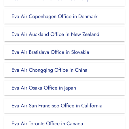
Eva Air Copenhagen Office in Denmark
Eva Air Auckland Office in New Zealand
Eva Air Bratislava Office in Slovakia
Eva Air Chongqing Office in China
Eva Air Osaka Office in Japan
Eva Air San Francisco Office in California
Eva Air Toronto Office in Canada