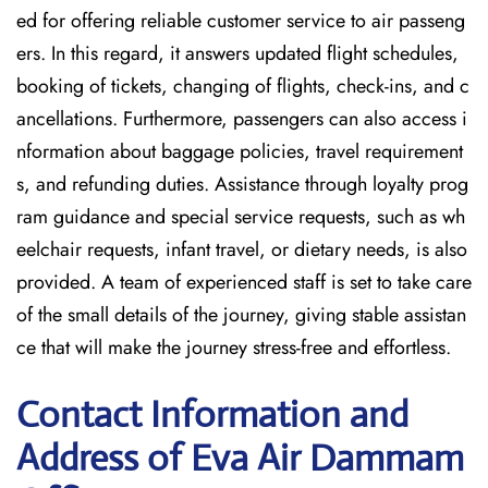
ed for offering reliable customer service to air passeng
ers. In this regard, it answers updated flight schedules,
booking of tickets, changing of flights, check-ins, and c
ancellations. Furthermore, passengers can also access i
nformation about baggage policies, travel requirement
s, and refunding duties. Assistance through loyalty prog
ram guidance and special service requests, such as wh
eelchair requests, infant travel, or dietary needs, is also
provided. A team of experienced staff is set to take care
of the small details of the journey, giving stable assistan
ce that will make the journey stress-free and effortless.
Contact Information and
Address of Eva Air Dammam