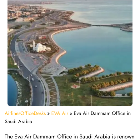
AirlinesOfficeDesks
»
EVA Air
»
Eva Air Dammam Office in
Saudi Arabia
The Eva Air Dammam Office in Saudi Arabia is renown