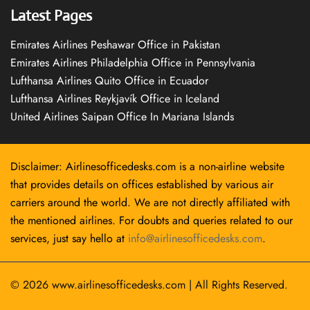
Latest Pages
Emirates Airlines Peshawar Office in Pakistan
Emirates Airlines Philadelphia Office in Pennsylvania
Lufthansa Airlines Quito Office in Ecuador
Lufthansa Airlines Reykjavík Office in Iceland
United Airlines Saipan Office In Mariana Islands
Disclaimer: Airlinesofficedesks.com is a non-airline website
that provides details on offices established by various air
carriers around the world. We are not directly affiliated with
the mentioned airlines. For doubts and queries related to our
services, just say hello at
info@airlinesofficedesks.com
.
© 2026
www.airlinesofficedesks.com
|
All Rights Reserved.