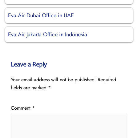
Eva Air Dubai Office in UAE
Eva Air Jakarta Office in Indonesia
Leave a Reply
Your email address will not be published.
Required
fields are marked
*
Comment
*