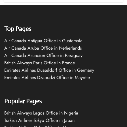
Top Pages
Air Canada Antigua Office in Guatemala
Air Canada Aruba Office in Netherlands
Air Canada Asuncion Office in Paraguay
British Airways Paris Office in France
Emirates Airlines Düsseldorf Office in Germany
Emirates Airlines Dzaoudzi Office in Mayotte
Popular Pages
British Airways Lagos Office in Nigeria
Turkish Airlines Tokyo Office in Japan