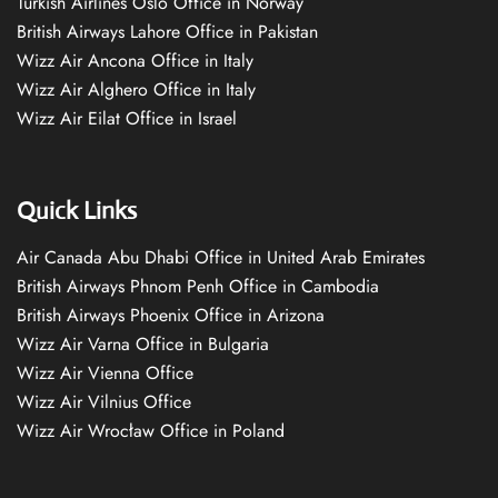
Turkish Airlines Oslo Office in Norway
British Airways Lahore Office in Pakistan
Wizz Air Ancona Office in Italy
Wizz Air Alghero Office in Italy
Wizz Air Eilat Office in Israel
Quick Links
Air Canada Abu Dhabi Office in United Arab Emirates
British Airways Phnom Penh Office in Cambodia
British Airways Phoenix Office in Arizona
Wizz Air Varna Office in Bulgaria
Wizz Air Vienna Office
Wizz Air Vilnius Office
Wizz Air Wrocław Office in Poland