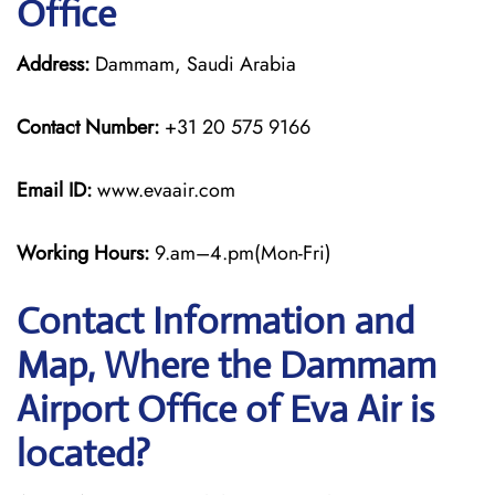
Office
Address:
Dammam, Saudi Arabia
Contact Number:
+31 20 575 9166
Email ID:
www.evaair.com
Working Hours:
9.am–4.pm(Mon-Fri)
Contact Information and
Map, Where the Dammam
Airport Office of Eva Air is
located?