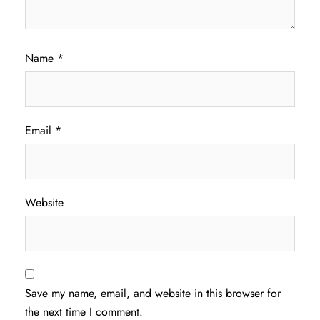
Name
*
Email
*
Website
Save my name, email, and website in this browser for
the next time I comment.