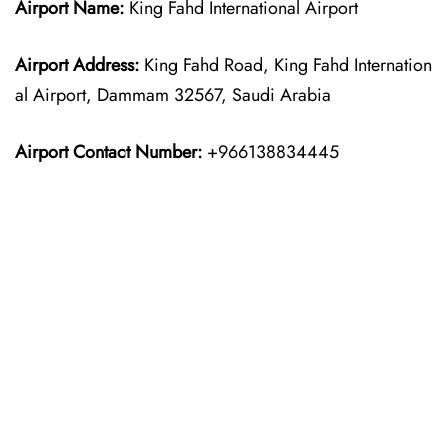
Airport Name:
King Fahd International Airport
Airport Address:
King Fahd Road, King Fahd Internation
al Airport, Dammam 32567, Saudi Arabia
Airport Contact Number:
+966138834445