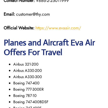
Contact Number:
+886-2-25011999
Email:
customer@thy.com
Official Website:
https://www.evaair.com/
Planes and Aircraft Eva Air
Offers For Travel
Airbus 321-200
Airbus A330-200
Airbus A330-300
Boeing 747-400
Boeing 777-300ER
Boeing 787-10
Boeing 747-400BDSF