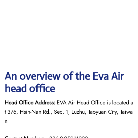
An overview of the Eva Air
head office
Head Office Address:
EVA Air Head Office is located a
t 376, Hsin-Nan Rd., Sec. 1, Luzhu, Taoyuan City, Taiwa
n