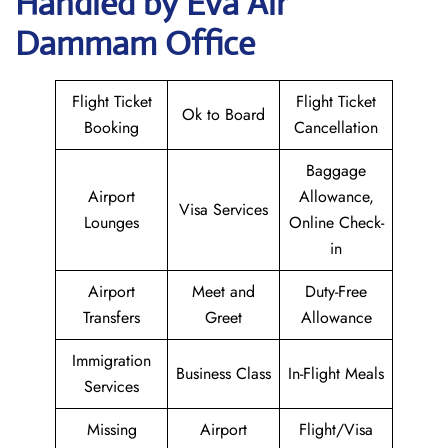
Handled by Eva Air
Dammam Office
Flight Ticket
Flight Ticket
Ok to Board
Booking
Cancellation
Baggage
Airport
Allowance,
Visa Services
Lounges
Online Check-
in
Airport
Meet and
Duty-Free
Transfers
Greet
Allowance
Immigration
Business Class
In-Flight Meals
Services
Missing
Airport
Flight/Visa