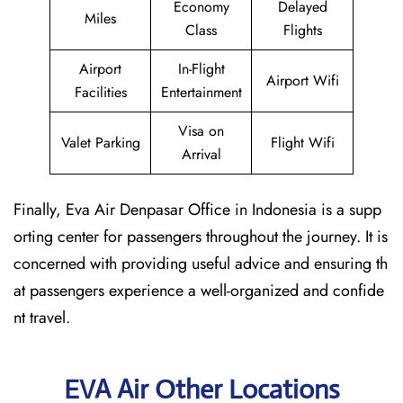
Economy
Delayed
Miles
Class
Flights
Airport
In-Flight
Airport Wifi
Facilities
Entertainment
Visa on
Valet Parking
Flight Wifi
Arrival
Finally, Eva Air Denpasar Office in Indonesia is a supp
orting center for passengers throughout the journey. It is
concerned with providing useful advice and ensuring th
at passengers experience a well-organized and confide
nt travel.
EVA Air Other Locations