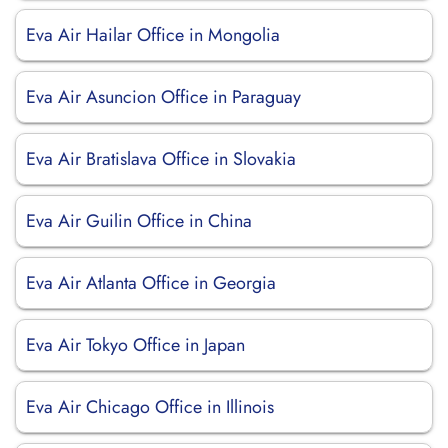
Eva Air Hailar Office in Mongolia
Eva Air Asuncion Office in Paraguay
Eva Air Bratislava Office in Slovakia
Eva Air Guilin Office in China
Eva Air Atlanta Office in Georgia
Eva Air Tokyo Office in Japan
Eva Air Chicago Office in Illinois