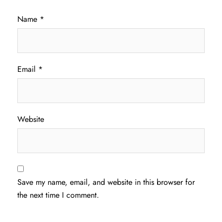
Name
*
Email
*
Website
Save my name, email, and website in this browser for
the next time I comment.