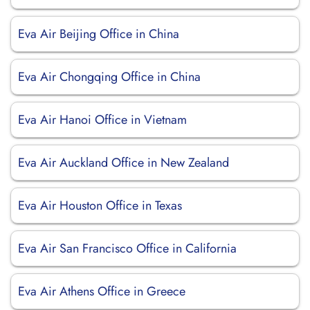
Eva Air Beijing Office in China
Eva Air Chongqing Office in China
Eva Air Hanoi Office in Vietnam
Eva Air Auckland Office in New Zealand
Eva Air Houston Office in Texas
Eva Air San Francisco Office in California
Eva Air Athens Office in Greece