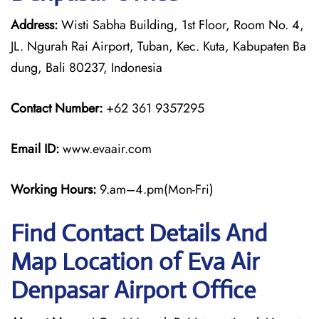
Address:
Wisti Sabha Building, 1st Floor, Room No. 4,
JL. Ngurah Rai Airport, Tuban, Kec. Kuta, Kabupaten Ba
dung, Bali 80237, Indonesia
Contact Number:
+62 361 9357295
Email ID:
www.evaair.com
Working Hours:
9.am–4.pm(Mon-Fri)
Find Contact Details And
Map Location of Eva Air
Denpasar Airport Office