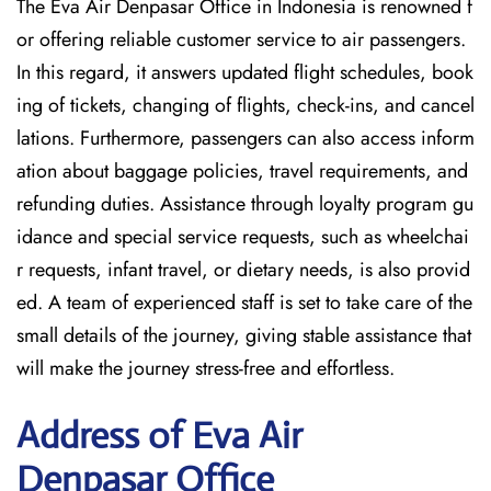
The Eva Air Denpasar Office in Indonesia is renowned f
or offering reliable customer service to air passengers.
In this regard, it answers updated flight schedules, book
ing of tickets, changing of flights, check-ins, and cancel
lations. Furthermore, passengers can also access inform
ation about baggage policies, travel requirements, and
refunding duties. Assistance through loyalty program gu
idance and special service requests, such as wheelchai
r requests, infant travel, or dietary needs, is also provid
ed. A team of experienced staff is set to take care of the
small details of the journey, giving stable assistance that
will make the journey stress-free and effortless.
Address of Eva Air
Denpasar Office