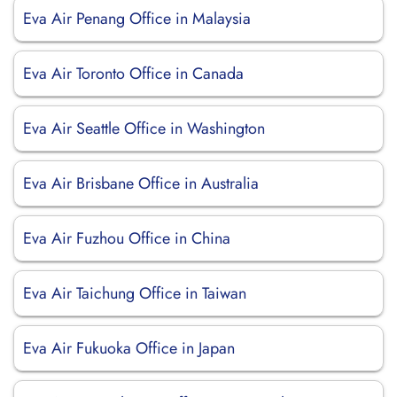
Eva Air Penang Office in Malaysia
Eva Air Toronto Office in Canada
Eva Air Seattle Office in Washington
Eva Air Brisbane Office in Australia
Eva Air Fuzhou Office in China
Eva Air Taichung Office in Taiwan
Eva Air Fukuoka Office in Japan