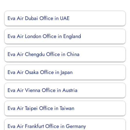
Eva Air Dubai Office in UAE
Eva Air London Office in England
Eva Air Chengdu Office in China
Eva Air Osaka Office in Japan
Eva Air Vienna Office in Austria
Eva Air Taipei Office in Taiwan
Eva Air Frankfurt Office in Germany