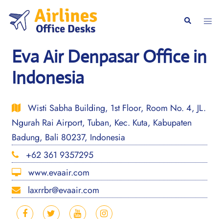
Skip
to
Togg
Search
content
men
Eva Air Denpasar Office in
Indonesia
Wisti Sabha Building, 1st Floor, Room No. 4, JL.
Ngurah Rai Airport, Tuban, Kec. Kuta, Kabupaten
Badung, Bali 80237, Indonesia
+62 361 9357295
www.evaair.com
laxrrbr@evaair.com