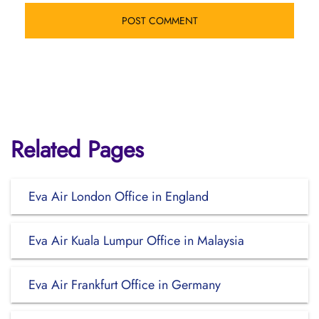
Related Pages
Eva Air London Office in England
Eva Air Kuala Lumpur Office in Malaysia
Eva Air Frankfurt Office in Germany