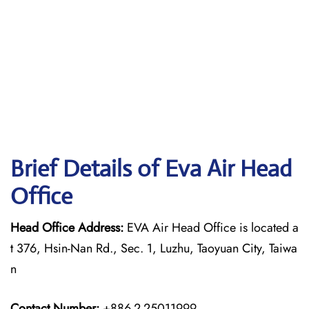
Brief Details of Eva Air Head
Office
Head Office Address:
EVA Air Head Office is located a
t 376, Hsin-Nan Rd., Sec. 1, Luzhu, Taoyuan City, Taiwa
n
Contact Number:
+886-2-25011999