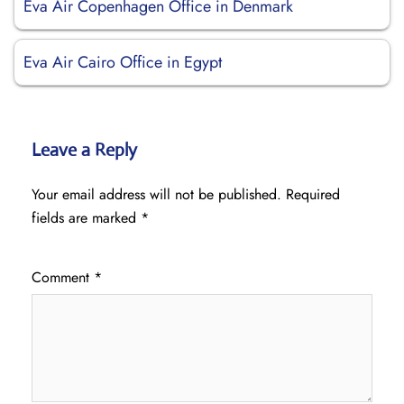
Eva Air Copenhagen Office in Denmark
Eva Air Cairo Office in Egypt
Leave a Reply
Your email address will not be published.
Required
fields are marked
*
Comment
*