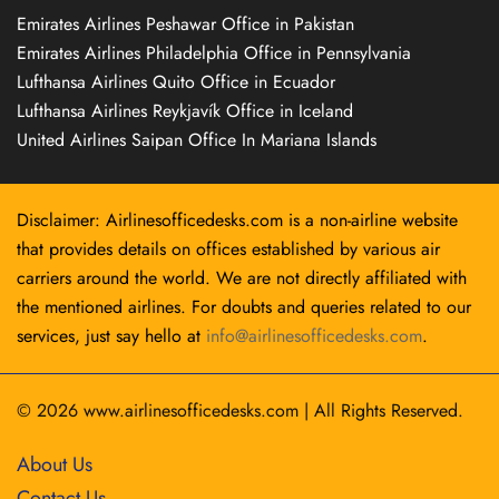
Emirates Airlines Peshawar Office in Pakistan
Emirates Airlines Philadelphia Office in Pennsylvania
Lufthansa Airlines Quito Office in Ecuador
Lufthansa Airlines Reykjavík Office in Iceland
United Airlines Saipan Office In Mariana Islands
Disclaimer: Airlinesofficedesks.com is a non-airline website
that provides details on offices established by various air
carriers around the world. We are not directly affiliated with
the mentioned airlines. For doubts and queries related to our
services, just say hello at
info@airlinesofficedesks.com
.
© 2026
www.airlinesofficedesks.com
|
All Rights Reserved.
About Us
Contact Us