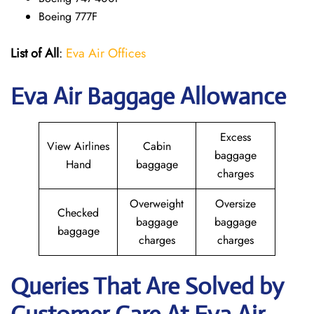
Boeing 777F
List of All
:
Eva Air Offices
Eva Air Baggage Allowance
Excess
View Airlines
Cabin
baggage
Hand
baggage
charges
Overweight
Oversize
Checked
baggage
baggage
baggage
charges
charges
Queries That Are Solved by