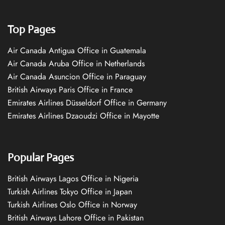
Top Pages
Air Canada Antigua Office in Guatemala
Air Canada Aruba Office in Netherlands
Air Canada Asuncion Office in Paraguay
British Airways Paris Office in France
Emirates Airlines Düsseldorf Office in Germany
Emirates Airlines Dzaoudzi Office in Mayotte
Popular Pages
British Airways Lagos Office in Nigeria
Turkish Airlines Tokyo Office in Japan
Turkish Airlines Oslo Office in Norway
British Airways Lahore Office in Pakistan