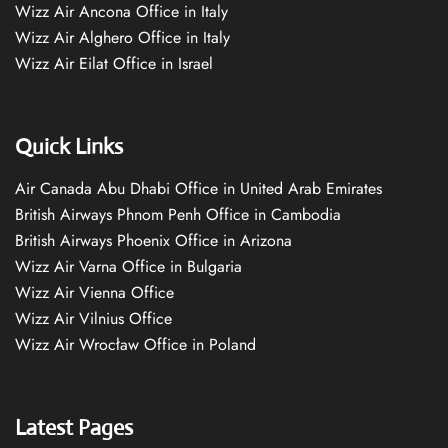
Wizz Air Ancona Office in Italy
Wizz Air Alghero Office in Italy
Wizz Air Eilat Office in Israel
Quick Links
Air Canada Abu Dhabi Office in United Arab Emirates
British Airways Phnom Penh Office in Cambodia
British Airways Phoenix Office in Arizona
Wizz Air Varna Office in Bulgaria
Wizz Air Vienna Office
Wizz Air Vilnius Office
Wizz Air Wrocław Office in Poland
Latest Pages