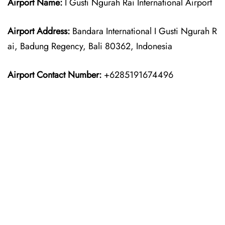
Airport Name:
I Gusti Ngurah Rai International Airport
Airport Address:
Bandara International I Gusti Ngurah R
ai, Badung Regency, Bali 80362, Indonesia
Airport Contact Number:
+6285191674496