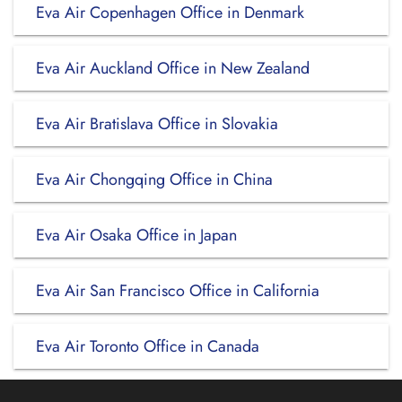
Eva Air Copenhagen Office in Denmark
Eva Air Auckland Office in New Zealand
Eva Air Bratislava Office in Slovakia
Eva Air Chongqing Office in China
Eva Air Osaka Office in Japan
Eva Air San Francisco Office in California
Eva Air Toronto Office in Canada