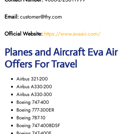
Email:
customer@thy.com
Official Website:
https://www.evaair.com/
Planes and Aircraft Eva Air
Offers For Travel
Airbus 321-200
Airbus A330-200
Airbus A330-300
Boeing 747-400
Boeing 777-300ER
Boeing 787-10
Boeing 747-400BDSF
Boeing 747-400F