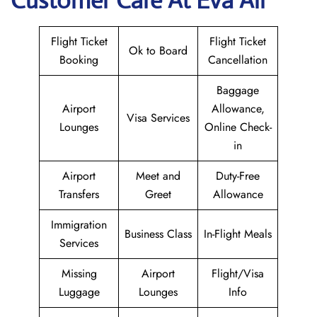
Customer Care At Eva Air
Flight Ticket
Flight Ticket
Ok to Board
Booking
Cancellation
Baggage
Airport
Allowance,
Visa Services
Lounges
Online Check-
in
Airport
Meet and
Duty-Free
Transfers
Greet
Allowance
Immigration
Business Class
In-Flight Meals
Services
Missing
Airport
Flight/Visa
Luggage
Lounges
Info