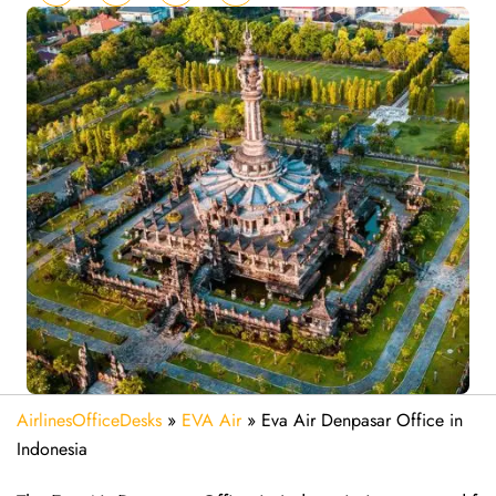
AirlinesOfficeDesks
»
EVA Air
»
Eva Air Denpasar Office in
Indonesia