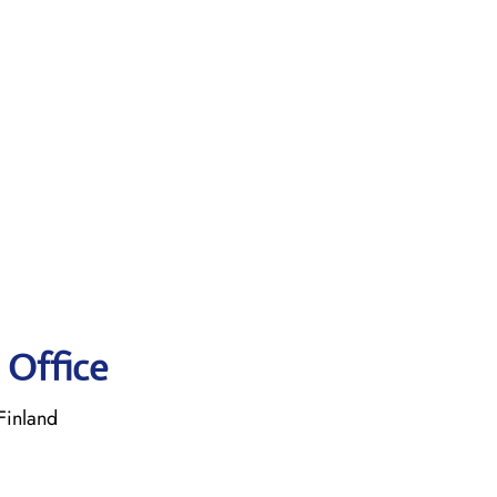
 Office
Finland