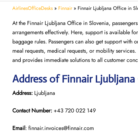
AirlinesOfficeDesks
»
Finnair
»
Finnair Ljubljana Office in S
At the Finnair Ljubljana Office in Slovenia, passengers
arrangements effectively. Here, support is available f
baggage rules. Passengers can also get support with o
meal requests, medical requests, or mobility services. 
and provides immediate solutions to all customer conc
Address of Finnair Ljubljana
Address:
Ljubljana
Contact Number:
+43 720 022 149
Email
: finnair.invoices@finnair.com