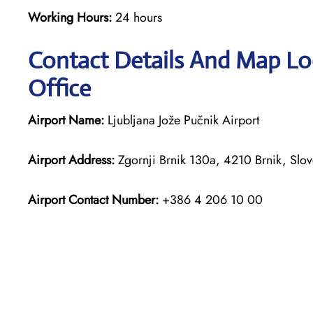
Working Hours:
24 hours
Contact Details And Map Loc
Office
Airport Name:
Ljubljana Jože Pučnik Airport
Airport Address:
Zgornji Brnik 130a, 4210 Brnik, Slov
Airport Contact Number:
+386 4 206 10 00