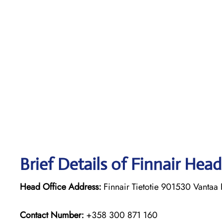
Brief Details of Finnair Head
Head Office Address:
Finnair Tietotie 901530 Vantaa 
Contact Number:
+358 300 871 160