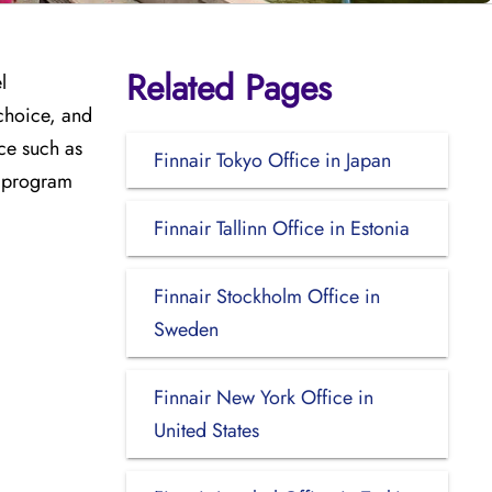
Related Pages
l
 choice, and
ce such as
Finnair Tokyo Office in Japan
ty program
Finnair Tallinn Office in Estonia
Finnair Stockholm Office in
Sweden
Finnair New York Office in
United States