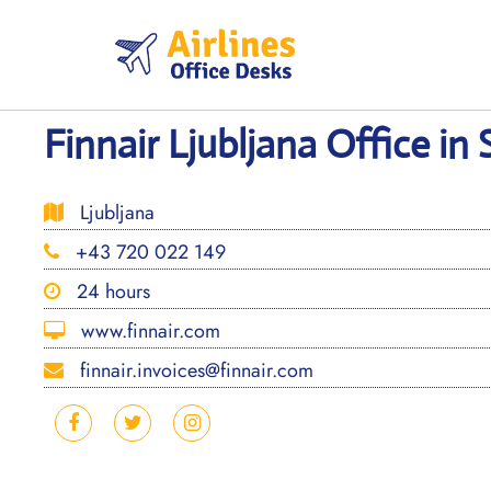
Skip
to
content
Finnair Ljubljana Office in
Ljubljana
+43 720 022 149
24 hours
www.finnair.com
finnair.invoices@finnair.com