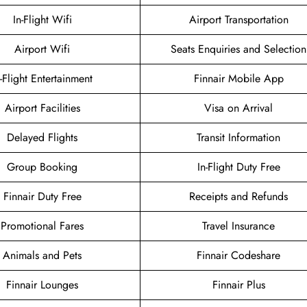
In-Flight Wifi
Airport Transportation
Airport Wifi
Seats Enquiries and Selection
n-Flight Entertainment
Finnair Mobile App
Airport Facilities
Visa on Arrival
Delayed Flights
Transit Information
Group Booking
In-Flight Duty Free
Finnair Duty Free
Receipts and Refunds
Promotional Fares
Travel Insurance
Animals and Pets
Finnair Codeshare
Finnair Lounges
Finnair Plus