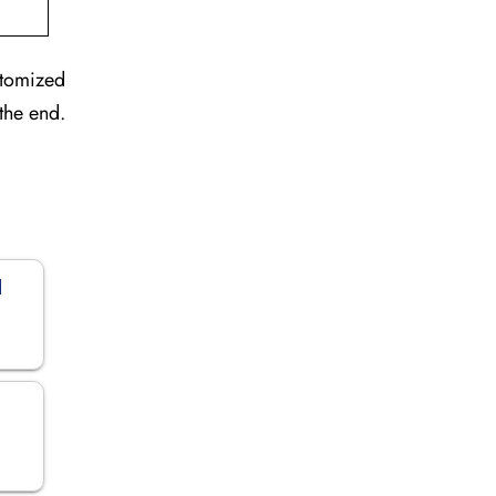
stomized
the end.
d