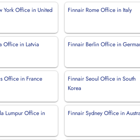
 York Office in United
Finnair Rome Office in Italy
a Office in Latvia
Finnair Berlin Office in Germa
is Office in France
Finnair Seoul Office in South
Korea
la Lumpur Office in
Finnair Sydney Office in Austra