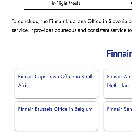
In-Flight Meals
To conclude, the Finnair Ljubljana Office in Slovenia 
service. It provides courteous and consistent service 
Finnai
Finnair Cape Town Office in South
Finnair Am
Africa
Netherland
Finnair Brussels Office in Belgium
Finnair San