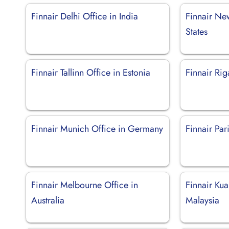
Finnair Delhi Office in India
Finnair New
States
Finnair Tallinn Office in Estonia
Finnair Rig
Finnair Munich Office in Germany
Finnair Par
Finnair Melbourne Office in
Finnair Kua
Australia
Malaysia