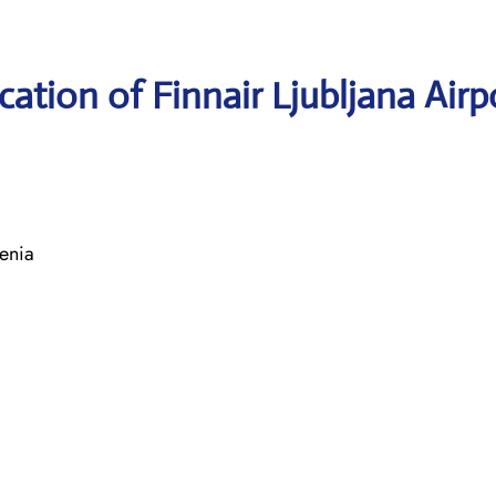
ation of Finnair Ljubljana Airp
enia