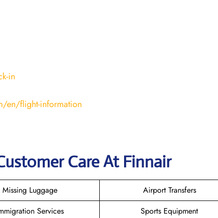
k-in
/en/flight-information
Customer Care At Finnair
Missing Luggage
Airport Transfers
mmigration Services
Sports Equipment