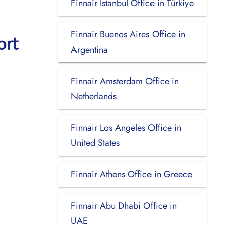
Finnair Istanbul Office in Türkiye
Finnair Buenos Aires Office in
ort
Argentina
Finnair Amsterdam Office in
Netherlands
Finnair Los Angeles Office in
United States
Finnair Athens Office in Greece
Finnair Abu Dhabi Office in
UAE