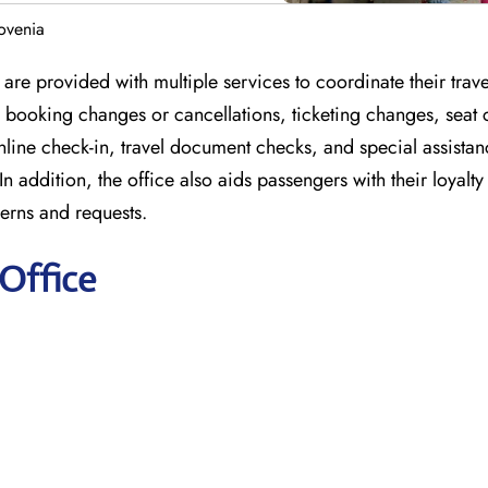
lovenia
 are provided with multiple services to coordinate their trave
or booking changes or cancellations, ticketing changes, seat
nline check-in, travel document checks, and special assistan
In addition, the office also aids passengers with their loyal
erns and requests.
 Office