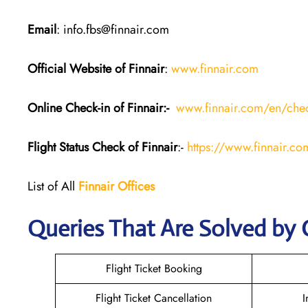
Email
: info.fbs@finnair.com
Official Website of Finnair
:
www.finnair.com
Online Check-in of Finnair:-
www.finnair.com/en/chec
Flight Status
Check
of Finnair
:-
https://www.finnair.com
List of All
Finnair Offices
Queries That Are Solved by 
Flight Ticket Booking
Flight Ticket Cancellation
I