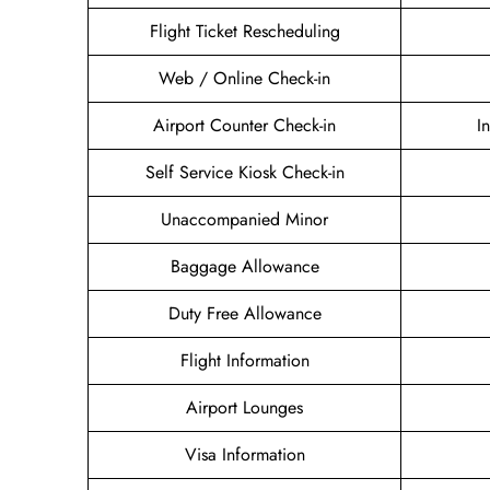
Flight Ticket Rescheduling
Web / Online Check-in
Airport Counter Check-in
I
Self Service Kiosk Check-in
Unaccompanied Minor
Baggage Allowance
Duty Free Allowance
Flight Information
Airport Lounges
Visa Information