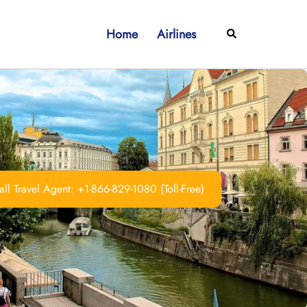
Home
Airlines
Search
ll Travel Agent: +1-866-829-1080 (Toll-Free)