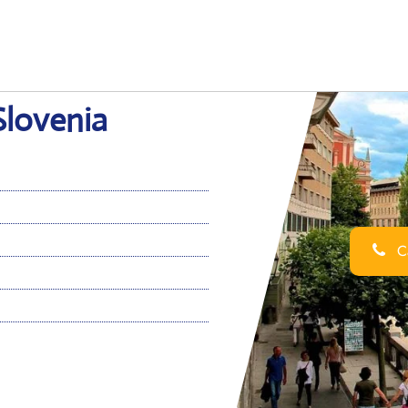
 Slovenia
Ca