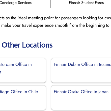
Concierge Services
Finnair Student Fares
acts as the ideal meeting point for passengers looking for cu
to make your travel experience smooth from the beginning to 
r Other Locations
sterdam Office in
Finnair Dublin Office in Irelan
s
tiago Office in Chile
Finnair Osaka Office in Japan