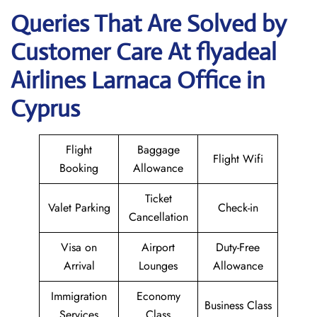
Queries That Are Solved by
Customer Care At flyadeal
Airlines Larnaca Office in
Cyprus
Flight
Baggage
Flight Wifi
Booking
Allowance
Ticket
Valet Parking
Check-in
Cancellation
Visa on
Airport
Duty-Free
Arrival
Lounges
Allowance
Immigration
Economy
Business Class
Services
Class