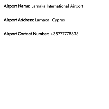
Airport Name:
Larnaka International Airport
Airport Address:
Larnaca, Cyprus
Airport Contact Number:
+35777778833