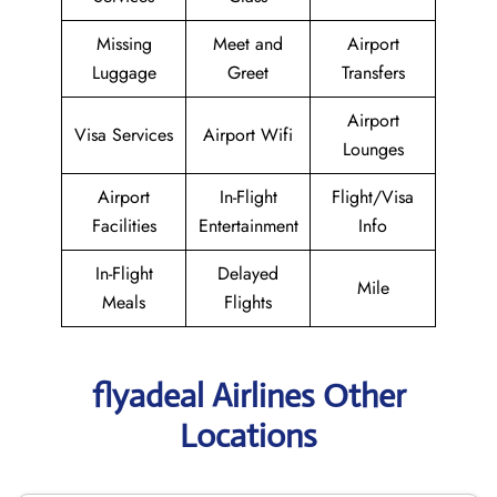
Missing
Meet and
Airport
Luggage
Greet
Transfers
Airport
Visa Services
Airport Wifi
Lounges
Airport
In-Flight
Flight/Visa
Facilities
Entertainment
Info
In-Flight
Delayed
Mile
Meals
Flights
flyadeal Airlines Other
Locations