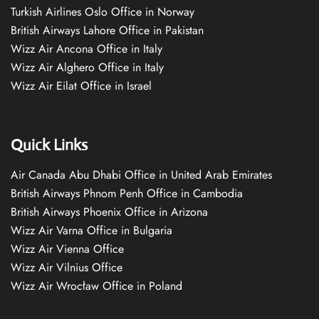
Turkish Airlines Oslo Office in Norway
British Airways Lahore Office in Pakistan
Wizz Air Ancona Office in Italy
Wizz Air Alghero Office in Italy
Wizz Air Eilat Office in Israel
Quick Links
Air Canada Abu Dhabi Office in United Arab Emirates
British Airways Phnom Penh Office in Cambodia
British Airways Phoenix Office in Arizona
Wizz Air Varna Office in Bulgaria
Wizz Air Vienna Office
Wizz Air Vilnius Office
Wizz Air Wrocław Office in Poland