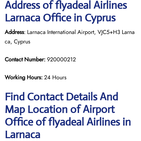
Address of flyadeal Airlines
Larnaca Office in Cyprus
Address
: Larnaca International Airport, VJC5+H3 Larna
ca, Cyprus
Contact Number:
920000212
Working Hours:
24 Hours
Find Contact Details And
Map Location of Airport
Office of flyadeal Airlines in
Larnaca