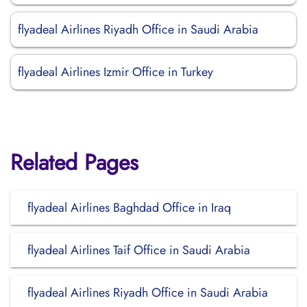
flyadeal Airlines Riyadh Office in Saudi Arabia
flyadeal Airlines Izmir Office in Turkey
Related Pages
flyadeal Airlines Baghdad Office in Iraq
flyadeal Airlines Taif Office in Saudi Arabia
flyadeal Airlines Riyadh Office in Saudi Arabia