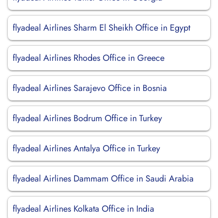
flyadeal Airlines Sharm El Sheikh Office in Egypt
flyadeal Airlines Rhodes Office in Greece
flyadeal Airlines Sarajevo Office in Bosnia
flyadeal Airlines Bodrum Office in Turkey
flyadeal Airlines Antalya Office in Turkey
flyadeal Airlines Dammam Office in Saudi Arabia
flyadeal Airlines Kolkata Office in India