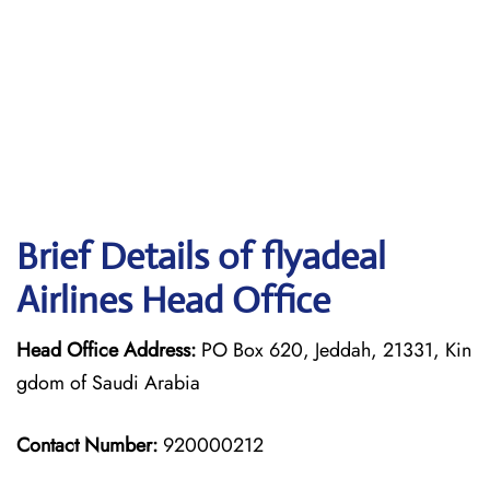
Brief Details of flyadeal
Airlines Head Office
Head Office Address:
PO Box 620, Jeddah, 21331, Kin
gdom of Saudi Arabia
Contact Number:
920000212