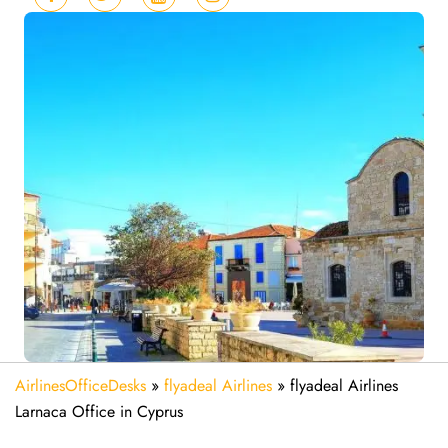
AirlinesOfficeDesks
»
flyadeal Airlines
»
flyadeal Airlines
Larnaca Office in Cyprus