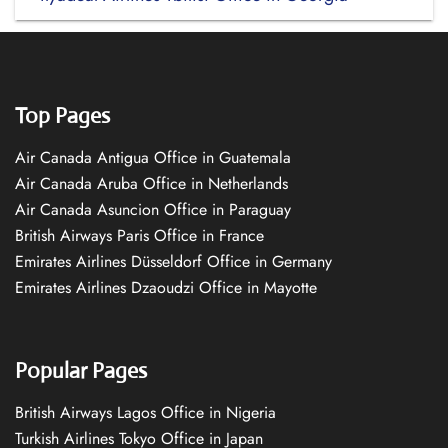
Top Pages
Air Canada Antigua Office in Guatemala
Air Canada Aruba Office in Netherlands
Air Canada Asuncion Office in Paraguay
British Airways Paris Office in France
Emirates Airlines Düsseldorf Office in Germany
Emirates Airlines Dzaoudzi Office in Mayotte
Popular Pages
British Airways Lagos Office in Nigeria
Turkish Airlines Tokyo Office in Japan