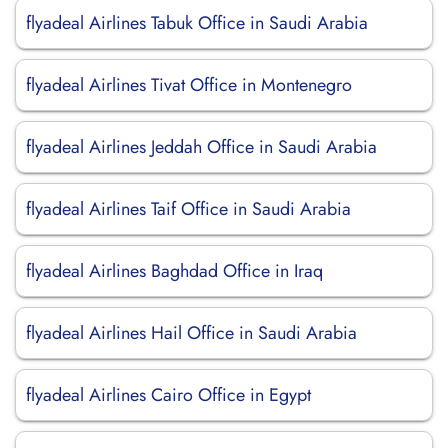
flyadeal Airlines Tabuk Office in Saudi Arabia
flyadeal Airlines Tivat Office in Montenegro
flyadeal Airlines Jeddah Office in Saudi Arabia
flyadeal Airlines Taif Office in Saudi Arabia
flyadeal Airlines Baghdad Office in Iraq
flyadeal Airlines Hail Office in Saudi Arabia
flyadeal Airlines Cairo Office in Egypt