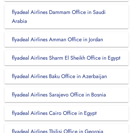
flyadeal Airlines Dammam Office in Saudi
Arabia
flyadeal Airlines Amman Office in Jordan
flyadeal Airlines Sharm El Sheikh Office in Egypt
flyadeal Airlines Baku Office in Azerbaijan
flyadeal Airlines Sarajevo Office in Bosnia
flyadeal Airlines Cairo Office in Egypt
flyadeal Airlines Tbilisi Office in Georgia