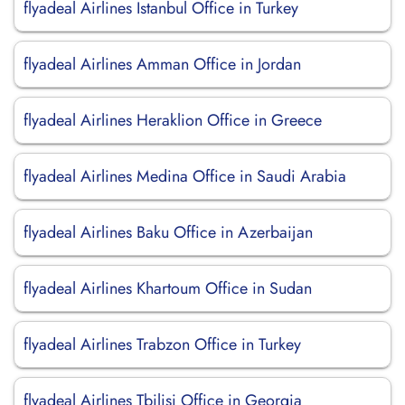
flyadeal Airlines Istanbul Office in Turkey
flyadeal Airlines Amman Office in Jordan
flyadeal Airlines Heraklion Office in Greece
flyadeal Airlines Medina Office in Saudi Arabia
flyadeal Airlines Baku Office in Azerbaijan
flyadeal Airlines Khartoum Office in Sudan
flyadeal Airlines Trabzon Office in Turkey
flyadeal Airlines Tbilisi Office in Georgia