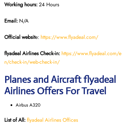
Working hours:
24 Hours
Email:
N/A
Official websit
e:
https://www.flyadeal.com/
flyadeal Airlines
Check-in:
https://www.flyadeal.com/e
n/check-in/web-check-in/
Planes and Aircraft flyadeal
Airlines Offers For Travel
Airbus A320
List of All:
flyadeal Airlines Offices