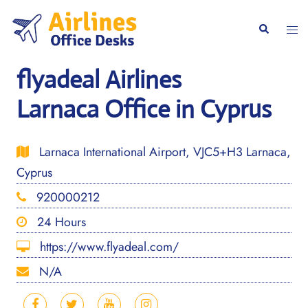
Skip
to
Togg
Search
content
men
flyadeal Airlines
Larnaca Office in Cyprus
Larnaca International Airport, VJC5+H3 Larnaca,
Cyprus
920000212
24 Hours
https://www.flyadeal.com/
N/A