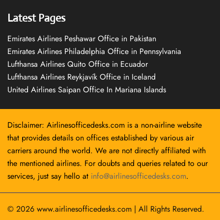
Latest Pages
Emirates Airlines Peshawar Office in Pakistan
Emirates Airlines Philadelphia Office in Pennsylvania
Lufthansa Airlines Quito Office in Ecuador
Lufthansa Airlines Reykjavík Office in Iceland
United Airlines Saipan Office In Mariana Islands
Disclaimer: Airlinesofficedesks.com is a non-airline website
that provides details on offices established by various air
carriers around the world. We are not directly affiliated with
the mentioned airlines. For doubts and queries related to our
services, just say hello at
info@airlinesofficedesks.com
.
© 2026
www.airlinesofficedesks.com
|
All Rights Reserved.