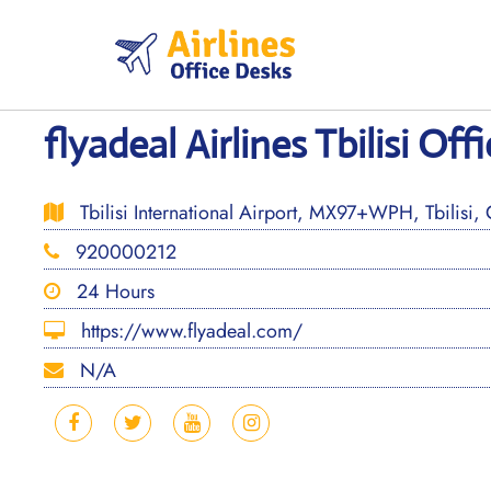
Skip
to
content
flyadeal Airlines Tbilisi Off
Tbilisi International Airport, MX97+WPH, Tbilisi,
920000212
24 Hours
https://www.flyadeal.com/
N/A