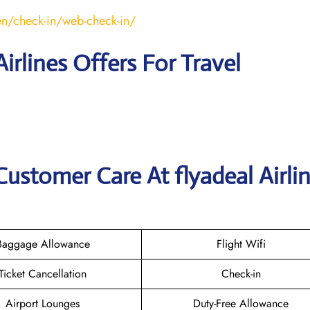
en/check-in/web-check-in/
Airlines Offers For Travel
ustomer Care At flyadeal Airli
Baggage Allowance
Flight Wifi
Ticket Cancellation
Check-in
Airport Lounges
Duty-Free Allowance