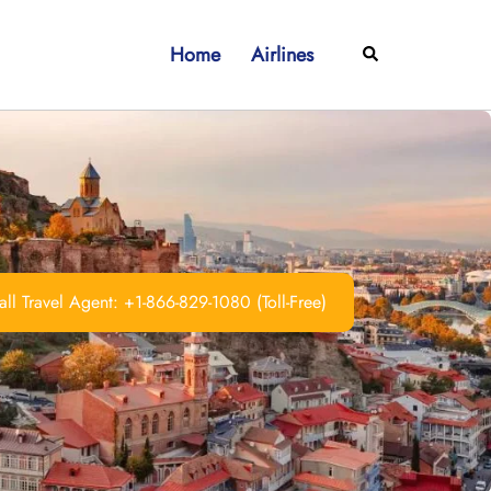
Home
Airlines
Search
ll Travel Agent: +1-866-829-1080 (Toll-Free)