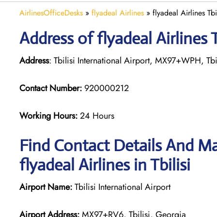
AirlinesOfficeDesks
»
flyadeal Airlines
»
flyadeal Airlines Tb
Address of flyadeal Airlines T
Address
: Tbilisi International Airport, MX97+WPH, Tbi
Contact Number:
920000212
Working Hours:
24 Hours
Find Contact Details And Ma
flyadeal Airlines in Tbilisi
Airport Name:
Tbilisi International Airport
Airport Address:
MX97+RV6, Tbilisi, Georgia