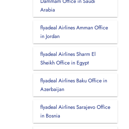
Dammam Office in Saudi
Arabia
flyadeal Airlines Amman Office
in Jordan
flyadeal Airlines Sharm El
Sheikh Office in Egypt
flyadeal Airlines Baku Office in
Azerbaijan
flyadeal Airlines Sarajevo Office
in Bosnia