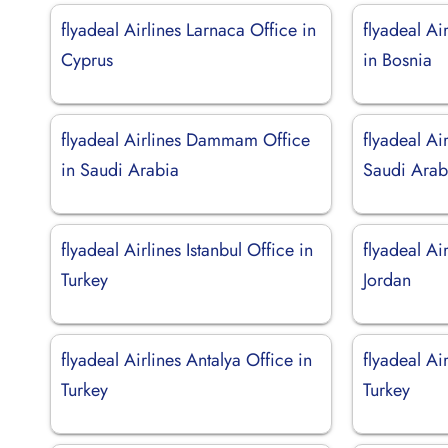
flyadeal Airlines Larnaca Office in
flyadeal Ai
Cyprus
in Bosnia
flyadeal Airlines Dammam Office
flyadeal Ai
in Saudi Arabia
Saudi Arab
flyadeal Airlines Istanbul Office in
flyadeal Ai
Turkey
Jordan
flyadeal Airlines Antalya Office in
flyadeal Air
Turkey
Turkey