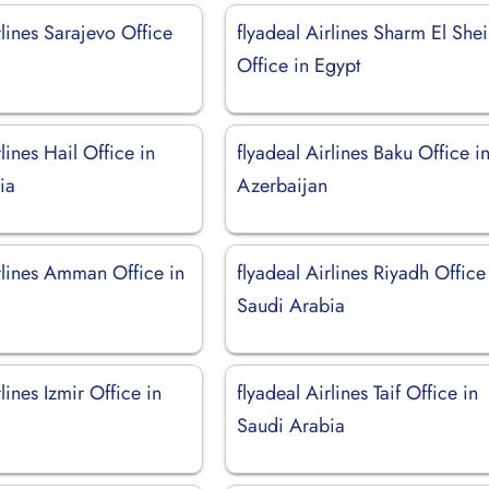
rlines Sarajevo Office
flyadeal Airlines Sharm El She
Office in Egypt
rlines Hail Office in
flyadeal Airlines Baku Office i
ia
Azerbaijan
rlines Amman Office in
flyadeal Airlines Riyadh Office
Saudi Arabia
lines Izmir Office in
flyadeal Airlines Taif Office in
Saudi Arabia