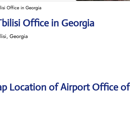
ilisi Office in Georgia
bilisi Office in Georgia
lisi, Georgia
p Location of Airport Office of