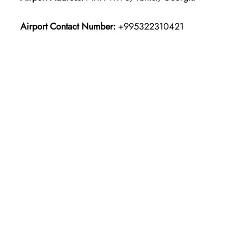
Airport Contact Number:
+995322310421