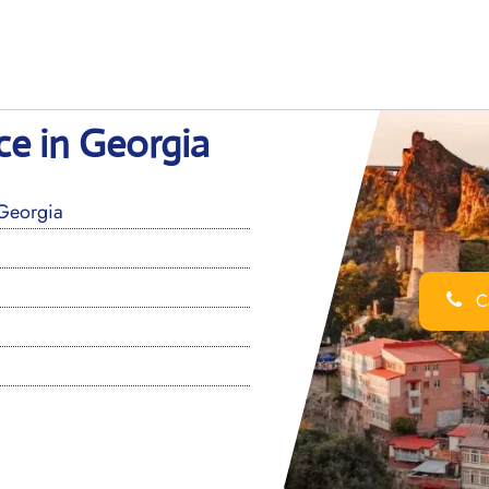
ice in Georgia
 Georgia
Ca