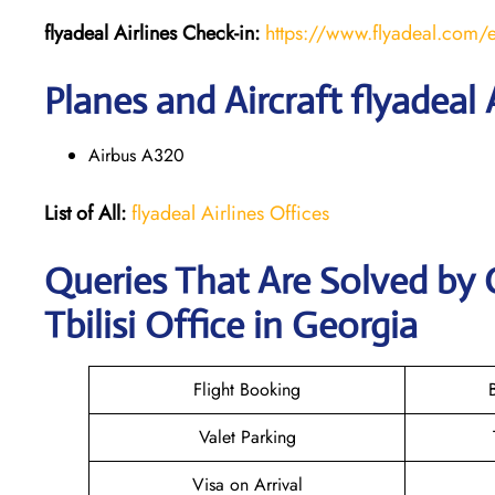
flyadeal Airlines
Check-in:
https://www.flyadeal.com/
Planes and Aircraft flyadeal 
Airbus A320
List of All:
flyadeal Airlines Offices
Queries That Are Solved by C
Tbilisi Office in Georgia
Flight Booking
Valet Parking
Visa on Arrival