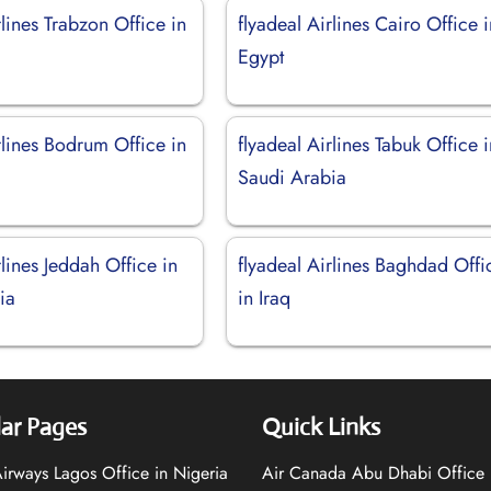
rlines Trabzon Office in
flyadeal Airlines Cairo Office 
Egypt
rlines Bodrum Office in
flyadeal Airlines Tabuk Office 
Saudi Arabia
rlines Jeddah Office in
flyadeal Airlines Baghdad Offi
ia
in Iraq
ar Pages
Quick Links
 Airways Lagos Office in Nigeria
Air Canada Abu Dhabi Office 