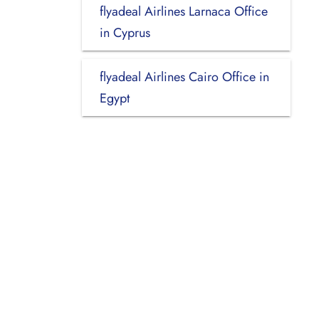
flyadeal Airlines Larnaca Office
in Cyprus
flyadeal Airlines Cairo Office in
Egypt