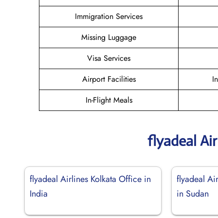
Immigration Services
Missing Luggage
Visa Services
Airport Facilities
I
In-Flight Meals
flyadeal Ai
flyadeal Airlines Kolkata Office in
flyadeal Ai
India
in Sudan