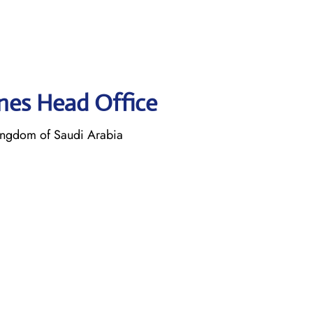
lines Head Office
ngdom of Saudi Arabia