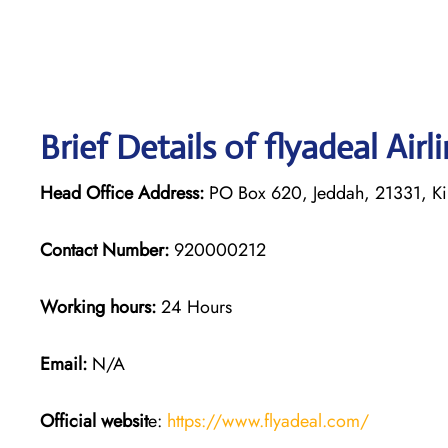
Brief Details of flyadeal Air
Head Office Address:
PO Box 620, Jeddah, 21331, Ki
Contact Number:
920000212
Working hours:
24 Hours
Email:
N/A
Official websit
e:
https://www.flyadeal.com/