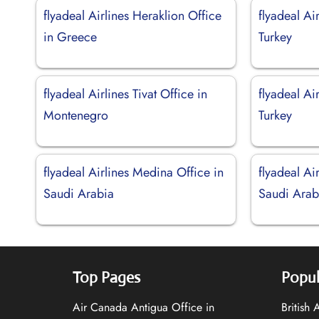
flyadeal Airlines Heraklion Office
flyadeal Ai
in Greece
Turkey
flyadeal Airlines Tivat Office in
flyadeal Ai
Montenegro
Turkey
flyadeal Airlines Medina Office in
flyadeal Ai
Saudi Arabia
Saudi Arab
Top Pages
Popul
Air Canada Antigua Office in
British