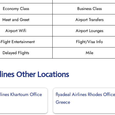
Economy Class
Business Class
Meet and Greet
Airport Transfers
Airport Wifi
Airport Lounges
n-Flight Entertainment
Flight/Visa Info
Delayed Flights
Mile
rlines Other Locations
rlines Khartoum Office
flyadeal Airlines Rhodes Office
Greece