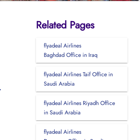
Related Pages
flyadeal Airlines
Baghdad Office in Iraq
flyadeal Airlines Taif Office in
Saudi Arabia
flyadeal Airlines Riyadh Office
in Saudi Arabia
flyadeal Airlines