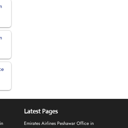
in
in
ce
Latest Pages
in
Emirates Airlines Peshawar Office in