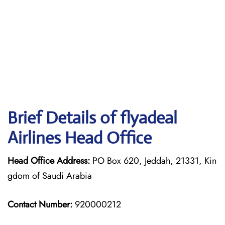
Brief Details of flyadeal
Airlines Head Office
Head Office Address:
PO Box 620, Jeddah, 21331, Kin
gdom of Saudi Arabia
Contact Number:
920000212