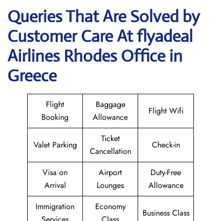
Queries That Are Solved by
Customer Care At flyadeal
Airlines Rhodes Office in
Greece
Flight
Baggage
Flight Wifi
Booking
Allowance
Ticket
Valet Parking
Check-in
Cancellation
Visa on
Airport
Duty-Free
Arrival
Lounges
Allowance
Immigration
Economy
Business Class
Services
Class