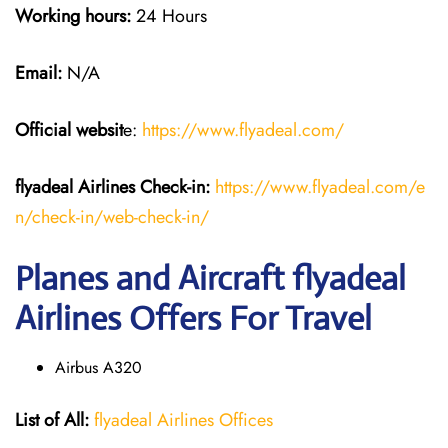
Working hours:
24 Hours
Email:
N/A
Official websit
e:
https://www.flyadeal.com/
flyadeal Airlines
Check-in:
https://www.flyadeal.com/e
n/check-in/web-check-in/
Planes and Aircraft flyadeal
Airlines Offers For Travel
Airbus A320
List of All:
flyadeal Airlines Offices