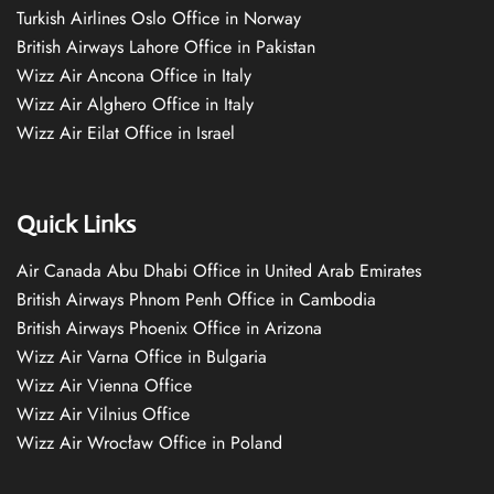
Turkish Airlines Oslo Office in Norway
British Airways Lahore Office in Pakistan
Wizz Air Ancona Office in Italy
Wizz Air Alghero Office in Italy
Wizz Air Eilat Office in Israel
Quick Links
Air Canada Abu Dhabi Office in United Arab Emirates
British Airways Phnom Penh Office in Cambodia
British Airways Phoenix Office in Arizona
Wizz Air Varna Office in Bulgaria
Wizz Air Vienna Office
Wizz Air Vilnius Office
Wizz Air Wrocław Office in Poland