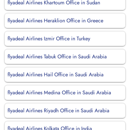
flyadeal Airlines Khartoum Office in Sudan
flyadeal Airlines Heraklion Office in Greece
flyadeal Airlines Izmir Office in Turkey
flyadeal Airlines Tabuk Office in Saudi Arabia
flyadeal Airlines Hail Office in Saudi Arabia
flyadeal Airlines Medina Office in Saudi Arabia
flyadeal Airlines Riyadh Office in Saudi Arabia
flyadeal Airlines Kolkata Office in India