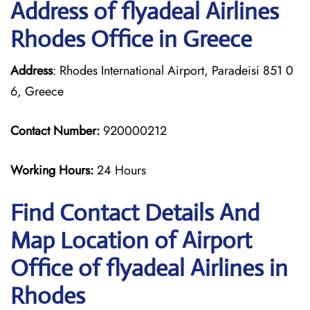
Address of flyadeal Airlines
Rhodes Office in Greece
Address
: Rhodes International Airport, Paradeisi 851 0
6, Greece
Contact Number:
920000212
Working Hours:
24 Hours
Find Contact Details And
Map Location of Airport
Office of flyadeal Airlines in
Rhodes