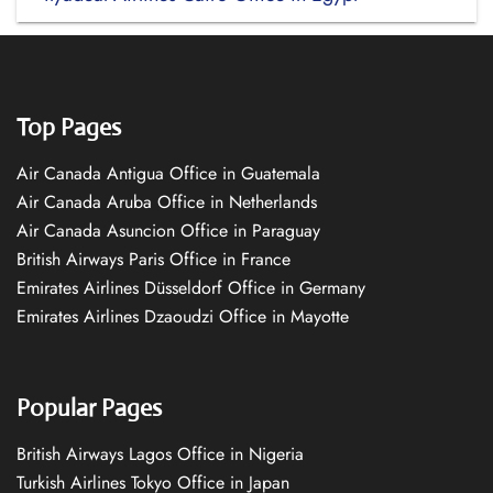
Top Pages
Air Canada Antigua Office in Guatemala
Air Canada Aruba Office in Netherlands
Air Canada Asuncion Office in Paraguay
British Airways Paris Office in France
Emirates Airlines Düsseldorf Office in Germany
Emirates Airlines Dzaoudzi Office in Mayotte
Popular Pages
British Airways Lagos Office in Nigeria
Turkish Airlines Tokyo Office in Japan