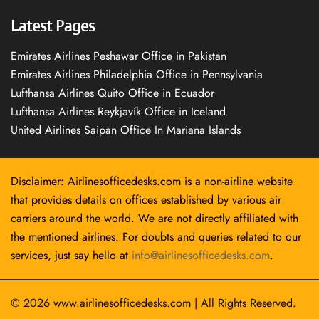
Latest Pages
Emirates Airlines Peshawar Office in Pakistan
Emirates Airlines Philadelphia Office in Pennsylvania
Lufthansa Airlines Quito Office in Ecuador
Lufthansa Airlines Reykjavík Office in Iceland
United Airlines Saipan Office In Mariana Islands
Disclaimer: Airlinesofficedesks.com is a non-airline website
that provides details on offices established by various air
carriers around the world. We are not directly affiliated with
the mentioned airlines. For doubts and queries related to our
services, just say hello at
info@airlinesofficedesks.com
.
© 2026
www.airlinesofficedesks.com
|
All Rights Reserved.