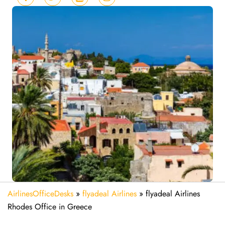
AirlinesOfficeDesks
»
flyadeal Airlines
»
flyadeal Airlines
Rhodes Office in Greece