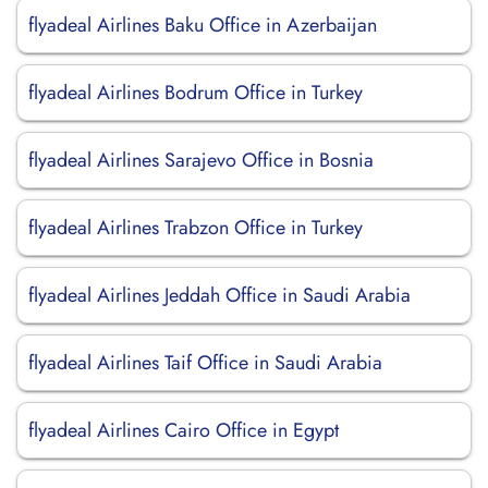
flyadeal Airlines Baku Office in Azerbaijan
flyadeal Airlines Bodrum Office in Turkey
flyadeal Airlines Sarajevo Office in Bosnia
flyadeal Airlines Trabzon Office in Turkey
flyadeal Airlines Jeddah Office in Saudi Arabia
flyadeal Airlines Taif Office in Saudi Arabia
flyadeal Airlines Cairo Office in Egypt