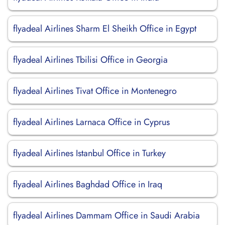
flyadeal Airlines Sharm El Sheikh Office in Egypt
flyadeal Airlines Tbilisi Office in Georgia
flyadeal Airlines Tivat Office in Montenegro
flyadeal Airlines Larnaca Office in Cyprus
flyadeal Airlines Istanbul Office in Turkey
flyadeal Airlines Baghdad Office in Iraq
flyadeal Airlines Dammam Office in Saudi Arabia