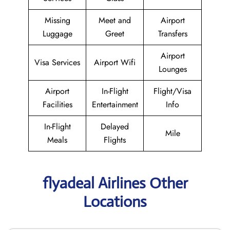
Missing
Meet and
Airport
Luggage
Greet
Transfers
Airport
Visa Services
Airport Wifi
Lounges
Airport
In-Flight
Flight/Visa
Facilities
Entertainment
Info
In-Flight
Delayed
Mile
Meals
Flights
flyadeal Airlines Other
Locations