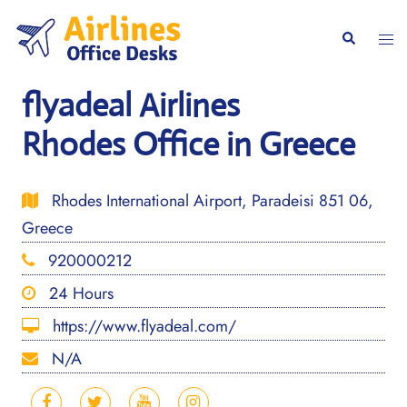
Skip
to
Togg
Search
content
men
flyadeal Airlines
Rhodes Office in Greece
Rhodes International Airport, Paradeisi 851 06,
Greece
920000212
24 Hours
https://www.flyadeal.com/
N/A