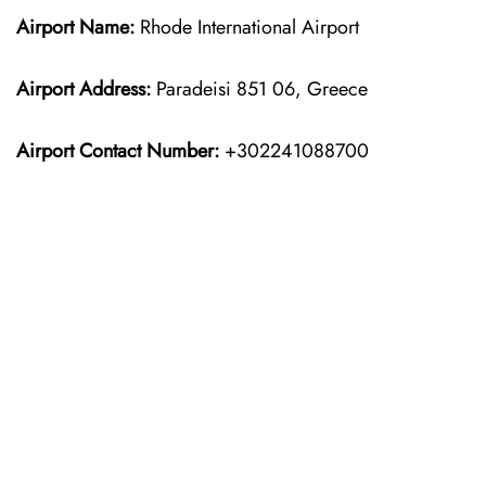
Airport Name:
Rhode International Airport
Airport Address:
Paradeisi 851 06, Greece
Airport Contact Number:
+302241088700