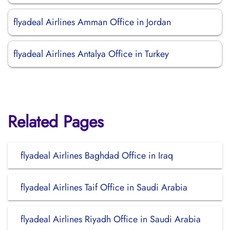
flyadeal Airlines Amman Office in Jordan
flyadeal Airlines Antalya Office in Turkey
Related Pages
flyadeal Airlines Baghdad Office in Iraq
flyadeal Airlines Taif Office in Saudi Arabia
flyadeal Airlines Riyadh Office in Saudi Arabia