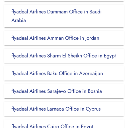
flyadeal Airlines Dammam Office in Saudi
Arabia
flyadeal Airlines Amman Office in Jordan
flyadeal Airlines Sharm El Sheikh Office in Egypt
flyadeal Airlines Baku Office in Azerbaijan
flyadeal Airlines Sarajevo Office in Bosnia
flyadeal Airlines Larnaca Office in Cyprus
flyadeal Airlines Cairo Office in Egypt