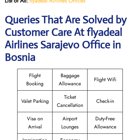
List of All:
flyadeal Airlines Offices
Queries That Are Solved by
Customer Care At flyadeal
Airlines Sarajevo Office in
Bosnia
Flight
Baggage
Flight Wifi
Booking
Allowance
Ticket
Valet Parking
Check-in
Cancellation
Visa on
Airport
Duty-Free
Arrival
Lounges
Allowance