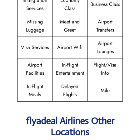
Immigration
Economy
Business Class
Services
Class
Missing
Meet and
Airport
Luggage
Greet
Transfers
Airport
Visa Services
Airport Wifi
Lounges
Airport
In-Flight
Flight/Visa
Facilities
Entertainment
Info
In-Flight
Delayed
Mile
Meals
Flights
flyadeal Airlines Other
Locations