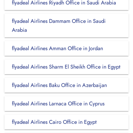
flyadeal Airlines Riyadh Office in Saudi Arabia
flyadeal Airlines Dammam Office in Saudi
Arabia
flyadeal Airlines Amman Office in Jordan
flyadeal Airlines Sharm El Sheikh Office in Egypt
flyadeal Airlines Baku Office in Azerbaijan
flyadeal Airlines Larnaca Office in Cyprus
flyadeal Airlines Cairo Office in Egypt