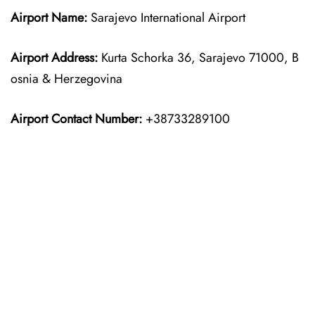
Airport Name:
Sarajevo International Airport
Airport Address:
Kurta Schorka 36, Sarajevo 71000, B
osnia & Herzegovina
Airport Contact Number:
+38733289100