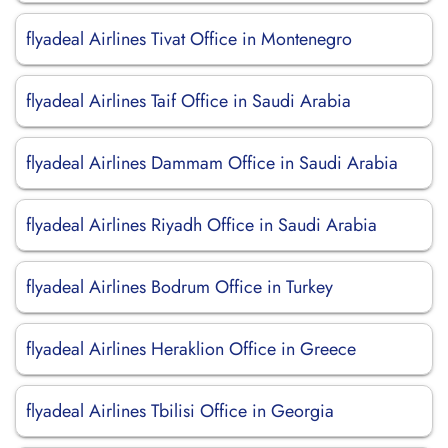
flyadeal Airlines Tivat Office in Montenegro
flyadeal Airlines Taif Office in Saudi Arabia
flyadeal Airlines Dammam Office in Saudi Arabia
flyadeal Airlines Riyadh Office in Saudi Arabia
flyadeal Airlines Bodrum Office in Turkey
flyadeal Airlines Heraklion Office in Greece
flyadeal Airlines Tbilisi Office in Georgia