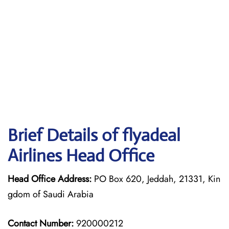
Brief Details of flyadeal
Airlines Head Office
Head Office Address:
PO Box 620, Jeddah, 21331, Kin
gdom of Saudi Arabia
Contact Number:
920000212