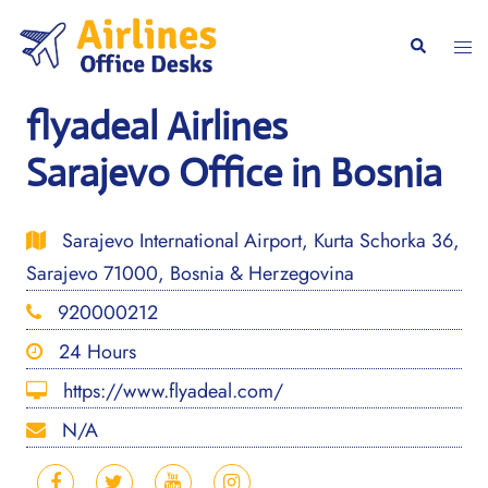
Skip
to
Togg
Search
content
men
flyadeal Airlines
Sarajevo Office in Bosnia
Sarajevo International Airport, Kurta Schorka 36,
Sarajevo 71000, Bosnia & Herzegovina
920000212
24 Hours
https://www.flyadeal.com/
N/A