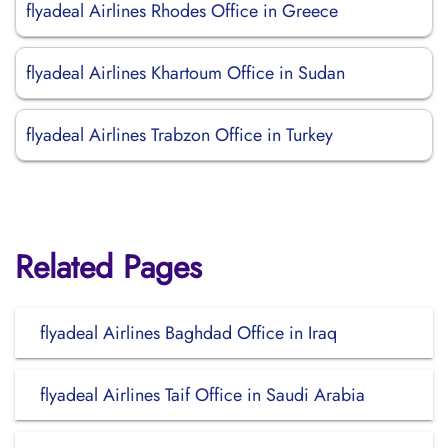
flyadeal Airlines Rhodes Office in Greece
flyadeal Airlines Khartoum Office in Sudan
flyadeal Airlines Trabzon Office in Turkey
Related Pages
flyadeal Airlines Baghdad Office in Iraq
flyadeal Airlines Taif Office in Saudi Arabia