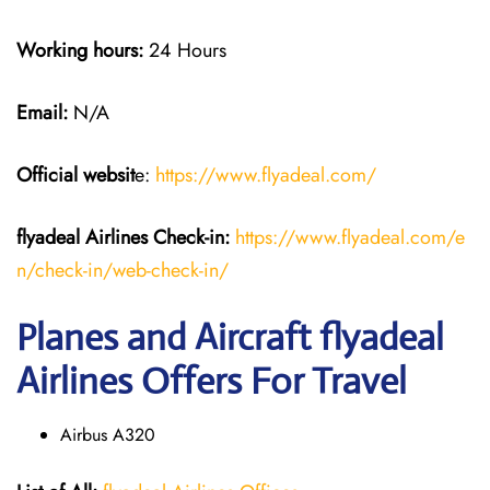
Working hours:
24 Hours
Email:
N/A
Official websit
e:
https://www.flyadeal.com/
flyadeal Airlines
Check-in:
https://www.flyadeal.com/e
n/check-in/web-check-in/
Planes and Aircraft flyadeal
Airlines Offers For Travel
Airbus A320