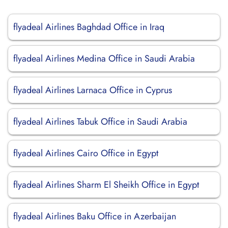
flyadeal Airlines Baghdad Office in Iraq
flyadeal Airlines Medina Office in Saudi Arabia
flyadeal Airlines Larnaca Office in Cyprus
flyadeal Airlines Tabuk Office in Saudi Arabia
flyadeal Airlines Cairo Office in Egypt
flyadeal Airlines Sharm El Sheikh Office in Egypt
flyadeal Airlines Baku Office in Azerbaijan