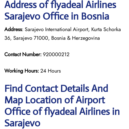
Address of flyadeal Airlines
Sarajevo Office in Bosnia
Address
: Sarajevo International Airport, Kurta Schorka
36, Sarajevo 71000, Bosnia & Herzegovina
Contact Number:
920000212
Working Hours:
24 Hours
Find Contact Details And
Map Location of Airport
Office of flyadeal Airlines in
Sarajevo