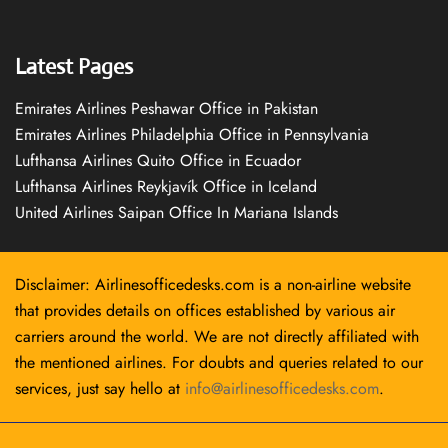
Latest Pages
Emirates Airlines Peshawar Office in Pakistan
Emirates Airlines Philadelphia Office in Pennsylvania
Lufthansa Airlines Quito Office in Ecuador
Lufthansa Airlines Reykjavík Office in Iceland
United Airlines Saipan Office In Mariana Islands
Disclaimer: Airlinesofficedesks.com is a non-airline website
that provides details on offices established by various air
carriers around the world. We are not directly affiliated with
the mentioned airlines. For doubts and queries related to our
services, just say hello at
info@airlinesofficedesks.com
.