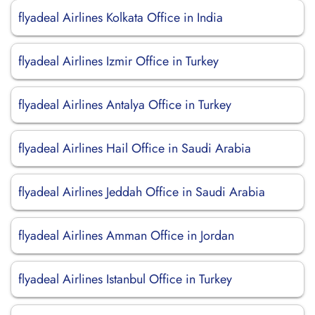
flyadeal Airlines Kolkata Office in India
flyadeal Airlines Izmir Office in Turkey
flyadeal Airlines Antalya Office in Turkey
flyadeal Airlines Hail Office in Saudi Arabia
flyadeal Airlines Jeddah Office in Saudi Arabia
flyadeal Airlines Amman Office in Jordan
flyadeal Airlines Istanbul Office in Turkey