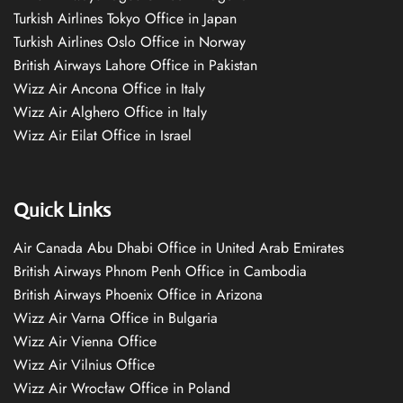
Turkish Airlines Tokyo Office in Japan
Turkish Airlines Oslo Office in Norway
British Airways Lahore Office in Pakistan
Wizz Air Ancona Office in Italy
Wizz Air Alghero Office in Italy
Wizz Air Eilat Office in Israel
Quick Links
Air Canada Abu Dhabi Office in United Arab Emirates
British Airways Phnom Penh Office in Cambodia
British Airways Phoenix Office in Arizona
Wizz Air Varna Office in Bulgaria
Wizz Air Vienna Office
Wizz Air Vilnius Office
Wizz Air Wrocław Office in Poland