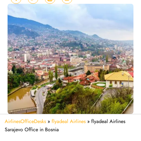
AirlinesOfficeDesks
»
flyadeal Airlines
»
flyadeal Airlines
Sarajevo Office in Bosnia