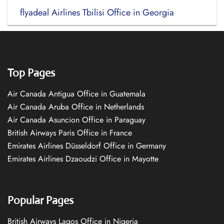
flyadeal Airlines Tbilisi Office in Georgia
Top Pages
Air Canada Antigua Office in Guatemala
Air Canada Aruba Office in Netherlands
Air Canada Asuncion Office in Paraguay
British Airways Paris Office in France
Emirates Airlines Düsseldorf Office in Germany
Emirates Airlines Dzaoudzi Office in Mayotte
Popular Pages
British Airways Lagos Office in Nigeria