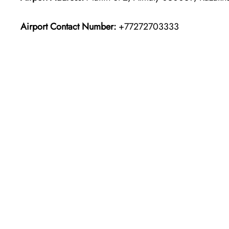
Airport Contact Number:
+77272703333