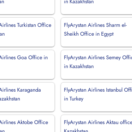
an
in Kazakhstan
Airlines Turkistan Office
FlyArystan Airlines Sharm el-
tan
Sheikh Office in Egypt
Airlines Goa Office in
FlyArystan Airlines Semey Offi
in Kazakhstan
 Airlines Karaganda
FlyArystan Airlines Istanbul Off
azakhstan
in Turkey
Airlines Aktobe Office
FlyArystan Airlines Aktau office
tan
Kazakhstan