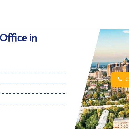
Office in
Ca