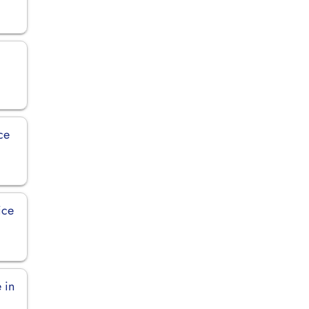
ce
ice
 in