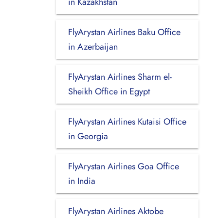
in Kazakhstan
FlyArystan Airlines Baku Office
in Azerbaijan
FlyArystan Airlines Sharm el-
Sheikh Office in Egypt
FlyArystan Airlines Kutaisi Office
in Georgia
FlyArystan Airlines Goa Office
in India
FlyArystan Airlines Aktobe