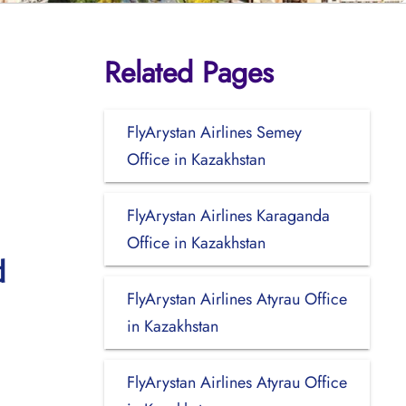
Related Pages
FlyArystan Airlines Semey
Office in Kazakhstan
FlyArystan Airlines Karaganda
Office in Kazakhstan
d
FlyArystan Airlines Atyrau Office
in Kazakhstan
FlyArystan Airlines Atyrau Office