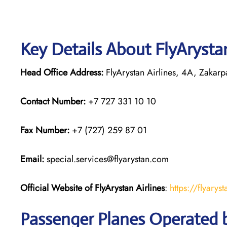
Key Details About FlyArystan
Head Office Address:
FlyArystan Airlines, 4A, Zakarpa
Contact Number:
+7 727 331 10 10
Fax Number:
+7 (727) 259 87 01
Email:
special.services@flyarystan.com
Official Website of FlyArystan
Airlines
:
https://flyary
Passenger Planes Operated b