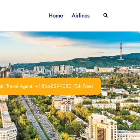
Home
Airlines
Search
ll Travel Agent: +1-866-829-1080 (Toll-Free)