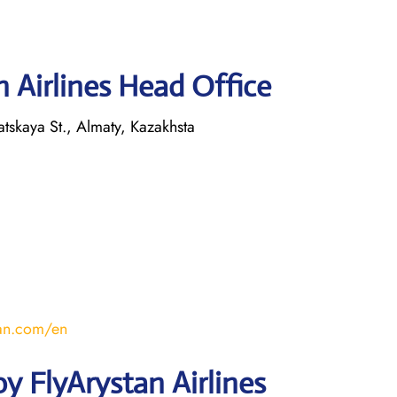
 Airlines Head Office
tskaya St., Almaty, Kazakhsta
stan.com/en
y FlyArystan Airlines