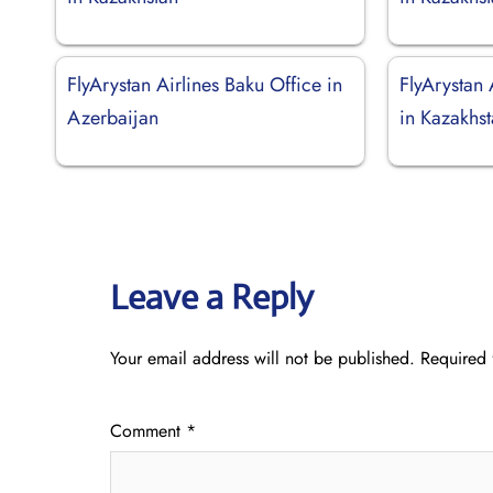
FlyArystan Airlines Baku Office in
FlyArystan 
Azerbaijan
in Kazakhs
Leave a Reply
Your email address will not be published.
Required 
Comment
*