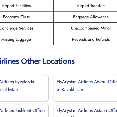
Airport Facilities
Airport Transfers
Economy Class
Baggage Allowance
Concierge Services
Unaccompanied Minor
Missing Luggage
Receipts and Refunds
irlines Other Locations
Airlines Kyzylorda
FlyArystan Airlines Atyrau Offi
azakhstan
in Kazakhstan
Airlines Tashkent Office
FlyArystan Airlines Astana Offi