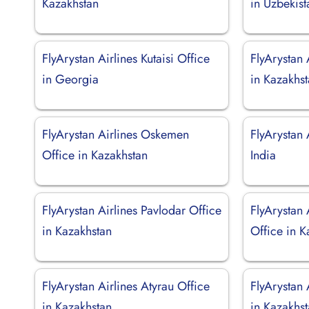
Kazakhstan
in Uzbekist
FlyArystan Airlines Kutaisi Office
FlyArystan 
in Georgia
in Kazakhs
FlyArystan Airlines Oskemen
FlyArystan 
Office in Kazakhstan
India
FlyArystan Airlines Pavlodar Office
FlyArystan
in Kazakhstan
Office in K
FlyArystan Airlines Atyrau Office
FlyArystan 
in Kazakhstan
in Kazakhs