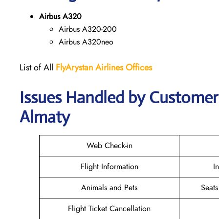
Airbus A320
Airbus A320-200
Airbus A320neo
List of All
FlyArystan Airlines Offices
Issues Handled by Customer C
Almaty
Web Check-in
Flight Information
I
Animals and Pets
Seats
Flight Ticket Cancellation