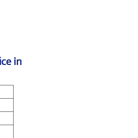
ce in