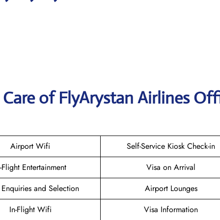
are of FlyArystan Airlines Offi
Airport Wifi
Self-Service Kiosk Check-in
n-Flight Entertainment
Visa on Arrival
 Enquiries and Selection
Airport Lounges
In-Flight Wifi
Visa Information