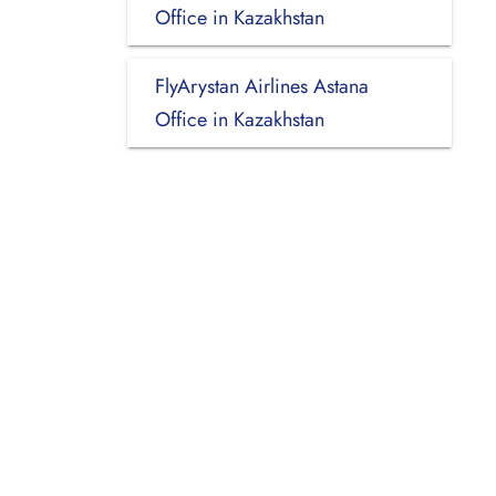
Office in Kazakhstan
FlyArystan Airlines Astana
Office in Kazakhstan