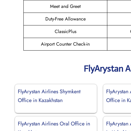
Meet and Greet
Duty-Free Allowance
ClassicPlus
Airport Counter Check-in
FlyArystan A
FlyArystan Airlines Shymkent
FlyArystan 
Office in Kazakhstan
Office in K
FlyArystan Airlines Oral Office in
FlyArystan 