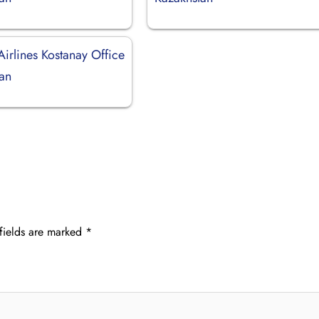
Airlines Kostanay Office
tan
fields are marked
*