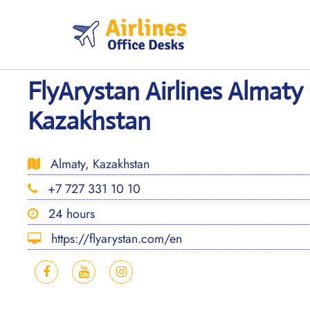
Skip
to
content
FlyArystan Airlines Almaty 
Kazakhstan
Almaty, Kazakhstan
+7 727 331 10 10
24 hours
https://flyarystan.com/en