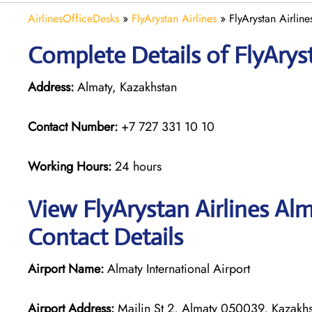
AirlinesOfficeDesks
»
FlyArystan Airlines
»
FlyArystan Airlin
Complete Details of FlyAryst
Address:
Almaty, Kazakhstan
Contact Number:
+7 727 331 10 10
Working Hours:
24 hours
View FlyArystan Airlines Al
Contact Details
Airport Name:
Almaty International Airport
Airport Address:
Mailin St 2, Almaty 050039, Kazakhs