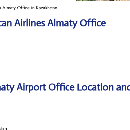
es Almaty Office in Kazakhstan
an Airlines Almaty Office
maty Airport Office Location an
tan