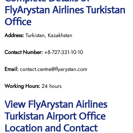
FlyArystan Airlines Turkistan
Office
Address:
Turkistan, Kazakhstan
Contact Number:
+8-727-331-10-10
Email:
contact.centre@flyarystan.com
Working Hours:
24 hours
View FlyArystan Airlines
Turkistan Airport Office
Location and Contact