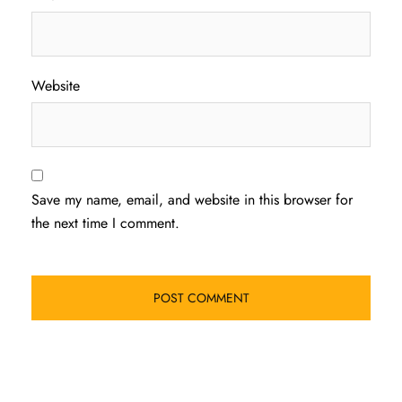
Website
Save my name, email, and website in this browser for
the next time I comment.