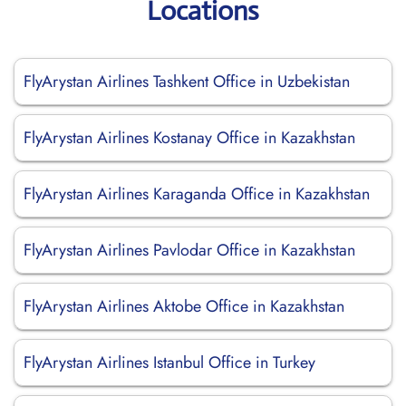
Locations
FlyArystan Airlines Tashkent Office in Uzbekistan
FlyArystan Airlines Kostanay Office in Kazakhstan
FlyArystan Airlines Karaganda Office in Kazakhstan
FlyArystan Airlines Pavlodar Office in Kazakhstan
FlyArystan Airlines Aktobe Office in Kazakhstan
FlyArystan Airlines Istanbul Office in Turkey