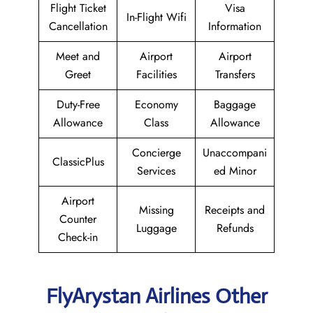
Flight Ticket
Visa
In-Flight Wifi
Cancellation
Information
Meet and
Airport
Airport
Greet
Facilities
Transfers
Duty-Free
Economy
Baggage
Allowance
Class
Allowance
Concierge
Unaccompani
ClassicPlus
Services
ed Minor
Airport
Missing
Receipts and
Counter
Luggage
Refunds
Check-in
FlyArystan Airlines Other