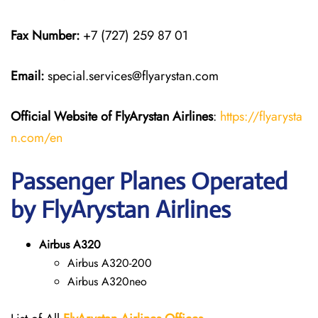
Fax Number:
+7 (727) 259 87 01
Email:
special.services@flyarystan.com
Official Website of FlyArystan
Airlines
:
https://flyarysta
n.com/en
Passenger Planes Operated
by FlyArystan Airlines
Airbus A320
Airbus A320-200
Airbus A320neo