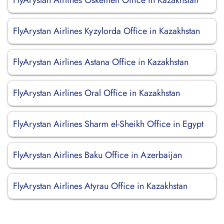
FlyArystan Airlines Oskemen Office in Kazakhstan
FlyArystan Airlines Kyzylorda Office in Kazakhstan
FlyArystan Airlines Astana Office in Kazakhstan
FlyArystan Airlines Oral Office in Kazakhstan
FlyArystan Airlines Sharm el-Sheikh Office in Egypt
FlyArystan Airlines Baku Office in Azerbaijan
FlyArystan Airlines Atyrau Office in Kazakhstan