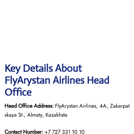
Key Details About
FlyArystan Airlines Head
Office
Head Office Address:
FlyArystan Airlines, 4A, Zakarpat
skaya St., Almaty, Kazakhsta
Contact Number:
+7 727 331 10 10