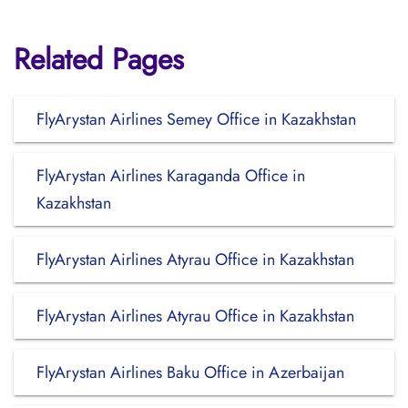
Related Pages
FlyArystan Airlines Semey Office in Kazakhstan
FlyArystan Airlines Karaganda Office in
Kazakhstan
FlyArystan Airlines Atyrau Office in Kazakhstan
FlyArystan Airlines Atyrau Office in Kazakhstan
FlyArystan Airlines Baku Office in Azerbaijan