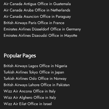
Air Canada Antigua Office in Guatemala
Air Canada Aruba Office in Netherlands
Air Canada Asuncion Office in Paraguay
British Airways Paris Office in France
Emirates Airlines Düsseldorf Office in Germany
Emirates Airlines Dzaoudzi Office in Mayotte
Popular Pages
British Airways Lagos Office in Nigeria
Turkish Airlines Tokyo Office in Japan
Turkish Airlines Oslo Office in Norway
British Airways Lahore Office in Pakistan
Wizz Air Ancona Office in Italy
Wizz Air Alghero Office in Italy
Wizz Air Eilat Office in Israel