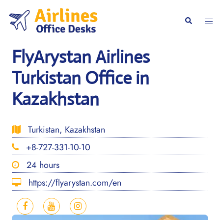
Skip
to
Togg
Search
content
men
FlyArystan Airlines
Turkistan Office in
Kazakhstan
Turkistan, Kazakhstan
+8-727-331-10-10
24 hours
https://flyarystan.com/en