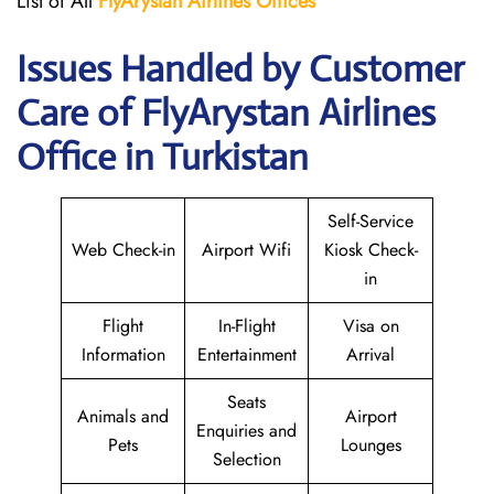
List of All
FlyArystan Airlines Offices
Issues Handled by Customer
Care of FlyArystan Airlines
Office in Turkistan
Self-Service
Web Check-in
Airport Wifi
Kiosk Check-
in
Flight
In-Flight
Visa on
Information
Entertainment
Arrival
Seats
Animals and
Airport
Enquiries and
Pets
Lounges
Selection