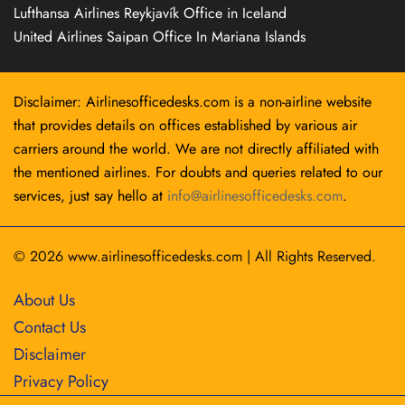
Lufthansa Airlines Reykjavík Office in Iceland
United Airlines Saipan Office In Mariana Islands
Disclaimer: Airlinesofficedesks.com is a non-airline website
that provides details on offices established by various air
carriers around the world. We are not directly affiliated with
the mentioned airlines. For doubts and queries related to our
services, just say hello at
info@airlinesofficedesks.com
.
© 2026
www.airlinesofficedesks.com
|
All Rights Reserved.
About Us
Contact Us
Disclaimer
Privacy Policy