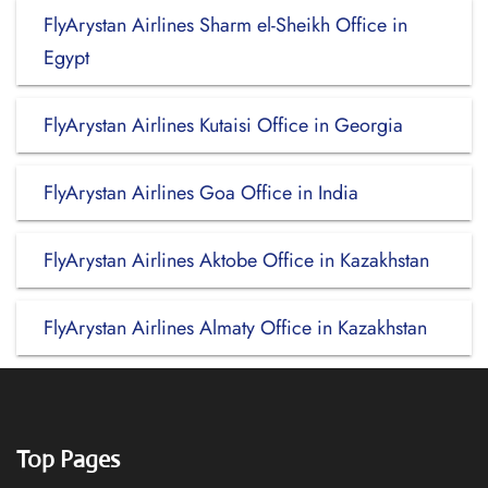
FlyArystan Airlines Sharm el-Sheikh Office in
Egypt
FlyArystan Airlines Kutaisi Office in Georgia
FlyArystan Airlines Goa Office in India
FlyArystan Airlines Aktobe Office in Kazakhstan
FlyArystan Airlines Almaty Office in Kazakhstan
Top Pages