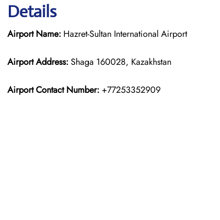
Details
Airport Name:
Hazret-Sultan International Airport
Airport Address:
Shaga 160028, Kazakhstan
Airport Contact Number:
+77253352909