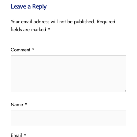
Leave a Reply
Your email address will not be published.
Required
fields are marked
*
Comment
*
Name
*
Email
*