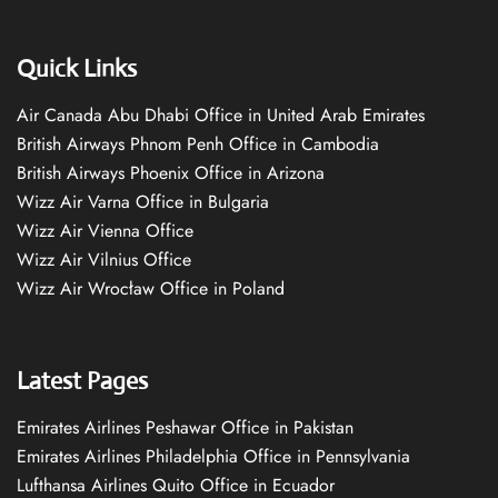
Quick Links
Air Canada Abu Dhabi Office in United Arab Emirates
British Airways Phnom Penh Office in Cambodia
British Airways Phoenix Office in Arizona
Wizz Air Varna Office in Bulgaria
Wizz Air Vienna Office
Wizz Air Vilnius Office
Wizz Air Wrocław Office in Poland
Latest Pages
Emirates Airlines Peshawar Office in Pakistan
Emirates Airlines Philadelphia Office in Pennsylvania
Lufthansa Airlines Quito Office in Ecuador