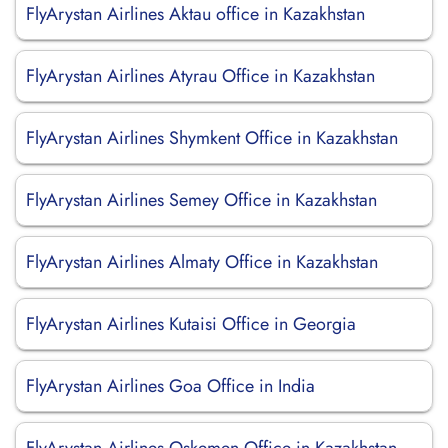
FlyArystan Airlines Aktau office in Kazakhstan
FlyArystan Airlines Atyrau Office in Kazakhstan
FlyArystan Airlines Shymkent Office in Kazakhstan
FlyArystan Airlines Semey Office in Kazakhstan
FlyArystan Airlines Almaty Office in Kazakhstan
FlyArystan Airlines Kutaisi Office in Georgia
FlyArystan Airlines Goa Office in India