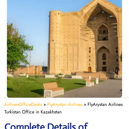
AirlinesOfficeDesks
»
FlyArystan Airlines
»
FlyArystan Airlines
Turkistan Office in Kazakhstan
Complete Details of