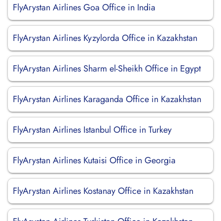
FlyArystan Airlines Goa Office in India
FlyArystan Airlines Kyzylorda Office in Kazakhstan
FlyArystan Airlines Sharm el-Sheikh Office in Egypt
FlyArystan Airlines Karaganda Office in Kazakhstan
FlyArystan Airlines Istanbul Office in Turkey
FlyArystan Airlines Kutaisi Office in Georgia
FlyArystan Airlines Kostanay Office in Kazakhstan