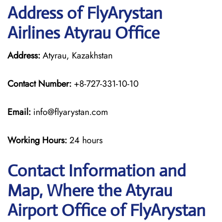
Address of FlyArystan
Airlines Atyrau Office
Address:
Atyrau, Kazakhstan
Contact Number:
+8-727-331-10-10
Email:
info@flyarystan.com
Working Hours:
24 hours
Contact Information and
Map, Where the Atyrau
Airport Office of FlyArystan