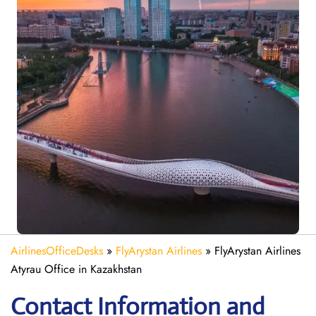
AirlinesOfficeDesks
»
FlyArystan Airlines
»
FlyArystan Airlines
Atyrau Office in Kazakhstan
Contact Information and