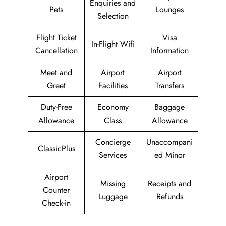
Enquiries and
Pets
Lounges
Selection
Flight Ticket
Visa
In-Flight Wifi
Cancellation
Information
Meet and
Airport
Airport
Greet
Facilities
Transfers
Duty-Free
Economy
Baggage
Allowance
Class
Allowance
Concierge
Unaccompani
ClassicPlus
Services
ed Minor
Airport
Missing
Receipts and
Counter
Luggage
Refunds
Check-in