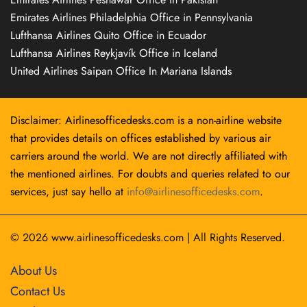
Emirates Airlines Philadelphia Office in Pennsylvania
Lufthansa Airlines Quito Office in Ecuador
Lufthansa Airlines Reykjavík Office in Iceland
United Airlines Saipan Office In Mariana Islands
Disclaimer: Airlinesofficedesks.com is a non-airline website
that provides details on offices established by various air
carriers around the world. We are not directly affiliated with
the mentioned airlines. For doubts and queries related to our
services, just say hello at
info@airlinesofficedesks.com
.
© 2026
www.airlinesofficedesks.com
|
All Rights Reserved.
About Us
Contact Us