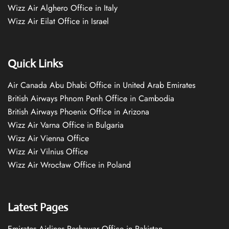
Wizz Air Alghero Office in Italy
Wizz Air Eilat Office in Israel
Quick Links
Air Canada Abu Dhabi Office in United Arab Emirates
British Airways Phnom Penh Office in Cambodia
British Airways Phoenix Office in Arizona
Wizz Air Varna Office in Bulgaria
Wizz Air Vienna Office
Wizz Air Vilnius Office
Wizz Air Wrocław Office in Poland
Latest Pages
Emirates Airlines Peshawar Office in Pakistan