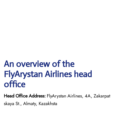
An overview of the
FlyArystan Airlines head
office
Head Office Address:
FlyArystan Airlines, 4A, Zakarpat
skaya St., Almaty, Kazakhsta