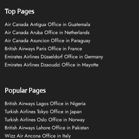
Top Pages
Air Canada Antigua Office in Guatemala
Air Canada Aruba Office in Netherlands
Air Canada Asuncion Office in Paraguay
British Airways Paris Office in France
Emirates Airlines Düsseldorf Office in Germany
Emirates Airlines Dzaoudzi Office in Mayotte
Popular Pages
British Airways Lagos Office in Nigeria
Turkish Airlines Tokyo Office in Japan
Turkish Airlines Oslo Office in Norway
British Airways Lahore Office in Pakistan
Wizz Air Ancona Office in Italy