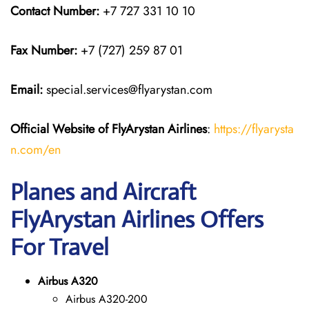
Contact Number:
+7 727 331 10 10
Fax Number:
+7 (727) 259 87 01
Email:
special.services@flyarystan.com
Official Website of FlyArystan
Airlines
:
https://flyarysta
n.com/en
Planes and Aircraft
FlyArystan Airlines Offers
For Travel
Airbus A320
Airbus A320-200