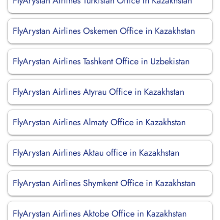
FlyArystan Airlines Turkistan Office in Kazakhstan
FlyArystan Airlines Oskemen Office in Kazakhstan
FlyArystan Airlines Tashkent Office in Uzbekistan
FlyArystan Airlines Atyrau Office in Kazakhstan
FlyArystan Airlines Almaty Office in Kazakhstan
FlyArystan Airlines Aktau office in Kazakhstan
FlyArystan Airlines Shymkent Office in Kazakhstan
FlyArystan Airlines Aktobe Office in Kazakhstan