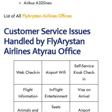
Airbus A320neo
List of All
FlyArystan Airlines Offices
Customer Service Issues
Handled by FlyArystan
Airlines Atyrau Office
Self-Service
Web Check-in
Airport Wifi
Kiosk Check-
in
Flight
In-Flight
Visa on
Information
Entertainment
Arrival
Seats
Animals and
Airport