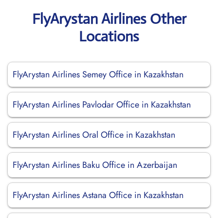
FlyArystan Airlines Other
Locations
FlyArystan Airlines Semey Office in Kazakhstan
FlyArystan Airlines Pavlodar Office in Kazakhstan
FlyArystan Airlines Oral Office in Kazakhstan
FlyArystan Airlines Baku Office in Azerbaijan
FlyArystan Airlines Astana Office in Kazakhstan