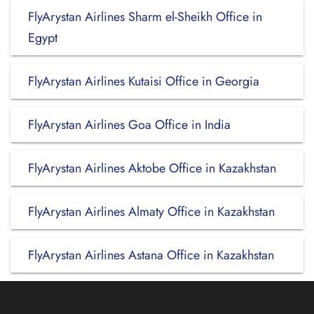
FlyArystan Airlines Sharm el-Sheikh Office in
Egypt
FlyArystan Airlines Kutaisi Office in Georgia
FlyArystan Airlines Goa Office in India
FlyArystan Airlines Aktobe Office in Kazakhstan
FlyArystan Airlines Almaty Office in Kazakhstan
FlyArystan Airlines Astana Office in Kazakhstan