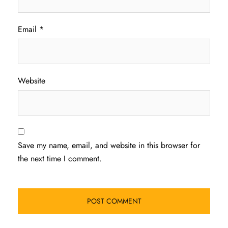
Email
*
Website
Save my name, email, and website in this browser for
the next time I comment.