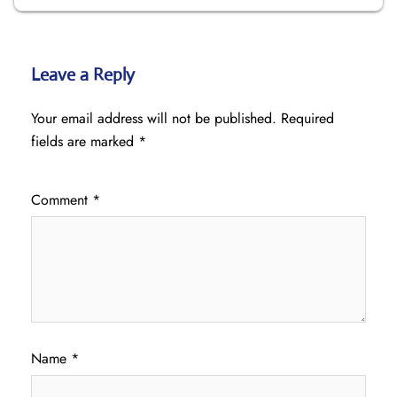
Leave a Reply
Your email address will not be published.
Required
fields are marked
*
Comment
*
Name
*