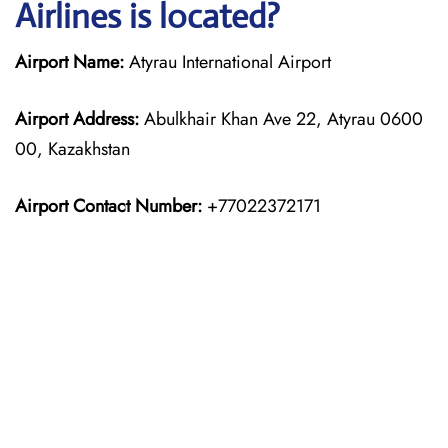
Airlines is located?
Airport Name:
Atyrau International Airport
Airport Address:
Abulkhair Khan Ave 22, Atyrau 0600
00, Kazakhstan
Airport Contact Number:
+77022372171