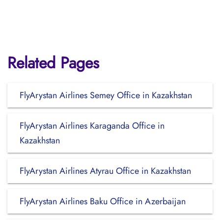
Related Pages
FlyArystan Airlines Semey Office in Kazakhstan
FlyArystan Airlines Karaganda Office in
Kazakhstan
FlyArystan Airlines Atyrau Office in Kazakhstan
FlyArystan Airlines Baku Office in Azerbaijan