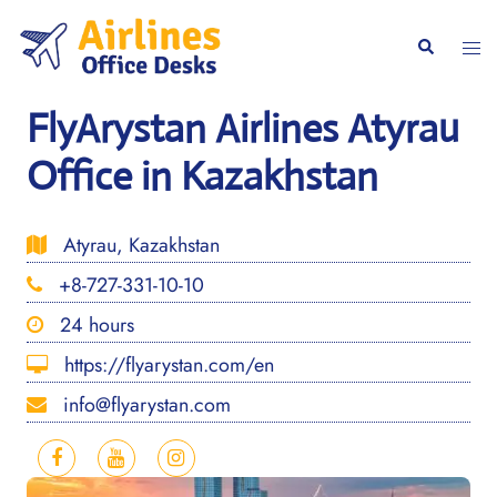
Skip
to
Togg
Search
content
men
FlyArystan Airlines Atyrau
Office in Kazakhstan
Atyrau, Kazakhstan
+8-727-331-10-10
24 hours
https://flyarystan.com/en
info@flyarystan.com