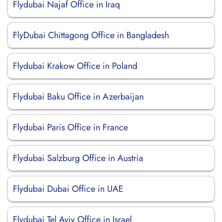
Flydubai Najaf Office in Iraq
FlyDubai Chittagong Office in Bangladesh
Flydubai Krakow Office in Poland
Flydubai Baku Office in Azerbaijan
Flydubai Paris Office in France
Flydubai Salzburg Office in Austria
Flydubai Dubai Office in UAE
Flydubai Tel Aviv Office in Israel