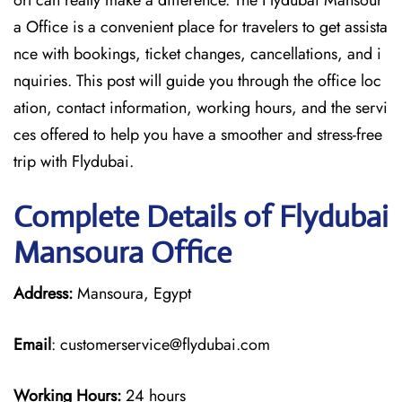
ort can really make a difference. The Flydubai Mansour
a Office is a convenient place for travelers to get assista
nce with bookings, ticket changes, cancellations, and i
nquiries. This post will guide you through the office loc
ation, contact information, working hours, and the servi
ces offered to help you have a smoother and stress-free ​‍​‌‍​‍‌​‍​‌‍​
‍‌trip with Flydubai.
Complete Details of Flydubai
Mansoura Office
Address:
Mansoura, Egypt
Email
: customerservice@flydubai.com
Working Hours:
24 hours