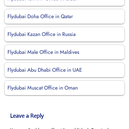
Flydubai Doha Office in Qatar
Flydubai Kazan Office in Russia
Flydubai Male Office in Maldives
Flydubai Abu Dhabi Office in UAE
Flydubai Muscat Office in Oman
Leave a Reply