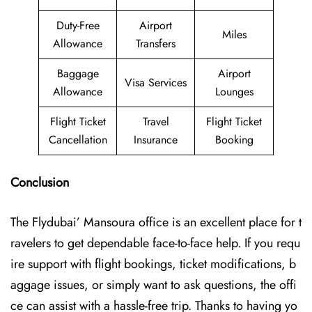
Duty-Free
Airport
Miles
Allowance
Transfers
Baggage
Airport
Visa Services
Allowance
Lounges
Flight Ticket
Travel
Flight Ticket
Cancellation
Insurance
Booking
Conclusion
The Flydubai’‍​‌‍​‍‌​‍ Mansoura office is an excellent place for t
ravelers to get dependable face-to-face help. If you requ
ire support with flight bookings, ticket modifications, b
aggage issues, or simply want to ask questions, the offi
ce can assist with a hassle-free trip. Thanks to having yo