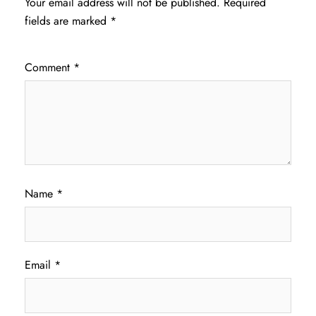
Your email address will not be published.
Required
fields are marked
*
Comment
*
Name
*
Email
*