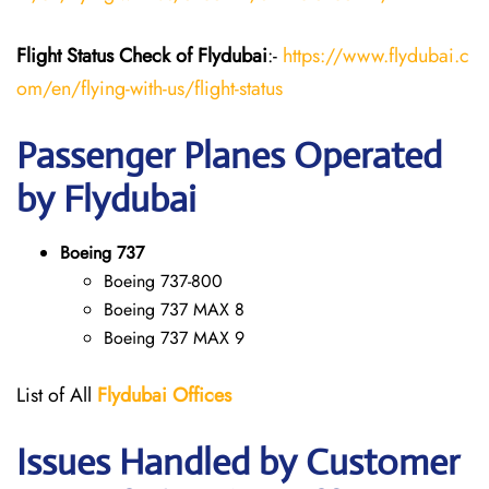
Flight Status
Check
of Flydubai
:-
https://www.flydubai.c
om/en/flying-with-us/flight-status
Passenger Planes Operated
by Flydubai
Boeing 737
Boeing 737-800
Boeing 737 MAX 8
Boeing 737 MAX 9
List of All
Flydubai
Offices
Issues Handled by Customer