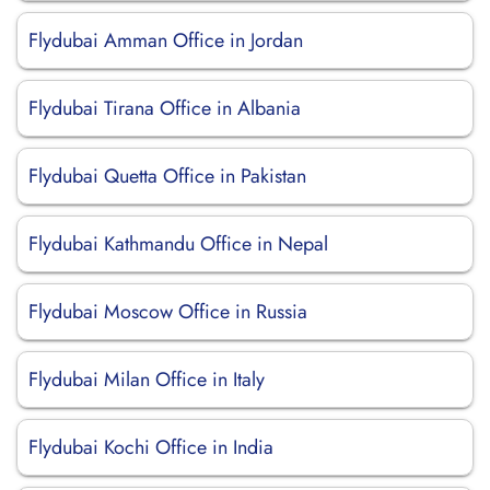
Flydubai Amman Office in Jordan
Flydubai Tirana Office in Albania
Flydubai Quetta Office in Pakistan
Flydubai Kathmandu Office in Nepal
Flydubai Moscow Office in Russia
Flydubai Milan Office in Italy
Flydubai Kochi Office in India