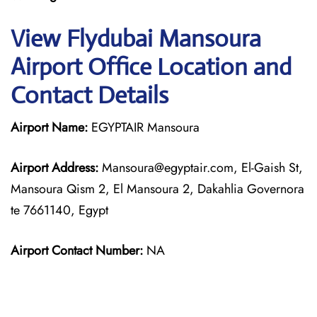
View Flydubai Mansoura
Airport Office Location and
Contact Details
Airport Name:
EGYPTAIR Mansoura
Airport Address:
Mansoura@egyptair.com, El-Gaish St,
Mansoura Qism 2, El Mansoura 2, Dakahlia Governora
te 7661140, Egypt
Airport Contact Number:
NA