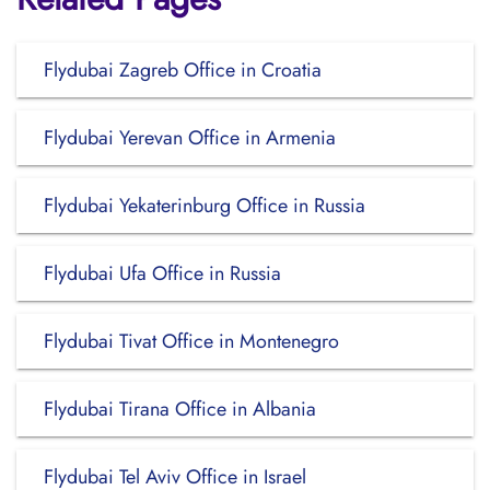
Flydubai Zagreb Office in Croatia
Flydubai Yerevan Office in Armenia
Flydubai Yekaterinburg Office in Russia
Flydubai Ufa Office in Russia
Flydubai Tivat Office in Montenegro
Flydubai Tirana Office in Albania
Flydubai Tel Aviv Office in Israel