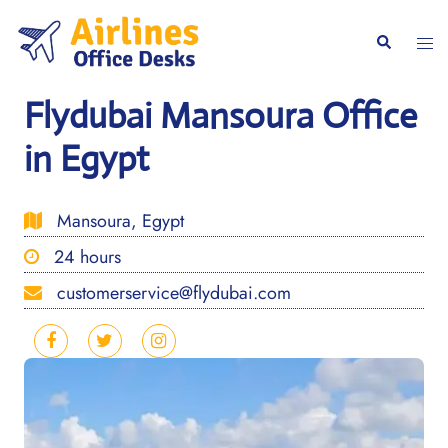
Skip
to
Togg
Search
content
men
Flydubai Mansoura Office
in Egypt
Mansoura, Egypt
24 hours
customerservice@flydubai.com