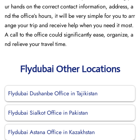
ur hands on the correct contact information, address, a
nd the office’s hours, it will be very simple for you to arr
ange your trip and receive help when you need it most.
A call to the office could significantly ease, organize, a
nd relieve your travel time.
Flydubai Other Locations
Flydubai Dushanbe Office in Tajikistan
Flydubai Sialkot Office in Pakistan
Flydubai Astana Office in Kazakhstan