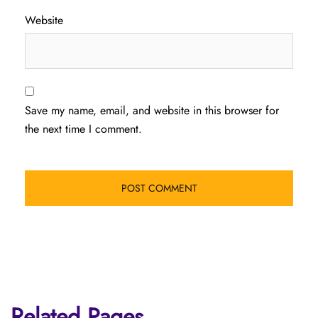
Website
Save my name, email, and website in this browser for
the next time I comment.
Related Pages