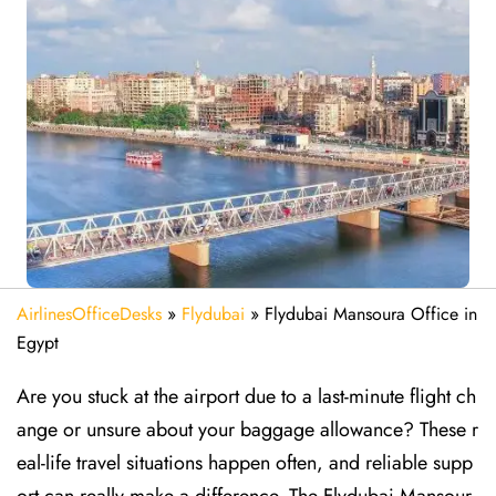
AirlinesOfficeDesks
»
Flydubai
»
Flydubai Mansoura Office in
Egypt
Are​‍​‌‍​‍‌​‍​‌‍​‍‌ you stuck at the airport due to a last-minute flight ch
ange or unsure about your baggage allowance? These r
eal-life travel situations happen often, and reliable supp