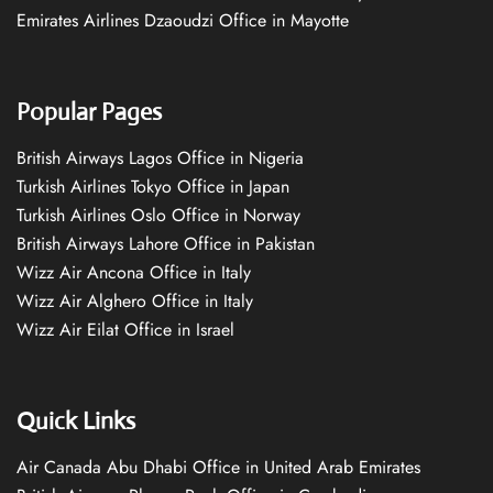
Emirates Airlines Dzaoudzi Office in Mayotte
Popular Pages
British Airways Lagos Office in Nigeria
Turkish Airlines Tokyo Office in Japan
Turkish Airlines Oslo Office in Norway
British Airways Lahore Office in Pakistan
Wizz Air Ancona Office in Italy
Wizz Air Alghero Office in Italy
Wizz Air Eilat Office in Israel
Quick Links
Air Canada Abu Dhabi Office in United Arab Emirates