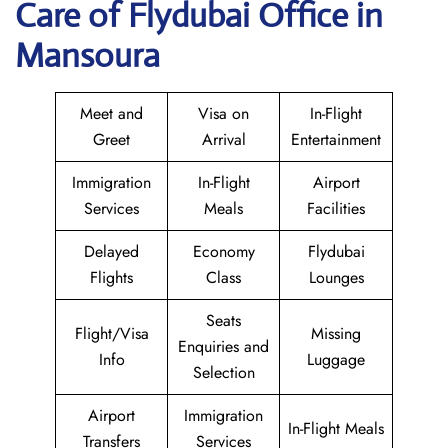
Care of Flydubai Office in
Mansoura
Meet and
Visa on
In-Flight
Greet
Arrival
Entertainment
Immigration
In-Flight
Airport
Services
Meals
Facilities
Delayed
Economy
Flydubai
Flights
Class
Lounges
Seats
Flight/Visa
Missing
Enquiries and
Info
Luggage
Selection
Airport
Immigration
In-Flight Meals
Transfers
Services