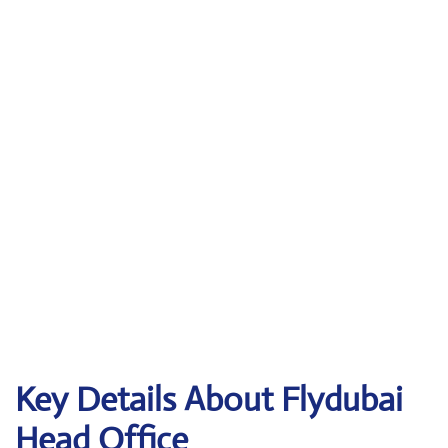
Key Details About Flydubai
Head Office