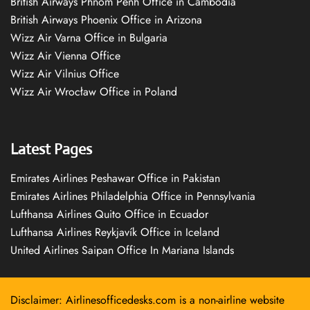
British Airways Phnom Penh Office in Cambodia
British Airways Phoenix Office in Arizona
Wizz Air Varna Office in Bulgaria
Wizz Air Vienna Office
Wizz Air Vilnius Office
Wizz Air Wrocław Office in Poland
Latest Pages
Emirates Airlines Peshawar Office in Pakistan
Emirates Airlines Philadelphia Office in Pennsylvania
Lufthansa Airlines Quito Office in Ecuador
Lufthansa Airlines Reykjavík Office in Iceland
United Airlines Saipan Office In Mariana Islands
Disclaimer: Airlinesofficedesks.com is a non-airline website