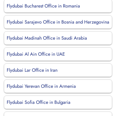
Flydubai Bucharest Office in Romania
Flydubai Sarajevo Office in Bosnia and Herzegovina
Flydubai Madinah Office in Saudi Arabia
Flydubai Al Ain Office in UAE
Flydubai Lar Office in Iran
Flydubai Yerevan Office in Armenia
Flydubai Sofia Office in Bulgaria