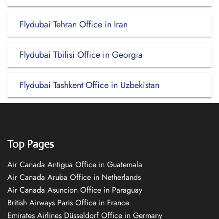
Flydubai Tehran Office in Iran
Flydubai Tbilisi Office in Georgia
Flydubai Tashkent Office in Uzbekistan
Top Pages
Air Canada Antigua Office in Guatemala
Air Canada Aruba Office in Netherlands
Air Canada Asuncion Office in Paraguay
British Airways Paris Office in France
Emirates Airlines Düsseldorf Office in Germany