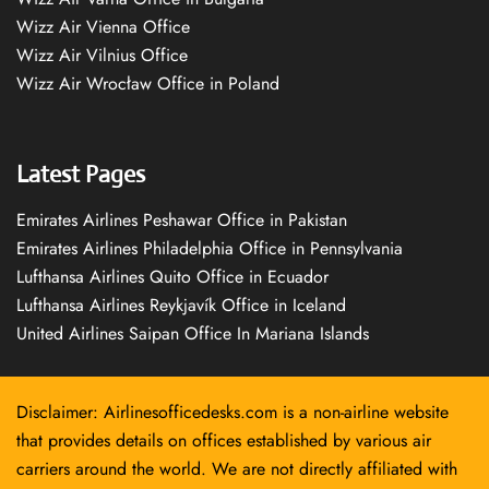
Wizz Air Vienna Office
Wizz Air Vilnius Office
Wizz Air Wrocław Office in Poland
Latest Pages
Emirates Airlines Peshawar Office in Pakistan
Emirates Airlines Philadelphia Office in Pennsylvania
Lufthansa Airlines Quito Office in Ecuador
Lufthansa Airlines Reykjavík Office in Iceland
United Airlines Saipan Office In Mariana Islands
Disclaimer: Airlinesofficedesks.com is a non-airline website
that provides details on offices established by various air
carriers around the world. We are not directly affiliated with