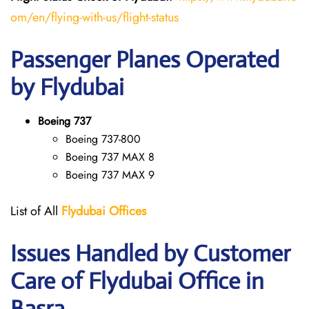
om/en/flying-with-us/flight-status
Passenger Planes Operated
by Flydubai
Boeing 737
Boeing 737-800
Boeing 737 MAX 8
Boeing 737 MAX 9
List of All
Flydubai
Offices
Issues Handled by Customer
Care of Flydubai Office in
Basra