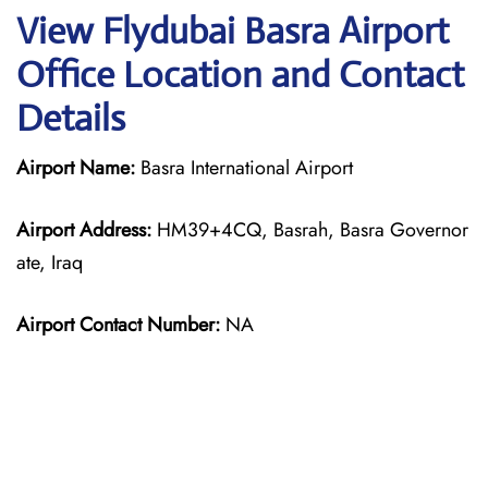
View Flydubai Basra Airport
Office Location and Contact
Details
Airport Name:
Basra International Airport
Airport Address:
HM39+4CQ, Basrah, Basra Governor
ate, Iraq
Airport Contact Number:
NA