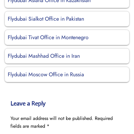
Flydubai Astana Office in Kazakhstan
Flydubai Sialkot Office in Pakistan
Flydubai Tivat Office in Montenegro
Flydubai Mashhad Office in Iran
Flydubai Moscow Office in Russia
Leave a Reply
Your email address will not be published.
Required
fields are marked
*