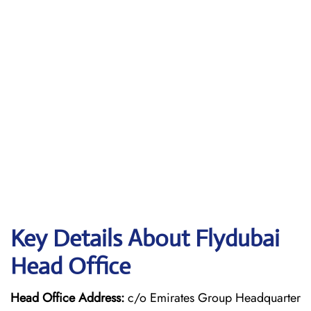
Key Details About Flydubai
Head Office
Head Office Address:
c/o Emirates Group Headquarter