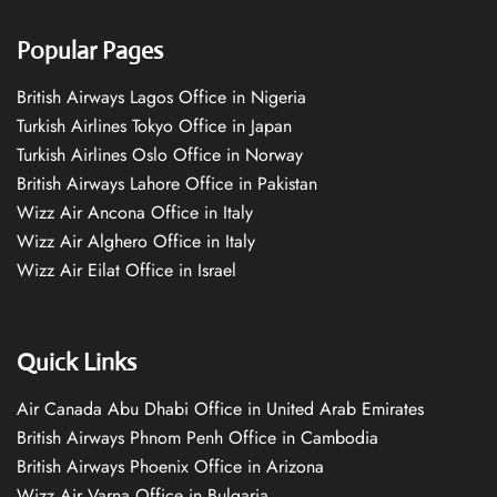
Popular Pages
British Airways Lagos Office in Nigeria
Turkish Airlines Tokyo Office in Japan
Turkish Airlines Oslo Office in Norway
British Airways Lahore Office in Pakistan
Wizz Air Ancona Office in Italy
Wizz Air Alghero Office in Italy
Wizz Air Eilat Office in Israel
Quick Links
Air Canada Abu Dhabi Office in United Arab Emirates
British Airways Phnom Penh Office in Cambodia
British Airways Phoenix Office in Arizona
Wizz Air Varna Office in Bulgaria