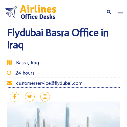
Skip
to
Togg
Search
content
men
Flydubai Basra Office in
Iraq
Basra, Iraq
24 hours
customerservice@flydubai.com