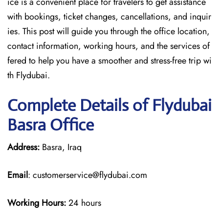
ice is a convenient place for travelers to get assistance
with bookings, ticket changes, cancellations, and inquir
ies. This post will guide you through the office location,
contact information, working hours, and the services of
fered to help you have a smoother and stress-free ​‍​‌‍​‍‌​‍​‌‍​‍‌trip wi
th Flydubai.
Complete Details of Flydubai
Basra Office
Address:
Basra, Iraq
Email
: customerservice@flydubai.com
Working Hours:
24 hours