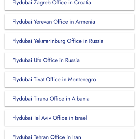
Flydubai Zagreb Office in Croatia
Flydubai Yerevan Office in Armenia
Flydubai Yekaterinburg Office in Russia
Flydubai Ufa Office in Russia
Flydubai Tivat Office in Montenegro
Flydubai Tirana Office in Albania
Flydubai Tel Aviv Office in Israel
Flydubai Tehran Office in Iran