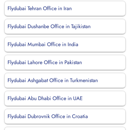
Flydubai Tehran Office in Iran
Flydubai Dushanbe Office in Tajikistan
Flydubai Mumbai Office in India
Flydubai Lahore Office in Pakistan
Flydubai Ashgabat Office in Turkmenistan
Flydubai Abu Dhabi Office in UAE
Flydubai Dubrovnik Office in Croatia