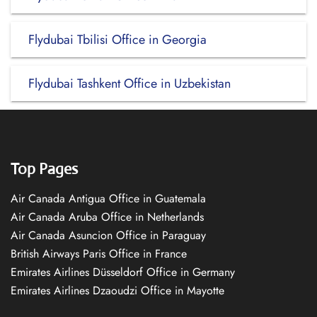
Flydubai Tbilisi Office in Georgia
Flydubai Tashkent Office in Uzbekistan
Top Pages
Air Canada Antigua Office in Guatemala
Air Canada Aruba Office in Netherlands
Air Canada Asuncion Office in Paraguay
British Airways Paris Office in France
Emirates Airlines Düsseldorf Office in Germany
Emirates Airlines Dzaoudzi Office in Mayotte