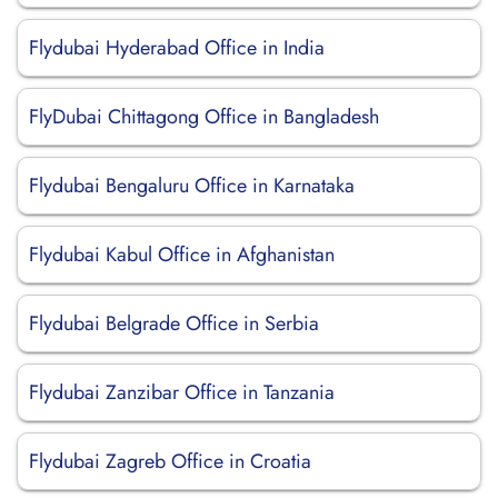
Flydubai Hyderabad Office in India
FlyDubai Chittagong Office in Bangladesh
Flydubai Bengaluru Office in Karnataka
Flydubai Kabul Office in Afghanistan
Flydubai Belgrade Office in Serbia
Flydubai Zanzibar Office in Tanzania
Flydubai Zagreb Office in Croatia