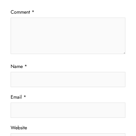
Comment
*
Name
*
Email
*
Website