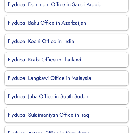
Flydubai Dammam Office in Saudi Arabia
Flydubai Baku Office in Azerbaijan
Flydubai Kochi Office in India
Flydubai Krabi Office in Thailand
Flydubai Langkawi Office in Malaysia
Flydubai Juba Office in South Sudan
Flydubai Sulaimaniyah Office in Iraq