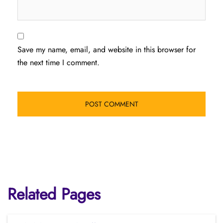
Save my name, email, and website in this browser for
the next time I comment.
Related Pages