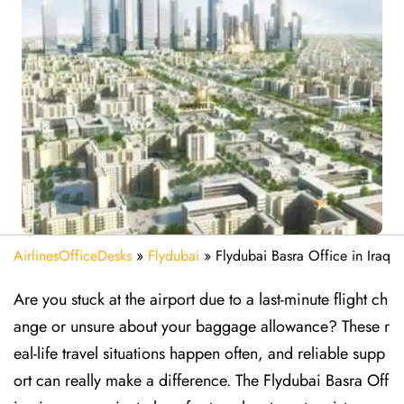
AirlinesOfficeDesks
»
Flydubai
»
Flydubai Basra Office in Iraq
Are​‍​‌‍​‍‌​‍​‌‍​‍‌ you stuck at the airport due to a last-minute flight ch
ange or unsure about your baggage allowance? These r
eal-life travel situations happen often, and reliable supp
ort can really make a difference. The Flydubai Basra Off