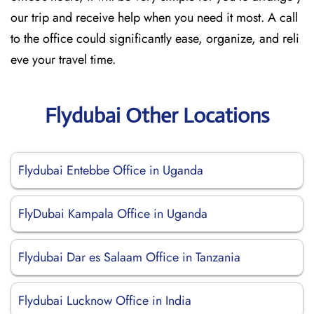
our trip and receive help when you need it most. A call
to the office could significantly ease, organize, and reli
eve your travel time.
Flydubai Other Locations
Flydubai Entebbe Office in Uganda
FlyDubai Kampala Office in Uganda
Flydubai Dar es Salaam Office in Tanzania
Flydubai Lucknow Office in India