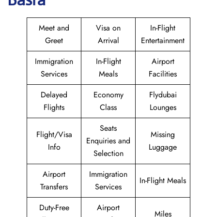
Meet and
Visa on
In-Flight
Greet
Arrival
Entertainment
Immigration
In-Flight
Airport
Services
Meals
Facilities
Delayed
Economy
Flydubai
Flights
Class
Lounges
Seats
Flight/Visa
Missing
Enquiries and
Info
Luggage
Selection
Airport
Immigration
In-Flight Meals
Transfers
Services
Duty-Free
Airport
Miles