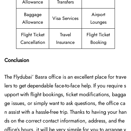
Allowance
Transfers
Baggage
Airport
Visa Services
Allowance
Lounges
Flight Ticket
Travel
Flight Ticket
Cancellation
Insurance
Booking
Conclusion
The Flydubai’‍​‌‍​‍‌​‍ Basra office is an excellent place for trave
lers to get dependable face-to-face help. If you require s
upport with flight bookings, ticket modifications, bagga
ge issues, or simply want to ask questions, the office ca
n assist with a hassle-free trip. Thanks to having your han
ds on the correct contact information, address, and the
office’s hours, it will be very simple for you to arrange y