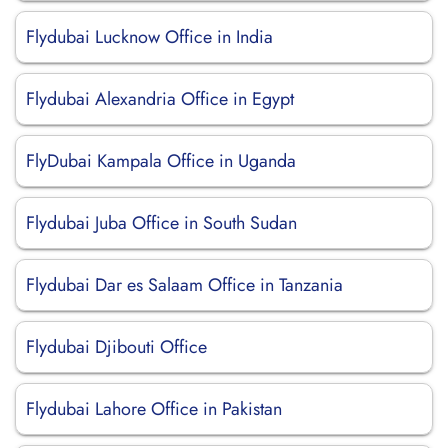
Flydubai Lucknow Office in India
Flydubai Alexandria Office in Egypt
FlyDubai Kampala Office in Uganda
Flydubai Juba Office in South Sudan
Flydubai Dar es Salaam Office in Tanzania
Flydubai Djibouti Office
Flydubai Lahore Office in Pakistan