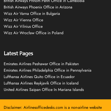
British Airways Phnom Penh Office in Cambodia
British Airways Phoenix Office in Arizona
Wizz Air Varna Office in Bulgaria
Wizz Air Vienna Office
Wizz Air Vilnius Office
Wizz Air Wrocław Office in Poland
Latest Pages
Emirates Airlines Peshawar Office in Pakistan
Emirates Airlines Philadelphia Office in Pennsylvania
Lufthansa Airlines Quito Office in Ecuador
Lufthansa Airlines Reykjavík Office in Iceland
United Airlines Saipan Office In Mariana Islands
Disclaimer: Airlinesofficedesks.com is a non-airline website