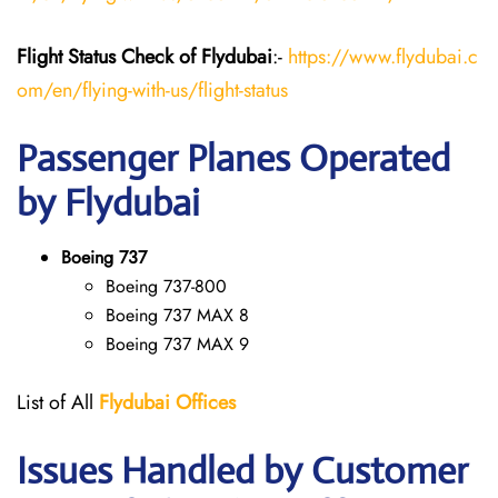
Flight Status
Check
of Flydubai
:-
https://www.flydubai.c
om/en/flying-with-us/flight-status
Passenger Planes Operated
by Flydubai
Boeing 737
Boeing 737-800
Boeing 737 MAX 8
Boeing 737 MAX 9
List of All
Flydubai
Offices
Issues Handled by Customer