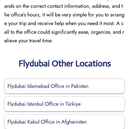
ands on the correct contact information, address, and t
he office’s hours, it will be very simple for you to arrang
e your trip and receive help when you need it most. A c
all to the office could significantly ease, organize, and r
elieve your travel time.
Flydubai Other Locations
Flydubai Islamabad Office in Pakistan
Flydubai Istanbul Office in Türkiye
Flydubai Kabul Office in Afghanistan