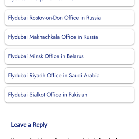
Flydubai Rostov-on-Don Office in Russia
Flydubai Makhachkala Office in Russia
Flydubai Minsk Office in Belarus
Flydubai Riyadh Office in Saudi Arabia
Flydubai Sialkot Office in Pakistan
Leave a Reply