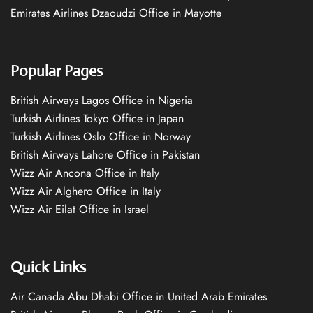
Emirates Airlines Dzaoudzi Office in Mayotte
Popular Pages
British Airways Lagos Office in Nigeria
Turkish Airlines Tokyo Office in Japan
Turkish Airlines Oslo Office in Norway
British Airways Lahore Office in Pakistan
Wizz Air Ancona Office in Italy
Wizz Air Alghero Office in Italy
Wizz Air Eilat Office in Israel
Quick Links
Air Canada Abu Dhabi Office in United Arab Emirates