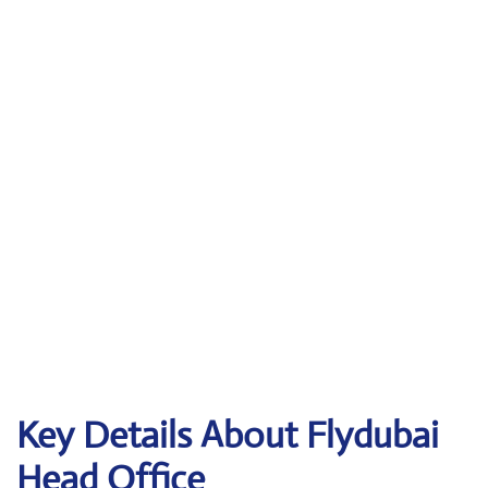
Key Details About Flydubai
Head Office