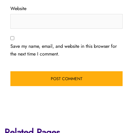
Website
Save my name, email, and website in this browser for
the next time I comment.
Related Pages