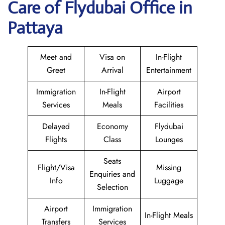
Care of Flydubai Office in
Pattaya
Meet and
Visa on
In-Flight
Greet
Arrival
Entertainment
Immigration
In-Flight
Airport
Services
Meals
Facilities
Delayed
Economy
Flydubai
Flights
Class
Lounges
Seats
Flight/Visa
Missing
Enquiries and
Info
Luggage
Selection
Airport
Immigration
In-Flight Meals
Transfers
Services