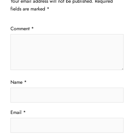
Your email address will not be published.
Required
fields are marked
*
Comment
*
Name
*
Email
*