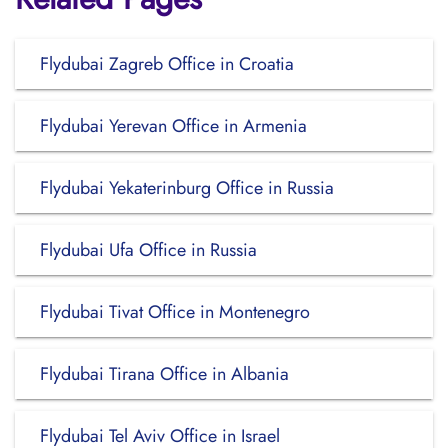
Flydubai Zagreb Office in Croatia
Flydubai Yerevan Office in Armenia
Flydubai Yekaterinburg Office in Russia
Flydubai Ufa Office in Russia
Flydubai Tivat Office in Montenegro
Flydubai Tirana Office in Albania
Flydubai Tel Aviv Office in Israel