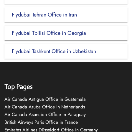
Flydubai Tehran Office in Iran
Flydubai Tbilisi Office in Georgia
Flydubai Tashkent Office in Uzbekistan
Top Pages
Air Canada Antigua Office in Guatemala
Air Canada Aruba Office in Netherlands
Air Canada Asuncion Office in Paraguay
British Airways Paris Office in France
Emirates Airlines Düsseldorf Office in Germany