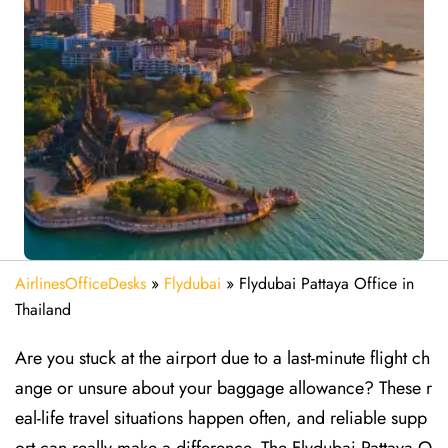
AirlinesOfficeDesks
»
Flydubai
»
Flydubai Pattaya Office in
Thailand
Are​‍​‌‍​‍‌​‍​‌‍​‍‌ you stuck at the airport due to a last-minute flight ch
ange or unsure about your baggage allowance? These r
eal-life travel situations happen often, and reliable supp