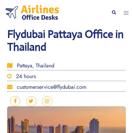
Skip
to
Togg
Search
content
men
Flydubai Pattaya Office in
Thailand
Pattaya, Thailand
24 hours
customerservice@flydubai.com