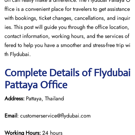
ort can really make a difference. The Flydubai Pattaya O
ffice is a convenient place for travelers to get assistance
with bookings, ticket changes, cancellations, and inquir
ies. This post will guide you through the office location,
contact information, working hours, and the services of
fered to help you have a smoother and stress-free ​‍​‌‍​‍‌​‍​‌‍​‍‌trip wi
th Flydubai.
Complete Details of Flydubai
Pattaya Office
Address:
Pattaya, Thailand
Email
: customerservice@flydubai.com
Working Hours:
24 hours