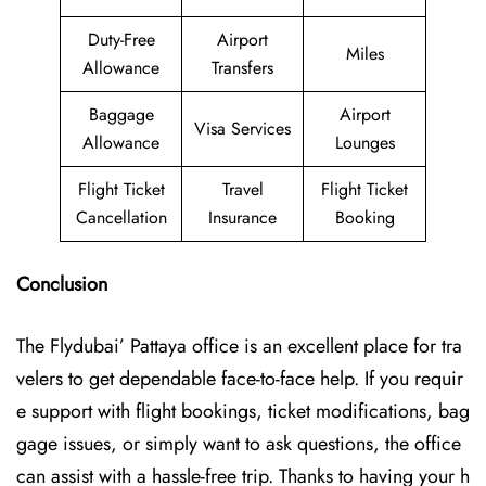
Duty-Free
Airport
Miles
Allowance
Transfers
Baggage
Airport
Visa Services
Allowance
Lounges
Flight Ticket
Travel
Flight Ticket
Cancellation
Insurance
Booking
Conclusion
The Flydubai’‍​‌‍​‍‌​‍ Pattaya office is an excellent place for tra
velers to get dependable face-to-face help. If you requir
e support with flight bookings, ticket modifications, bag
gage issues, or simply want to ask questions, the office
can assist with a hassle-free trip. Thanks to having your h