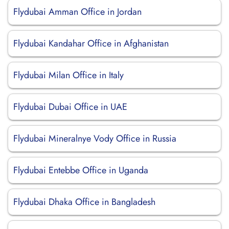
Flydubai Amman Office in Jordan
Flydubai Kandahar Office in Afghanistan
Flydubai Milan Office in Italy
Flydubai Dubai Office in UAE
Flydubai Mineralnye Vody Office in Russia
Flydubai Entebbe Office in Uganda
Flydubai Dhaka Office in Bangladesh