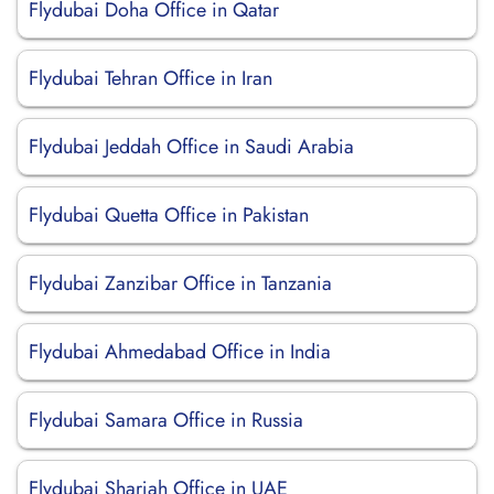
Flydubai Doha Office in Qatar
Flydubai Tehran Office in Iran
Flydubai Jeddah Office in Saudi Arabia
Flydubai Quetta Office in Pakistan
Flydubai Zanzibar Office in Tanzania
Flydubai Ahmedabad Office in India
Flydubai Samara Office in Russia
Flydubai Sharjah Office in UAE