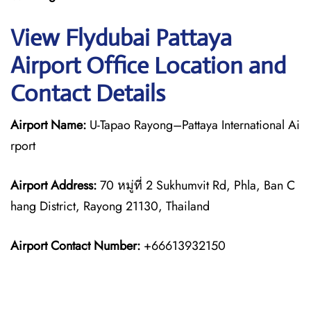
View Flydubai Pattaya
Airport Office Location and
Contact Details
Airport Name:
U-Tapao Rayong–Pattaya International Ai
rport
Airport Address:
70 หมู่ที่ 2 Sukhumvit Rd, Phla, Ban C
hang District, Rayong 21130, Thailand
Airport Contact Number:
+66613932150