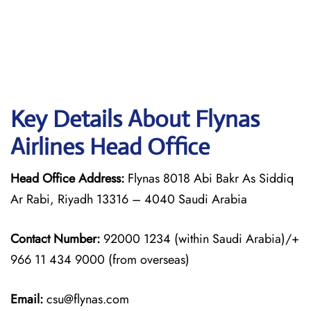
Key Details About Flynas
Airlines Head Office
Head Office Address:
Flynas 8018 Abi Bakr As Siddiq
Ar Rabi, Riyadh 13316 – 4040 Saudi Arabia
Contact Number:
92000 1234 (within Saudi Arabia)/+
966 11 434 9000 (from overseas)
Email:
csu@flynas.com