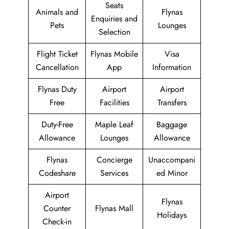
Seats
Animals and
Flynas
Enquiries and
Pets
Lounges
Selection
Flight Ticket
Flynas Mobile
Visa
Cancellation
App
Information
Flynas Duty
Airport
Airport
Free
Facilities
Transfers
Duty-Free
Maple Leaf
Baggage
Allowance
Lounges
Allowance
Flynas
Concierge
Unaccompani
Codeshare
Services
ed Minor
Airport
Flynas
Counter
Flynas Mall
Holidays
Check-in