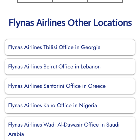
Flynas Airlines Other Locations
Flynas Airlines Tbilisi Office in Georgia
Flynas Airlines Beirut Office in Lebanon
Flynas Airlines Santorini Office in Greece
Flynas Airlines Kano Office in Nigeria
Flynas Airlines Wadi Al-Dawasir Office in Saudi
Arabia