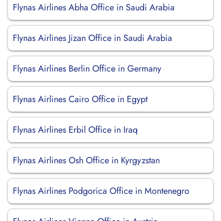
Flynas Airlines Abha Office in Saudi Arabia
Flynas Airlines Jizan Office in Saudi Arabia
Flynas Airlines Berlin Office in Germany
Flynas Airlines Cairo Office in Egypt
Flynas Airlines Erbil Office in Iraq
Flynas Airlines Osh Office in Kyrgyzstan
Flynas Airlines Podgorica Office in Montenegro