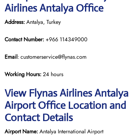
Airlines Antalya Office
Address:
Antalya, Turkey
Contact Number:
+966 114349000
Email
: customerservice@flynas.com
Working Hours:
24 hours
View Flynas Airlines Antalya
Airport Office Location and
Contact Details
Airport Name:
Antalya International Airport