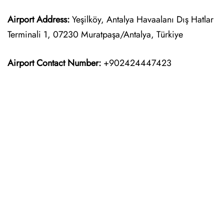
Airport Address:
Yeşilköy, Antalya Havaalanı Dış Hatlar
Terminali 1, 07230 Muratpaşa/Antalya, Türkiye
Airport Contact Number:
+902424447423