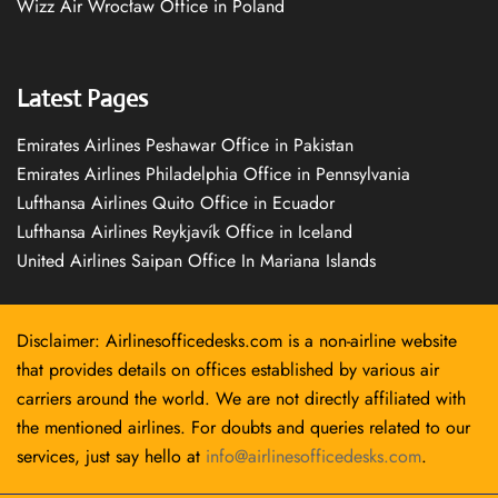
Wizz Air Wrocław Office in Poland
Latest Pages
Emirates Airlines Peshawar Office in Pakistan
Emirates Airlines Philadelphia Office in Pennsylvania
Lufthansa Airlines Quito Office in Ecuador
Lufthansa Airlines Reykjavík Office in Iceland
United Airlines Saipan Office In Mariana Islands
Disclaimer: Airlinesofficedesks.com is a non-airline website
that provides details on offices established by various air
carriers around the world. We are not directly affiliated with
the mentioned airlines. For doubts and queries related to our
services, just say hello at
info@airlinesofficedesks.com
.