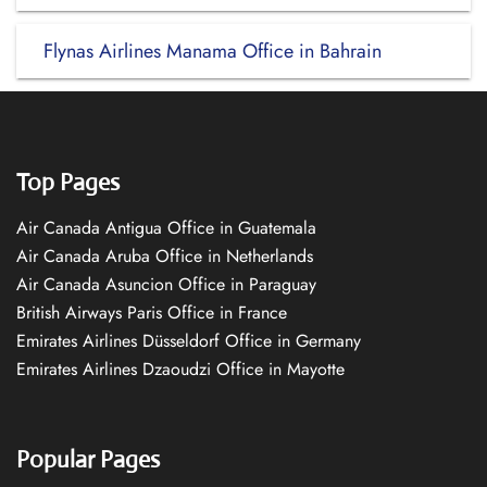
Flynas Airlines Manama Office in Bahrain
Top Pages
Air Canada Antigua Office in Guatemala
Air Canada Aruba Office in Netherlands
Air Canada Asuncion Office in Paraguay
British Airways Paris Office in France
Emirates Airlines Düsseldorf Office in Germany
Emirates Airlines Dzaoudzi Office in Mayotte
Popular Pages