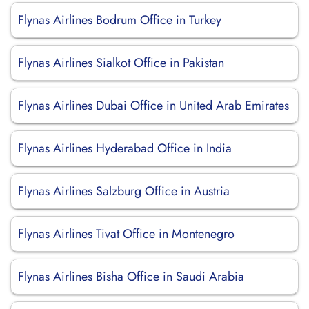
Flynas Airlines Bodrum Office in Turkey
Flynas Airlines Sialkot Office in Pakistan
Flynas Airlines Dubai Office in United Arab Emirates
Flynas Airlines Hyderabad Office in India
Flynas Airlines Salzburg Office in Austria
Flynas Airlines Tivat Office in Montenegro
Flynas Airlines Bisha Office in Saudi Arabia