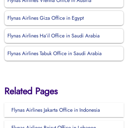
Flynas Airlines Vienna Office in Austria
Flynas Airlines Giza Office in Egypt
Flynas Airlines Ha’il Office in Saudi Arabia
Flynas Airlines Tabuk Office in Saudi Arabia
Related Pages
Flynas Airlines Jakarta Office in Indonesia
Flynas Airlines Beirut Office in Lebanon