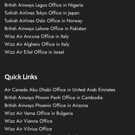
British Airways Lagos Office in Nigeria
Turkish Airlines Tokyo Office in Japan
Turkish Airlines Oslo Office in Norway
British Airways Lahore Office in Pakistan
Wizz Air Ancona Office in Italy
Wizz Air Alghero Office in Italy
Wizz Air Eilat Office in Israel
Quick Links
Air Canada Abu Dhabi Office in United Arab Emirates
British Airways Phnom Penh Office in Cambodia
British Airways Phoenix Office in Arizona
Wizz Air Varna Office in Bulgaria
Wizz Air Vienna Office
Wizz Air Vilnius Office