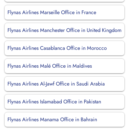
Flynas Airlines Marseille Office in France
Flynas Airlines Manchester Office in United Kingdom
Flynas Airlines Casablanca Office in Morocco
Flynas Airlines Malé Office in Maldives
Flynas Airlines Al-Jawf Office in Saudi Arabia
Flynas Airlines Islamabad Office in Pakistan
Flynas Airlines Manama Office in Bahrain