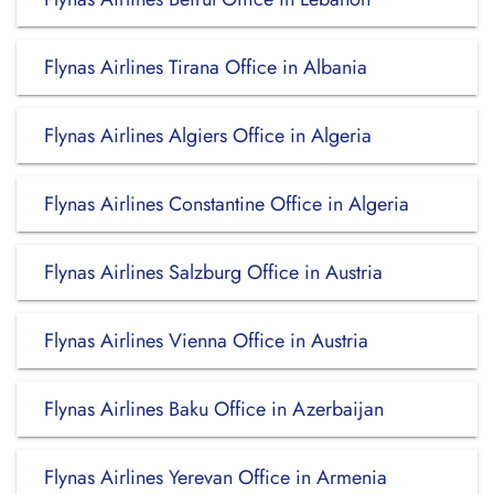
Flynas Airlines Tirana Office in Albania
Flynas Airlines Algiers Office in Algeria
Flynas Airlines Constantine Office in Algeria
Flynas Airlines Salzburg Office in Austria
Flynas Airlines Vienna Office in Austria
Flynas Airlines Baku Office in Azerbaijan
Flynas Airlines Yerevan Office in Armenia