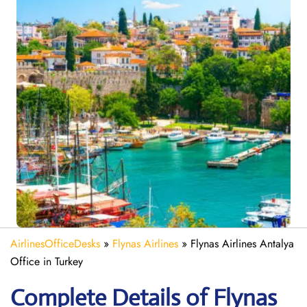
AirlinesOfficeDesks
»
Flynas Airlines
»
Flynas Airlines Antalya
Office in Turkey
Complete Details of Flynas