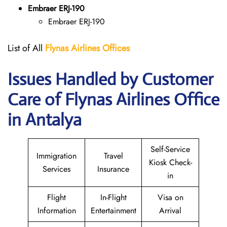
Embraer ERJ-190
Embraer ERJ-190
List of All
Flynas Airlines Offices
Issues Handled by Customer
Care of Flynas Airlines Office
in Antalya
Self-Service
Immigration
Travel
Kiosk Check-
Services
Insurance
in
Flight
In-Flight
Visa on
Information
Entertainment
Arrival