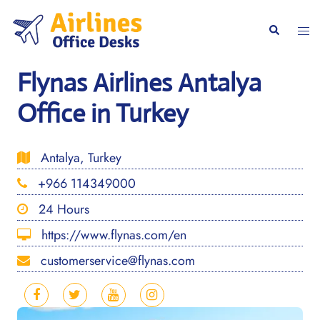
Skip
to
Togg
Search
content
men
Flynas Airlines Antalya
Office in Turkey
Antalya, Turkey
+966 114349000
24 Hours
https://www.flynas.com/en
customerservice@flynas.com