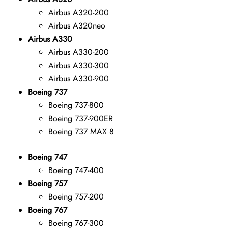
Airbus A320-200
Airbus A320neo
Airbus A330
Airbus A330-200
Airbus A330-300
Airbus A330-900
Boeing 737
Boeing 737-800
Boeing 737-900ER
Boeing 737 MAX 8
Boeing 747
Boeing 747-400
Boeing 757
Boeing 757-200
Boeing 767
Boeing 767-300