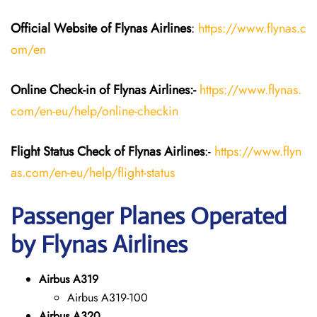
Official Website of Flynas Airlines
:
https://www.flynas.c
om/en
Online Check-in of Flynas Airlines:-
https://www.flynas.
com/en-eu/help/online-checkin
Flight Status
Check
of Flynas Airlines
:-
https://www.flyn
as.com/en-eu/help/flight-status
Passenger Planes Operated
by Flynas Airlines
Airbus A319
Airbus A319-100
Airbus A320